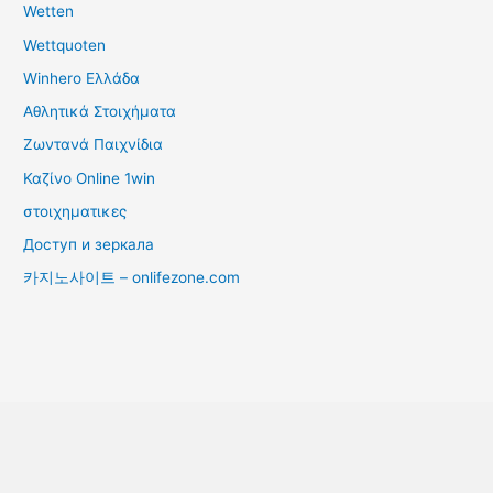
Wetten
Wettquoten
Winhero Ελλάδα
Αθλητικά Στοιχήματα
Ζωντανά Παιχνίδια
Καζίνο Online 1win
στοιχηματικες
Доступ и зеркала
카지노사이트 – onlifezone.com