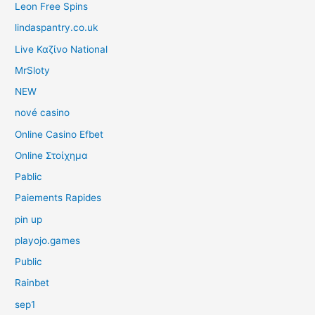
Leon Free Spins
lindaspantry.co.uk
Live Καζίνο National
MrSloty
NEW
nové casino
Online Casino Efbet
Online Στοίχημα
Pablic
Paiements Rapides
pin up
playojo.games
Public
Rainbet
sep1