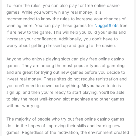
To learn the rules, you can also play for free online casino
games. While you won’t win any real money, it is
recommended to know the rules to increase your chances of
winning more. You can play these games for
NuggetSlots
free
if are new to the game. This will help you build your skills and
increase your confidence. Additionally, you don’t have to
worry about getting dressed up and going to the casino.
Anyone who enjoys playing slots can play free online casino
games. They are among the most popular types of gambling
and are great for trying out new games before you decide to
invest real money. These sites do not require registration and
you don’t need to download anything. All you have to do is
sign up, and then you’re ready to start playing. You’ll be able
to play the most well-known slot machines and other games
without worrying.
The majority of people who try out free online casino games
do it in the hopes of improving their skills and learning new
games. Regardless of the motivation, the environment created