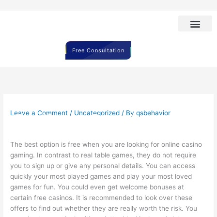
Skip
to
content
Autism Tr
Free Consultation
Online Casino
Leave a Comment
/
Uncategorized
/ By
qsbehavior
Games for Free
The best option is free when you are looking for online casino
gaming. In contrast to real table games, they do not require
you to sign up or give any personal details. You can access
quickly your most played games and play your most loved
games for fun. You could even get welcome bonuses at
certain free casinos. It is recommended to look over these
offers to find out whether they are really worth the risk. You