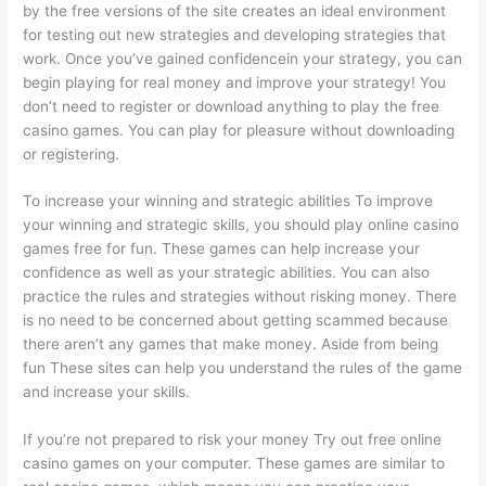
by the free versions of the site creates an ideal environment
for testing out new strategies and developing strategies that
work. Once you’ve gained confidencein your strategy, you can
begin playing for real money and improve your strategy! You
don’t need to register or download anything to play the free
casino games. You can play for pleasure without downloading
or registering.
To increase your winning and strategic abilities To improve
your winning and strategic skills, you should play online casino
games free for fun. These games can help increase your
confidence as well as your strategic abilities. You can also
practice the rules and strategies without risking money. There
is no need to be concerned about getting scammed because
there aren’t any games that make money. Aside from being
fun These sites can help you understand the rules of the game
and increase your skills.
If you’re not prepared to risk your money Try out free online
casino games on your computer. These games are similar to