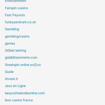
Entertainment
Fairspin-casino
Fast Payouts
funkyaardvark.co.uk
Gambling
gambling/casino
games
GGbet betting
goldblitzextreme.com
Greatspin online καζίνο
Guide
imvest.it
Jeux en Ligne
kasynoholandiaonline.com
leon casino france