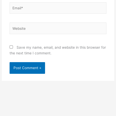
Email*
Website
Save my name, email, and website in this browser for
the next time I comment.