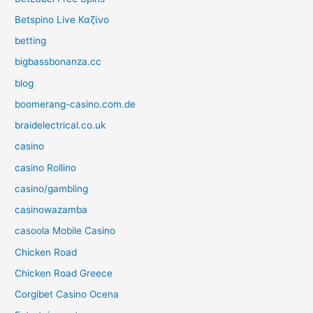
Betspino Live Καζίνο
betting
bigbassbonanza.cc
blog
boomerang-casino.com.de
braidelectrical.co.uk
casino
casino Rollino
casino/gambling
casinowazamba
casoola Mobile Casino
Chicken Road
Chicken Road Greece
Corgibet Casino Ocena