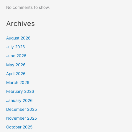
No comments to show.
Archives
August 2026
July 2026
June 2026
May 2026
April 2026
March 2026
February 2026
January 2026
December 2025
November 2025
October 2025