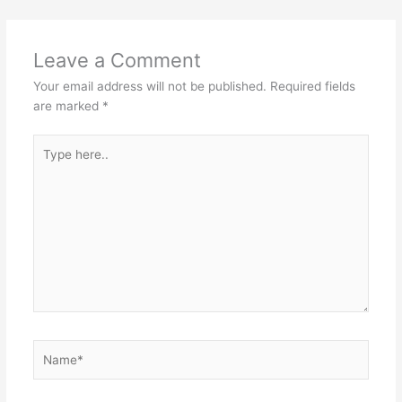
Leave a Comment
Your email address will not be published.
Required fields
are marked
*
Type
here..
Name*