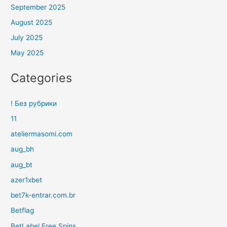
September 2025
August 2025
July 2025
May 2025
Categories
! Без рубрики
11
ateliermasomi.com
aug_bh
aug_bt
azer1xbet
bet7k-entrar.com.br
Betflag
BetLabel Free Spins