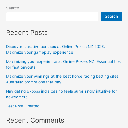
Search
Search
Recent Posts
Discover lucrative bonuses at Online Pokies NZ 2026:
Maximize your gameplay experience
Maximizing your experience at Online Pokies NZ: Essential tips
for fast payouts
Maximize your winnings at the best horse racing betting sites
Australia: promotions that pay
Navigating 9kboss india casino feels surprisingly intuitive for
newcomers
Test Post Created
Recent Comments