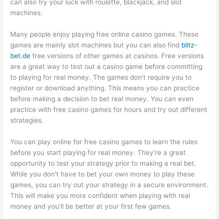
can also try your luck with roulette, blackjack, and slot
machines.
Many people enjoy playing free online casino games. These
games are mainly slot machines but you can also find
blitz-
bet.de
free versions of other games at casinos. Free versions
are a great way to test out a casino game before committing
to playing for real money. The games don’t require you to
register or download anything. This means you can practice
before making a decision to bet real money. You can even
practice with free casino games for hours and try out different
strategies.
You can play online for free casino games to learn the rules
before you start playing for real money. They’re a great
opportunity to test your strategy prior to making a real bet.
While you don’t have to bet your own money to play these
games, you can try out your strategy in a secure environment.
This will make you more confident when playing with real
money and you’ll be better at your first few games.