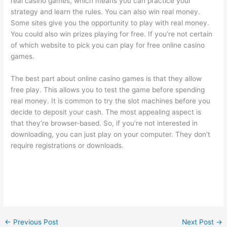
real casino games, which means you can practice your
strategy and learn the rules. You can also win real money.
Some sites give you the opportunity to play with real money.
You could also win prizes playing for free. If you’re not certain
of which website to pick you can play for free online casino
games.
The best part about online casino games is that they allow
free play. This allows you to test the game before spending
real money. It is common to try the slot machines before you
decide to deposit your cash. The most appealing aspect is
that they’re browser-based. So, if you’re not interested in
downloading, you can just play on your computer. They don’t
require registrations or downloads.
←
Previous Post
Next Post
→