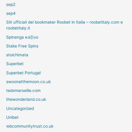
sep2
sep4
Siti ufficiali del bookmaker Roobet in Italia – roobetitaly.com e
roobetitaly.it
Spinanga καζίνο
Stake Free Spins
stoichimata
Superbet
Superbet Portugal
swoonatthemoon.co.uk
tedxmarseille.com
thewonderland.co.uk
Uncategorized
Unibet
wbcommunitytrust.co.uk