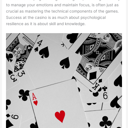
to manage your emotions and maintain focus, is often just as
crucial as mastering the technical components of the games.
Success at the casino is as much about psychological
resilience as it is about skill and knowledge.