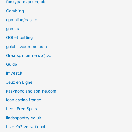
funkyaardvark.co.uk
Gambling
gambling/casino
games
GGbet betting
goldblitzextreme.com
Greatspin online καζίνο
Guide
imvest.it
Jeux en Ligne
kasynoholandiaonline.com
leon casino france
Leon Free Spins
lindaspantry.co.uk
Live Καζίνο National