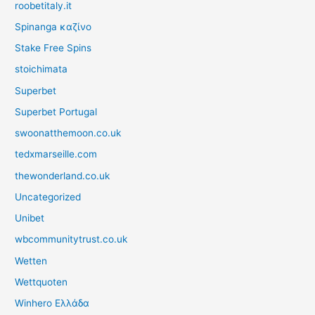
roobetitaly.it
Spinanga καζίνο
Stake Free Spins
stoichimata
Superbet
Superbet Portugal
swoonatthemoon.co.uk
tedxmarseille.com
thewonderland.co.uk
Uncategorized
Unibet
wbcommunitytrust.co.uk
Wetten
Wettquoten
Winhero Ελλάδα