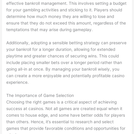
effective bankroll management. This involves setting a budget
for your gambling activities and sticking to it. Players should
determine how much money they are willing to lose and
ensure that they do not exceed this amount, regardless of the
temptations that may arise during gameplay.
Additionally, adopting a sensible betting strategy can preserve
your bankroll for a longer duration, allowing for extended
playtime and greater chances of securing wins. This could
include placing smaller bets over a longer period rather than
going all-in at once. By managing your bankroll wisely, you
can create a more enjoyable and potentially profitable casino
experience.
The Importance of Game Selection
Choosing the right games is a critical aspect of achieving
success at casinos. Not all games are created equal when it
comes to house edge, and some have better odds for players
than others. Hence, it’s essential to research and select
games that provide favorable conditions and opportunities for