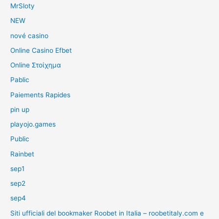
MrSloty
NEW
nové casino
Online Casino Efbet
Online Στοίχημα
Pablic
Paiements Rapides
pin up
playojo.games
Public
Rainbet
sep1
sep2
sep4
Siti ufficiali del bookmaker Roobet in Italia – roobetitaly.com e