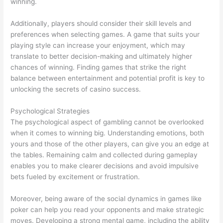
winning.
Additionally, players should consider their skill levels and
preferences when selecting games. A game that suits your
playing style can increase your enjoyment, which may
translate to better decision-making and ultimately higher
chances of winning. Finding games that strike the right
balance between entertainment and potential profit is key to
unlocking the secrets of casino success.
Psychological Strategies
The psychological aspect of gambling cannot be overlooked
when it comes to winning big. Understanding emotions, both
yours and those of the other players, can give you an edge at
the tables. Remaining calm and collected during gameplay
enables you to make clearer decisions and avoid impulsive
bets fueled by excitement or frustration.
Moreover, being aware of the social dynamics in games like
poker can help you read your opponents and make strategic
moves. Developing a strong mental game, including the ability