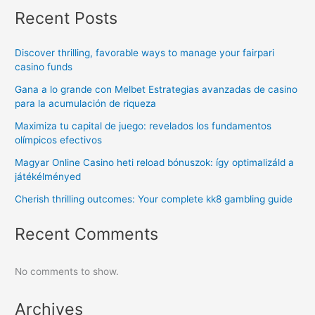
Recent Posts
Discover thrilling, favorable ways to manage your fairpari
casino funds
Gana a lo grande con Melbet Estrategias avanzadas de casino
para la acumulación de riqueza
Maximiza tu capital de juego: revelados los fundamentos
olímpicos efectivos
Magyar Online Casino heti reload bónuszok: így optimalizáld a
játékélményed
Cherish thrilling outcomes: Your complete kk8 gambling guide
Recent Comments
No comments to show.
Archives