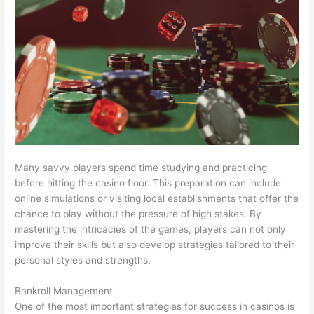
Many savvy players spend time studying and practicing
before hitting the casino floor. This preparation can include
online simulations or visiting local establishments that offer the
chance to play without the pressure of high stakes. By
mastering the intricacies of the games, players can not only
improve their skills but also develop strategies tailored to their
personal styles and strengths.
Bankroll Management
One of the most important strategies for success in casinos is