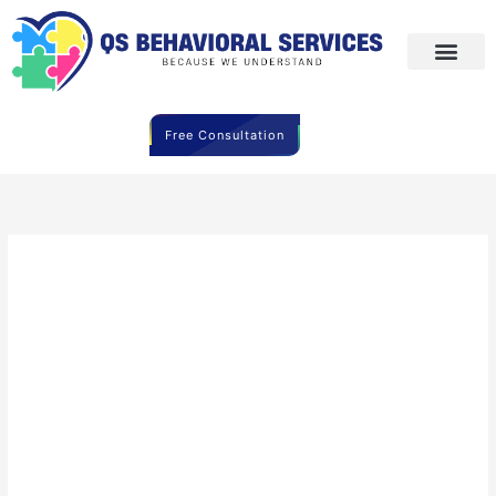
Skip
to
content
Free Consultation
Unlocking the
secrets of casino
success
Strategies for