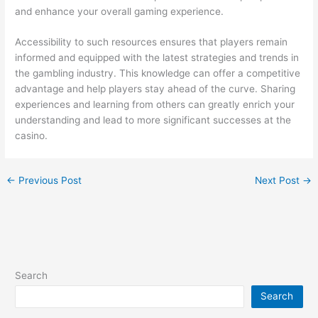
and enhance your overall gaming experience.
Accessibility to such resources ensures that players remain
informed and equipped with the latest strategies and trends in
the gambling industry. This knowledge can offer a competitive
advantage and help players stay ahead of the curve. Sharing
experiences and learning from others can greatly enrich your
understanding and lead to more significant successes at the
casino.
←
Previous Post
Next Post
→
Search
Search