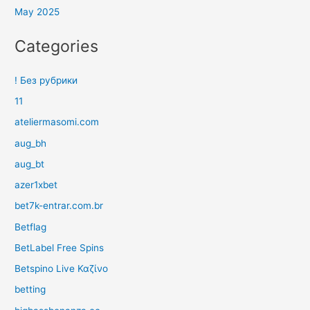
May 2025
Categories
! Без рубрики
11
ateliermasomi.com
aug_bh
aug_bt
azer1xbet
bet7k-entrar.com.br
Betflag
BetLabel Free Spins
Betspino Live Καζίνο
betting