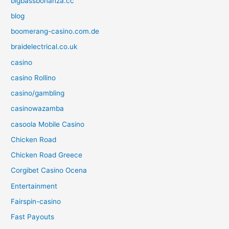
bigbassbonanza.cc
blog
boomerang-casino.com.de
braidelectrical.co.uk
casino
casino Rollino
casino/gambling
casinowazamba
casoola Mobile Casino
Chicken Road
Chicken Road Greece
Corgibet Casino Ocena
Entertainment
Fairspin-casino
Fast Payouts