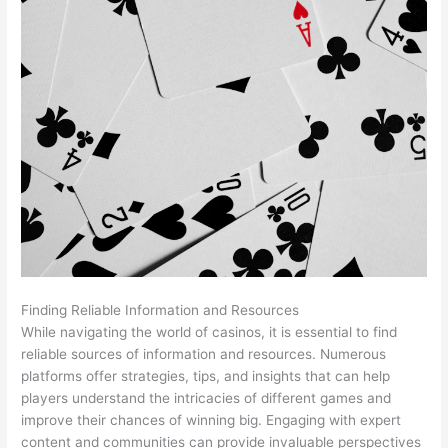
Finding Reliable Information and Resources
While navigating the world of casinos, it is essential to find
reliable sources of information and resources. Numerous
platforms offer strategies, tips, and insights that can help
players understand the intricacies of different games and
improve their chances of winning big. Engaging with expert
content and communities can provide invaluable perspectives