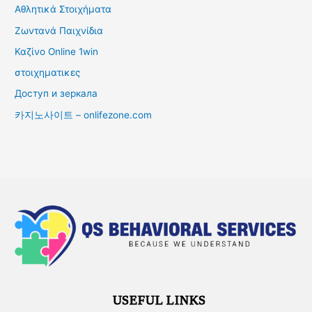
Αθλητικά Στοιχήματα
Ζωντανά Παιχνίδια
Καζίνο Online 1win
στοιχηματικες
Доступ и зеркала
카지노사이트 – onlifezone.com
USEFUL LINKS