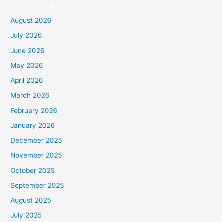
August 2026
July 2026
June 2026
May 2026
April 2026
March 2026
February 2026
January 2026
December 2025
November 2025
October 2025
September 2025
August 2025
July 2025