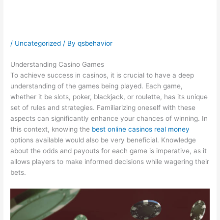
winning big
/
Uncategorized
/ By
qsbehavior
Understanding Casino Games
To achieve success in casinos, it is crucial to have a deep
understanding of the games being played. Each game,
whether it be slots, poker, blackjack, or roulette, has its unique
set of rules and strategies. Familiarizing oneself with these
aspects can significantly enhance your chances of winning. In
this context, knowing the
best online casinos real money
options available would also be very beneficial. Knowledge
about the odds and payouts for each game is imperative, as it
allows players to make informed decisions while wagering their
bets.