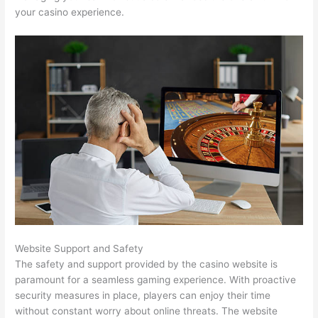
your casino experience.
Website Support and Safety
The safety and support provided by the casino website is
paramount for a seamless gaming experience. With proactive
security measures in place, players can enjoy their time
without constant worry about online threats. The website