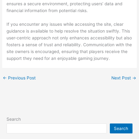
ensures a secure environment, protecting users’ data and
financial information from potential risks.
If you encounter any issues while accessing the site, clear
guidance is available to help resolve the situation swiftly. This
user-centric approach not only enhances accessibility but also
fosters a sense of trust and reliability. Communication with the
site owners is encouraged, ensuring that players receive the
support they need for an enjoyable gaming journey.
←
Previous Post
Next Post
→
Search
Search