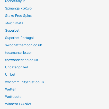
roobetitaly.it
Spinanga καζίνο
Stake Free Spins
stoichimata
Superbet
Superbet Portugal
swoonatthemoon.co.uk
tedxmarseille.com
thewonderland.co.uk
Uncategorized
Unibet
wbcommunitytrust.co.uk
Wetten
Wettquoten
Winhero Ελλάδα