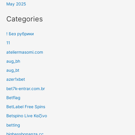
May 2025
Categories
! Без рубрики
11
ateliermasomi.com
aug_bh
aug_bt
azer1xbet
bet7k-entrar.com.br
Betflag
BetLabel Free Spins
Betspino Live Καζίνο
betting
bigbassbonanza.cc