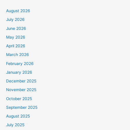
August 2026
July 2026
June 2026
May 2026
April 2026
March 2026
February 2026
January 2026
December 2025
November 2025
October 2025
September 2025
August 2025
July 2025