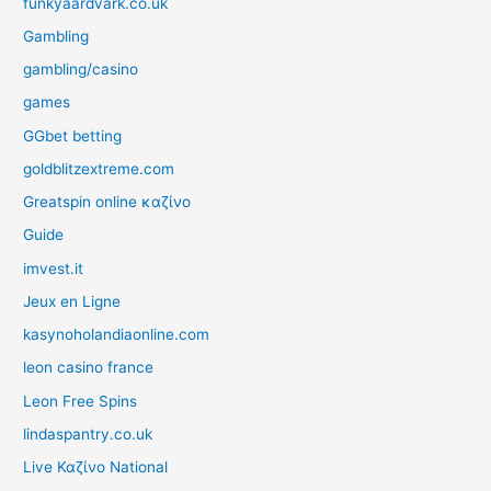
funkyaardvark.co.uk
Gambling
gambling/casino
games
GGbet betting
goldblitzextreme.com
Greatspin online καζίνο
Guide
imvest.it
Jeux en Ligne
kasynoholandiaonline.com
leon casino france
Leon Free Spins
lindaspantry.co.uk
Live Καζίνο National