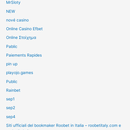
MrSloty
NEW
nové casino
Online Casino Efbet
Online Στοίχημα
Pablic
Paiements Rapides
pin up
playojo.games
Public
Rainbet
sep1
sep2
sep4
Siti ufficiali del bookmaker Roobet in Italia – roobetitaly.com e