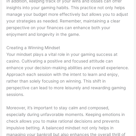
In addition, keeping track of your wins and losses can offer
insights into your gaming habits. This practice not only helps
manage your budget more effectively but allows you to adjust
your strategies as needed. Remember, maintaining a clear
perspective on your finances can enhance both your
enjoyment and longevity in the game.
Creating a Winning Mindset
Your mindset plays a vital role in your gaming success at
casino. Cultivating a positive and focused attitude can
enhance your decision-making abilities and overall experience.
Approach each session with the intent to learn and enjoy,
rather than solely focusing on winning. This shift in
perspective can lead to more leisurely and rewarding gaming
sessions.
Moreover, it’s important to stay calm and composed,
especially during unfavorable moments. Keeping emotions in
check allows you to make rational decisions and prevents
impulsive betting. A balanced mindset not only helps in
managing your bankroll but also enhances the overall thrill of