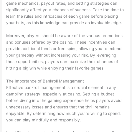
game mechanics, payout rates, and betting strategies can
significantly affect your chances of success. Take the time to
learn the rules and intricacies of each game before placing
your bets, as this knowledge can provide an invaluable edge.
Moreover, players should be aware of the various promotions
and bonuses offered by the casino. These incentives can
provide additional funds or free spins, allowing you to extend
your gameplay without increasing your risk. By leveraging
these opportunities, players can maximize their chances of
hitting a big win while enjoying their favorite games.
The Importance of Bankroll Management
Effective bankroll management is a crucial element in any
gambling strategy, especially at casino. Setting a budget
before diving into the gaming experience helps players avoid
unnecessary losses and ensures that the thrill remains
enjoyable. By determining how much you’re willing to spend,
you can play mindfully and responsibly.