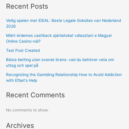
Recent Posts
Veilig spelen met iDEAL: Beste Legale Goksites van Nederland
2026
Miért érdemes cashback ajánlatokat választani a Magyar
Online Casino-nál?
Test Post Created
Bästa betting utan svensk licens: vad du behöver veta om
uttag och spel på
Recognizing the Gambling Relationship How to Avoid Addiction
with Efbet's Help
Recent Comments
No comments to show.
Archives