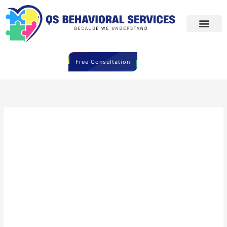
Skip
to
content
Free Consultation
Unlock winning
strategies at
Unknown casino
for maximum