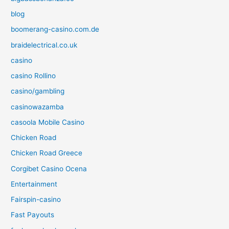
blog
boomerang-casino.com.de
braidelectrical.co.uk
casino
casino Rollino
casino/gambling
casinowazamba
casoola Mobile Casino
Chicken Road
Chicken Road Greece
Corgibet Casino Ocena
Entertainment
Fairspin-casino
Fast Payouts