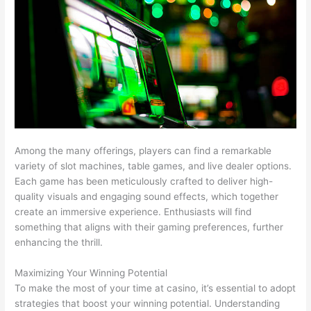
Among the many offerings, players can find a remarkable
variety of slot machines, table games, and live dealer options.
Each game has been meticulously crafted to deliver high-
quality visuals and engaging sound effects, which together
create an immersive experience. Enthusiasts will find
something that aligns with their gaming preferences, further
enhancing the thrill.
Maximizing Your Winning Potential
To make the most of your time at casino, it’s essential to adopt
strategies that boost your winning potential. Understanding