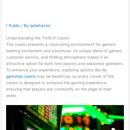
thrills
/
Public
/ By
qsbehavior
Understanding the Thrill of Casino
The casino presents a captivating environment for gamers
seeking excitement and adventure. Its unique blend of games,
customer service, and thrilling atmosphere makes it an
attractive option for both new players and seasoned gamblers.
To enhance your experience, exploring options like
no
gamstop casino
may be beneficial, as every corner of the
casino is designed to enhance the gaming experience,
ensuring that players are constantly on the edge of their
seats.