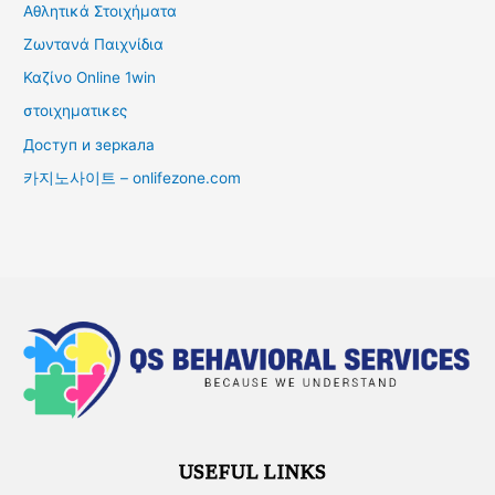
Αθλητικά Στοιχήματα
Ζωντανά Παιχνίδια
Καζίνο Online 1win
στοιχηματικες
Доступ и зеркала
카지노사이트 – onlifezone.com
USEFUL LINKS