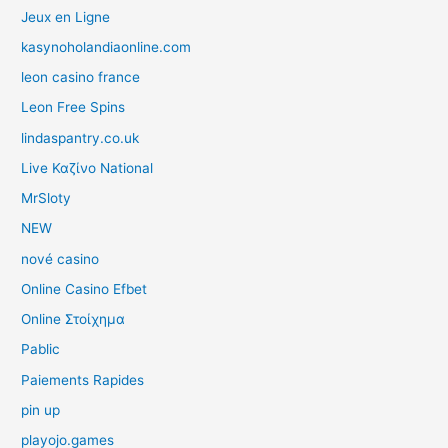
Jeux en Ligne
kasynoholandiaonline.com
leon casino france
Leon Free Spins
lindaspantry.co.uk
Live Καζίνο National
MrSloty
NEW
nové casino
Online Casino Efbet
Online Στοίχημα
Pablic
Paiements Rapides
pin up
playojo.games