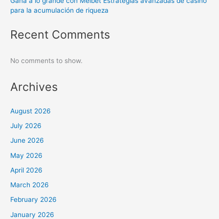
Gana a lo grande con Melbet Estrategias avanzadas de casino
para la acumulación de riqueza
Recent Comments
No comments to show.
Archives
August 2026
July 2026
June 2026
May 2026
April 2026
March 2026
February 2026
January 2026