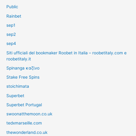
Public
Rainbet
sep1
sep2
sep4
Siti ufficiali del bookmaker Roobet in Italia – roobetitaly.com e
roobetitaly.it
Spinanga καζίνο
Stake Free Spins
stoichimata
Superbet
Superbet Portugal
swoonatthemoon.co.uk
tedxmarseille.com
thewonderland.co.uk