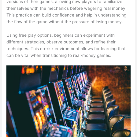
versions of their games, allowing new players to familiarize
themselves with the mechanics before wagering real money.
This practice can build confidence and help in understanding
the flow of the game without the pressure of losing money.
Using free play options, beginners can experiment with
different strategies, observe outcomes, and refine their
techniques. This no-risk environment allows for learning that
can be vital when transitioning to real-money games.