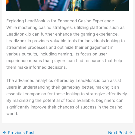
Exploring LeadMonk.io for Enhanced Casino Experience
While mastering casino strategies, utilizing platforms such as
LeadMonk.io can further enhance the gaming experience.
LeadMonk.io provides valuable tools for individuals looking to
streamline processes and optimize their engagement in
various pursuits, including gaming. Its focus on user
experience means that players can find resources that help
them make informed decisions.
The advanced analytics offered by LeadMonk.io can assist
users in understanding their gameplay better, making it an
essential companion for those looking to strategize effectively.
By maximizing the potential of tools available, beginners can
significantly improve their chances of success in the casino
world.
←
Previous Post
Next Post
→