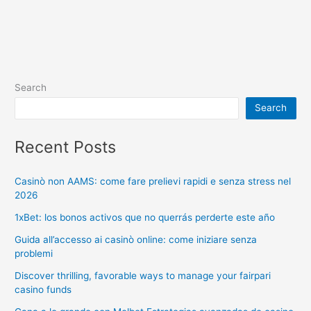
Search
Search
Recent Posts
Casinò non AAMS: come fare prelievi rapidi e senza stress nel
2026
1xBet: los bonos activos que no querrás perderte este año
Guida all’accesso ai casinò online: come iniziare senza
problemi
Discover thrilling, favorable ways to manage your fairpari
casino funds