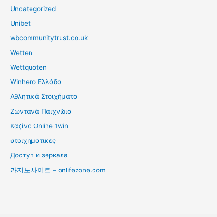
Uncategorized
Unibet
wbcommunitytrust.co.uk
Wetten
Wettquoten
Winhero Ελλάδα
Αθλητικά Στοιχήματα
Ζωντανά Παιχνίδια
Καζίνο Online 1win
στοιχηματικες
Доступ и зеркала
카지노사이트 – onlifezone.com