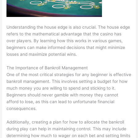
Understanding the house edge is also crucial. The house edge
refers to the mathematical advantage that the casino has
over players. By learning how this works in various games,
beginners can make informed decisions that might minimize
losses and maximize potential wins.
The Importance of Bankroll Management
One of the most critical strategies for any beginner is effective
bankroll management. This involves setting a budget for how
much money you are willing to spend and sticking to it.
Beginners should never gamble with money they cannot
afford to lose, as this can lead to unfortunate financial
consequences.
Additionally, creating a plan for how to allocate the bankroll
during play can help in maintaining control. This may include
determining how much to wager on each bet and setting limits