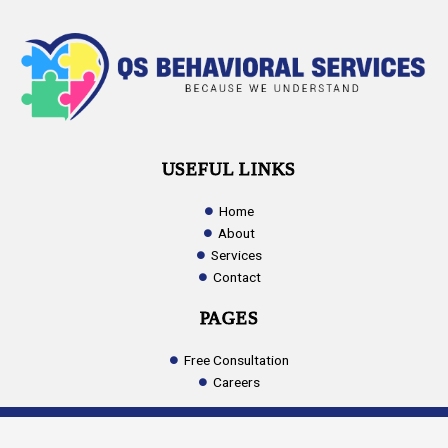
USEFUL LINKS
Home
About
Services
Contact
PAGES
Free Consultation
Careers
Copyright All Right Reserved