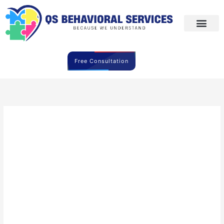
Skip
to
content
Free Consultation
Exploring the
secrets of
successful casino
strategies for