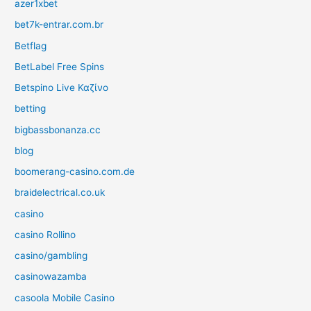
azer1xbet
bet7k-entrar.com.br
Betflag
BetLabel Free Spins
Betspino Live Καζίνο
betting
bigbassbonanza.cc
blog
boomerang-casino.com.de
braidelectrical.co.uk
casino
casino Rollino
casino/gambling
casinowazamba
casoola Mobile Casino