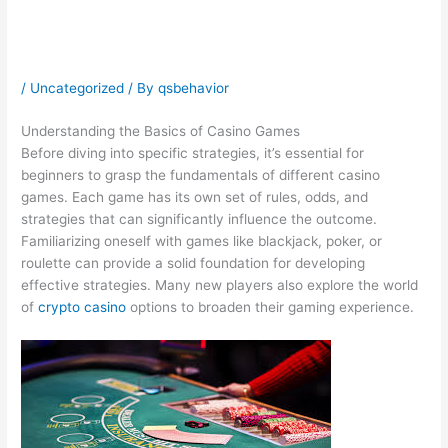
beginners
/
Uncategorized
/ By
qsbehavior
Understanding the Basics of Casino Games
Before diving into specific strategies, it’s essential for
beginners to grasp the fundamentals of different casino
games. Each game has its own set of rules, odds, and
strategies that can significantly influence the outcome.
Familiarizing oneself with games like blackjack, poker, or
roulette can provide a solid foundation for developing
effective strategies. Many new players also explore the world
of
crypto casino
options to broaden their gaming experience.