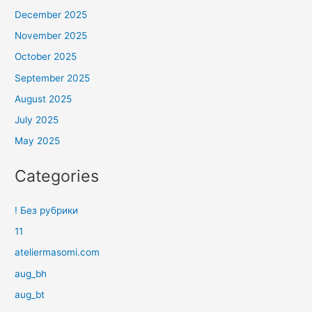
December 2025
November 2025
October 2025
September 2025
August 2025
July 2025
May 2025
Categories
! Без рубрики
11
ateliermasomi.com
aug_bh
aug_bt