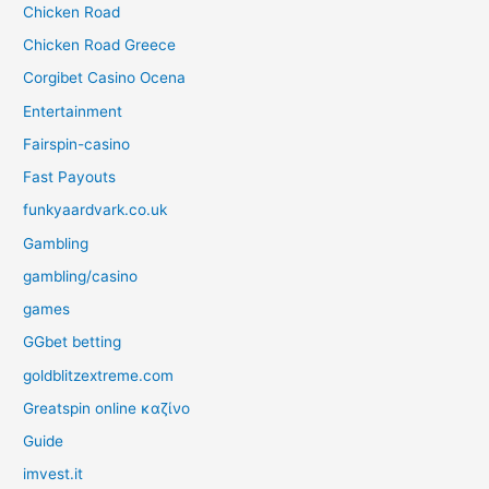
Chicken Road
Chicken Road Greece
Corgibet Casino Ocena
Entertainment
Fairspin-casino
Fast Payouts
funkyaardvark.co.uk
Gambling
gambling/casino
games
GGbet betting
goldblitzextreme.com
Greatspin online καζίνο
Guide
imvest.it