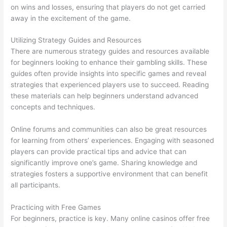
on wins and losses, ensuring that players do not get carried
away in the excitement of the game.
Utilizing Strategy Guides and Resources
There are numerous strategy guides and resources available
for beginners looking to enhance their gambling skills. These
guides often provide insights into specific games and reveal
strategies that experienced players use to succeed. Reading
these materials can help beginners understand advanced
concepts and techniques.
Online forums and communities can also be great resources
for learning from others’ experiences. Engaging with seasoned
players can provide practical tips and advice that can
significantly improve one’s game. Sharing knowledge and
strategies fosters a supportive environment that can benefit
all participants.
Practicing with Free Games
For beginners, practice is key. Many online casinos offer free