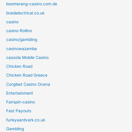
boomerang-casino.com.de
braidelectrical.co.uk
casino
casino Rollino
casino/gambling
casinowazamba
casoola Mobile Casino
Chicken Road
Chicken Road Greece
Corgibet Casino Ocena
Entertainment
Fairspin-casino
Fast Payouts
funkyaardvark.co.uk
Gambling