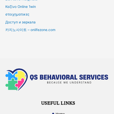
Καζίνο Online 1win
στοιχηματικες
Доступ и зеркала
카지노사이트 – onlifezone.com
USEFUL LINKS
Home