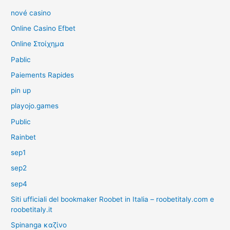
nové casino
Online Casino Efbet
Online Στοίχημα
Pablic
Paiements Rapides
pin up
playojo.games
Public
Rainbet
sep1
sep2
sep4
Siti ufficiali del bookmaker Roobet in Italia – roobetitaly.com e
roobetitaly.it
Spinanga καζίνο