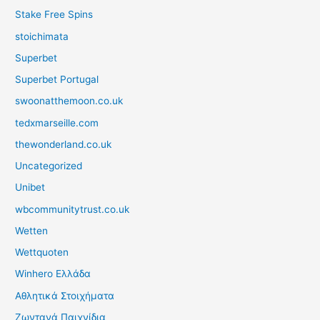
Stake Free Spins
stoichimata
Superbet
Superbet Portugal
swoonatthemoon.co.uk
tedxmarseille.com
thewonderland.co.uk
Uncategorized
Unibet
wbcommunitytrust.co.uk
Wetten
Wettquoten
Winhero Ελλάδα
Αθλητικά Στοιχήματα
Ζωντανά Παιχνίδια