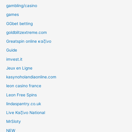
gambling/casino
games
GGbet betting
goldblitzextreme.com
Greatspin online καζίνο
Guide
imvest.it
Jeux en Ligne
kasynoholandiaonline.com
leon casino france
Leon Free Spins
lindaspantry.co.uk
Live Καζίνο National
MrSloty
NEW