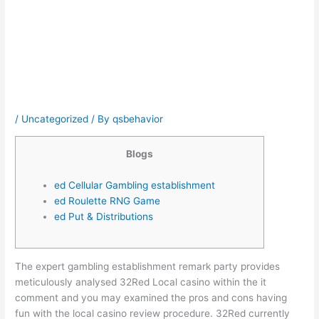
com Join Added
bonus Render
2025
/
Uncategorized
/ By
qsbehavior
Blogs
ed Cellular Gambling establishment
ed Roulette RNG Game
ed Put & Distributions
The expert gambling establishment remark party provides
meticulously analysed 32Red Local casino within the it
comment and you may examined the pros and cons having
fun with the local casino review procedure. 32Red currently