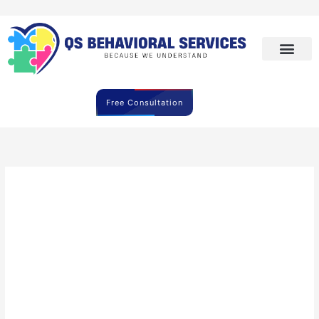
Skip
to
content
Free Consultation
32Red Gambling
enterprise
Comment 32Red