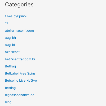
Categories
! Без рубрики
11
ateliermasomi.com
aug_bh
aug_bt
azer1xbet
bet7k-entrar.com.br
Betflag
BetLabel Free Spins
Betspino Live Καζίνο
betting
bigbassbonanza.cc
blog