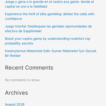
Juega y gana a lo grande en el casino ace game: donde el
capital se une a la fiabilidad
Experience the thrill of elite gambling: defeat the odds with
confidence
Juego triunfal: Desbloquea las geniales oportunidades de
efectivo de Sapphirebet
Boost your casino game by understanding roulette’s top
probability secrets
Kazançlarınızı Maksimize Edin: Kumar Makineleri İçin Gerçek
Bir Rehber
Recent Comments
No comments to show.
Archives
August 2026