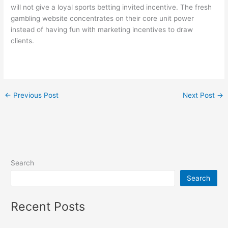
will not give a loyal sports betting invited incentive. The fresh
gambling website concentrates on their core unit power
instead of having fun with marketing incentives to draw
clients.
←
Previous Post
Next Post
→
Search
Search
Recent Posts