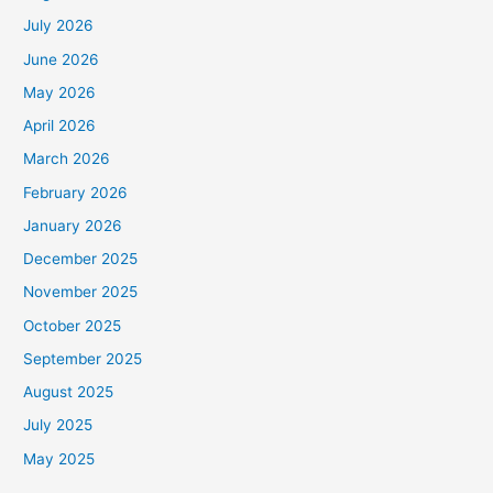
July 2026
June 2026
May 2026
April 2026
March 2026
February 2026
January 2026
December 2025
November 2025
October 2025
September 2025
August 2025
July 2025
May 2025