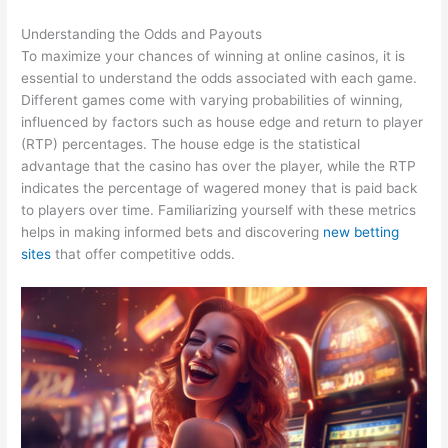
Understanding the Odds and Payouts
To maximize your chances of winning at online casinos, it is
essential to understand the odds associated with each game.
Different games come with varying probabilities of winning,
influenced by factors such as house edge and return to player
(RTP) percentages. The house edge is the statistical
advantage that the casino has over the player, while the RTP
indicates the percentage of wagered money that is paid back
to players over time. Familiarizing yourself with these metrics
helps in making informed bets and discovering
new betting
sites
that offer competitive odds.