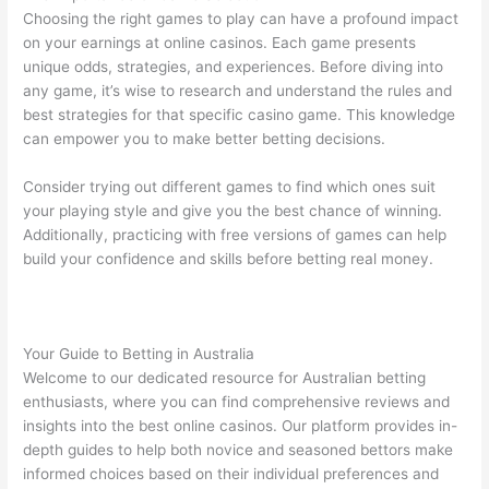
Choosing the right games to play can have a profound impact
on your earnings at online casinos. Each game presents
unique odds, strategies, and experiences. Before diving into
any game, it’s wise to research and understand the rules and
best strategies for that specific casino game. This knowledge
can empower you to make better betting decisions.
Consider trying out different games to find which ones suit
your playing style and give you the best chance of winning.
Additionally, practicing with free versions of games can help
build your confidence and skills before betting real money.
Your Guide to Betting in Australia
Welcome to our dedicated resource for Australian betting
enthusiasts, where you can find comprehensive reviews and
insights into the best online casinos. Our platform provides in-
depth guides to help both novice and seasoned bettors make
informed choices based on their individual preferences and