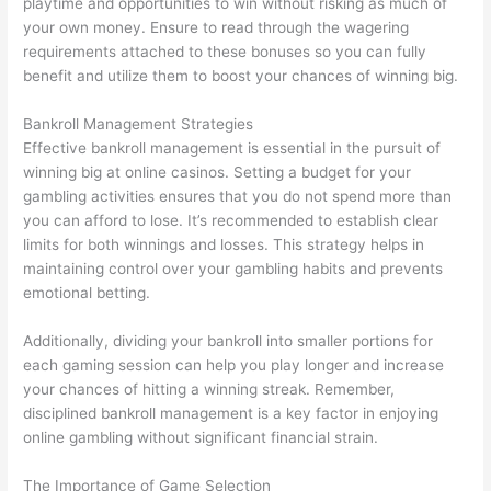
playtime and opportunities to win without risking as much of
your own money. Ensure to read through the wagering
requirements attached to these bonuses so you can fully
benefit and utilize them to boost your chances of winning big.
Bankroll Management Strategies
Effective bankroll management is essential in the pursuit of
winning big at online casinos. Setting a budget for your
gambling activities ensures that you do not spend more than
you can afford to lose. It’s recommended to establish clear
limits for both winnings and losses. This strategy helps in
maintaining control over your gambling habits and prevents
emotional betting.
Additionally, dividing your bankroll into smaller portions for
each gaming session can help you play longer and increase
your chances of hitting a winning streak. Remember,
disciplined bankroll management is a key factor in enjoying
online gambling without significant financial strain.
The Importance of Game Selection