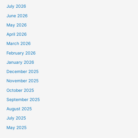
July 2026
June 2026
May 2026
April 2026
March 2026
February 2026
January 2026
December 2025
November 2025
October 2025
September 2025
August 2025
July 2025
May 2025