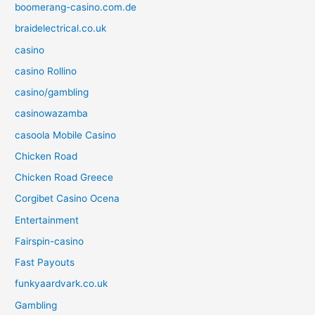
boomerang-casino.com.de
braidelectrical.co.uk
casino
casino Rollino
casino/gambling
casinowazamba
casoola Mobile Casino
Chicken Road
Chicken Road Greece
Corgibet Casino Ocena
Entertainment
Fairspin-casino
Fast Payouts
funkyaardvark.co.uk
Gambling