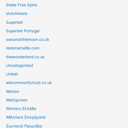
Stake Free Spins
stoichimata
Superbet
Superbet Portugal
swoonatthemoon.co.uk
tedxmarseille.com
thewonderland.co.uk
Uncategorized
Unibet
wbcommunitytrust.co.uk
Wetten
Wettquoten
Winhero Ελλάδα
Αθλητικά Στοιχήματα
Ζωντανά Παιχνίδια