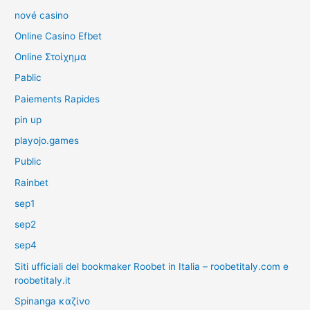
nové casino
Online Casino Efbet
Online Στοίχημα
Pablic
Paiements Rapides
pin up
playojo.games
Public
Rainbet
sep1
sep2
sep4
Siti ufficiali del bookmaker Roobet in Italia – roobetitaly.com e
roobetitaly.it
Spinanga καζίνο