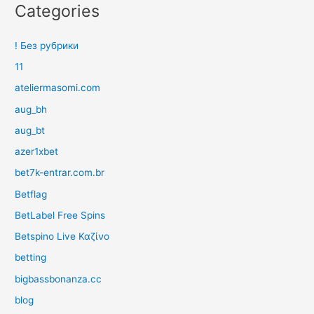
Categories
! Без рубрики
11
ateliermasomi.com
aug_bh
aug_bt
azer1xbet
bet7k-entrar.com.br
Betflag
BetLabel Free Spins
Betspino Live Καζίνο
betting
bigbassbonanza.cc
blog