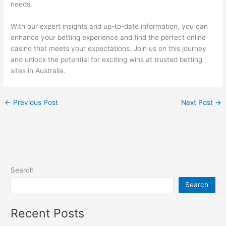
needs.
With our expert insights and up-to-date information, you can
enhance your betting experience and find the perfect online
casino that meets your expectations. Join us on this journey
and unlock the potential for exciting wins at trusted betting
sites in Australia.
←
Previous Post
Next Post
→
Search
Search
Recent Posts