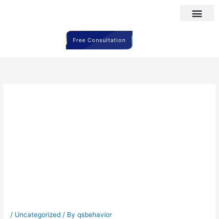
Skip
to
content
Autism Tr
Free Consultation
Unlocking the
secrets to
winning big at
online casinos
/
Uncategorized
/ By
qsbehavior