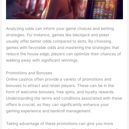
Analyzing odds can inform your game choices and betting
strategies. For instance, games like blackjack and poker
usually offer better odds compared to slots. By choosing
games with favorable odds and mastering the strategies that
reduce the house edge, players can optimize their chances of
walking away with significant winnings.
Promotions and Bonuses
Online casinos often provide a variety of promotions and
bonuses to attract and retain players. These can be in the
form of welcome bonuses, free spins, and loyalty rewards.
Understanding the terms and conditions associated with these
offers is crucial, as they can significantly enhance your
gaming experience and bankroll management.
Taking advantage of these promotions can give you more