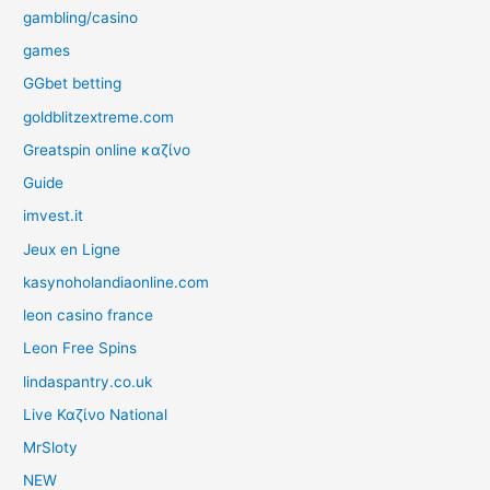
gambling/casino
games
GGbet betting
goldblitzextreme.com
Greatspin online καζίνο
Guide
imvest.it
Jeux en Ligne
kasynoholandiaonline.com
leon casino france
Leon Free Spins
lindaspantry.co.uk
Live Καζίνο National
MrSloty
NEW