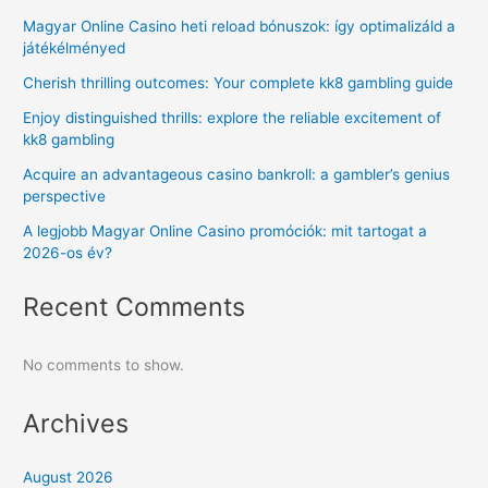
Magyar Online Casino heti reload bónuszok: így optimalizáld a
játékélményed
Cherish thrilling outcomes: Your complete kk8 gambling guide
Enjoy distinguished thrills: explore the reliable excitement of
kk8 gambling
Acquire an advantageous casino bankroll: a gambler’s genius
perspective
A legjobb Magyar Online Casino promóciók: mit tartogat a
2026-os év?
Recent Comments
No comments to show.
Archives
August 2026