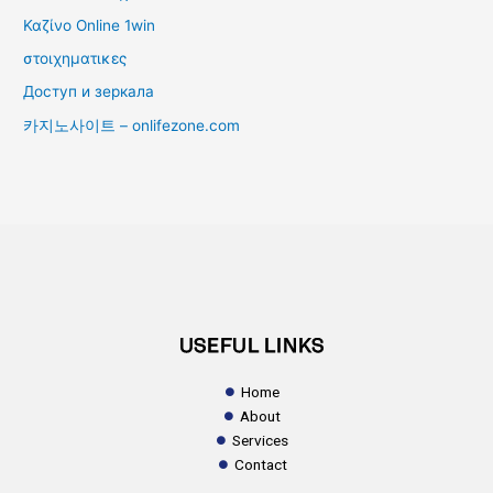
Καζίνο Online 1win
στοιχηματικες
Доступ и зеркала
카지노사이트 – onlifezone.com
USEFUL LINKS
Home
About
Services
Contact