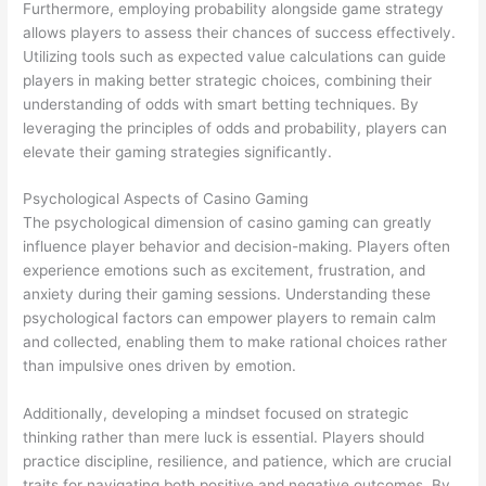
Furthermore, employing probability alongside game strategy
allows players to assess their chances of success effectively.
Utilizing tools such as expected value calculations can guide
players in making better strategic choices, combining their
understanding of odds with smart betting techniques. By
leveraging the principles of odds and probability, players can
elevate their gaming strategies significantly.
Psychological Aspects of Casino Gaming
The psychological dimension of casino gaming can greatly
influence player behavior and decision-making. Players often
experience emotions such as excitement, frustration, and
anxiety during their gaming sessions. Understanding these
psychological factors can empower players to remain calm
and collected, enabling them to make rational choices rather
than impulsive ones driven by emotion.
Additionally, developing a mindset focused on strategic
thinking rather than mere luck is essential. Players should
practice discipline, resilience, and patience, which are crucial
traits for navigating both positive and negative outcomes. By