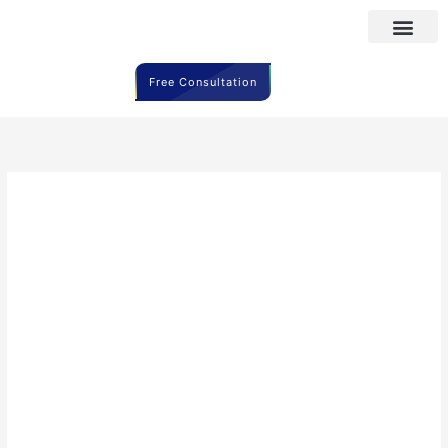
Skip
to
content
Autism Tr
Free Consultation
Unlocking the
secrets of
winning
strategies in