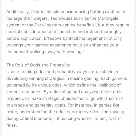
Additionally, players should consider using betting systems to
manage their wagers. Techniques such as the Martingale
system or the Paroli system can be beneficial, but they require
careful consideration and should be understood thoroughly
before application. Effective bankroll management not only
prolongs your gaming experience but also enhances your
chances of walking away with winnings.
The Role of Odds and Probability
Understanding odds and probability plays a crucial role in
developing winning strategies in casino gaming. Each game is
governed by its unique odds, which define the likelihood of
various outcomes. By calculating and analyzing these odds,
players can make strategic choices that align with their risk
tolerance and gameplay goals. For instance, in games like
poker, understanding the odds can improve decision-making
during critical moments, influencing whether to bet, fold, or
raise.