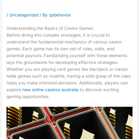
casino gaming
/
Uncategorized
/ By
qsbehavior
Understanding the Basics of Casino Games
Before diving into complex strategies, it is crucial to
understand the fundamental mechanics of various casino
games. Each game has its own set of rules, odds, and
potential payouts. Familiarizing yourself with these elements
lays the groundwork for developing effective strategies.
Whether you are playing card games like blackjack or classic
table games such as roulette, having a solid grasp of the rules
helps you make informed decisions. Additionally, players can
explore
new online casinos australia
to discover exciting
gaming opportunities.