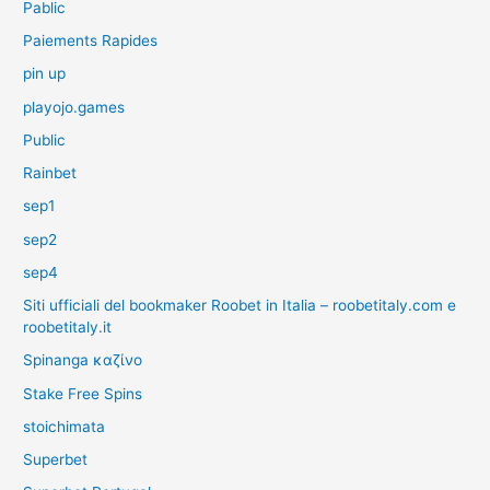
Pablic
Paiements Rapides
pin up
playojo.games
Public
Rainbet
sep1
sep2
sep4
Siti ufficiali del bookmaker Roobet in Italia – roobetitaly.com e
roobetitaly.it
Spinanga καζίνο
Stake Free Spins
stoichimata
Superbet