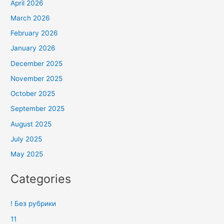
April 2026
March 2026
February 2026
January 2026
December 2025
November 2025
October 2025
September 2025
August 2025
July 2025
May 2025
Categories
! Без рубрики
11