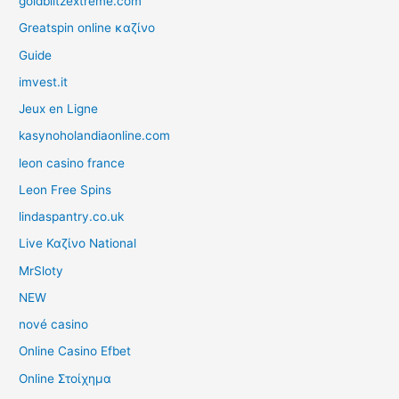
goldblitzextreme.com
Greatspin online καζίνο
Guide
imvest.it
Jeux en Ligne
kasynoholandiaonline.com
leon casino france
Leon Free Spins
lindaspantry.co.uk
Live Καζίνο National
MrSloty
NEW
nové casino
Online Casino Efbet
Online Στοίχημα