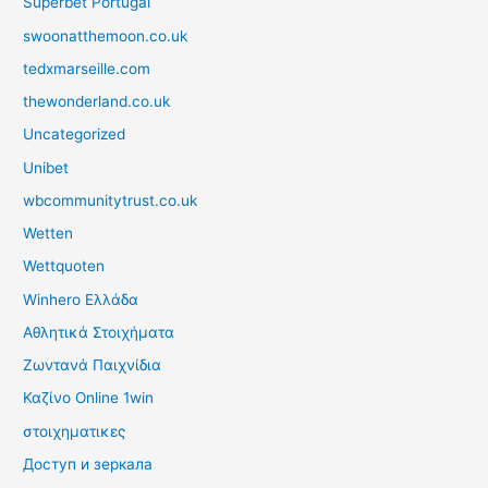
Superbet Portugal
swoonatthemoon.co.uk
tedxmarseille.com
thewonderland.co.uk
Uncategorized
Unibet
wbcommunitytrust.co.uk
Wetten
Wettquoten
Winhero Ελλάδα
Αθλητικά Στοιχήματα
Ζωντανά Παιχνίδια
Καζίνο Online 1win
στοιχηματικες
Доступ и зеркала