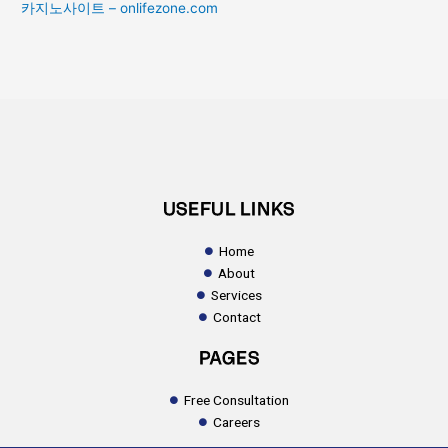
카지노사이트 – onlifezone.com
USEFUL LINKS
Home
About
Services
Contact
PAGES
Free Consultation
Careers