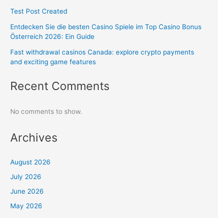
Test Post Created
Entdecken Sie die besten Casino Spiele im Top Casino Bonus
Österreich 2026: Ein Guide
Fast withdrawal casinos Canada: explore crypto payments
and exciting game features
Recent Comments
No comments to show.
Archives
August 2026
July 2026
June 2026
May 2026