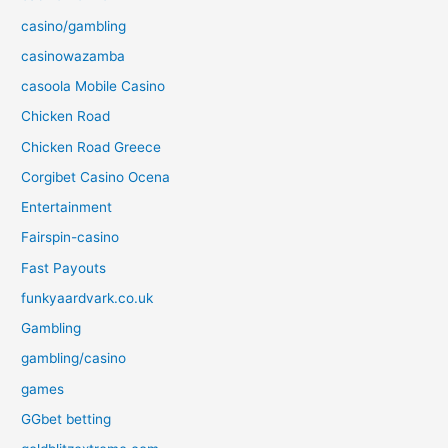
casino/gambling
casinowazamba
casoola Mobile Casino
Chicken Road
Chicken Road Greece
Corgibet Casino Ocena
Entertainment
Fairspin-casino
Fast Payouts
funkyaardvark.co.uk
Gambling
gambling/casino
games
GGbet betting