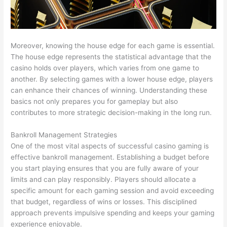
Moreover, knowing the house edge for each game is essential.
The house edge represents the statistical advantage that the
casino holds over players, which varies from one game to
another. By selecting games with a lower house edge, players
can enhance their chances of winning. Understanding these
basics not only prepares you for gameplay but also
contributes to more strategic decision-making in the long run.
Bankroll Management Strategies
One of the most vital aspects of successful casino gaming is
effective bankroll management. Establishing a budget before
you start playing ensures that you are fully aware of your
limits and can play responsibly. Players should allocate a
specific amount for each gaming session and avoid exceeding
that budget, regardless of wins or losses. This disciplined
approach prevents impulsive spending and keeps your gaming
experience enjoyable.