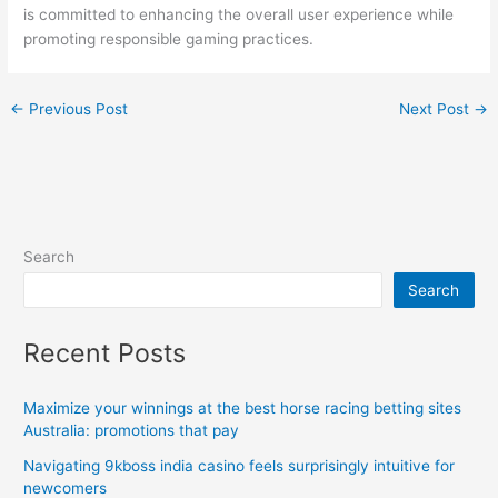
is committed to enhancing the overall user experience while
promoting responsible gaming practices.
←
Previous Post
Next Post
→
Search
Search
Recent Posts
Maximize your winnings at the best horse racing betting sites
Australia: promotions that pay
Navigating 9kboss india casino feels surprisingly intuitive for
newcomers