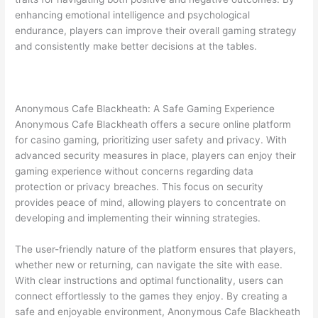
enhancing emotional intelligence and psychological
endurance, players can improve their overall gaming strategy
and consistently make better decisions at the tables.
Anonymous Cafe Blackheath: A Safe Gaming Experience
Anonymous Cafe Blackheath offers a secure online platform
for casino gaming, prioritizing user safety and privacy. With
advanced security measures in place, players can enjoy their
gaming experience without concerns regarding data
protection or privacy breaches. This focus on security
provides peace of mind, allowing players to concentrate on
developing and implementing their winning strategies.
The user-friendly nature of the platform ensures that players,
whether new or returning, can navigate the site with ease.
With clear instructions and optimal functionality, users can
connect effortlessly to the games they enjoy. By creating a
safe and enjoyable environment, Anonymous Cafe Blackheath