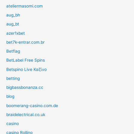
ateliermasomi.com
aug_bh
aug_bt
azer1xbet
bet7k-entrar.com.br
Betflag
BetLabel Free Spins
Betspino Live Καζίνο
betting
bigbassbonanza.cc
blog
boomerang-casino.com.de
braidelectrical.co.uk
casino
casino Rollino