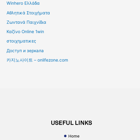
Winhero Ελλάδα
Αθλητικά Στοιχήματα
Ζωντανά Παιχνίδια
Καζίνο Online 1win
στοιχηματικες
Доступ и зеркала
카지노사이트 – onlifezone.com
USEFUL LINKS
Home