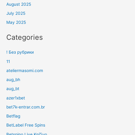
August 2025
July 2025
May 2025
Categories
! Без рубрики
11
ateliermasomi.com
aug_bh
aug_bt
azer1xbet
bet7k-entrar.com.br
Betflag
BetLabel Free Spins
Betspino Live Καζίνο