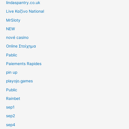
lindaspantry.co.uk
Live Καζίνο National
MrSloty
NEW
nové casino
Online Στοίχημα
Pablic
Paiements Rapides
pin up
playojo.games
Public
Rainbet
sep1
sep2
sep4