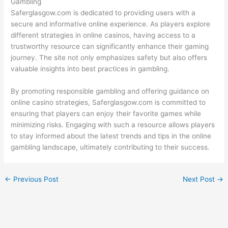
Gambling
Saferglasgow.com is dedicated to providing users with a
secure and informative online experience. As players explore
different strategies in online casinos, having access to a
trustworthy resource can significantly enhance their gaming
journey. The site not only emphasizes safety but also offers
valuable insights into best practices in gambling.
By promoting responsible gambling and offering guidance on
online casino strategies, Saferglasgow.com is committed to
ensuring that players can enjoy their favorite games while
minimizing risks. Engaging with such a resource allows players
to stay informed about the latest trends and tips in the online
gambling landscape, ultimately contributing to their success.
←
Previous Post
Next Post
→