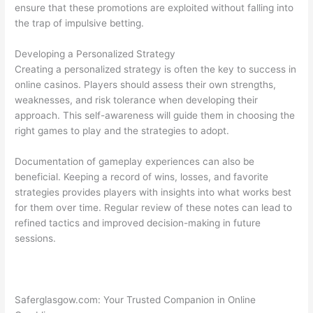
ensure that these promotions are exploited without falling into
the trap of impulsive betting.
Developing a Personalized Strategy
Creating a personalized strategy is often the key to success in
online casinos. Players should assess their own strengths,
weaknesses, and risk tolerance when developing their
approach. This self-awareness will guide them in choosing the
right games to play and the strategies to adopt.
Documentation of gameplay experiences can also be
beneficial. Keeping a record of wins, losses, and favorite
strategies provides players with insights into what works best
for them over time. Regular review of these notes can lead to
refined tactics and improved decision-making in future
sessions.
Saferglasgow.com: Your Trusted Companion in Online