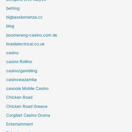
betting
bigbassbonanza.cc
blog
boomerang-casino.com.de
braidelectrical.co.uk
casino
casino Rollino
casino/gambling
casinowazamba
casoola Mobile Casino
Chicken Road
Chicken Road Greece
Corgibet Casino Ocena
Entertainment