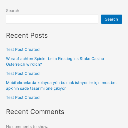
Search
Search
Recent Posts
Test Post Created
Worauf achten Spieler beim Einstieg ins Stake Casino
Österreich wirklich?
Test Post Created
Mobil ekranlarda kolayca yön bulmak isteyenler için mostbet
apk’nın sade tasarımı öne çıkıyor
Test Post Created
Recent Comments
No comments to show.