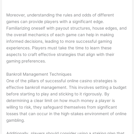
Moreover, understanding the rules and odds of different
games can provide players with a significant edge.
Familiarizing oneself with payout structures, house edges, and
the overall mechanics of each game can help in making
informed decisions, leading to more successful gaming
experiences. Players must take the time to learn these
aspects to craft effective strategies that align with their
gaming preferences.
Bankroll Management Techniques
One of the pillars of successful online casino strategies is
effective bankroll management. This involves setting a budget
before starting to play and sticking to it rigorously. By
determining a clear limit on how much money a player is
willing to risk, they safeguard themselves from significant
losses that can occur in the high-stakes environment of online
gambling.
Additionally, players should consider using a staking plan that