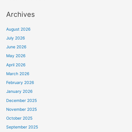
Archives
August 2026
July 2026
June 2026
May 2026
April 2026
March 2026
February 2026
January 2026
December 2025
November 2025
October 2025
September 2025