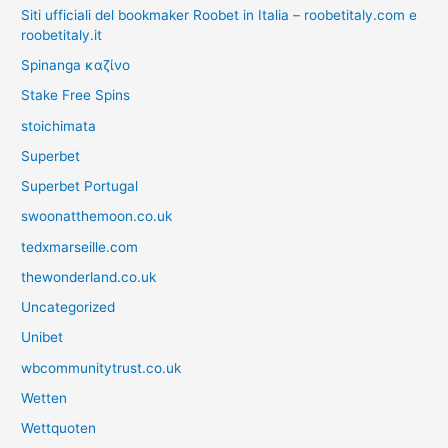
Siti ufficiali del bookmaker Roobet in Italia – roobetitaly.com e
roobetitaly.it
Spinanga καζίνο
Stake Free Spins
stoichimata
Superbet
Superbet Portugal
swoonatthemoon.co.uk
tedxmarseille.com
thewonderland.co.uk
Uncategorized
Unibet
wbcommunitytrust.co.uk
Wetten
Wettquoten