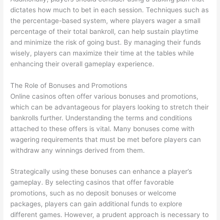
dictates how much to bet in each session. Techniques such as
the percentage-based system, where players wager a small
percentage of their total bankroll, can help sustain playtime
and minimize the risk of going bust. By managing their funds
wisely, players can maximize their time at the tables while
enhancing their overall gameplay experience.
The Role of Bonuses and Promotions
Online casinos often offer various bonuses and promotions,
which can be advantageous for players looking to stretch their
bankrolls further. Understanding the terms and conditions
attached to these offers is vital. Many bonuses come with
wagering requirements that must be met before players can
withdraw any winnings derived from them.
Strategically using these bonuses can enhance a player’s
gameplay. By selecting casinos that offer favorable
promotions, such as no deposit bonuses or welcome
packages, players can gain additional funds to explore
different games. However, a prudent approach is necessary to