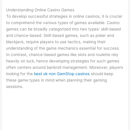
Understanding Online Casino Games
To develop successful strategies in online casinos, it is crucial
to comprehend the various types of games available. Casino
games can be broadly categorized into two types: skill-based
and chance-based. Skill-based games, such as poker and
blackjack, require players to use tactics, making their
understanding of the game mechanics essential for success.
In contrast, chance-based games like slots and roulette rely
heavily on luck, hence developing strategies for such games
often centers around bankroll management. Moreover, players
looking for the
best uk non GamStop casinos
should keep
these game types in mind when planning their gaming
sessions.