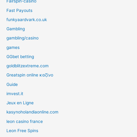
Fairspin-casino
Fast Payouts
funkyaardvark.co.uk
Gambling
gambling/casino
games
GGbet betting
goldblitzextreme.com
Greatspin online καζίνο
Guide
imvest.it
Jeux en Ligne
kasynoholandiaonline.com
leon casino france
Leon Free Spins