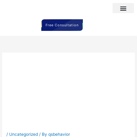
Skip
to
content
Autism Tr
Free Consultation
Unlocking the
secrets of
successful online
casino strategies
/
Uncategorized
/ By
qsbehavior