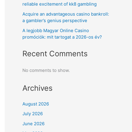
reliable excitement of kk8 gambling
Acquire an advantageous casino bankroll:
a gambler’s genius perspective
A legjobb Magyar Online Casino
promóciók: mit tartogat a 2026-os év?
Recent Comments
No comments to show.
Archives
August 2026
July 2026
June 2026