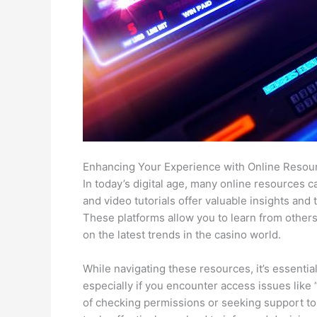
Enhancing Your Experience with Online Resou
In today’s digital age, many online resources
and video tutorials offer valuable insights and
These platforms allow you to learn from other
on the latest trends in the casino world.
While navigating these resources, it’s essentia
especially if you encounter access issues like
of checking permissions or seeking support to