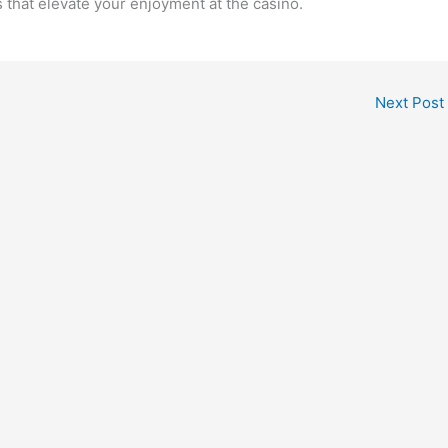
s that elevate your enjoyment at the casino.
Next Post