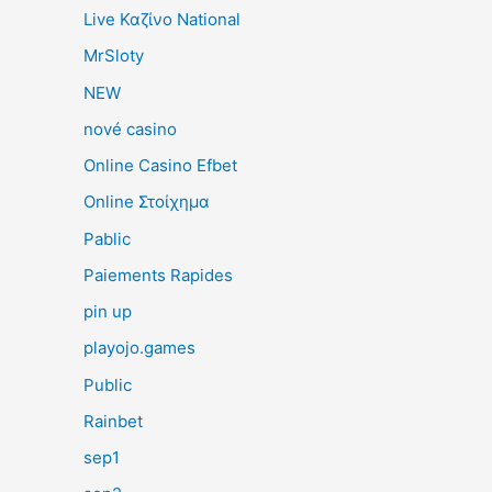
Live Καζίνο National
MrSloty
NEW
nové casino
Online Casino Efbet
Online Στοίχημα
Pablic
Paiements Rapides
pin up
playojo.games
Public
Rainbet
sep1