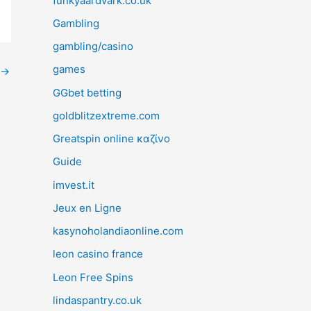
funkyaardvark.co.uk
Gambling
gambling/casino
games
→
GGbet betting
goldblitzextreme.com
Greatspin online καζίνο
Guide
imvest.it
Jeux en Ligne
kasynoholandiaonline.com
leon casino france
Leon Free Spins
lindaspantry.co.uk