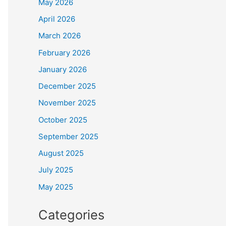
May 2026
April 2026
March 2026
February 2026
January 2026
December 2025
November 2025
October 2025
September 2025
August 2025
July 2025
May 2025
Categories