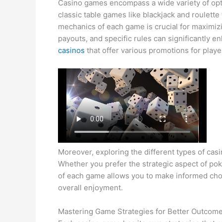
Casino games encompass a wide variety of opti
classic table games like blackjack and roulett
mechanics of each game is crucial for maximizi
payouts, and specific rules can significantly 
casinos
that offer various promotions for playe
Moreover, exploring the different types of cas
Whether you prefer the strategic aspect of pok
of each game allows you to make informed cho
overall enjoyment.
Mastering Game Strategies for Better Outcom