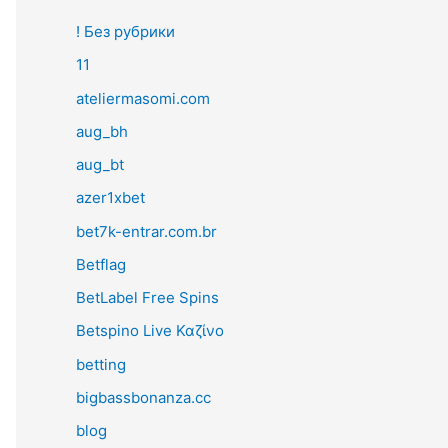
! Без рубрики
11
ateliermasomi.com
aug_bh
aug_bt
azer1xbet
bet7k-entrar.com.br
Betflag
BetLabel Free Spins
Betspino Live Καζίνο
betting
bigbassbonanza.cc
blog