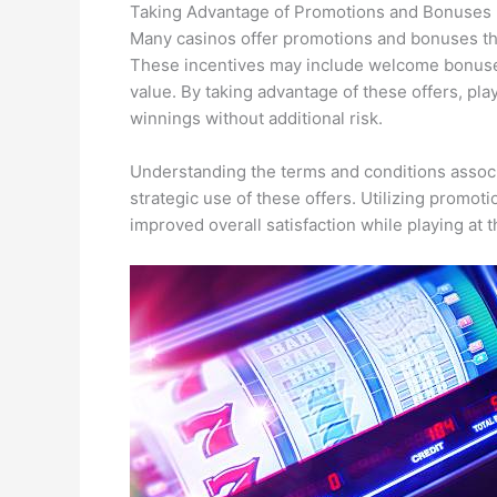
Taking Advantage of Promotions and Bonuses
Many casinos offer promotions and bonuses th
These incentives may include welcome bonuses, 
value. By taking advantage of these offers, pla
winnings without additional risk.
Understanding the terms and conditions associa
strategic use of these offers. Utilizing promo
improved overall satisfaction while playing at t