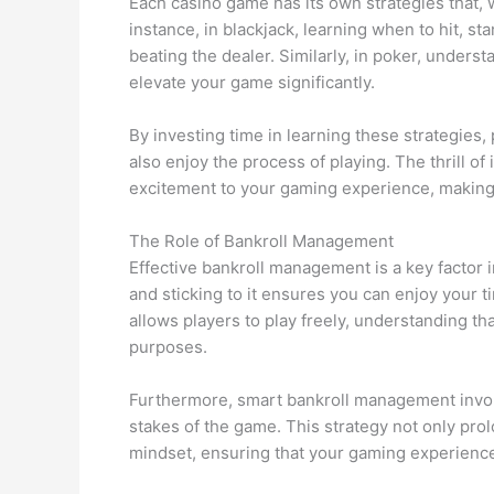
Each casino game has its own strategies that,
instance, in blackjack, learning when to hit, 
beating the dealer. Similarly, in poker, unders
elevate your game significantly.
By investing time in learning these strategies
also enjoy the process of playing. The thrill o
excitement to your gaming experience, making
The Role of Bankroll Management
Effective bankroll management is a key factor
and sticking to it ensures you can enjoy your 
allows players to play freely, understanding th
purposes.
Furthermore, smart bankroll management invol
stakes of the game. This strategy not only pro
mindset, ensuring that your gaming experience