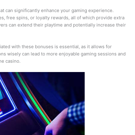
at can significantly enhance your gaming experience.
free spins, or loyalty rewards, all of which provide extra
yers can extend their playtime and potentially increase their
ted with these bonuses is essential, as it allows for
tions wisely can lead to more enjoyable gaming sessions and
he casino.