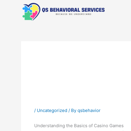
Skip
to
content
Unlocking the 
games Strateg
enjoyment
/
Uncategorized
/ By
qsbehavior
Understanding the Basics of Casino Games