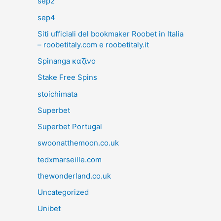
sep2
sep4
Siti ufficiali del bookmaker Roobet in Italia
– roobetitaly.com e roobetitaly.it
Spinanga καζίνο
Stake Free Spins
stoichimata
Superbet
Superbet Portugal
swoonatthemoon.co.uk
tedxmarseille.com
thewonderland.co.uk
Uncategorized
Unibet