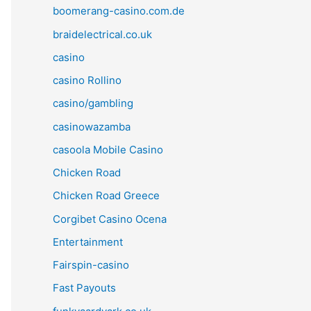
boomerang-casino.com.de
braidelectrical.co.uk
casino
casino Rollino
casino/gambling
casinowazamba
casoola Mobile Casino
Chicken Road
Chicken Road Greece
Corgibet Casino Ocena
Entertainment
Fairspin-casino
Fast Payouts