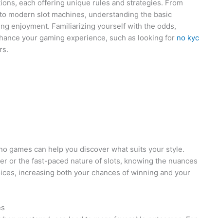
ons, each offering unique rules and strategies. From
e to modern slot machines, understanding the basic
ng enjoyment. Familiarizing yourself with the odds,
enhance your gaming experience, such as looking for
no kyc
rs.
ino games can help you discover what suits your style.
er or the fast-paced nature of slots, knowing the nuances
ices, increasing both your chances of winning and your
es