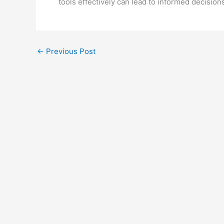
tools effectively can lead to informed decision
←
Previous Post