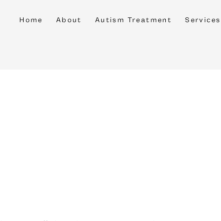
Home
About
Autism Treatment
Services
secrets of casino
ies for maximum