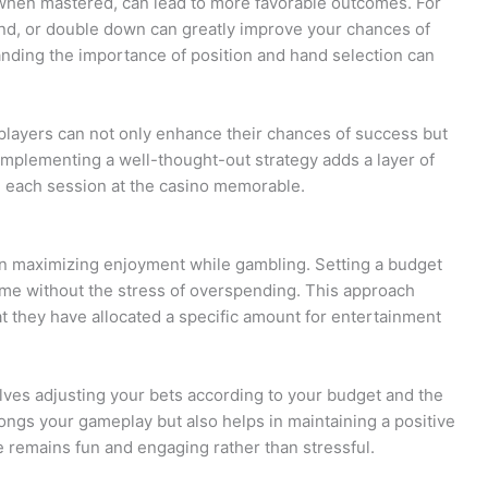
 when mastered, can lead to more favorable outcomes. For
stand, or double down can greatly improve your chances of
tanding the importance of position and hand selection can
, players can not only enhance their chances of success but
f implementing a well-thought-out strategy adds a layer of
 each session at the casino memorable.
 in maximizing enjoyment while gambling. Setting a budget
time without the stress of overspending. This approach
at they have allocated a specific amount for entertainment
ves adjusting your bets according to your budget and the
longs your gameplay but also helps in maintaining a positive
 remains fun and engaging rather than stressful.