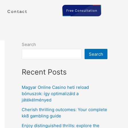
Free Consultation
Contact
Search
Search
Recent Posts
Magyar Online Casino heti reload
bónuszok: így optimalizáld a
játékélményed
Cherish thrilling outcomes: Your complete
kk8 gambling guide
Enjoy distinguished thrills: explore the