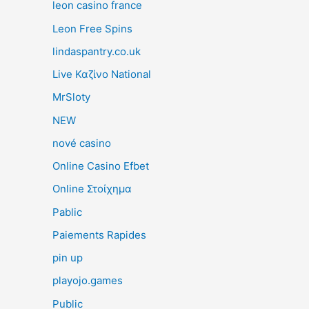
leon casino france
Leon Free Spins
lindaspantry.co.uk
Live Καζίνο National
MrSloty
NEW
nové casino
Online Casino Efbet
Online Στοίχημα
Pablic
Paiements Rapides
pin up
playojo.games
Public