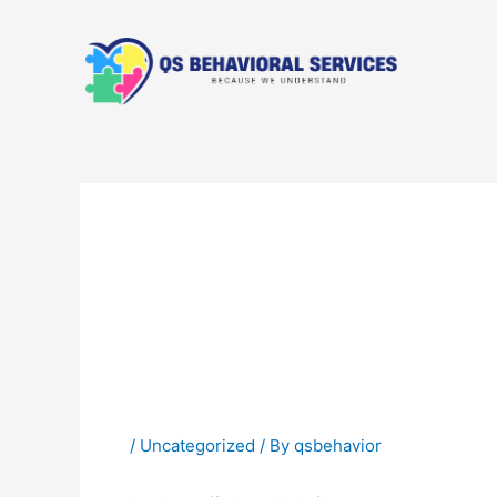
Skip
to
content
Tips Play Onli
may Victory nv
income
/
Uncategorized
/ By
qsbehavior