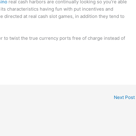
sino
real cash harbors are continually looking so you’re able
its characteristics having fun with put incentives and
 directed at real cash slot games, in addition they tend to
r to twist the true currency ports free of charge instead of
Next Post