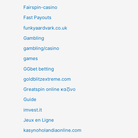
Fairspin-casino
Fast Payouts
funkyaardvark.co.uk
Gambling
gambling/casino
games
GGbet betting
goldblitzextreme.com
Greatspin online καζίνο
Guide
imvest.it
Jeux en Ligne
kasynoholandiaonline.com