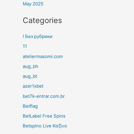
May 2025
Categories
! Без рубрики
11
ateliermasomi.com
aug_bh
aug_bt
azer1xbet
bet7k-entrar.com.br
Betflag
BetLabel Free Spins
Betspino Live Καζίνο