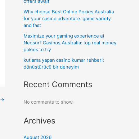
offers await
Why choose Best Online Pokies Australia
for your casino adventure: game variety
and fast
Maximize your gaming experience at
Neosurf Casinos Australia: top real money
pokies to try
kutlama yapan casino kumar rehberi:
dönüştürücü bir deneyim
Recent Comments
→
No comments to show.
Archives
August 2026