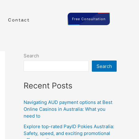
Free Consultation
Contact
Search
Search
Recent Posts
Navigating AUD payment options at Best
Online Casinos in Australia: What you
need to
Explore top-rated PayID Pokies Australia:
Safety, speed, and exciting promotional