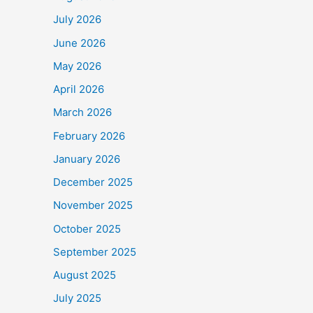
July 2026
June 2026
May 2026
April 2026
March 2026
February 2026
January 2026
December 2025
November 2025
October 2025
September 2025
August 2025
July 2025