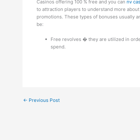
Casinos offering 100 % free and you can
nv ca
to attraction players to understand more about 
promotions. These types of bonuses usually are
be:
Free revolves � they are utilized in orde
spend.
←
Previous Post