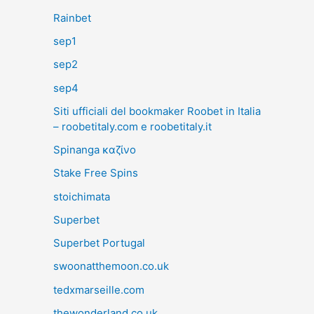
Rainbet
sep1
sep2
sep4
Siti ufficiali del bookmaker Roobet in Italia
– roobetitaly.com e roobetitaly.it
Spinanga καζίνο
Stake Free Spins
stoichimata
Superbet
Superbet Portugal
swoonatthemoon.co.uk
tedxmarseille.com
thewonderland.co.uk