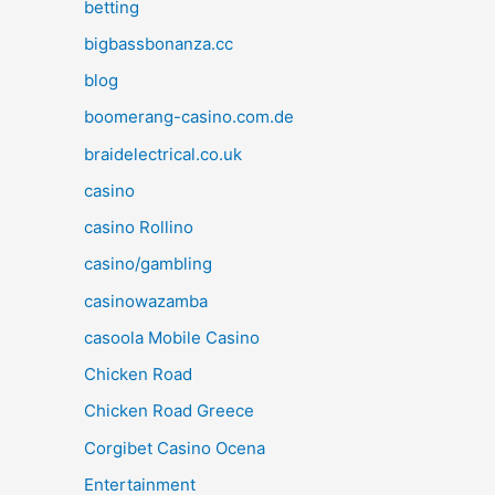
betting
bigbassbonanza.cc
blog
boomerang-casino.com.de
braidelectrical.co.uk
casino
casino Rollino
casino/gambling
casinowazamba
casoola Mobile Casino
Chicken Road
Chicken Road Greece
Corgibet Casino Ocena
Entertainment