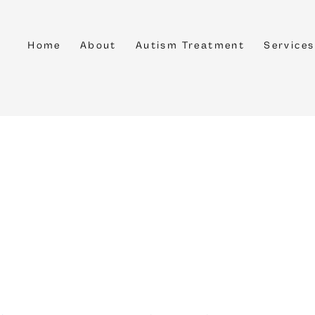
Home
About
Autism Treatment
Services
ne slots and you
 casino A real