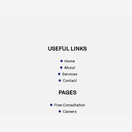
USEFUL LINKS
Home
About
Services
Contact
PAGES
Free Consultation
Careers
Copyright All Right Reserved