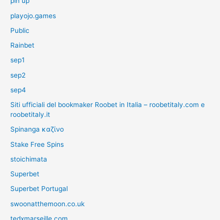
pin up
playojo.games
Public
Rainbet
sep1
sep2
sep4
Siti ufficiali del bookmaker Roobet in Italia – roobetitaly.com e
roobetitaly.it
Spinanga καζίνο
Stake Free Spins
stoichimata
Superbet
Superbet Portugal
swoonatthemoon.co.uk
tedxmarseille.com