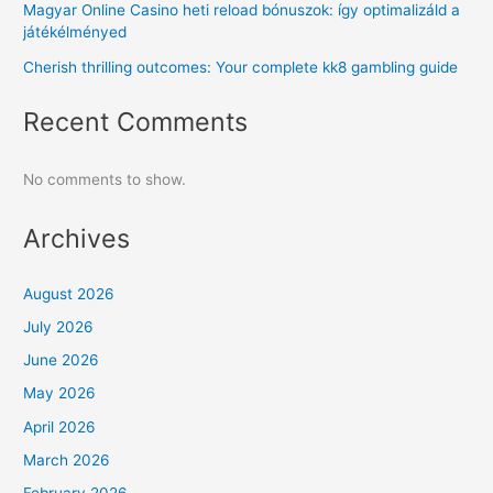
Magyar Online Casino heti reload bónuszok: így optimalizáld a
játékélményed
Cherish thrilling outcomes: Your complete kk8 gambling guide
Recent Comments
No comments to show.
Archives
August 2026
July 2026
June 2026
May 2026
April 2026
March 2026