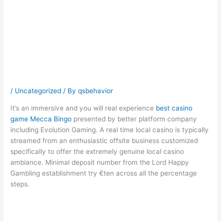
Casino: Prompt
Deposits &
Distributions
/
Uncategorized
/ By
qsbehavior
It’s an immersive and you will real experience
best casino
game Mecca Bingo
presented by better platform company
including Evolution Gaming. A real time local casino is typically
streamed from an enthusiastic offsite business customized
specifically to offer the extremely genuine local casino
ambiance. Minimal deposit number from the Lord Happy
Gambling establishment try €ten across all the percentage
steps.