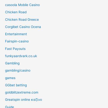
casoola Mobile Casino
Chicken Road
Chicken Road Greece
Corgibet Casino Ocena
Entertainment
Fairspin-casino
Fast Payouts
funkyaardvark.co.uk
Gambling
gambling/casino
games
GGbet betting
goldblitzextreme.com
Greatspin online καζίνο
Guide