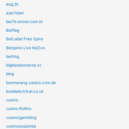
aug_bt
azer1xbet
bet7k-entrar.com.br
Betflag
BetLabel Free Spins
Betspino Live Καζίνο
betting
bigbassbonanza.cc
blog
boomerang-casino.com.de
braidelectrical.co.uk
casino
casino Rollino
casino/gambling
casinowazamba