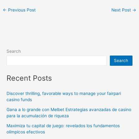
←
Previous Post
Next Post
→
Search
Search
Recent Posts
Discover thrilling, favorable ways to manage your fairpari
casino funds
Gana a lo grande con Melbet Estrategias avanzadas de casino
para la acumulación de riqueza
Maximiza tu capital de juego: revelados los fundamentos
olímpicos efectivos