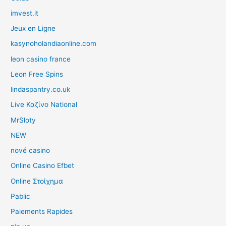
imvest.it
Jeux en Ligne
kasynoholandiaonline.com
leon casino france
Leon Free Spins
lindaspantry.co.uk
Live Καζίνο National
MrSloty
NEW
nové casino
Online Casino Efbet
Online Στοίχημα
Pablic
Paiements Rapides