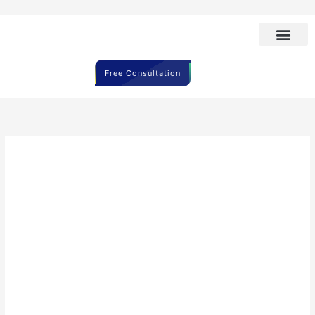
Skip
to
content
Autism Tr
Free Consultation
Safe Financial in
best casino game
Mecca Bingo the
Lord Fortunate