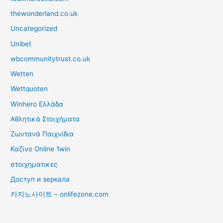
thewonderland.co.uk
Uncategorized
Unibet
wbcommunitytrust.co.uk
Wetten
Wettquoten
Winhero Ελλάδα
Αθλητικά Στοιχήματα
Ζωντανά Παιχνίδια
Καζίνο Online 1win
στοιχηματικες
Доступ и зеркала
카지노사이트 – onlifezone.com