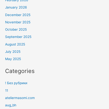
February 2026
January 2026
December 2025
November 2025
October 2025
September 2025
August 2025
July 2025
May 2025
Categories
! Без рубрики
11
ateliermasomi.com
aug_bh