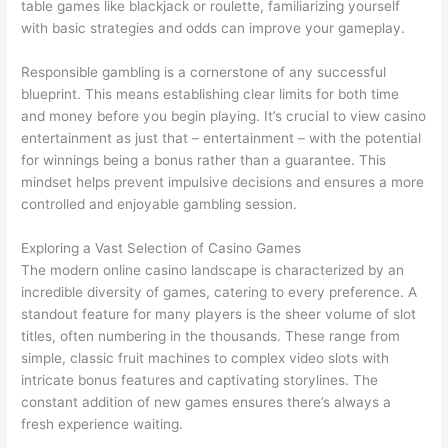
table games like blackjack or roulette, familiarizing yourself
with basic strategies and odds can improve your gameplay.
Responsible gambling is a cornerstone of any successful
blueprint. This means establishing clear limits for both time
and money before you begin playing. It’s crucial to view casino
entertainment as just that – entertainment – with the potential
for winnings being a bonus rather than a guarantee. This
mindset helps prevent impulsive decisions and ensures a more
controlled and enjoyable gambling session.
Exploring a Vast Selection of Casino Games
The modern online casino landscape is characterized by an
incredible diversity of games, catering to every preference. A
standout feature for many players is the sheer volume of slot
titles, often numbering in the thousands. These range from
simple, classic fruit machines to complex video slots with
intricate bonus features and captivating storylines. The
constant addition of new games ensures there’s always a
fresh experience waiting.