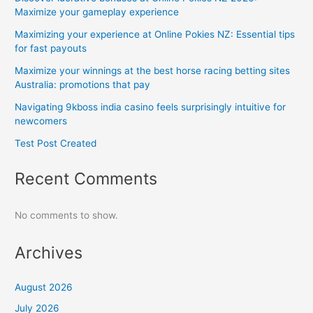
Maximize your gameplay experience
Maximizing your experience at Online Pokies NZ: Essential tips
for fast payouts
Maximize your winnings at the best horse racing betting sites
Australia: promotions that pay
Navigating 9kboss india casino feels surprisingly intuitive for
newcomers
Test Post Created
Recent Comments
No comments to show.
Archives
August 2026
July 2026