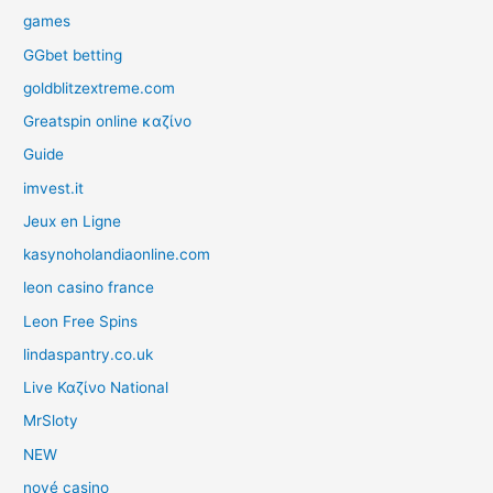
games
GGbet betting
goldblitzextreme.com
Greatspin online καζίνο
Guide
imvest.it
Jeux en Ligne
kasynoholandiaonline.com
leon casino france
Leon Free Spins
lindaspantry.co.uk
Live Καζίνο National
MrSloty
NEW
nové casino