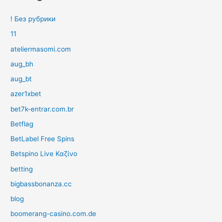
! Без рубрики
11
ateliermasomi.com
aug_bh
aug_bt
azer1xbet
bet7k-entrar.com.br
Betflag
BetLabel Free Spins
Betspino Live Καζίνο
betting
bigbassbonanza.cc
blog
boomerang-casino.com.de