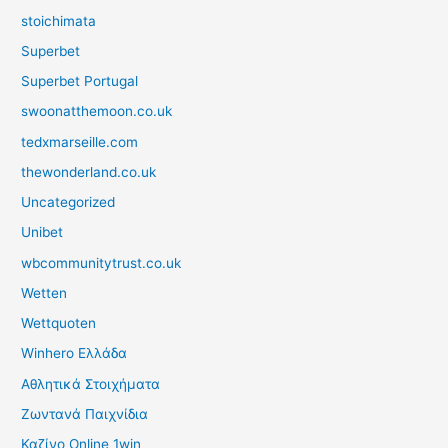
stoichimata
Superbet
Superbet Portugal
swoonatthemoon.co.uk
tedxmarseille.com
thewonderland.co.uk
Uncategorized
Unibet
wbcommunitytrust.co.uk
Wetten
Wettquoten
Winhero Ελλάδα
Αθλητικά Στοιχήματα
Ζωντανά Παιχνίδια
Καζίνο Online 1win