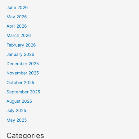
June 2026
May 2026
April 2026
March 2026
February 2026
January 2026
December 2025
November 2025
October 2025
September 2025
August 2025
July 2025
May 2025
Categories