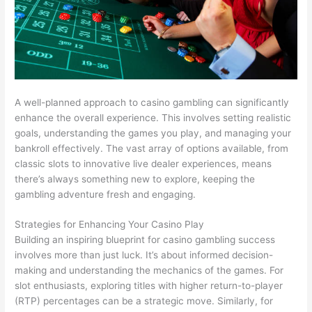
A well-planned approach to casino gambling can significantly
enhance the overall experience. This involves setting realistic
goals, understanding the games you play, and managing your
bankroll effectively. The vast array of options available, from
classic slots to innovative live dealer experiences, means
there’s always something new to explore, keeping the
gambling adventure fresh and engaging.
Strategies for Enhancing Your Casino Play
Building an inspiring blueprint for casino gambling success
involves more than just luck. It’s about informed decision-
making and understanding the mechanics of the games. For
slot enthusiasts, exploring titles with higher return-to-player
(RTP) percentages can be a strategic move. Similarly, for