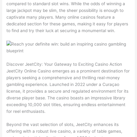
compared to standard slot wins. While the odds of winning a
large jackpot may be slim, the sheer possibility is enough to
captivate many players. Many online casinos feature a
dedicated section for these games, making it easy for players
to find and try their luck at securing a monumental win.
Discover JeetCity: Your Gateway to Exciting Casino Action
JeetCity Online Casino emerges as a prominent destination for
players seeking a comprehensive and thrilling real-money
gambling experience. Launched in 2022 under a Curaçao
license, it provides a secure and regulated environment for its
diverse player base. The casino boasts an impressive library
exceeding 10,000 slot titles, ensuring endless entertainment
for reel enthusiasts.
Beyond the vast selection of slots, JeetCity enhances its
offering with a robust live casino, a variety of table games,