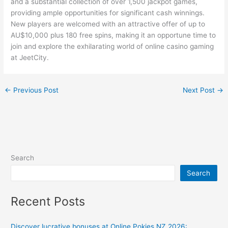
and a substantial collection of over 1,500 jackpot games,
providing ample opportunities for significant cash winnings.
New players are welcomed with an attractive offer of up to
AU$10,000 plus 180 free spins, making it an opportune time to
join and explore the exhilarating world of online casino gaming
at JeetCity.
←
Previous Post
Next Post
→
Search
Search
Recent Posts
Discover lucrative bonuses at Online Pokies NZ 2026: