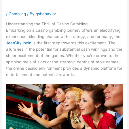
blueprint
/
Gambling
/ By
qsbehavior
Understanding the Thrill of Casino Gambling
Embarking on a casino gambling journey offers an electrifying
experience, blending chance with strategy, and for many, the
JeetCity login
is the first step towards this excitement. The
allure lies in the potential for substantial cash winnings and the
sheer excitement of the games. Whether you’re drawn to the
spinning reels of slots or the strategic depths of table games,
the online casino environment provides a dynamic platform for
entertainment and potential rewards.