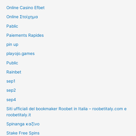
Online Casino Efbet
Online Στοίχημα
Pablic
Paiements Rapides
pin up
playojo.games
Public
Rainbet
sep1
sep2
sep4
Siti ufficiali del bookmaker Roobet in Italia – roobetitaly.com e
roobetitaly.it
Spinanga καζίνο
Stake Free Spins