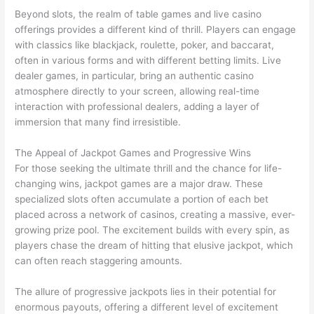
Beyond slots, the realm of table games and live casino
offerings provides a different kind of thrill. Players can engage
with classics like blackjack, roulette, poker, and baccarat,
often in various forms and with different betting limits. Live
dealer games, in particular, bring an authentic casino
atmosphere directly to your screen, allowing real-time
interaction with professional dealers, adding a layer of
immersion that many find irresistible.
The Appeal of Jackpot Games and Progressive Wins
For those seeking the ultimate thrill and the chance for life-
changing wins, jackpot games are a major draw. These
specialized slots often accumulate a portion of each bet
placed across a network of casinos, creating a massive, ever-
growing prize pool. The excitement builds with every spin, as
players chase the dream of hitting that elusive jackpot, which
can often reach staggering amounts.
The allure of progressive jackpots lies in their potential for
enormous payouts, offering a different level of excitement