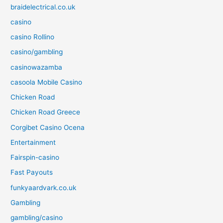
braidelectrical.co.uk
casino
casino Rollino
casino/gambling
casinowazamba
casoola Mobile Casino
Chicken Road
Chicken Road Greece
Corgibet Casino Ocena
Entertainment
Fairspin-casino
Fast Payouts
funkyaardvark.co.uk
Gambling
gambling/casino