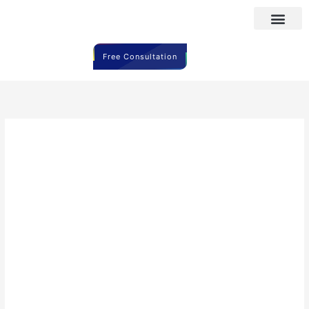
Skip
to
content
Autism Tr
Free Consultation
Reach your
definite win: build
an inspiring
casino gambling