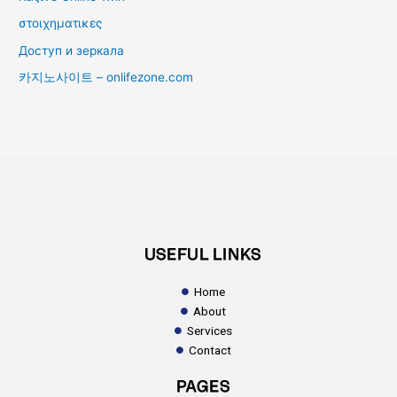
στοιχηματικες
Доступ и зеркала
카지노사이트 – onlifezone.com
USEFUL LINKS
Home
About
Services
Contact
PAGES