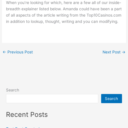
When you’re looking for which, here are a few all of our inside-
breadth explainer listed below. Amanda could have been a part
of all aspects of the article writing from the Top10Casinos.com
in addition to lookup, thought, writing and you can modifying.
←
Previous Post
Next Post
→
Search
Search
Recent Posts