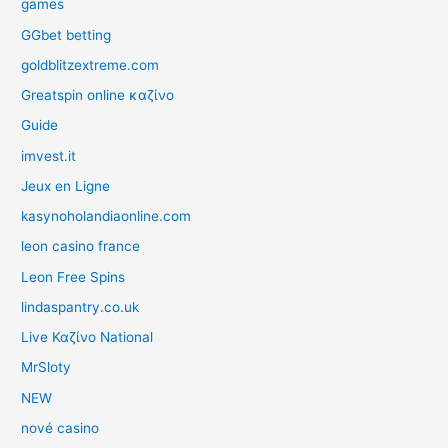
games
GGbet betting
goldblitzextreme.com
Greatspin online καζίνο
Guide
imvest.it
Jeux en Ligne
kasynoholandiaonline.com
leon casino france
Leon Free Spins
lindaspantry.co.uk
Live Καζίνο National
MrSloty
NEW
nové casino