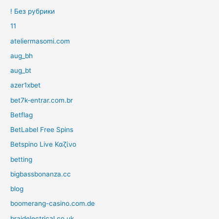
! Без рубрики
11
ateliermasomi.com
aug_bh
aug_bt
azer1xbet
bet7k-entrar.com.br
Betflag
BetLabel Free Spins
Betspino Live Καζίνο
betting
bigbassbonanza.cc
blog
boomerang-casino.com.de
braidelectrical.co.uk