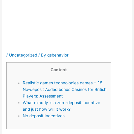
realistic games
technologies
games Cash
/
Uncategorized
/ By
qsbehavior
Content
Realistic games technologies games – £5
No-deposit Added bonus Casinos for British
Players: Assessment
What exactly is a zero-deposit incentive
and just how will it work?
No deposit Incentives