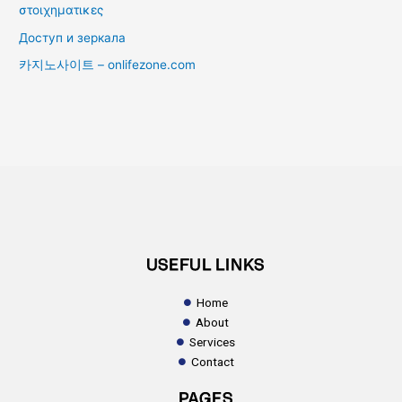
στοιχηματικες
Доступ и зеркала
카지노사이트 – onlifezone.com
USEFUL LINKS
Home
About
Services
Contact
PAGES