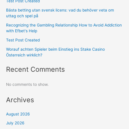
Test Post Created
Bästa betting utan svensk licens: vad du behöver veta om
uttag och spel på
Recognizing the Gambling Relationship How to Avoid Addiction
with Efbet's Help
Test Post Created
Worauf achten Spieler beim Einstieg ins Stake Casino
Österreich wirklich?
Recent Comments
No comments to show.
Archives
August 2026
July 2026