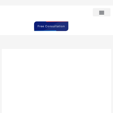
Skip
to
content
Free Consultation
No-deposit Extra
Rules 2025
Greatest Free
Revolves &