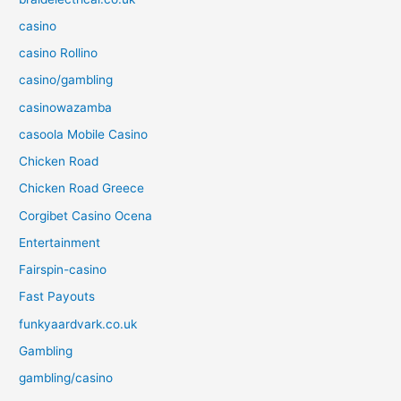
casino
casino Rollino
casino/gambling
casinowazamba
casoola Mobile Casino
Chicken Road
Chicken Road Greece
Corgibet Casino Ocena
Entertainment
Fairspin-casino
Fast Payouts
funkyaardvark.co.uk
Gambling
gambling/casino