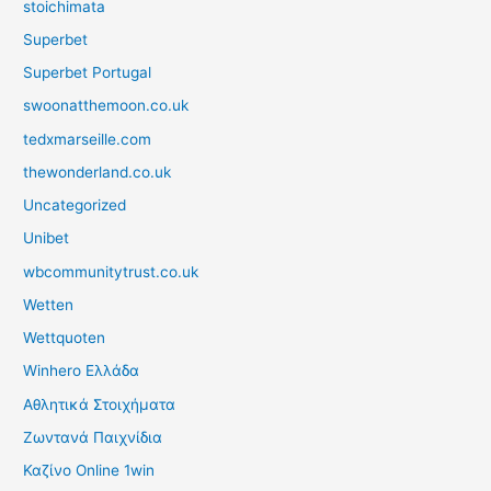
stoichimata
Superbet
Superbet Portugal
swoonatthemoon.co.uk
tedxmarseille.com
thewonderland.co.uk
Uncategorized
Unibet
wbcommunitytrust.co.uk
Wetten
Wettquoten
Winhero Ελλάδα
Αθλητικά Στοιχήματα
Ζωντανά Παιχνίδια
Καζίνο Online 1win