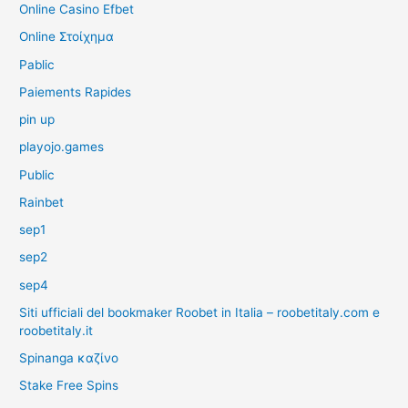
Online Casino Efbet
Online Στοίχημα
Pablic
Paiements Rapides
pin up
playojo.games
Public
Rainbet
sep1
sep2
sep4
Siti ufficiali del bookmaker Roobet in Italia – roobetitaly.com e
roobetitaly.it
Spinanga καζίνο
Stake Free Spins