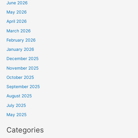
June 2026
May 2026
April 2026
March 2026
February 2026
January 2026
December 2025
November 2025
October 2025
September 2025
August 2025
July 2025
May 2025
Categories