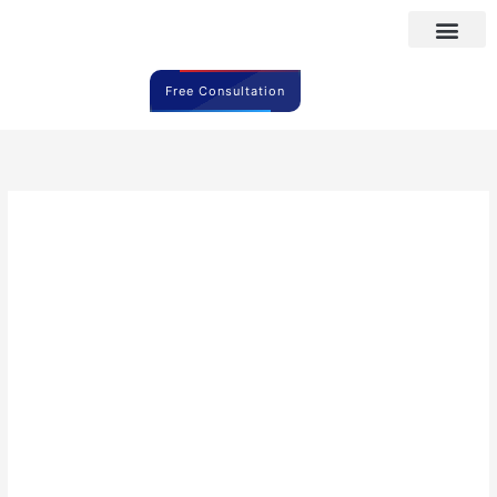
Skip
to
content
Autism Tr
Free Consultation
Improve your
play: Unlock elite
casino bonuses
for smarter