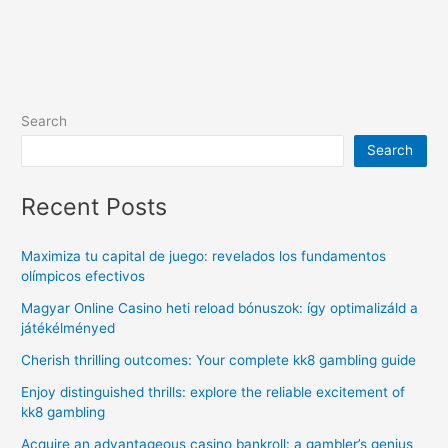
Search
Search
Recent Posts
Maximiza tu capital de juego: revelados los fundamentos
olímpicos efectivos
Magyar Online Casino heti reload bónuszok: így optimalizáld a
játékélményed
Cherish thrilling outcomes: Your complete kk8 gambling guide
Enjoy distinguished thrills: explore the reliable excitement of
kk8 gambling
Acquire an advantageous casino bankroll: a gambler’s genius