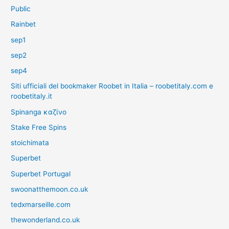
Public
Rainbet
sep1
sep2
sep4
Siti ufficiali del bookmaker Roobet in Italia – roobetitaly.com e
roobetitaly.it
Spinanga καζίνο
Stake Free Spins
stoichimata
Superbet
Superbet Portugal
swoonatthemoon.co.uk
tedxmarseille.com
thewonderland.co.uk