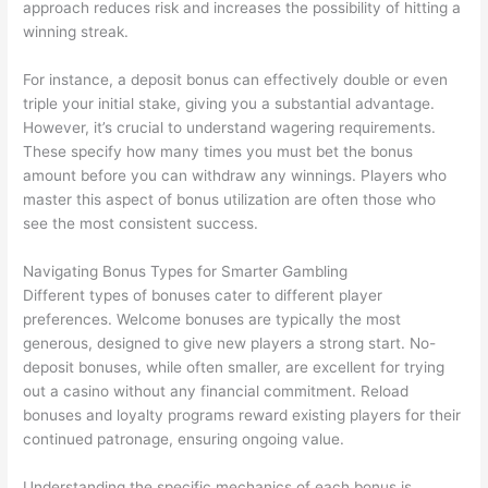
approach reduces risk and increases the possibility of hitting a
winning streak.
For instance, a deposit bonus can effectively double or even
triple your initial stake, giving you a substantial advantage.
However, it’s crucial to understand wagering requirements.
These specify how many times you must bet the bonus
amount before you can withdraw any winnings. Players who
master this aspect of bonus utilization are often those who
see the most consistent success.
Navigating Bonus Types for Smarter Gambling
Different types of bonuses cater to different player
preferences. Welcome bonuses are typically the most
generous, designed to give new players a strong start. No-
deposit bonuses, while often smaller, are excellent for trying
out a casino without any financial commitment. Reload
bonuses and loyalty programs reward existing players for their
continued patronage, ensuring ongoing value.
Understanding the specific mechanics of each bonus is