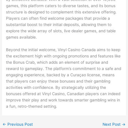
games, this platform caters to diverse tastes, and its bonus
structure is designed to complement this extensive offering.
Players can often find welcome packages that provide a
substantial boost to their initial deposits, allowing them to
explore the wide array of slots, live dealer games, and table
games available.
Beyond the initial welcome, Vinyl Casino Canada aims to keep
the excitement high with ongoing promotions and features like
the Bonus Crab, which adds an element of surprise and
reward to gameplay. The platform’s commitment to a safe and
engaging experience, backed by a Curaçao license, means
that players can enjoy these bonuses and their gambling
activities with confidence. By strategically utilizing the
bonuses offered at Vinyl Casino, Canadian players can indeed
improve their play and work towards smarter gambling wins in
a fun, retro-themed setting.
←
Previous Post
Next Post
→