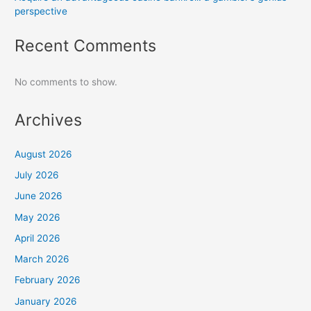
perspective
Recent Comments
No comments to show.
Archives
August 2026
July 2026
June 2026
May 2026
April 2026
March 2026
February 2026
January 2026