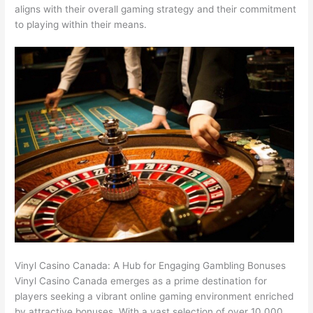
aligns with their overall gaming strategy and their commitment
to playing within their means.
Vinyl Casino Canada: A Hub for Engaging Gambling Bonuses
Vinyl Casino Canada emerges as a prime destination for
players seeking a vibrant online gaming environment enriched
by attractive bonuses. With a vast selection of over 10,000