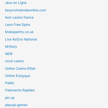
Jeux en Ligne
kasynoholandiaonline.com
leon casino france
Leon Free Spins
lindaspantry.co.uk
Live Καζίνο National
MrSloty
NEW
nové casino
Online Casino Efbet
Online Στοίχημα
Pablic
Paiements Rapides
pin up
playojo.games