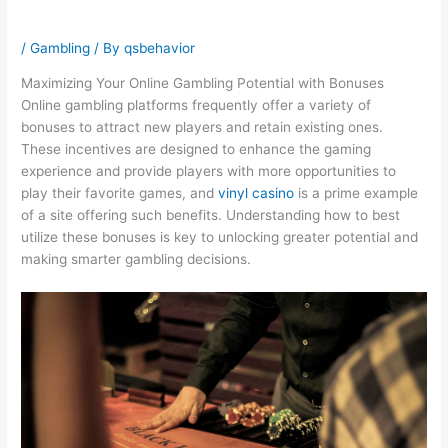
gambling wins
/
Gambling
/ By
qsbehavior
Maximizing Your Online Gambling Potential with Bonuses
Online gambling platforms frequently offer a variety of
bonuses to attract new players and retain existing ones.
These incentives are designed to enhance the gaming
experience and provide players with more opportunities to
play their favorite games, and
vinyl casino
is a prime example
of a site offering such benefits. Understanding how to best
utilize these bonuses is key to unlocking greater potential and
making smarter gambling decisions.