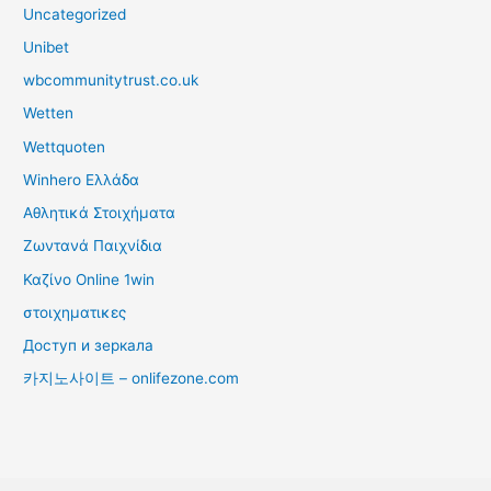
Uncategorized
Unibet
wbcommunitytrust.co.uk
Wetten
Wettquoten
Winhero Ελλάδα
Αθλητικά Στοιχήματα
Ζωντανά Παιχνίδια
Καζίνο Online 1win
στοιχηματικες
Доступ и зеркала
카지노사이트 – onlifezone.com