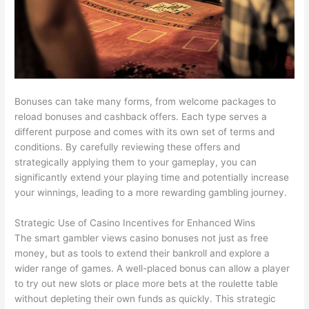
Bonuses can take many forms, from welcome packages to
reload bonuses and cashback offers. Each type serves a
different purpose and comes with its own set of terms and
conditions. By carefully reviewing these offers and
strategically applying them to your gameplay, you can
significantly extend your playing time and potentially increase
your winnings, leading to a more rewarding gambling journey.
Strategic Use of Casino Incentives for Enhanced Wins
The smart gambler views casino bonuses not just as free
money, but as tools to extend their bankroll and explore a
wider range of games. A well-placed bonus can allow a player
to try out new slots or place more bets at the roulette table
without depleting their own funds as quickly. This strategic