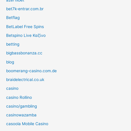
bet7k-entrar.com.br
Betflag
BetLabel Free Spins
Betspino Live Καζίνο
betting
bigbassbonanza.cc
blog
boomerang-casino.com.de
braidelectrical.co.uk
casino
casino Rollino
casino/gambling
casinowazamba
casoola Mobile Casino