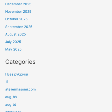
December 2025
November 2025
October 2025
September 2025
August 2025
July 2025
May 2025
Categories
! Без рубрики
11
ateliermasomi.com
aug_bh
aug_bt
azer1xbet