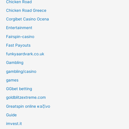
Chicken Road
Chicken Road Greece
Corgibet Casino Ocena
Entertainment
Fairspin-casino
Fast Payouts
funkyaardvark.co.uk
Gambling
gambling/casino
games
GGbet betting
goldblitzextreme.com
Greatspin online καζίνο
Guide
imvest.it