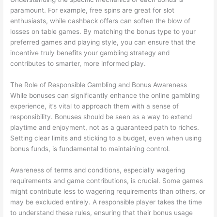
paramount. For example, free spins are great for slot
enthusiasts, while cashback offers can soften the blow of
losses on table games. By matching the bonus type to your
preferred games and playing style, you can ensure that the
incentive truly benefits your gambling strategy and
contributes to smarter, more informed play.
The Role of Responsible Gambling and Bonus Awareness
While bonuses can significantly enhance the online gambling
experience, it’s vital to approach them with a sense of
responsibility. Bonuses should be seen as a way to extend
playtime and enjoyment, not as a guaranteed path to riches.
Setting clear limits and sticking to a budget, even when using
bonus funds, is fundamental to maintaining control.
Awareness of terms and conditions, especially wagering
requirements and game contributions, is crucial. Some games
might contribute less to wagering requirements than others, or
may be excluded entirely. A responsible player takes the time
to understand these rules, ensuring that their bonus usage