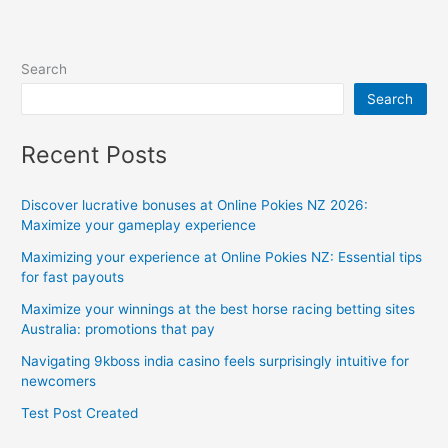
Search
Search
Recent Posts
Discover lucrative bonuses at Online Pokies NZ 2026:
Maximize your gameplay experience
Maximizing your experience at Online Pokies NZ: Essential tips
for fast payouts
Maximize your winnings at the best horse racing betting sites
Australia: promotions that pay
Navigating 9kboss india casino feels surprisingly intuitive for
newcomers
Test Post Created