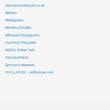
wbcommunitytrust.co.uk
Wetten
Wettquoten
Winhero Ελλάδα
Αθλητικά Στοιχήματα
Ζωντανά Παιχνίδια
Καζίνο Online 1win
στοιχηματικες
Доступ и зеркала
카지노사이트 – onlifezone.com