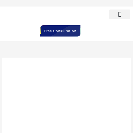
Skip
to
content
Autism Trea
Free Consultation
Greatest five-
hundred% Put
Extra Gambling
enterprises Best