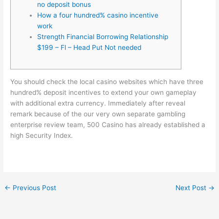
no deposit bonus
How a four hundred% casino incentive
work
Strength Financial Borrowing Relationship
$199 – Fl – Head Put Not needed
You should check the local casino websites which have three
hundred% deposit incentives to extend your own gameplay
with additional extra currency. Immediately after reveal
remark because of the our very own separate gambling
enterprise review team, 500 Casino has already established a
high Security Index.
←
Previous Post
Next Post
→