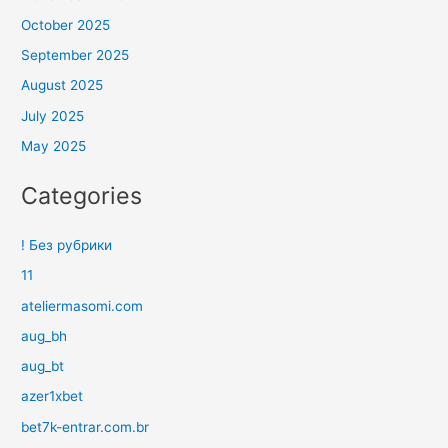
October 2025
September 2025
August 2025
July 2025
May 2025
Categories
! Без рубрики
11
ateliermasomi.com
aug_bh
aug_bt
azer1xbet
bet7k-entrar.com.br