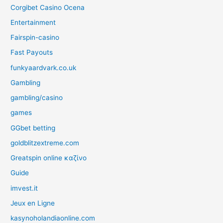
Corgibet Casino Ocena
Entertainment
Fairspin-casino
Fast Payouts
funkyaardvark.co.uk
Gambling
gambling/casino
games
GGbet betting
goldblitzextreme.com
Greatspin online καζίνο
Guide
imvest.it
Jeux en Ligne
kasynoholandiaonline.com