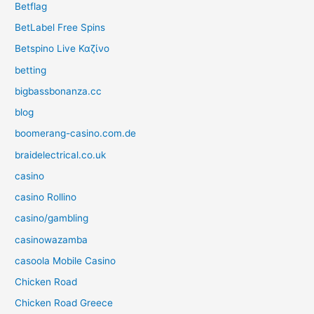
Betflag
BetLabel Free Spins
Betspino Live Καζίνο
betting
bigbassbonanza.cc
blog
boomerang-casino.com.de
braidelectrical.co.uk
casino
casino Rollino
casino/gambling
casinowazamba
casoola Mobile Casino
Chicken Road
Chicken Road Greece