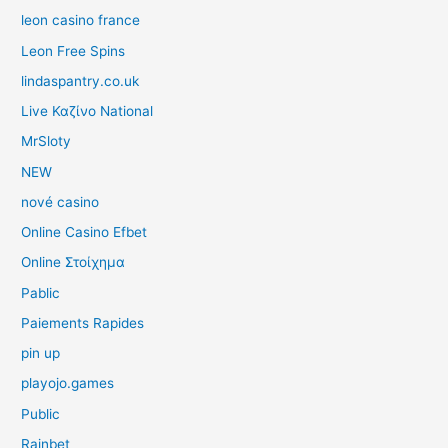
leon casino france
Leon Free Spins
lindaspantry.co.uk
Live Καζίνο National
MrSloty
NEW
nové casino
Online Casino Efbet
Online Στοίχημα
Pablic
Paiements Rapides
pin up
playojo.games
Public
Rainbet