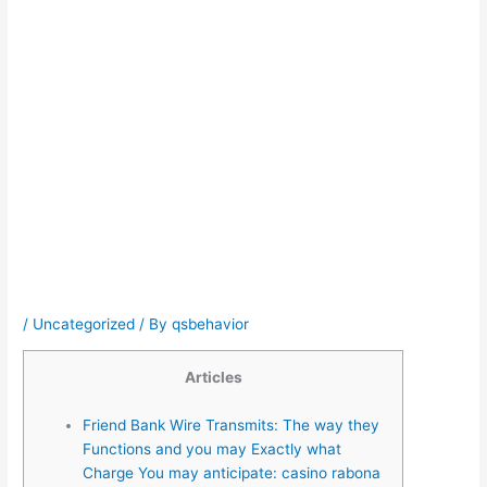
500% Bonus
casino rabona no
deposit bonus
Gambling
enterprises
/
Uncategorized
/ By
qsbehavior
Articles
Friend Bank Wire Transmits: The way they
Functions and you may Exactly what
Charge You may anticipate: casino rabona