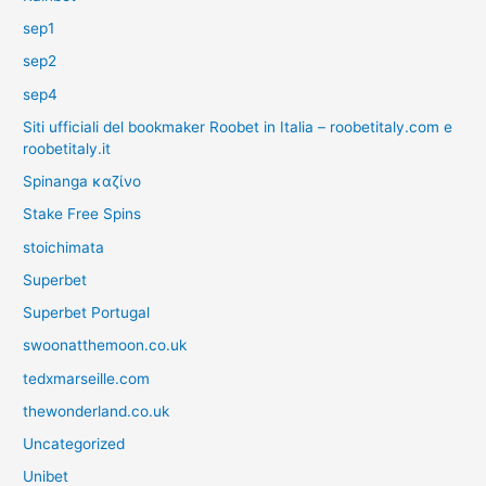
sep1
sep2
sep4
Siti ufficiali del bookmaker Roobet in Italia – roobetitaly.com e
roobetitaly.it
Spinanga καζίνο
Stake Free Spins
stoichimata
Superbet
Superbet Portugal
swoonatthemoon.co.uk
tedxmarseille.com
thewonderland.co.uk
Uncategorized
Unibet