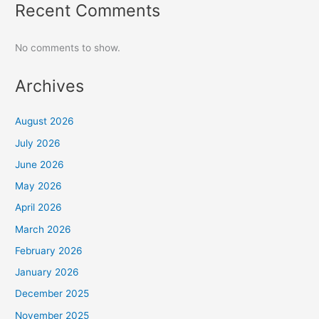
Recent Comments
No comments to show.
Archives
August 2026
July 2026
June 2026
May 2026
April 2026
March 2026
February 2026
January 2026
December 2025
November 2025