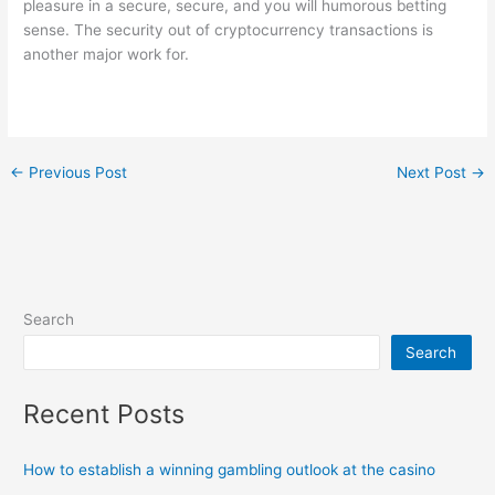
pleasure in a secure, secure, and you will humorous betting
sense. The security out of cryptocurrency transactions is
another major work for.
←
Previous Post
Next Post
→
Search
Search
Recent Posts
How to establish a winning gambling outlook at the casino