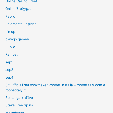
Online Casino Efbet
Online Στοίχημα
Pablic
Paiements Rapides
pin up
playojo.games
Public
Rainbet
sep1
sep2
sep4
Siti ufficiali del bookmaker Roobet in Italia – roobetitaly.com e
roobetitaly.it
Spinanga καζίνο
Stake Free Spins
stoichimata