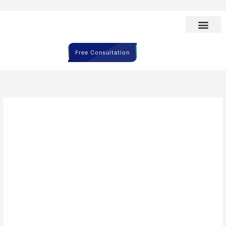
Skip
to
content
Autism Tr
Free Consultation
Finest Web
based casinos
2025 7,000+ A
real income Web