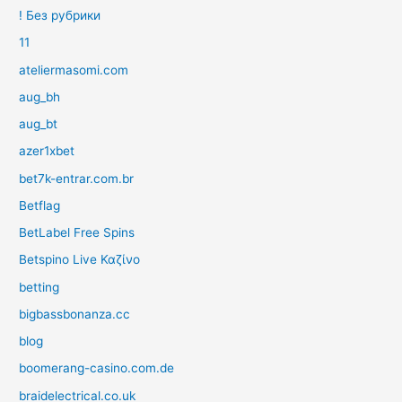
! Без рубрики
11
ateliermasomi.com
aug_bh
aug_bt
azer1xbet
bet7k-entrar.com.br
Betflag
BetLabel Free Spins
Betspino Live Καζίνο
betting
bigbassbonanza.cc
blog
boomerang-casino.com.de
braidelectrical.co.uk