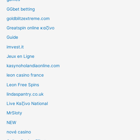
GGbet betting
goldblitzextreme.com
Greatspin online καζίνο
Guide
imvest.it
Jeux en Ligne
kasynoholandiaonline.com
leon casino france
Leon Free Spins
lindaspantry.co.uk
Live Καζίνο National
MrSloty
NEW
nové casino