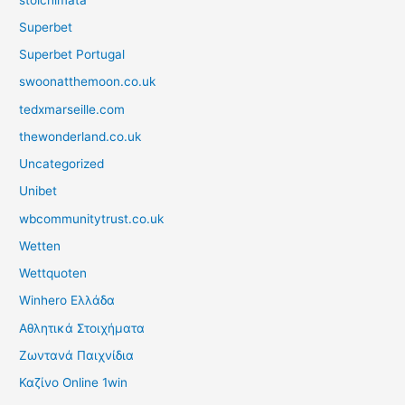
Superbet
Superbet Portugal
swoonatthemoon.co.uk
tedxmarseille.com
thewonderland.co.uk
Uncategorized
Unibet
wbcommunitytrust.co.uk
Wetten
Wettquoten
Winhero Ελλάδα
Αθλητικά Στοιχήματα
Ζωντανά Παιχνίδια
Καζίνο Online 1win