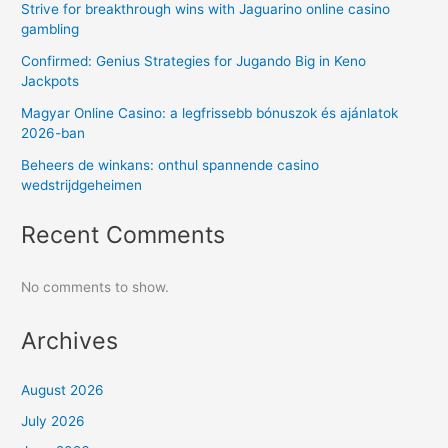
Strive for breakthrough wins with Jaguarino online casino
gambling
Confirmed: Genius Strategies for Jugando Big in Keno
Jackpots
Magyar Online Casino: a legfrissebb bónuszok és ajánlatok
2026-ban
Beheers de winkans: onthul spannende casino
wedstrijdgeheimen
Recent Comments
No comments to show.
Archives
August 2026
July 2026