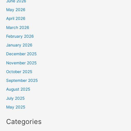
June 2026
May 2026
April 2026
March 2026
February 2026
January 2026
December 2025
November 2025
October 2025
September 2025
August 2025
July 2025
May 2025
Categories