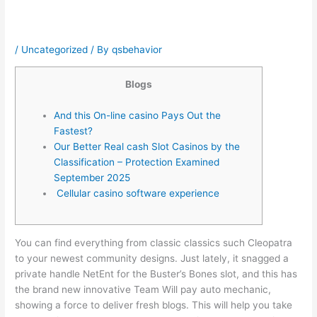
sites Rated
/
Uncategorized
/ By
qsbehavior
Blogs
And this On-line casino Pays Out the
Fastest?
Our Better Real cash Slot Casinos by the
Classification – Protection Examined
September 2025
Cellular casino software experience
You can find everything from classic classics such Cleopatra
to your newest community designs. Just lately, it snagged a
private handle NetEnt for the Buster’s Bones slot, and this has
the brand new innovative Team Will pay auto mechanic,
showing a force to deliver fresh blogs. This will help you take