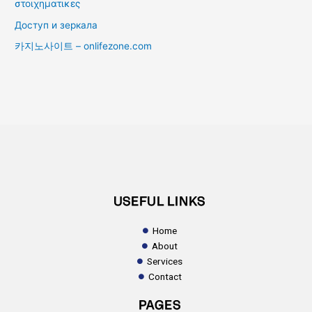
στοιχηματικες
Доступ и зеркала
카지노사이트 – onlifezone.com
USEFUL LINKS
Home
About
Services
Contact
PAGES