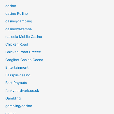
casino
casino Rollino
casino/gambling
casinowazamba
casoola Mobile Casino
Chicken Road
Chicken Road Greece
Corgibet Casino Ocena
Entertainment
Fairspin-casino
Fast Payouts
funkyaardvark.co.uk
Gambling
gambling/casino
games