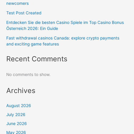
newcomers
Test Post Created
Entdecken Sie die besten Casino Spiele im Top Casino Bonus
Österreich 2026: Ein Guide
Fast withdrawal casinos Canada: explore crypto payments
and exciting game features
Recent Comments
No comments to show.
Archives
August 2026
July 2026
June 2026
May 2026