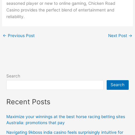
seasoned player or new to online gaming, Chicken Road
Casino provides the perfect blend of entertainment and
reliability.
←
Previous Post
Next Post
→
Search
Search
Recent Posts
Maximize your winnings at the best horse racing betting sites
Australia: promotions that pay
Navigating 9kboss india casino feels surprisingly intuitive for