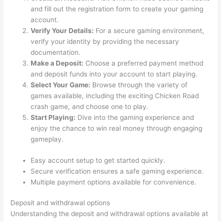
and fill out the registration form to create your gaming
account.
Verify Your Details:
For a secure gaming environment,
verify your identity by providing the necessary
documentation.
Make a Deposit:
Choose a preferred payment method
and deposit funds into your account to start playing.
Select Your Game:
Browse through the variety of
games available, including the exciting Chicken Road
crash game, and choose one to play.
Start Playing:
Dive into the gaming experience and
enjoy the chance to win real money through engaging
gameplay.
Easy account setup to get started quickly.
Secure verification ensures a safe gaming experience.
Multiple payment options available for convenience.
Deposit and withdrawal options
Understanding the deposit and withdrawal options available at