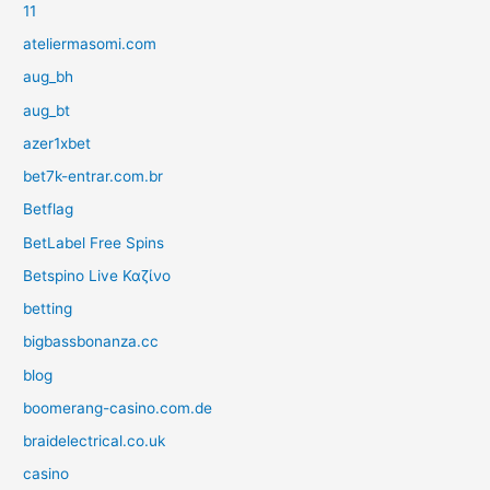
11
ateliermasomi.com
aug_bh
aug_bt
azer1xbet
bet7k-entrar.com.br
Betflag
BetLabel Free Spins
Betspino Live Καζίνο
betting
bigbassbonanza.cc
blog
boomerang-casino.com.de
braidelectrical.co.uk
casino