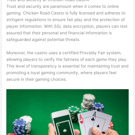
Trust and security are paramount when it comes to online
gaming. Chicken Road Casino is fully licensed and adheres to
stringent regulations to ensure fair play and the protection of
player information. With SSL data encryption, players can rest
assured that their personal and financial information is
safeguarded against potential threats.
Moreover, the casino uses a certified Provably Fair system,
allowing players to verify the fairness of each game they play.
This level of transparency is essential for maintaining trust and
promoting a loyal gaming community, where players feel
secure in their gaming choices.