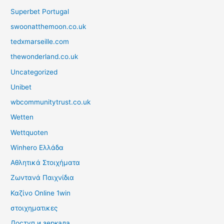
Superbet Portugal
swoonatthemoon.co.uk
tedxmarseille.com
thewonderland.co.uk
Uncategorized
Unibet
wbcommunitytrust.co.uk
Wetten
Wettquoten
Winhero Ελλάδα
Αθλητικά Στοιχήματα
Ζωντανά Παιχνίδια
Καζίνο Online 1win
στοιχηματικες
Доступ и зеркала