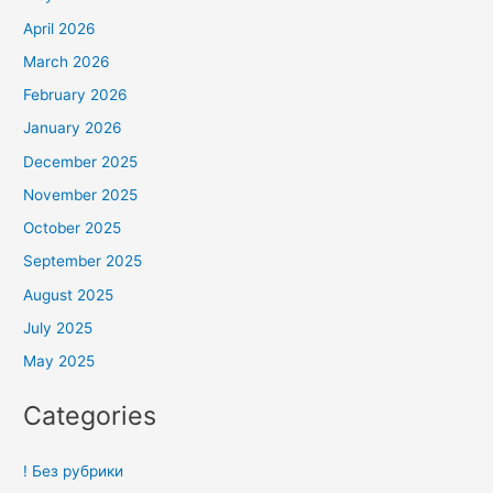
April 2026
March 2026
February 2026
January 2026
December 2025
November 2025
October 2025
September 2025
August 2025
July 2025
May 2025
Categories
! Без рубрики