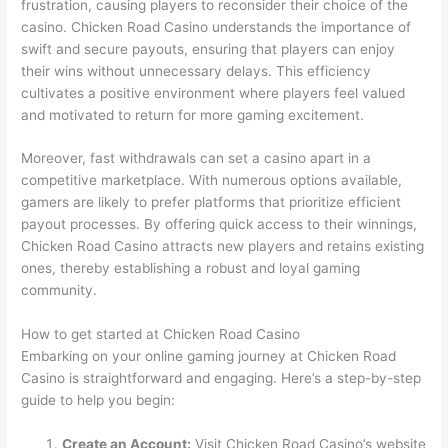
frustration, causing players to reconsider their choice of the
casino. Chicken Road Casino understands the importance of
swift and secure payouts, ensuring that players can enjoy
their wins without unnecessary delays. This efficiency
cultivates a positive environment where players feel valued
and motivated to return for more gaming excitement.
Moreover, fast withdrawals can set a casino apart in a
competitive marketplace. With numerous options available,
gamers are likely to prefer platforms that prioritize efficient
payout processes. By offering quick access to their winnings,
Chicken Road Casino attracts new players and retains existing
ones, thereby establishing a robust and loyal gaming
community.
How to get started at Chicken Road Casino
Embarking on your online gaming journey at Chicken Road
Casino is straightforward and engaging. Here’s a step-by-step
guide to help you begin:
Create an Account:
Visit Chicken Road Casino’s website