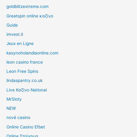
goldblitzextreme.com
Greatspin online καζίνο
Guide
imvest.it
Jeux en Ligne
kasynoholandiaonline.com
leon casino france
Leon Free Spins
lindaspantry.co.uk
Live Καζίνο National
MrSloty
NEW
nové casino
Online Casino Efbet
Online Στοίχημα