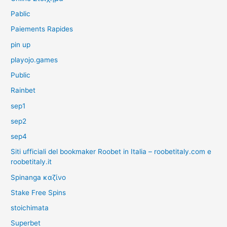
Pablic
Paiements Rapides
pin up
playojo.games
Public
Rainbet
sep1
sep2
sep4
Siti ufficiali del bookmaker Roobet in Italia – roobetitaly.com e
roobetitaly.it
Spinanga καζίνο
Stake Free Spins
stoichimata
Superbet