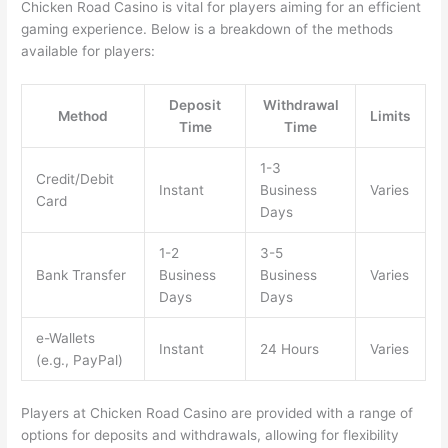
Chicken Road Casino is vital for players aiming for an efficient
gaming experience. Below is a breakdown of the methods
available for players:
Deposit
Withdrawal
Method
Limits
Time
Time
1-3
Credit/Debit
Instant
Business
Varies
Card
Days
1-2
3-5
Bank Transfer
Business
Business
Varies
Days
Days
e-Wallets
Instant
24 Hours
Varies
(e.g., PayPal)
Players at Chicken Road Casino are provided with a range of
options for deposits and withdrawals, allowing for flexibility