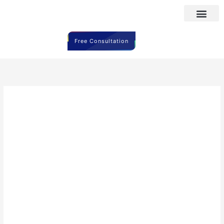
Skip
to
content
Autism Tr
Free Consultation
Fast withdrawals
at Chicken Road:
ensuring your
winnings are