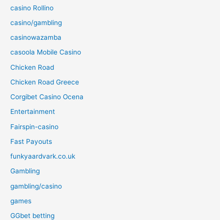
casino Rollino
casino/gambling
casinowazamba
casoola Mobile Casino
Chicken Road
Chicken Road Greece
Corgibet Casino Ocena
Entertainment
Fairspin-casino
Fast Payouts
funkyaardvark.co.uk
Gambling
gambling/casino
games
GGbet betting