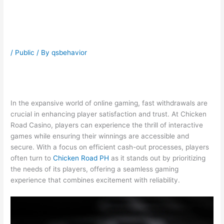
secure and
accessible
/
Public
/ By
qsbehavior
In the expansive world of online gaming, fast withdrawals are
crucial in enhancing player satisfaction and trust. At Chicken
Road Casino, players can experience the thrill of interactive
games while ensuring their winnings are accessible and
secure. With a focus on efficient cash-out processes, players
often turn to
Chicken Road PH
as it stands out by prioritizing
the needs of its players, offering a seamless gaming
experience that combines excitement with reliability.