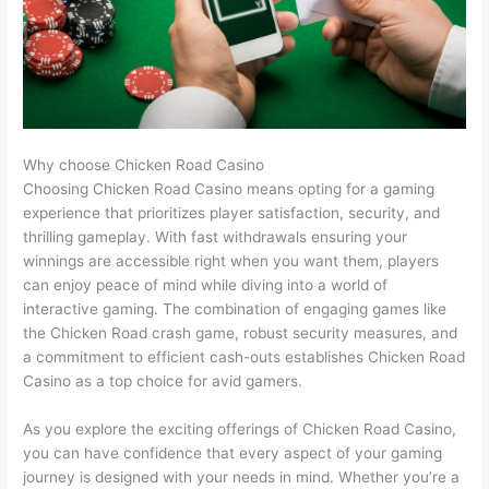
Why choose Chicken Road Casino
Choosing Chicken Road Casino means opting for a gaming
experience that prioritizes player satisfaction, security, and
thrilling gameplay. With fast withdrawals ensuring your
winnings are accessible right when you want them, players
can enjoy peace of mind while diving into a world of
interactive gaming. The combination of engaging games like
the Chicken Road crash game, robust security measures, and
a commitment to efficient cash-outs establishes Chicken Road
Casino as a top choice for avid gamers.
As you explore the exciting offerings of Chicken Road Casino,
you can have confidence that every aspect of your gaming
journey is designed with your needs in mind. Whether you’re a