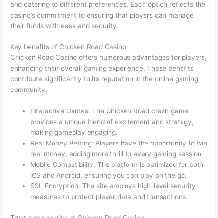
and catering to different preferences. Each option reflects the
casino’s commitment to ensuring that players can manage
their funds with ease and security.
Key benefits of Chicken Road Casino
Chicken Road Casino offers numerous advantages for players,
enhancing their overall gaming experience. These benefits
contribute significantly to its reputation in the online gaming
community.
Interactive Games: The Chicken Road crash game
provides a unique blend of excitement and strategy,
making gameplay engaging.
Real Money Betting: Players have the opportunity to win
real money, adding more thrill to every gaming session.
Mobile Compatibility: The platform is optimized for both
iOS and Android, ensuring you can play on the go.
SSL Encryption: The site employs high-level security
measures to protect player data and transactions.
Trust and security at Chicken Road Casino