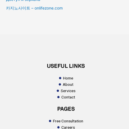
카지노사이트 – onlifezone.com
USEFUL LINKS
Home
About
Services
Contact
PAGES
Free Consultation
Careers