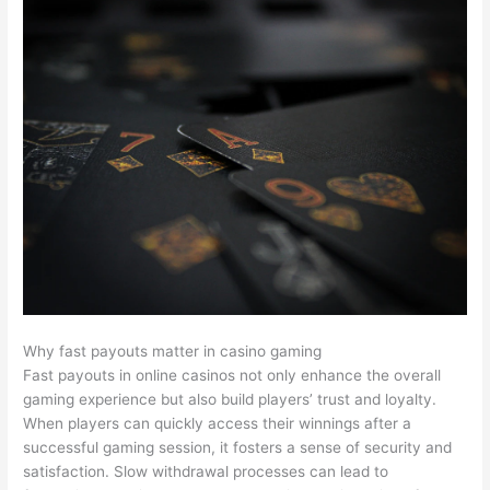
Why fast payouts matter in casino gaming
Fast payouts in online casinos not only enhance the overall
gaming experience but also build players’ trust and loyalty.
When players can quickly access their winnings after a
successful gaming session, it fosters a sense of security and
satisfaction. Slow withdrawal processes can lead to