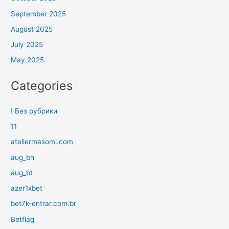
September 2025
August 2025
July 2025
May 2025
Categories
! Без рубрики
11
ateliermasomi.com
aug_bh
aug_bt
azer1xbet
bet7k-entrar.com.br
Betflag