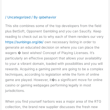
more
/
Uncategorized
/ By
qsbehavior
This site combines some of the top developers from the field
plus BetSoft, Opponent Gambling and you can Saucify. Keep
reading to check out as to why each of them renders our very
https://sunbingo.org/de/
own necessary listing in order to
generate an educated decision on where you can place the
wagers � best wishes! Concept of Playing Licenses. It’s
particularly an effective passport that allows your availability
to your a vibrant domain, loaded with possibilities and you will
rewards. Acquiring a gaming permit are going to be a complex
techniques, according to legislation while the form of online
game are played. However, it�s a significant move for online
casino or gaming webpages performing legally in most
jurisdictions.
When you find yourself harbors was a major area of the RTG
collection, the brand new supplier discusses the fresh new