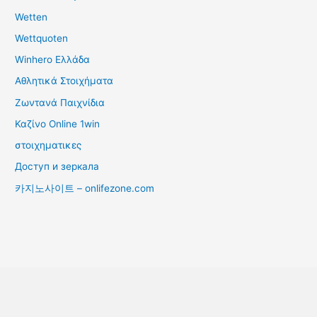
Wetten
Wettquoten
Winhero Ελλάδα
Αθλητικά Στοιχήματα
Ζωντανά Παιχνίδια
Καζίνο Online 1win
στοιχηματικες
Доступ и зеркала
카지노사이트 – onlifezone.com