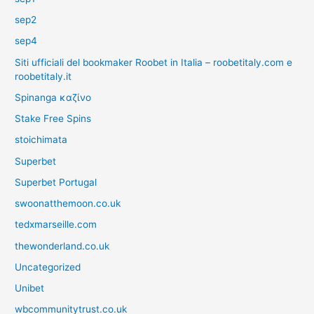
sep2
sep4
Siti ufficiali del bookmaker Roobet in Italia – roobetitaly.com e
roobetitaly.it
Spinanga καζίνο
Stake Free Spins
stoichimata
Superbet
Superbet Portugal
swoonatthemoon.co.uk
tedxmarseille.com
thewonderland.co.uk
Uncategorized
Unibet
wbcommunitytrust.co.uk