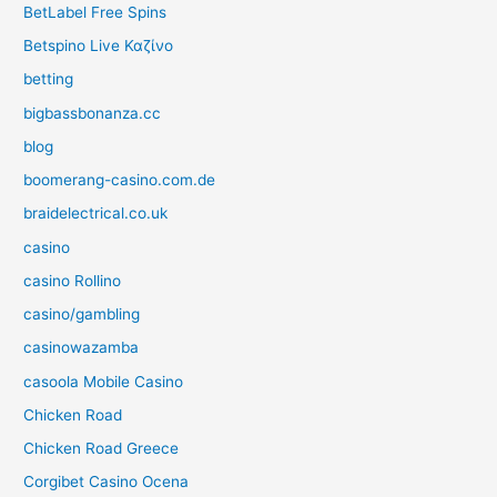
BetLabel Free Spins
Betspino Live Καζίνο
betting
bigbassbonanza.cc
blog
boomerang-casino.com.de
braidelectrical.co.uk
casino
casino Rollino
casino/gambling
casinowazamba
casoola Mobile Casino
Chicken Road
Chicken Road Greece
Corgibet Casino Ocena