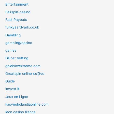
Entertainment
Fairspin-casino
Fast Payouts
funkyaardvark.co.uk
Gambling
gambling/casino
games
GGbet betting
goldblitzextreme.com
Greatspin online καζίνο
Guide
imvest.it
Jeux en Ligne
kasynoholandiaonline.com
leon casino france