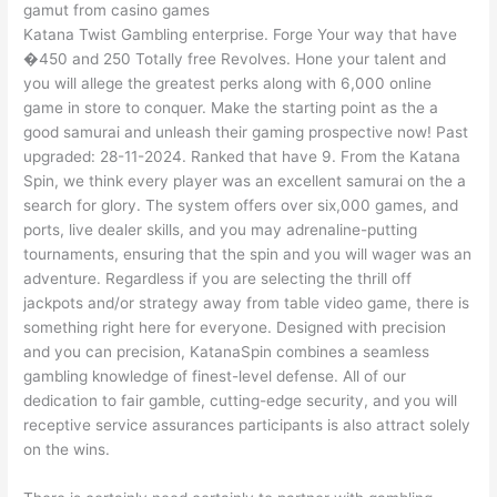
gamut from casino games
Katana Twist Gambling enterprise. Forge Your way that have
�450 and 250 Totally free Revolves. Hone your talent and
you will allege the greatest perks along with 6,000 online
game in store to conquer. Make the starting point as the a
good samurai and unleash their gaming prospective now! Past
upgraded: 28-11-2024. Ranked that have 9. From the Katana
Spin, we think every player was an excellent samurai on the a
search for glory. The system offers over six,000 games, and
ports, live dealer skills, and you may adrenaline-putting
tournaments, ensuring that the spin and you will wager was an
adventure. Regardless if you are selecting the thrill off
jackpots and/or strategy away from table video game, there is
something right here for everyone. Designed with precision
and you can precision, KatanaSpin combines a seamless
gambling knowledge of finest-level defense. All of our
dedication to fair gamble, cutting-edge security, and you will
receptive service assurances participants is also attract solely
on the wins.