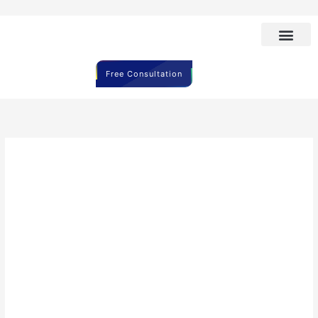
Skip
to
content
Autism Tr
Free Consultation
Fake online game
I do not need
certainly to
gamble once