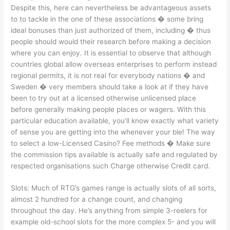
Despite this, here can nevertheless be advantageous assets
to to tackle in the one of these associations � some bring
ideal bonuses than just authorized of them, including � thus
people should would their research before making a decision
where you can enjoy. It is essential to observe that although
countries global allow overseas enterprises to perform instead
regional permits, it is not real for everybody nations � and
Sweden � very members should take a look at if they have
been to try out at a licensed otherwise unlicensed place
before generally making people places or wagers. With this
particular education available, you’ll know exactly what variety
of sense you are getting into the whenever your ble! The way
to select a low-Licensed Casino? Fee methods � Make sure
the commission tips available is actually safe and regulated by
respected organisations such Charge otherwise Credit card.
Slots: Much of RTG’s games range is actually slots of all sorts,
almost 2 hundred for a change count, and changing
throughout the day. He’s anything from simple 3-reelers for
example old-school slots for the more complex 5- and you will