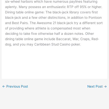
six-wheel harbors which have numerous paylines featuring
aplenty. Many possess an enthusiastic RTP off 95% or higher.
Dining table online game: The black-jack library covers first
black-jack and a few other distinctions, in addition to Pontoon
and Best Pairs. The Awesome 21 black-jack try a different sort
of providing where athlete is compensated most when
deciding to take five otherwise half a dozen notes. Other
dining table online game include Baccarat, War, Craps, Red-
dog, and you may Caribbean Stud Casino poker.
←
Previous Post
Next Post
→