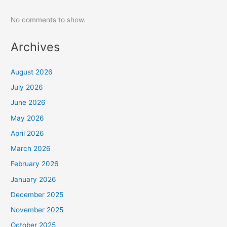
No comments to show.
Archives
August 2026
July 2026
June 2026
May 2026
April 2026
March 2026
February 2026
January 2026
December 2025
November 2025
October 2025