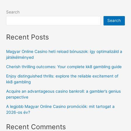
Search
Search
Recent Posts
Magyar Online Casino heti reload bónuszok: így optimalizáld a
játékélményed
Cherish thrilling outcomes: Your complete kk8 gambling guide
Enjoy distinguished thrills: explore the reliable excitement of
kk8 gambling
Acquire an advantageous casino bankroll: a gambler’s genius
perspective
A legjobb Magyar Online Casino promóciók: mit tartogat a
2026-os év?
Recent Comments