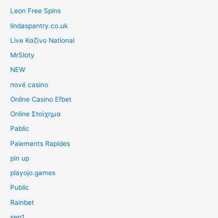
Leon Free Spins
lindaspantry.co.uk
Live Καζίνο National
MrSloty
NEW
nové casino
Online Casino Efbet
Online Στοίχημα
Pablic
Paiements Rapides
pin up
playojo.games
Public
Rainbet
sep1