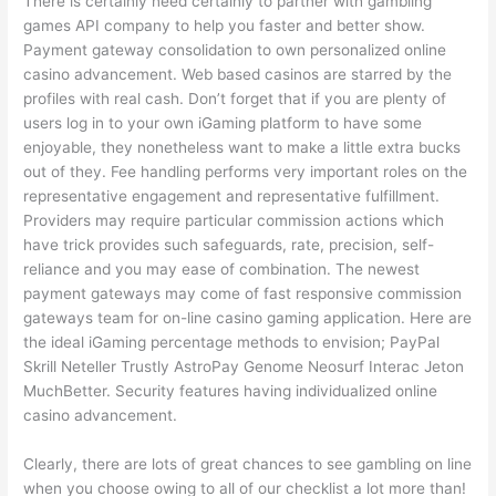
There is certainly need certainly to partner with gambling
games API company to help you faster and better show.
Payment gateway consolidation to own personalized online
casino advancement. Web based casinos are starred by the
profiles with real cash. Don’t forget that if you are plenty of
users log in to your own iGaming platform to have some
enjoyable, they nonetheless want to make a little extra bucks
out of they. Fee handling performs very important roles on the
representative engagement and representative fulfillment.
Providers may require particular commission actions which
have trick provides such safeguards, rate, precision, self-
reliance and you may ease of combination. The newest
payment gateways may come of fast responsive commission
gateways team for on-line casino gaming application. Here are
the ideal iGaming percentage methods to envision; PayPal
Skrill Neteller Trustly AstroPay Genome Neosurf Interac Jeton
MuchBetter. Security features having individualized online
casino advancement.
Clearly, there are lots of great chances to see gambling on line
when you choose owing to all of our checklist a lot more than!