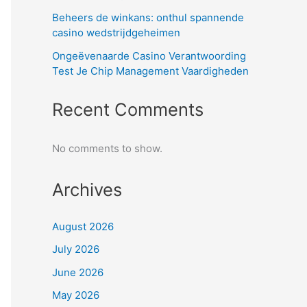
Beheers de winkans: onthul spannende
casino wedstrijdgeheimen
Ongeëvenaarde Casino Verantwoording
Test Je Chip Management Vaardigheden
Recent Comments
No comments to show.
Archives
August 2026
July 2026
June 2026
May 2026