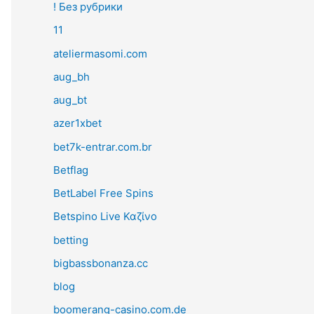
! Без рубрики
11
ateliermasomi.com
aug_bh
aug_bt
azer1xbet
bet7k-entrar.com.br
Betflag
BetLabel Free Spins
Betspino Live Καζίνο
betting
bigbassbonanza.cc
blog
boomerang-casino.com.de