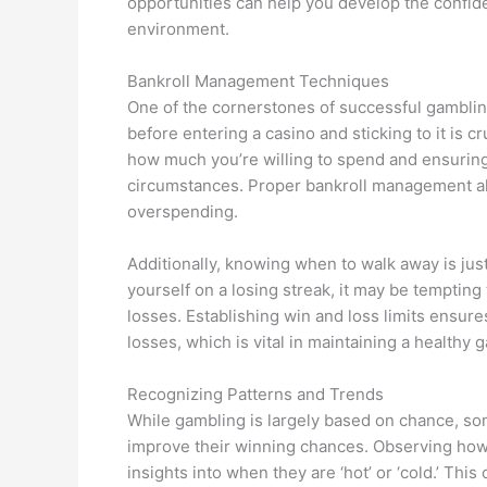
opportunities can help you develop the confide
environment.
Bankroll Management Techniques
One of the cornerstones of successful gamblin
before entering a casino and sticking to it is cr
how much you’re willing to spend and ensuring 
circumstances. Proper bankroll management all
overspending.
Additionally, knowing when to walk away is jus
yourself on a losing streak, it may be tempting
losses. Establishing win and loss limits ensures
losses, which is vital in maintaining a healthy 
Recognizing Patterns and Trends
While gambling is largely based on chance, som
improve their winning chances. Observing ho
insights into when they are ‘hot’ or ‘cold.’ Th