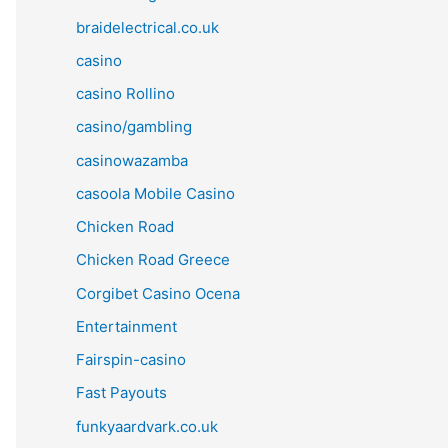
braidelectrical.co.uk
casino
casino Rollino
casino/gambling
casinowazamba
casoola Mobile Casino
Chicken Road
Chicken Road Greece
Corgibet Casino Ocena
Entertainment
Fairspin-casino
Fast Payouts
funkyaardvark.co.uk