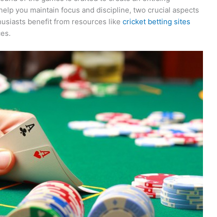
lp you maintain focus and discipline, two crucial aspects
husiasts benefit from resources like
cricket betting sites
ces.