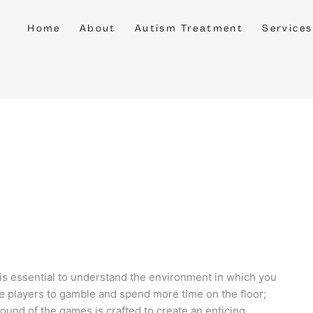
Home
About
Autism Treatment
Services
secrets behind
gies at casinos
t is essential to understand the environment in which you
e players to gamble and spend more time on the floor;
sound of the games is crafted to create an enticing