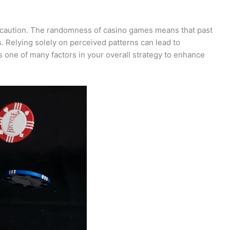
th caution. The randomness of casino games means that past
 Relying solely on perceived patterns can lead to
 one of many factors in your overall strategy to enhance