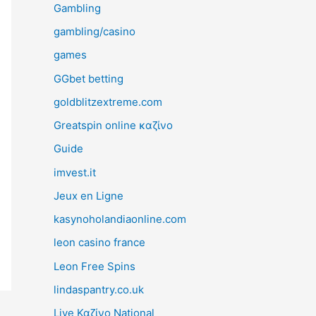
Gambling
gambling/casino
games
GGbet betting
goldblitzextreme.com
Greatspin online καζίνο
Guide
imvest.it
Jeux en Ligne
kasynoholandiaonline.com
leon casino france
Leon Free Spins
lindaspantry.co.uk
Live Καζίνο National