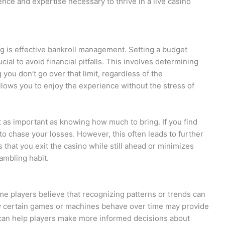
nce and expertise necessary to thrive in a live casino
g is effective bankroll management. Setting a budget
ucial to avoid financial pitfalls. This involves determining
you don’t go over that limit, regardless of the
ows you to enjoy the experience without the stress of
t as important as knowing how much to bring. If you find
 to chase your losses. However, this often leads to further
 that you exit the casino while still ahead or minimizes
gambling habit.
e players believe that recognizing patterns or trends can
w certain games or machines behave over time may provide
is can help players make more informed decisions about