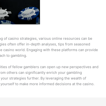
g of casino strategies, various online resources can be
gies often offer in-depth analyses, tips from seasoned
 the casino world. Engaging with these platforms can provide
ach to gambling.
ities of fellow gamblers can open up new perspectives and
rom others can significantly enrich your gambling
your strategies further. By leveraging the wealth of
 yourself to make more informed decisions at the casino.