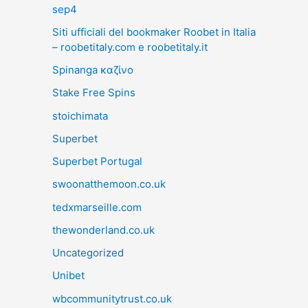
sep4
Siti ufficiali del bookmaker Roobet in Italia
– roobetitaly.com e roobetitaly.it
Spinanga καζίνο
Stake Free Spins
stoichimata
Superbet
Superbet Portugal
swoonatthemoon.co.uk
tedxmarseille.com
thewonderland.co.uk
Uncategorized
Unibet
wbcommunitytrust.co.uk