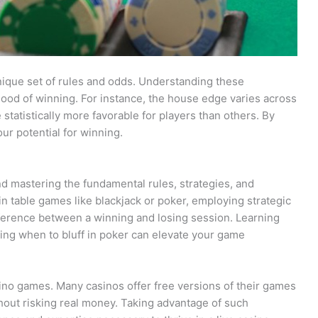
nique set of rules and odds. Understanding these
ihood of winning. For instance, the house edge varies across
tatistically more favorable for players than others. By
ur potential for winning.
d mastering the fundamental rules, strategies, and
 in table games like blackjack or poker, employing strategic
ference between a winning and losing session. Learning
ding when to bluff in poker can elevate your game
asino games. Many casinos offer free versions of their games
ithout risking real money. Taking advantage of such