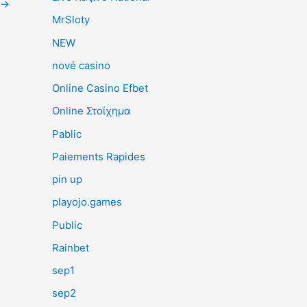
→
MrSloty
NEW
nové casino
Online Casino Efbet
Online Στοίχημα
Pablic
Paiements Rapides
pin up
playojo.games
Public
Rainbet
sep1
sep2