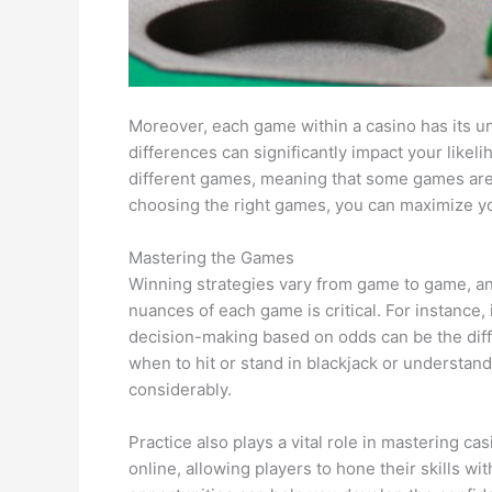
Moreover, each game within a casino has its u
differences can significantly impact your likel
different games, meaning that some games are s
choosing the right games, you can maximize yo
Mastering the Games
Winning strategies vary from game to game, an
nuances of each game is critical. For instance,
decision-making based on odds can be the dif
when to hit or stand in blackjack or understan
considerably.
Practice also plays a vital role in mastering c
online, allowing players to hone their skills w