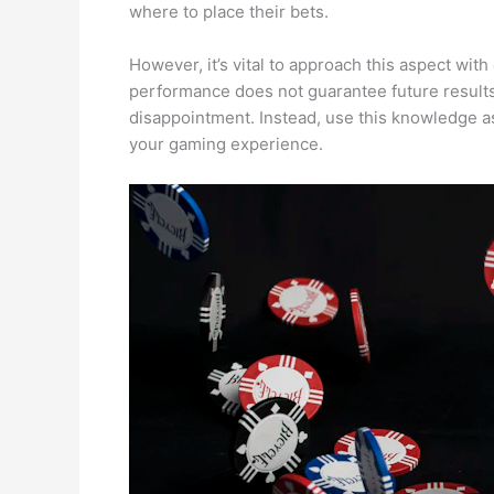
where to place their bets.
However, it’s vital to approach this aspect wi
performance does not guarantee future results.
disappointment. Instead, use this knowledge as
your gaming experience.