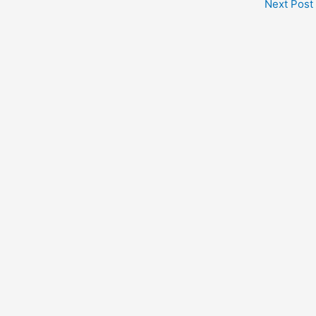
Next Post