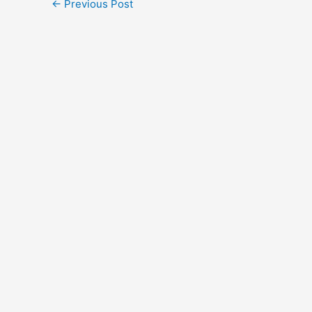
←
Previous Post