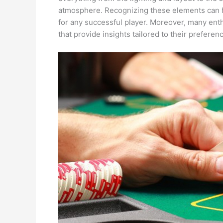
atmosphere. Recognizing these elements can he
for any successful player. Moreover, many ent
that provide insights tailored to their preferen