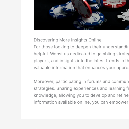
Discovering More Insights Online
For those looking to deepen their understandin
helpful. Websites dedicated to gambling strate
players, and insights into the latest trends in
valuable information that enhances your appro
Moreover, participating in forums and commun
strategies. Sharing experiences and learning f
knowledge, allowing you to develop and refine 
information available online, you can empower