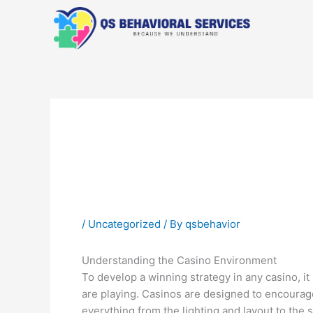
Skip
to
content
Exploring the 
winning strate
/
Uncategorized
/ By
qsbehavior
Understanding the Casino Environment
To develop a winning strategy in any casino, i
are playing. Casinos are designed to encourag
everything from the lighting and layout to the 