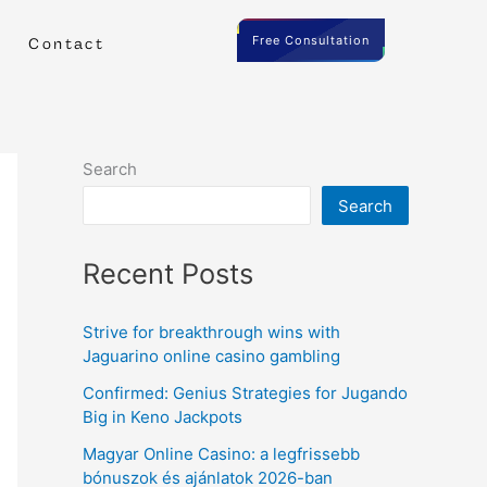
Free Consultation
Contact
Search
Search
Recent Posts
Strive for breakthrough wins with
Jaguarino online casino gambling
Confirmed: Genius Strategies for Jugando
Big in Keno Jackpots
Magyar Online Casino: a legfrissebb
bónuszok és ajánlatok 2026-ban