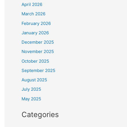
April 2026
March 2026
February 2026
January 2026
December 2025
November 2025
October 2025
September 2025
August 2025
July 2025
May 2025
Categories