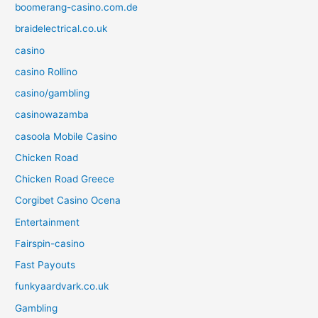
boomerang-casino.com.de
braidelectrical.co.uk
casino
casino Rollino
casino/gambling
casinowazamba
casoola Mobile Casino
Chicken Road
Chicken Road Greece
Corgibet Casino Ocena
Entertainment
Fairspin-casino
Fast Payouts
funkyaardvark.co.uk
Gambling