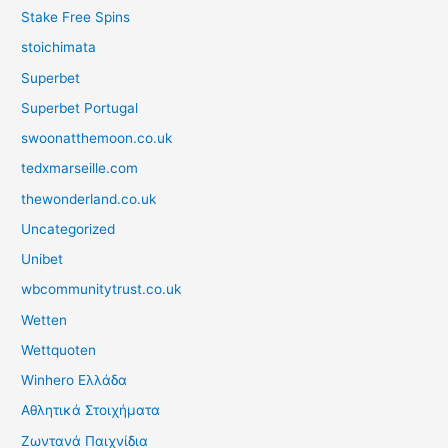
Stake Free Spins
stoichimata
Superbet
Superbet Portugal
swoonatthemoon.co.uk
tedxmarseille.com
thewonderland.co.uk
Uncategorized
Unibet
wbcommunitytrust.co.uk
Wetten
Wettquoten
Winhero Ελλάδα
Αθλητικά Στοιχήματα
Ζωντανά Παιχνίδια