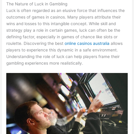
The Nature of Luck in Gambling
Luck is often regarded as an elusive force that influences the
outcomes of games in casinos. Many players attribute their
wins and losses to this intangible concept. While skill and
strategy play a role in certain games, luck can often be the
defining factor, especially in games of chance like slots or
roulette. Discovering the best
online casinos australia
allows
players to experience this dynamic in a safe environment.
Understanding the role of luck can help players frame their
gambling experiences more realistically.