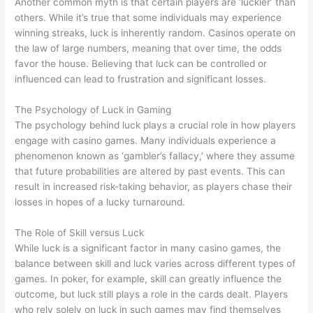
Another common myth is that certain players are ‘luckier’ than
others. While it’s true that some individuals may experience
winning streaks, luck is inherently random. Casinos operate on
the law of large numbers, meaning that over time, the odds
favor the house. Believing that luck can be controlled or
influenced can lead to frustration and significant losses.
The Psychology of Luck in Gaming
The psychology behind luck plays a crucial role in how players
engage with casino games. Many individuals experience a
phenomenon known as ‘gambler’s fallacy,’ where they assume
that future probabilities are altered by past events. This can
result in increased risk-taking behavior, as players chase their
losses in hopes of a lucky turnaround.
The Role of Skill versus Luck
While luck is a significant factor in many casino games, the
balance between skill and luck varies across different types of
games. In poker, for example, skill can greatly influence the
outcome, but luck still plays a role in the cards dealt. Players
who rely solely on luck in such games may find themselves