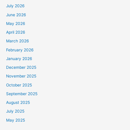
July 2026
June 2026
May 2026
April 2026
March 2026
February 2026
January 2026
December 2025
November 2025
October 2025
September 2025
August 2025
July 2025
May 2025