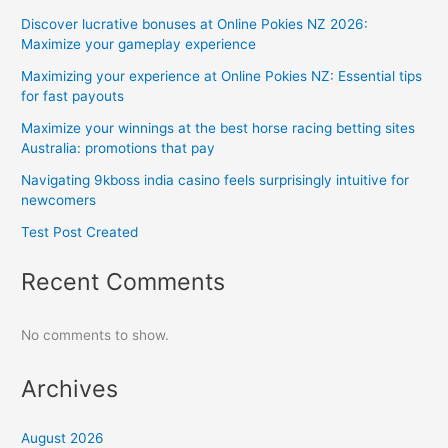
Discover lucrative bonuses at Online Pokies NZ 2026:
Maximize your gameplay experience
Maximizing your experience at Online Pokies NZ: Essential tips
for fast payouts
Maximize your winnings at the best horse racing betting sites
Australia: promotions that pay
Navigating 9kboss india casino feels surprisingly intuitive for
newcomers
Test Post Created
Recent Comments
No comments to show.
Archives
August 2026