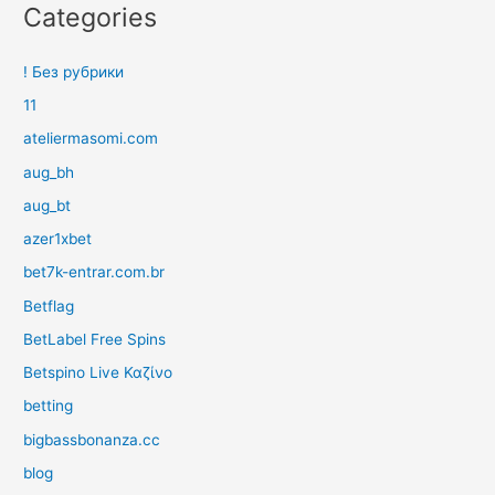
Categories
! Без рубрики
11
ateliermasomi.com
aug_bh
aug_bt
azer1xbet
bet7k-entrar.com.br
Betflag
BetLabel Free Spins
Betspino Live Καζίνο
betting
bigbassbonanza.cc
blog