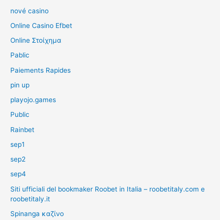
nové casino
Online Casino Efbet
Online Στοίχημα
Pablic
Paiements Rapides
pin up
playojo.games
Public
Rainbet
sep1
sep2
sep4
Siti ufficiali del bookmaker Roobet in Italia – roobetitaly.com e
roobetitaly.it
Spinanga καζίνο