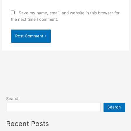
Save my name, email, and website in this browser for
the next time I comment.
Search
Search
Recent Posts