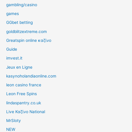
gambling/casino
games
GGbet betting
goldblitzextreme.com
Greatspin online καζίνο
Guide
imvest.it
Jeux en Ligne
kasynoholandiaonline.com
leon casino france
Leon Free Spins
lindaspantry.co.uk
Live Καζίνο National
MrSloty
NEW