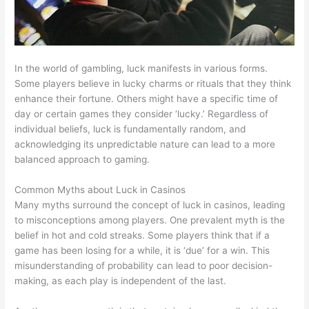
In the world of gambling, luck manifests in various forms.
Some players believe in lucky charms or rituals that they think
enhance their fortune. Others might have a specific time of
day or certain games they consider ‘lucky.’ Regardless of
individual beliefs, luck is fundamentally random, and
acknowledging its unpredictable nature can lead to a more
balanced approach to gaming.
Common Myths about Luck in Casinos
Many myths surround the concept of luck in casinos, leading
to misconceptions among players. One prevalent myth is the
belief in hot and cold streaks. Some players think that if a
game has been losing for a while, it is ‘due’ for a win. This
misunderstanding of probability can lead to poor decision-
making, as each play is independent of the last.