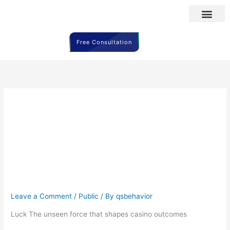
Skip
to
content
Autism Tr
Free Consultation
Luck The unseen
force that shapes
casino outcomes
Leave a Comment
/
Public
/ By
qsbehavior
Luck The unseen force that shapes casino outcomes