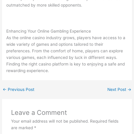
outmatched by more skilled opponents.
Enhancing Your Online Gambling Experience
As the online casino industry grows, players have access to a
wide variety of games and options tailored to their
preferences. From the comfort of home, players can explore
various games, each influenced by luck in different ways.
Finding the right casino platform is key to enjoying a safe and
rewarding experience.
←
Previous Post
Next Post
→
Leave a Comment
Your email address will not be published.
Required fields
are marked
*