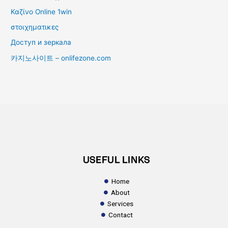
Καζίνο Online 1win
στοιχηματικες
Доступ и зеркала
카지노사이트 – onlifezone.com
USEFUL LINKS
Home
About
Services
Contact