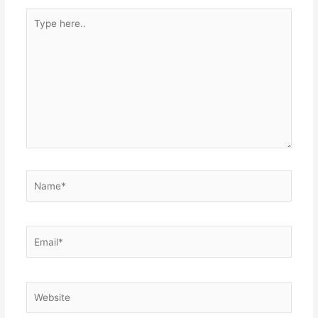
Type
here..
Name*
Email*
Website