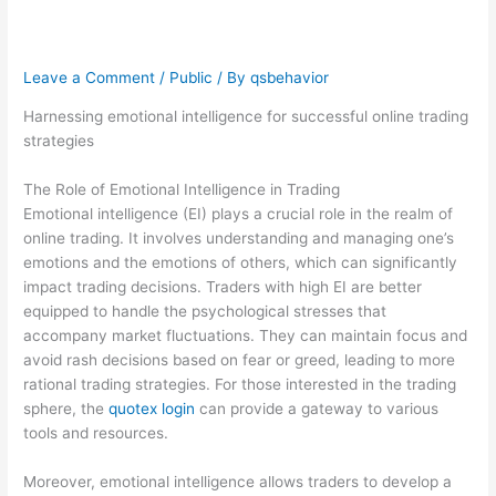
trading strategies
Leave a Comment
/
Public
/ By
qsbehavior
Harnessing emotional intelligence for successful online trading
strategies
The Role of Emotional Intelligence in Trading
Emotional intelligence (EI) plays a crucial role in the realm of
online trading. It involves understanding and managing one’s
emotions and the emotions of others, which can significantly
impact trading decisions. Traders with high EI are better
equipped to handle the psychological stresses that
accompany market fluctuations. They can maintain focus and
avoid rash decisions based on fear or greed, leading to more
rational trading strategies. For those interested in the trading
sphere, the
quotex login
can provide a gateway to various
tools and resources.
Moreover, emotional intelligence allows traders to develop a