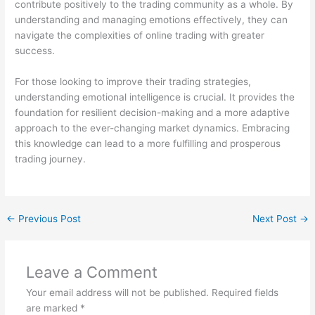
contribute positively to the trading community as a whole. By
understanding and managing emotions effectively, they can
navigate the complexities of online trading with greater
success.
For those looking to improve their trading strategies,
understanding emotional intelligence is crucial. It provides the
foundation for resilient decision-making and a more adaptive
approach to the ever-changing market dynamics. Embracing
this knowledge can lead to a more fulfilling and prosperous
trading journey.
←
Previous Post
Next Post
→
Leave a Comment
Your email address will not be published.
Required fields
are marked
*