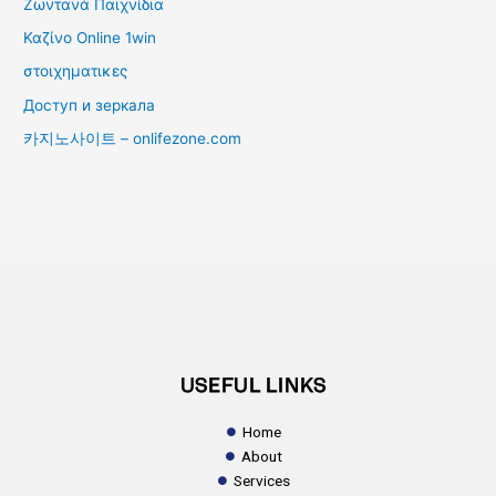
Ζωντανά Παιχνίδια
Καζίνο Online 1win
στοιχηματικες
Доступ и зеркала
카지노사이트 – onlifezone.com
USEFUL LINKS
Home
About
Services