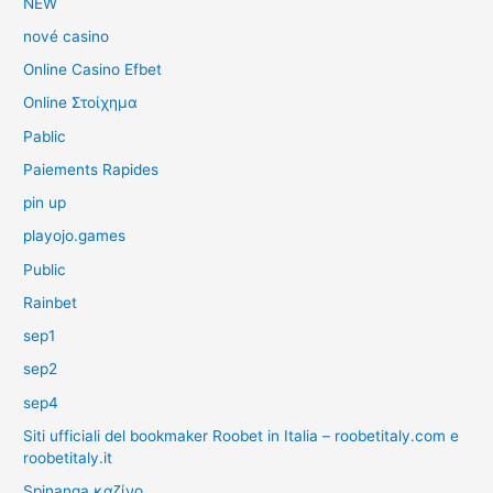
NEW
nové casino
Online Casino Efbet
Online Στοίχημα
Pablic
Paiements Rapides
pin up
playojo.games
Public
Rainbet
sep1
sep2
sep4
Siti ufficiali del bookmaker Roobet in Italia – roobetitaly.com e
roobetitaly.it
Spinanga καζίνο