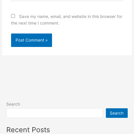
Save my name, email, and website in this browser for
the next time I comment.
Search
Search
Recent Posts