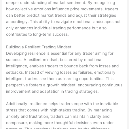
deeper understanding of market sentiment. By recognizing
how collective emotions influence price movements, traders
can better predict market trends and adjust their strategies
accordingly. This ability to navigate emotional landscapes not
only enhances individual trading performance but also
contributes to long-term success.
Building a Resilient Trading Mindset
Developing resilience is essential for any trader aiming for
success. A resilient mindset, bolstered by emotional
intelligence, enables traders to bounce back from losses and
setbacks. Instead of viewing losses as failures, emotionally
intelligent traders see them as learning opportunities. This
perspective fosters a growth mindset, encouraging continuous
improvement and adaptation in trading strategies.
Additionally, resilience helps traders cope with the inevitable
stress that comes with high-stakes trading. By managing
anxiety and frustration, traders can maintain clarity and
composure, making more thoughtful decisions even under