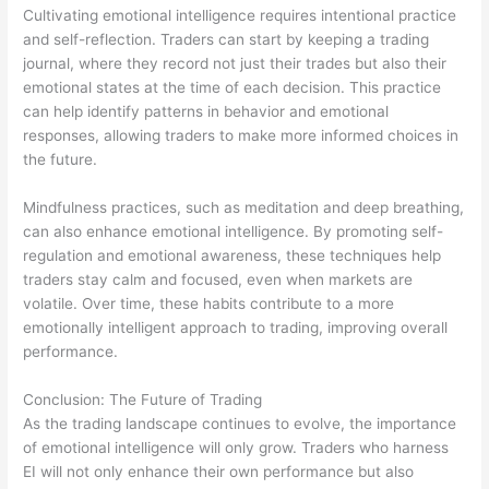
Cultivating emotional intelligence requires intentional practice
and self-reflection. Traders can start by keeping a trading
journal, where they record not just their trades but also their
emotional states at the time of each decision. This practice
can help identify patterns in behavior and emotional
responses, allowing traders to make more informed choices in
the future.
Mindfulness practices, such as meditation and deep breathing,
can also enhance emotional intelligence. By promoting self-
regulation and emotional awareness, these techniques help
traders stay calm and focused, even when markets are
volatile. Over time, these habits contribute to a more
emotionally intelligent approach to trading, improving overall
performance.
Conclusion: The Future of Trading
As the trading landscape continues to evolve, the importance
of emotional intelligence will only grow. Traders who harness
EI will not only enhance their own performance but also