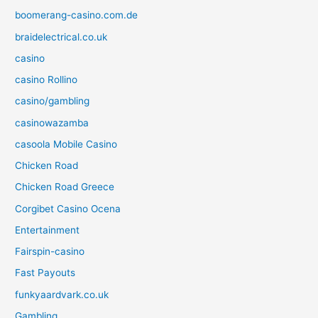
boomerang-casino.com.de
braidelectrical.co.uk
casino
casino Rollino
casino/gambling
casinowazamba
casoola Mobile Casino
Chicken Road
Chicken Road Greece
Corgibet Casino Ocena
Entertainment
Fairspin-casino
Fast Payouts
funkyaardvark.co.uk
Gambling