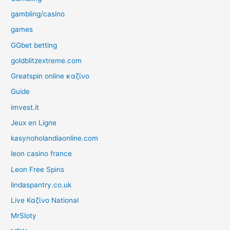
gambling/casino
games
GGbet betting
goldblitzextreme.com
Greatspin online καζίνο
Guide
imvest.it
Jeux en Ligne
kasynoholandiaonline.com
leon casino france
Leon Free Spins
lindaspantry.co.uk
Live Καζίνο National
MrSloty