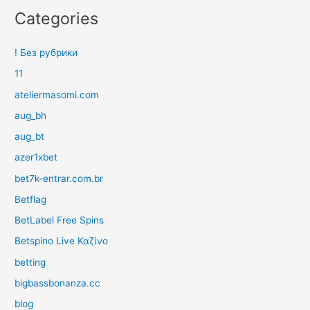
Categories
! Без рубрики
11
ateliermasomi.com
aug_bh
aug_bt
azer1xbet
bet7k-entrar.com.br
Betflag
BetLabel Free Spins
Betspino Live Καζίνο
betting
bigbassbonanza.cc
blog