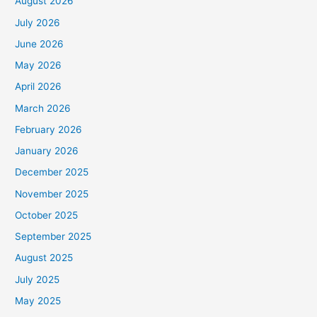
August 2026
July 2026
June 2026
May 2026
April 2026
March 2026
February 2026
January 2026
December 2025
November 2025
October 2025
September 2025
August 2025
July 2025
May 2025