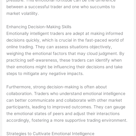
pressure. This emotional fortitude can be the difference
between a successful trader and one who succumbs to
market volatility.
Enhancing Decision-Making Skills
Emotionally intelligent traders are adept at making informed
decisions quickly, which is crucial in the fast-paced world of
online trading. They can assess situations objectively,
weighing the emotional factors that may cloud judgment. By
practicing self-awareness, these traders can identify when
their emotions might be influencing their decisions and take
steps to mitigate any negative impacts.
Furthermore, strong decision-making is often about
collaboration. Traders who understand emotional intelligence
can better communicate and collaborate with other market
participants, leading to improved outcomes. They can gauge
the emotional states of peers and adjust their interactions
accordingly, fostering a more supportive trading environment.
Strategies to Cultivate Emotional Intelligence