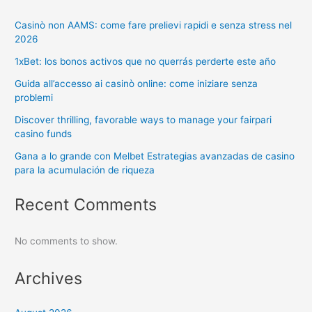
Casinò non AAMS: come fare prelievi rapidi e senza stress nel
2026
1xBet: los bonos activos que no querrás perderte este año
Guida all’accesso ai casinò online: come iniziare senza
problemi
Discover thrilling, favorable ways to manage your fairpari
casino funds
Gana a lo grande con Melbet Estrategias avanzadas de casino
para la acumulación de riqueza
Recent Comments
No comments to show.
Archives