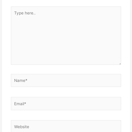
Type
here..
Name*
Email*
Website