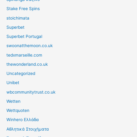
Stake Free Spins
stoichimata
Superbet
Superbet Portugal
swoonatthemoon.co.uk
tedxmarseille.com
thewonderland.co.uk
Uncategorized
Unibet
wbcommunitytrust.co.uk
Wetten
Wettquoten
Winhero Ελλάδα
Αθλητικά Στοιχήματα