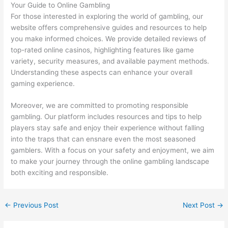
Your Guide to Online Gambling
For those interested in exploring the world of gambling, our
website offers comprehensive guides and resources to help
you make informed choices. We provide detailed reviews of
top-rated online casinos, highlighting features like game
variety, security measures, and available payment methods.
Understanding these aspects can enhance your overall
gaming experience.
Moreover, we are committed to promoting responsible
gambling. Our platform includes resources and tips to help
players stay safe and enjoy their experience without falling
into the traps that can ensnare even the most seasoned
gamblers. With a focus on your safety and enjoyment, we aim
to make your journey through the online gambling landscape
both exciting and responsible.
←
Previous Post
Next Post
→