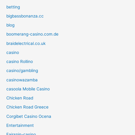
betting
bigbassbonanza.cc
blog
boomerang-casino.com.de
braidelectrical.co.uk
casino
casino Rollino
casino/gambling
casinowazamba
casoola Mobile Casino
Chicken Road
Chicken Road Greece
Corgibet Casino Ocena
Entertainment
Fairspin-casino