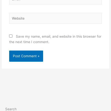
Website
Save my name, email, and website in this browser for
the next time I comment.
Search