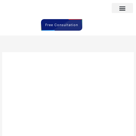
Skip
to
content
Autism Tr
Free Consultation
Celebrity
gamblers
fascinating tales
of high stakes