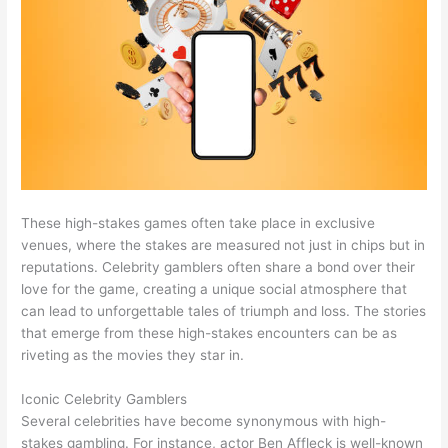
These high-stakes games often take place in exclusive
venues, where the stakes are measured not just in chips but in
reputations. Celebrity gamblers often share a bond over their
love for the game, creating a unique social atmosphere that
can lead to unforgettable tales of triumph and loss. The stories
that emerge from these high-stakes encounters can be as
riveting as the movies they star in.
Iconic Celebrity Gamblers
Several celebrities have become synonymous with high-
stakes gambling. For instance, actor Ben Affleck is well-known