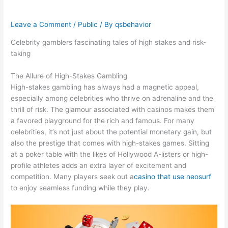
and risk-taking
Leave a Comment
/
Public
/ By
qsbehavior
Celebrity gamblers fascinating tales of high stakes and risk-
taking
The Allure of High-Stakes Gambling
High-stakes gambling has always had a magnetic appeal,
especially among celebrities who thrive on adrenaline and the
thrill of risk. The glamour associated with casinos makes them
a favored playground for the rich and famous. For many
celebrities, it’s not just about the potential monetary gain, but
also the prestige that comes with high-stakes games. Sitting
at a poker table with the likes of Hollywood A-listers or high-
profile athletes adds an extra layer of excitement and
competition. Many players seek out a
casino that use neosurf
to enjoy seamless funding while they play.