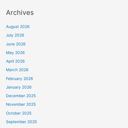
Archives
August 2026
July 2026
June 2026
May 2026
April 2026
March 2026
February 2026
January 2026
December 2025
November 2025
October 2025
September 2025