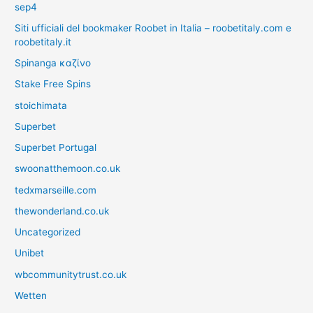
sep4
Siti ufficiali del bookmaker Roobet in Italia – roobetitaly.com e
roobetitaly.it
Spinanga καζίνο
Stake Free Spins
stoichimata
Superbet
Superbet Portugal
swoonatthemoon.co.uk
tedxmarseille.com
thewonderland.co.uk
Uncategorized
Unibet
wbcommunitytrust.co.uk
Wetten