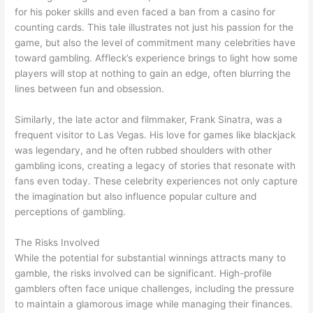
for his poker skills and even faced a ban from a casino for
counting cards. This tale illustrates not just his passion for the
game, but also the level of commitment many celebrities have
toward gambling. Affleck’s experience brings to light how some
players will stop at nothing to gain an edge, often blurring the
lines between fun and obsession.
Similarly, the late actor and filmmaker, Frank Sinatra, was a
frequent visitor to Las Vegas. His love for games like blackjack
was legendary, and he often rubbed shoulders with other
gambling icons, creating a legacy of stories that resonate with
fans even today. These celebrity experiences not only capture
the imagination but also influence popular culture and
perceptions of gambling.
The Risks Involved
While the potential for substantial winnings attracts many to
gamble, the risks involved can be significant. High-profile
gamblers often face unique challenges, including the pressure
to maintain a glamorous image while managing their finances.