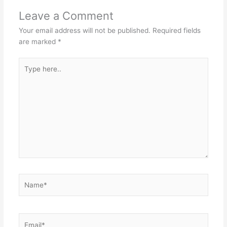
Leave a Comment
Your email address will not be published.
Required fields
are marked
*
Type
here..
Name*
Email*