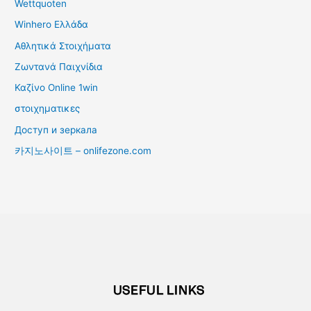
Wettquoten
Winhero Ελλάδα
Αθλητικά Στοιχήματα
Ζωντανά Παιχνίδια
Καζίνο Online 1win
στοιχηματικες
Доступ и зеркала
카지노사이트 – onlifezone.com
USEFUL LINKS