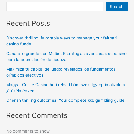
Search
Recent Posts
Discover thrilling, favorable ways to manage your fairpari
casino funds
Gana a lo grande con Melbet Estrategias avanzadas de casino
para la acumulación de riqueza
Maximiza tu capital de juego: revelados los fundamentos
olímpicos efectivos
Magyar Online Casino heti reload bónuszok: így optimalizáld a
játékélményed
Cherish thrilling outcomes: Your complete kk8 gambling guide
Recent Comments
No comments to show.