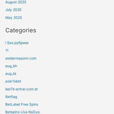
August 2025
July 2025
May 2025
Categories
! Без рубрики
11
ateliermasomi.com
aug_bh
aug_bt
azer1xbet
bet7k-entrar.com.br
Betflag
BetLabel Free Spins
Betspino Live Καζίνο