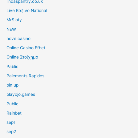
lindaspantry.co.uk
Live Καζίνο National
MrSloty
NEW
nové casino
Online Casino Efbet
Online Στοίχημα
Pablic
Paiements Rapides
pin up
playojo.games
Public
Rainbet
sep1
sep2