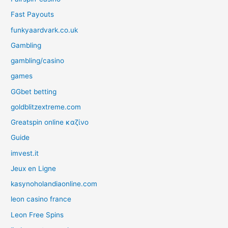
Fast Payouts
funkyaardvark.co.uk
Gambling
gambling/casino
games
GGbet betting
goldblitzextreme.com
Greatspin online καζίνο
Guide
imvest.it
Jeux en Ligne
kasynoholandiaonline.com
leon casino france
Leon Free Spins