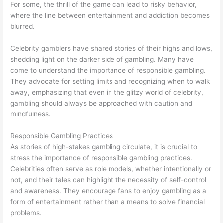
For some, the thrill of the game can lead to risky behavior,
where the line between entertainment and addiction becomes
blurred.
Celebrity gamblers have shared stories of their highs and lows,
shedding light on the darker side of gambling. Many have
come to understand the importance of responsible gambling.
They advocate for setting limits and recognizing when to walk
away, emphasizing that even in the glitzy world of celebrity,
gambling should always be approached with caution and
mindfulness.
Responsible Gambling Practices
As stories of high-stakes gambling circulate, it is crucial to
stress the importance of responsible gambling practices.
Celebrities often serve as role models, whether intentionally or
not, and their tales can highlight the necessity of self-control
and awareness. They encourage fans to enjoy gambling as a
form of entertainment rather than a means to solve financial
problems.