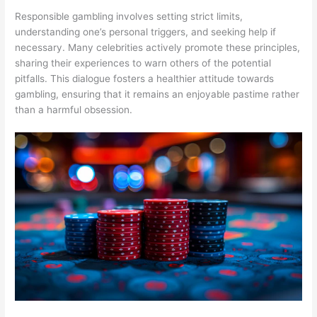
Responsible gambling involves setting strict limits,
understanding one’s personal triggers, and seeking help if
necessary. Many celebrities actively promote these principles,
sharing their experiences to warn others of the potential
pitfalls. This dialogue fosters a healthier attitude towards
gambling, ensuring that it remains an enjoyable pastime rather
than a harmful obsession.