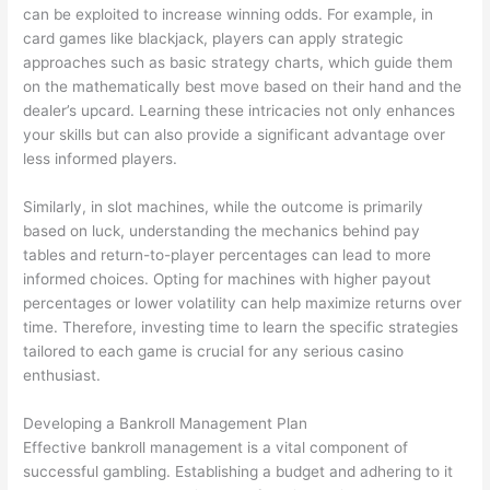
can be exploited to increase winning odds. For example, in
card games like blackjack, players can apply strategic
approaches such as basic strategy charts, which guide them
on the mathematically best move based on their hand and the
dealer’s upcard. Learning these intricacies not only enhances
your skills but can also provide a significant advantage over
less informed players.
Similarly, in slot machines, while the outcome is primarily
based on luck, understanding the mechanics behind pay
tables and return-to-player percentages can lead to more
informed choices. Opting for machines with higher payout
percentages or lower volatility can help maximize returns over
time. Therefore, investing time to learn the specific strategies
tailored to each game is crucial for any serious casino
enthusiast.
Developing a Bankroll Management Plan
Effective bankroll management is a vital component of
successful gambling. Establishing a budget and adhering to it