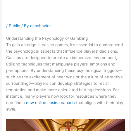
casino games
/
Public
/ By
qsbehavior
Understanding the Psychology of Gambling
To gain an edge in casino games, it’s essential to comprehend
the psychological aspects that influence players’ decisions.
Casinos are designed to create an immersive environment,
utilizing techniques that manipulate players’ emotions and
perceptions. By understanding these psychological triggers—
such as the excitement of near wins or the allure of attractive
surroundings—players can develop strategies to resist
temptation and make more calculated betting decisions. For
instance, many players now look for resources where they
can find a
new online casino canada
that aligns with their play
style.