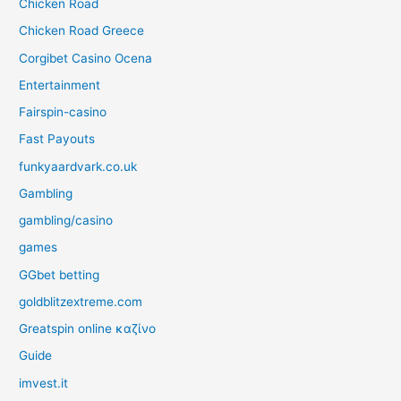
Chicken Road
Chicken Road Greece
Corgibet Casino Ocena
Entertainment
Fairspin-casino
Fast Payouts
funkyaardvark.co.uk
Gambling
gambling/casino
games
GGbet betting
goldblitzextreme.com
Greatspin online καζίνο
Guide
imvest.it