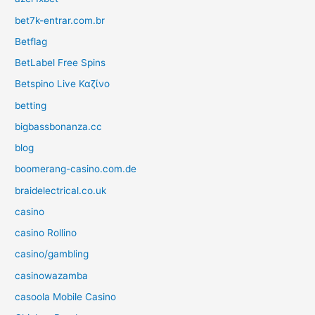
bet7k-entrar.com.br
Betflag
BetLabel Free Spins
Betspino Live Καζίνο
betting
bigbassbonanza.cc
blog
boomerang-casino.com.de
braidelectrical.co.uk
casino
casino Rollino
casino/gambling
casinowazamba
casoola Mobile Casino