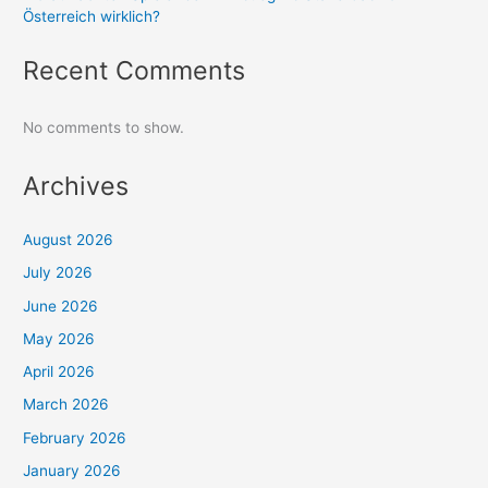
Österreich wirklich?
Recent Comments
No comments to show.
Archives
August 2026
July 2026
June 2026
May 2026
April 2026
March 2026
February 2026
January 2026