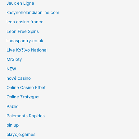
Jeux en Ligne
kasynoholandiaonline.com
leon casino france
Leon Free Spins
lindaspantry.co.uk
Live Καζίνο National
MrSloty
NEW
nové casino
Online Casino Efbet
Online Στοίχημα
Pablic
Paiements Rapides
pin up
playojo.games