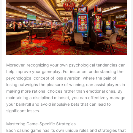
Moreover, recognizing your own psychological tendencies can
help improve your gameplay. For instance, understanding the
psychological concept of loss aversion, where the pain of
losing outweighs the pleasure of winning, can assist players in
making more rational choices rather than emotional ones. By
maintaining a disciplined mindset, you can effectively manage
your bankroll and avoid impulsive bets that can lead to
significant losses.
Mastering Game-Specific Strategies
Each casino game has its own unique rules and strategies that