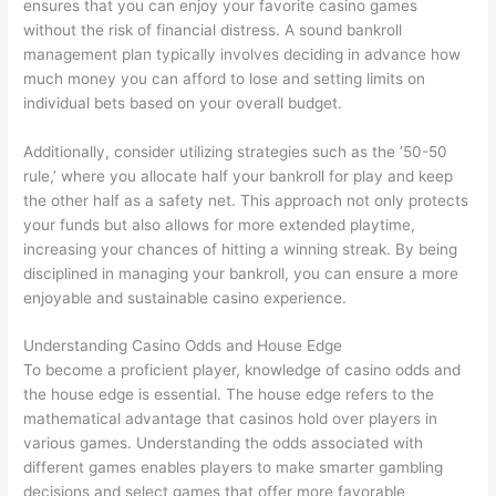
ensures that you can enjoy your favorite casino games
without the risk of financial distress. A sound bankroll
management plan typically involves deciding in advance how
much money you can afford to lose and setting limits on
individual bets based on your overall budget.
Additionally, consider utilizing strategies such as the ’50-50
rule,’ where you allocate half your bankroll for play and keep
the other half as a safety net. This approach not only protects
your funds but also allows for more extended playtime,
increasing your chances of hitting a winning streak. By being
disciplined in managing your bankroll, you can ensure a more
enjoyable and sustainable casino experience.
Understanding Casino Odds and House Edge
To become a proficient player, knowledge of casino odds and
the house edge is essential. The house edge refers to the
mathematical advantage that casinos hold over players in
various games. Understanding the odds associated with
different games enables players to make smarter gambling
decisions and select games that offer more favorable