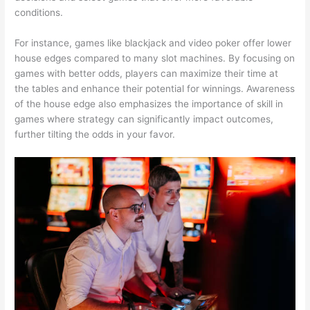
conditions.
For instance, games like blackjack and video poker offer lower
house edges compared to many slot machines. By focusing on
games with better odds, players can maximize their time at
the tables and enhance their potential for winnings. Awareness
of the house edge also emphasizes the importance of skill in
games where strategy can significantly impact outcomes,
further tilting the odds in your favor.