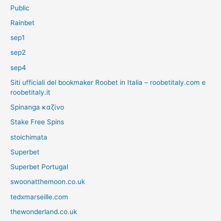
Public
Rainbet
sep1
sep2
sep4
Siti ufficiali del bookmaker Roobet in Italia – roobetitaly.com e
roobetitaly.it
Spinanga καζίνο
Stake Free Spins
stoichimata
Superbet
Superbet Portugal
swoonatthemoon.co.uk
tedxmarseille.com
thewonderland.co.uk