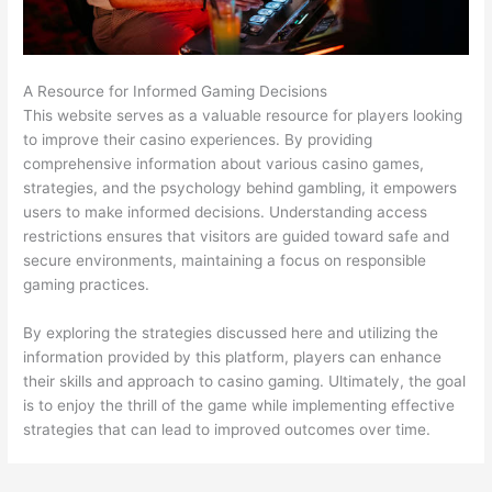
A Resource for Informed Gaming Decisions
This website serves as a valuable resource for players looking
to improve their casino experiences. By providing
comprehensive information about various casino games,
strategies, and the psychology behind gambling, it empowers
users to make informed decisions. Understanding access
restrictions ensures that visitors are guided toward safe and
secure environments, maintaining a focus on responsible
gaming practices.
By exploring the strategies discussed here and utilizing the
information provided by this platform, players can enhance
their skills and approach to casino gaming. Ultimately, the goal
is to enjoy the thrill of the game while implementing effective
strategies that can lead to improved outcomes over time.