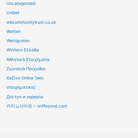
Uncategorized
Unibet
wbcommunitytrust.co.uk
Wetten
Wettquoten
Winhero Ελλάδα
Αθλητικά Στοιχήματα
Ζωντανά Παιχνίδια
Καζίνο Online 1win
στοιχηματικες
Доступ и зеркала
카지노사이트 – onlifezone.com