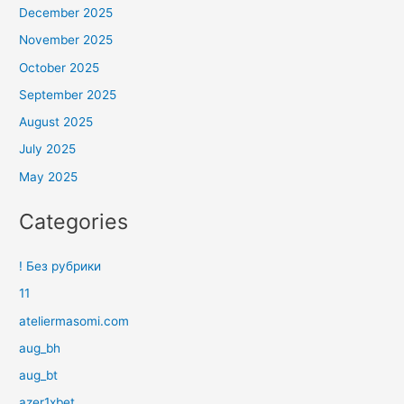
December 2025
November 2025
October 2025
September 2025
August 2025
July 2025
May 2025
Categories
! Без рубрики
11
ateliermasomi.com
aug_bh
aug_bt
azer1xbet