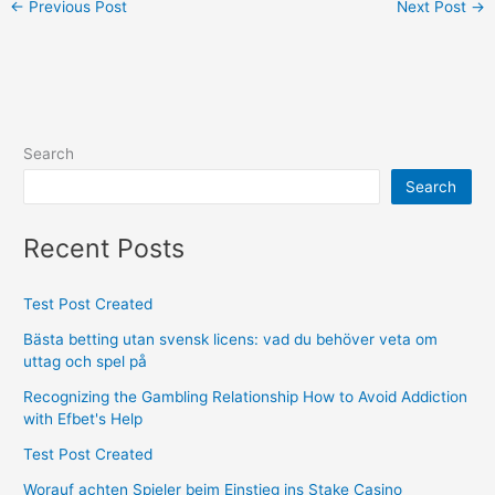
←
Previous Post
Next Post
→
Search
Search
Recent Posts
Test Post Created
Bästa betting utan svensk licens: vad du behöver veta om
uttag och spel på
Recognizing the Gambling Relationship How to Avoid Addiction
with Efbet's Help
Test Post Created
Worauf achten Spieler beim Einstieg ins Stake Casino