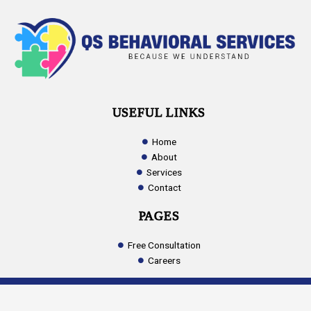
USEFUL LINKS
Home
About
Services
Contact
PAGES
Free Consultation
Careers
Copyright All Right Reserved