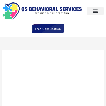
Skip
to
content
Free Consultation
Exploring the
hidden strategies
for winning at
your favorite