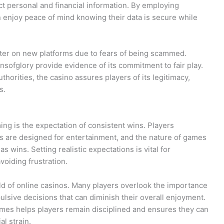
t personal and financial information. By employing
 enjoy peace of mind knowing their data is secure while
ister on new platforms due to fears of being scammed.
sofglory provide evidence of its commitment to fair play.
horities, the casino assures players of its legitimacy,
s.
ing is the expectation of consistent wins. Players
nos are designed for entertainment, and the nature of games
s wins. Setting realistic expectations is vital for
oiding frustration.
ld of online casinos. Many players overlook the importance
ulsive decisions that can diminish their overall enjoyment.
ames helps players remain disciplined and ensures they can
l strain.