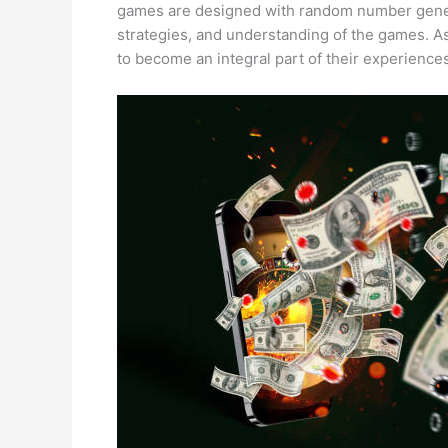
games are designed with random number gener
strategies, and understanding of the games. As
to become an integral part of their experiences