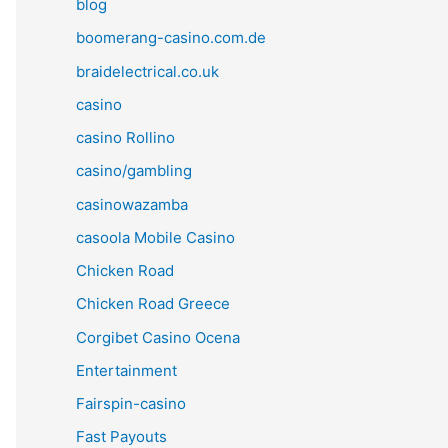
blog
boomerang-casino.com.de
braidelectrical.co.uk
casino
casino Rollino
casino/gambling
casinowazamba
casoola Mobile Casino
Chicken Road
Chicken Road Greece
Corgibet Casino Ocena
Entertainment
Fairspin-casino
Fast Payouts