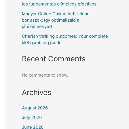
los fundamentos olímpicos efectivos
Magyar Online Casino heti reload
bónuszok: így optimalizáld a
játékélményed
Cherish thrilling outcomes: Your complete
kk8 gambling guide
Recent Comments
No comments to show.
Archives
August 2026
July 2026
June 2026