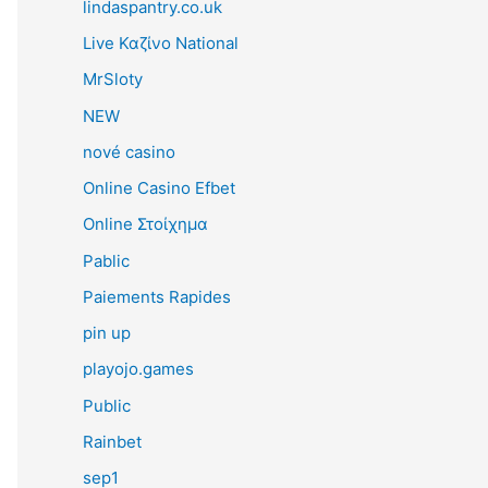
lindaspantry.co.uk
Live Καζίνο National
MrSloty
NEW
nové casino
Online Casino Efbet
Online Στοίχημα
Pablic
Paiements Rapides
pin up
playojo.games
Public
Rainbet
sep1