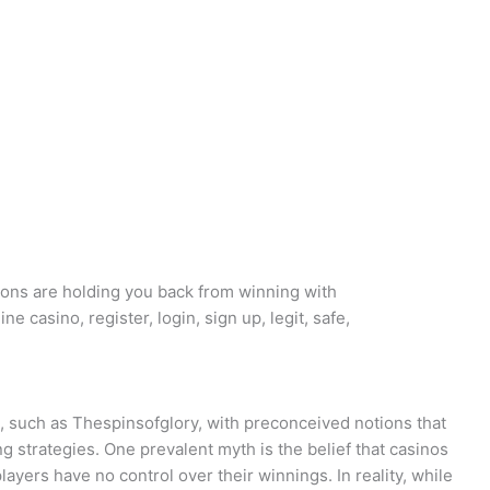
 sign up, legit,
ofglory reviews,
ons are holding you back from winning with
e casino, register, login, sign up, legit, safe,
, such as Thespinsofglory, with preconceived notions that
g strategies. One prevalent myth is the belief that casinos
ayers have no control over their winnings. In reality, while