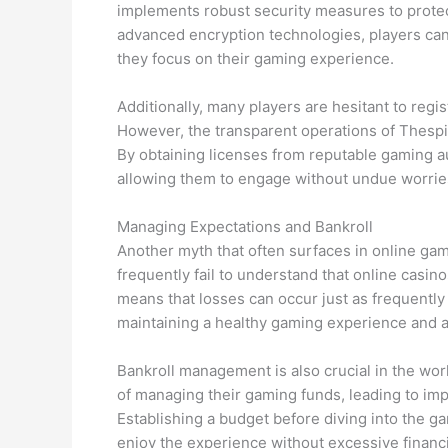
implements robust security measures to protec
advanced encryption technologies, players can
they focus on their gaming experience.
Additionally, many players are hesitant to reg
However, the transparent operations of Thespin
By obtaining licenses from reputable gaming aut
allowing them to engage without undue worrie
Managing Expectations and Bankroll
Another myth that often surfaces in online gam
frequently fail to understand that online casi
means that losses can occur just as frequently a
maintaining a healthy gaming experience and av
Bankroll management is also crucial in the wor
of managing their gaming funds, leading to imp
Establishing a budget before diving into the g
enjoy the experience without excessive financia