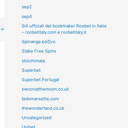
sep2
sep4
Siti ufficiali del bookmaker Roobet in Italia
→
– roobetitaly.com e roobetitaly.it
Spinanga καζίνο
Stake Free Spins
stoichimata
Superbet
Superbet Portugal
swoonatthemoon.co.uk
tedxmarseille.com
thewonderland.co.uk
Uncategorized
Unibet