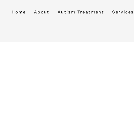
Home
About
Autism Treatment
Services
e myths What
ceptions are
ack from winning
fglory casino, The
 online casino,