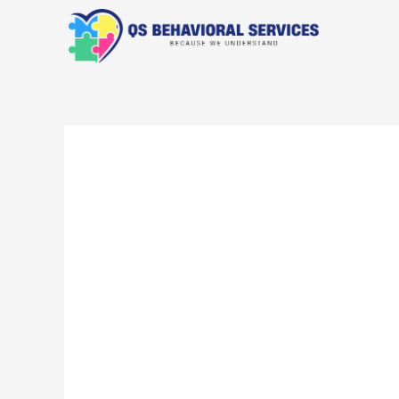
Skip
to
content
Unraveling th
casino miscon
holding you b
with Thespinso
Spins of Glory