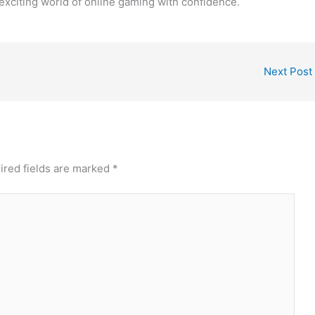
 exciting world of online gaming with confidence.
Next Post
ired fields are marked
*