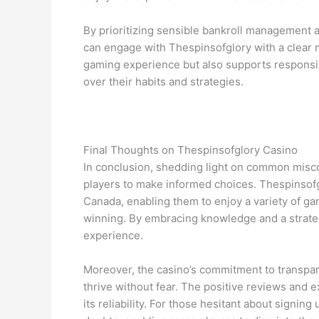
By prioritizing sensible bankroll management a
can engage with Thespinsofglory with a clear 
gaming experience but also supports responsib
over their habits and strategies.
Final Thoughts on Thespinsofglory Casino
In conclusion, shedding light on common mis
players to make informed choices. Thespinsofgl
Canada, enabling them to enjoy a variety of g
winning. By embracing knowledge and a strate
experience.
Moreover, the casino’s commitment to transpa
thrive without fear. The positive reviews and 
its reliability. For those hesitant about signin