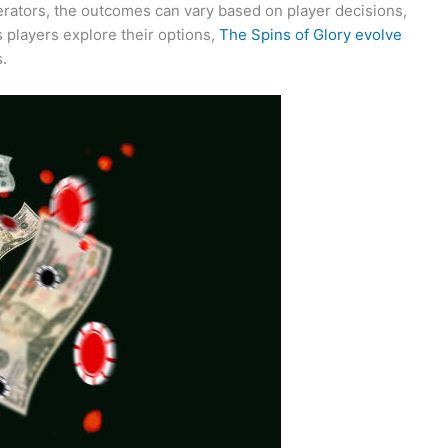
ators, the outcomes can vary based on player decisions,
 players explore their options,
The Spins of Glory evolve
.