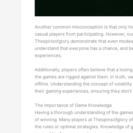
Another common misconception is that only hig
casual players from participating. However, nu
Thespinsofglory demonstrate that even modest be
understand that everyone has a chance, and be
experiences.
Additionally, players often believe that a losing
the games are rigged against them. In truth, va
offline. Understanding the concept of volatili
their gaming experiences, ensuring they don’t 
The Importance of Game Knowledge
Having a thorough understanding of the games 
of winning. Many players at Thespinsofglory o
the rules or optimal strategies. Knowledge of 