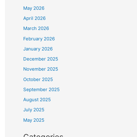
May 2026
April 2026
March 2026
February 2026
January 2026
December 2025
November 2025
October 2025
September 2025
August 2025
July 2025
May 2025
Categories