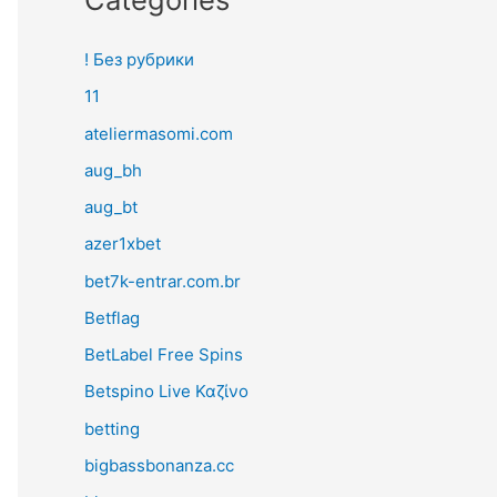
! Без рубрики
11
ateliermasomi.com
aug_bh
aug_bt
azer1xbet
bet7k-entrar.com.br
Betflag
BetLabel Free Spins
Betspino Live Καζίνο
betting
bigbassbonanza.cc