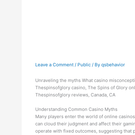
register, login,
safe, Thespins
Canada, CA
Leave a Comment
/
Public
/ By
qsbehavior
Unraveling the myths What casino misconcepti
Thespinsofglory casino, The Spins of Glory onlin
Thespinsofglory reviews, Canada, CA
Understanding Common Casino Myths
Many players enter the world of online casinos
can cloud their judgment and affect their gamin
operate with fixed outcomes, suggesting that pl