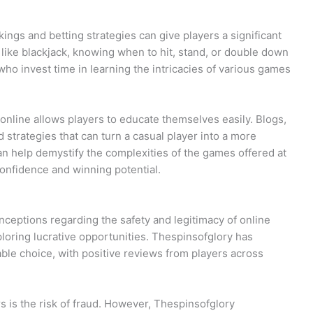
ings and betting strategies can give players a significant
 like blackjack, knowing when to hit, stand, or double down
o invest time in learning the intricacies of various games
 online allows players to educate themselves easily. Blogs,
d strategies that can turn a casual player into a more
an help demystify the complexities of the games offered at
onfidence and winning potential.
nceptions regarding the safety and legitimacy of online
loring lucrative opportunities. Thespinsofglory has
able choice, with positive reviews from players across
s is the risk of fraud. However, Thespinsofglory