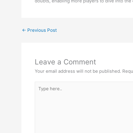
doubts, enabling more players to dive into the
←
Previous Post
Leave a Comment
Your email address will not be published.
Requ
Type
here..