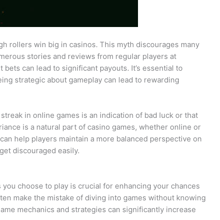
h rollers win big in casinos. This myth discourages many
merous stories and reviews from regular players at
ts can lead to significant payouts. It’s essential to
ing strategic about gameplay can lead to rewarding
 streak in online games is an indication of bad luck or that
riance is a natural part of casino games, whether online or
ty can help players maintain a more balanced perspective on
get discouraged easily.
you choose to play is crucial for enhancing your chances
ften make the mistake of diving into games without knowing
game mechanics and strategies can significantly increase