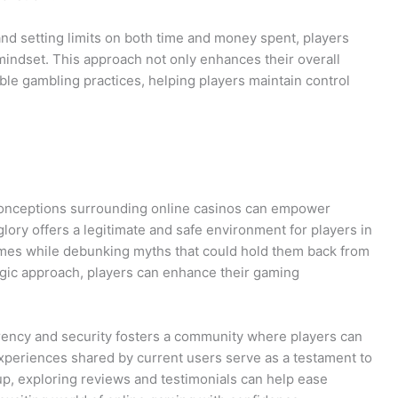
nd setting limits on both time and money spent, players
mindset. This approach not only enhances their overall
le gambling practices, helping players maintain control
conceptions surrounding online casinos can empower
ory offers a legitimate and safe environment for players in
ames while debunking myths that could hold them back from
gic approach, players can enhance their gaming
rency and security fosters a community where players can
experiences shared by current users serve as a testament to
g up, exploring reviews and testimonials can help ease