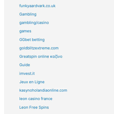
funkyaardvark.co.uk
Gambling
gambling/casino
games
GGbet betting
goldblitzextreme.com
Greatspin online καζίνο
Guide
imvest.it
Jeux en Ligne
kasynoholandiaonline.com
leon casino france
Leon Free Spins