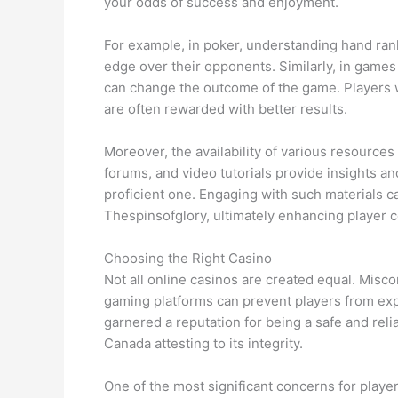
your odds of success and enjoyment.
For example, in poker, understanding hand rank
edge over their opponents. Similarly, in games
can change the outcome of the game. Players wh
are often rewarded with better results.
Moreover, the availability of various resources
forums, and video tutorials provide insights an
proficient one. Engaging with such materials c
Thespinsofglory, ultimately enhancing player c
Choosing the Right Casino
Not all online casinos are created equal. Misco
gaming platforms can prevent players from exp
garnered a reputation for being a safe and reli
Canada attesting to its integrity.
One of the most significant concerns for player