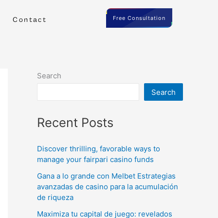
Free Consultation
Contact
Search
Search
Recent Posts
Discover thrilling, favorable ways to
manage your fairpari casino funds
Gana a lo grande con Melbet Estrategias
avanzadas de casino para la acumulación
de riqueza
Maximiza tu capital de juego: revelados