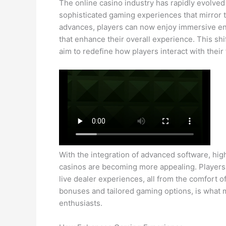
The online casino industry has rapidly evolved
sophisticated gaming experiences that mirror 
advances, players can now enjoy immersive en
that enhance their overall experience. This shi
aim to redefine how players interact with their
With the integration of advanced software, high
casinos are becoming more appealing. Players c
live dealer experiences, all from the comfort 
bonuses and tailored gaming options, is what 
enthusiasts.