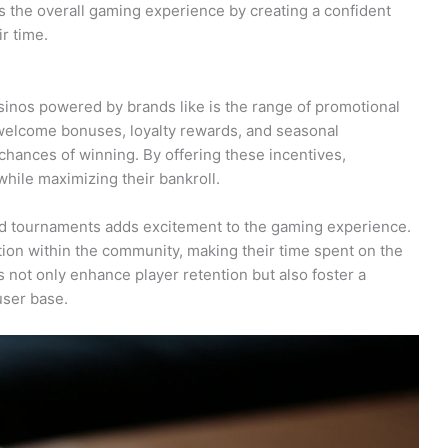
s the overall gaming experience by creating a confident
r time.
asinos powered by brands like is the range of promotional
e welcome bonuses, loyalty rewards, and seasonal
 chances of winning. By offering these incentives,
hile maximizing their bankroll.
and tournaments adds excitement to the gaming experience.
tion within the community, making their time spent on the
not only enhance player retention but also foster a
user base.