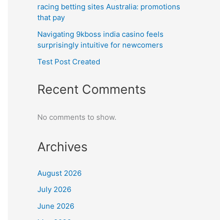
racing betting sites Australia: promotions
that pay
Navigating 9kboss india casino feels
surprisingly intuitive for newcomers
Test Post Created
Recent Comments
No comments to show.
Archives
August 2026
July 2026
June 2026