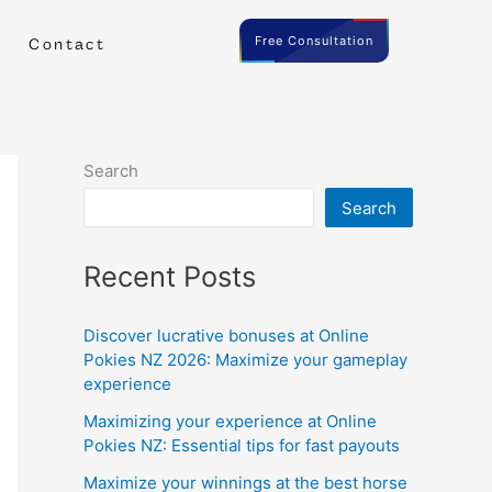
Free Consultation
Contact
Search
Search
Recent Posts
Discover lucrative bonuses at Online
Pokies NZ 2026: Maximize your gameplay
experience
Maximizing your experience at Online
Pokies NZ: Essential tips for fast payouts
Maximize your winnings at the best horse