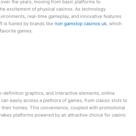
 over the years, moving from basic platforms to
the excitement of physical casinos. As technology
vironments, real-time gameplay, and innovative features
ft is fueled by brands like
non gamstop casinos uk
, which
 favorite games.
-definition graphics, and interactive elements, online
an easily access a plethora of games, from classic slots to
of their homes. This convenience, coupled with promotional
makes platforms powered by an attractive choice for casino