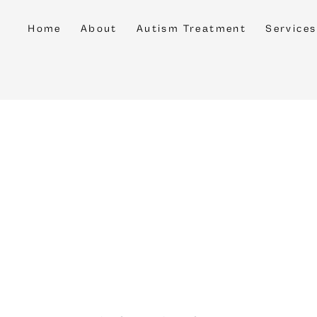
Home
About
Autism Treatment
Services
nings Discover
can transform
xperience