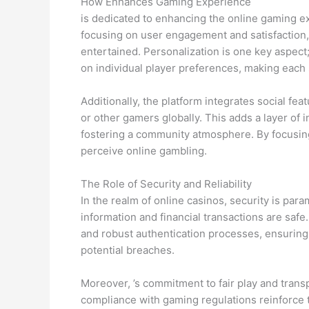
How Enhances Gaming Experience
is dedicated to enhancing the online gaming e
focusing on user engagement and satisfaction,
entertained. Personalization is one key aspec
on individual player preferences, making each
Additionally, the platform integrates social fe
or other gamers globally. This adds a layer of 
fostering a community atmosphere. By focusing
perceive online gambling.
The Role of Security and Reliability
In the realm of online casinos, security is par
information and financial transactions are saf
and robust authentication processes, ensuring
potential breaches.
Moreover, ’s commitment to fair play and trans
compliance with gaming regulations reinforce th