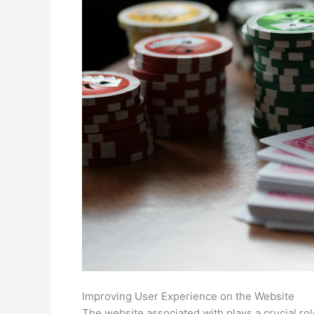
Improving User Experience on the Website
The website associated with plays a crucial ro