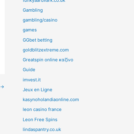
funkyaardvark.co.uk
Gambling
gambling/casino
games
GGbet betting
goldblitzextreme.com
Greatspin online καζίνο
Guide
imvest.it
→
Jeux en Ligne
kasynoholandiaonline.com
leon casino france
Leon Free Spins
lindaspantry.co.uk