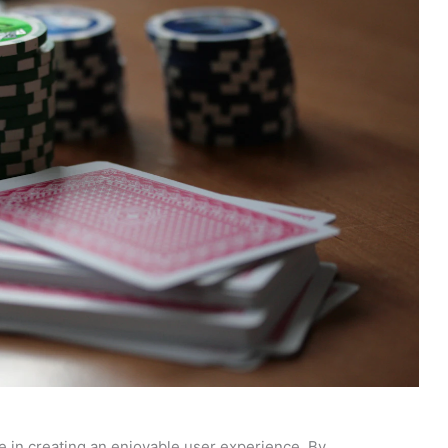
le in creating an enjoyable user experience. By