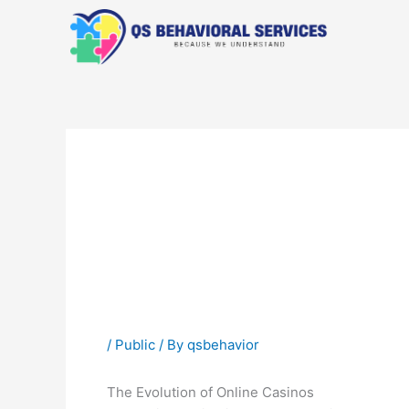
Skip
to
content
Unlocking win
how Unknown 
your casino e
/
Public
/ By
qsbehavior
The Evolution of Online Casinos