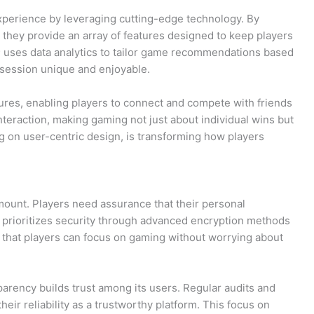
xperience by leveraging cutting-edge technology. By
 they provide an array of features designed to keep players
t; uses data analytics to tailor game recommendations based
 session unique and enjoyable.
atures, enabling players to connect and compete with friends
interaction, making gaming not just about individual wins but
 on user-centric design, is transforming how players
amount. Players need assurance that their personal
e. prioritizes security through advanced encryption methods
 that players can focus on gaming without worrying about
parency builds trust among its users. Regular audits and
eir reliability as a trustworthy platform. This focus on