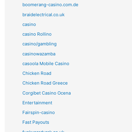
boomerang-casino.com.de
braidelectrical.co.uk
casino
casino Rollino
casino/gambling
casinowazamba
casoola Mobile Casino
Chicken Road
Chicken Road Greece
Corgibet Casino Ocena
Entertainment
Fairspin-casino
Fast Payouts