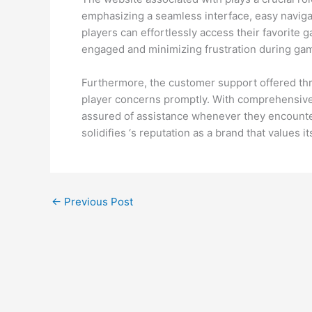
emphasizing a seamless interface, easy navigat
players can effortlessly access their favorite g
engaged and minimizing frustration during ga
Furthermore, the customer support offered th
player concerns promptly. With comprehensive 
assured of assistance whenever they encounte
solidifies ‘s reputation as a brand that values 
←
Previous Post