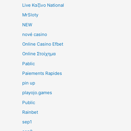
Live Καζίνο National
MrSloty
NEW
nové casino
Online Casino Efbet
Online Στοίχημα
Pablic
Paiements Rapides
pin up
playojo.games
Public
Rainbet
sep1