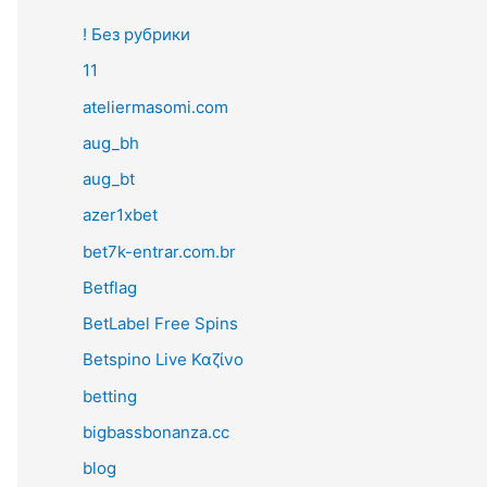
! Без рубрики
11
ateliermasomi.com
aug_bh
aug_bt
azer1xbet
bet7k-entrar.com.br
Betflag
BetLabel Free Spins
Betspino Live Καζίνο
betting
bigbassbonanza.cc
blog