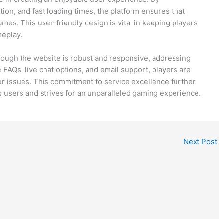
ion, and fast loading times, the platform ensures that
ames. This user-friendly design is vital in keeping players
meplay.
rough the website is robust and responsive, addressing
FAQs, live chat options, and email support, players are
r issues. This commitment to service excellence further
its users and strives for an unparalleled gaming experience.
Next Post