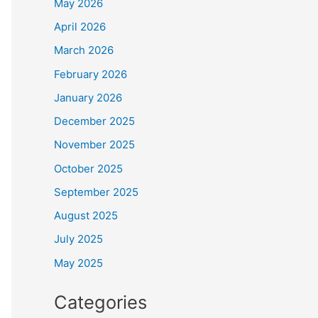
May 2026
April 2026
March 2026
February 2026
January 2026
December 2025
November 2025
October 2025
September 2025
August 2025
July 2025
May 2025
Categories