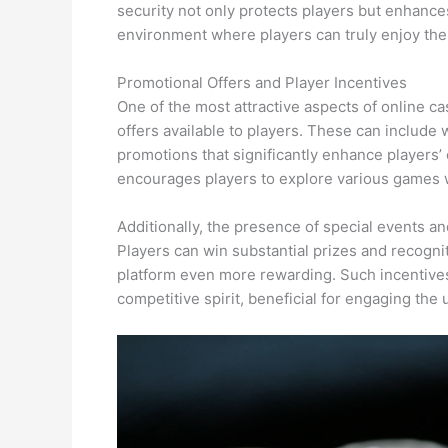
security not only protects players but enhance
environment where players can truly enjoy thei
Promotional Offers and Player Incentives
One of the most attractive aspects of online c
offers available to players. These can includ
promotions that significantly enhance players’
encourages players to explore various games w
Additionally, the presence of special events 
Players can win substantial prizes and recogni
platform even more rewarding. Such incentives 
competitive spirit, beneficial for engaging the 