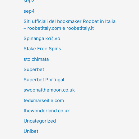
sep2
sep4
Siti ufficiali del bookmaker Roobet in Italia
– roobetitaly.com e roobetitaly.it
Spinanga καζίνο
Stake Free Spins
stoichimata
Superbet
Superbet Portugal
swoonatthemoon.co.uk
tedxmarseille.com
thewonderland.co.uk
Uncategorized
Unibet