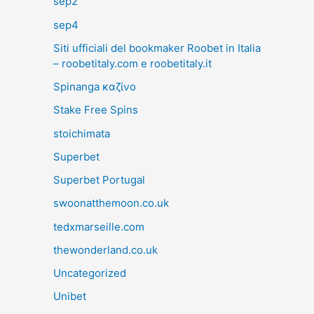
sep2
sep4
Siti ufficiali del bookmaker Roobet in Italia
– roobetitaly.com e roobetitaly.it
Spinanga καζίνο
Stake Free Spins
stoichimata
Superbet
Superbet Portugal
swoonatthemoon.co.uk
tedxmarseille.com
thewonderland.co.uk
Uncategorized
Unibet