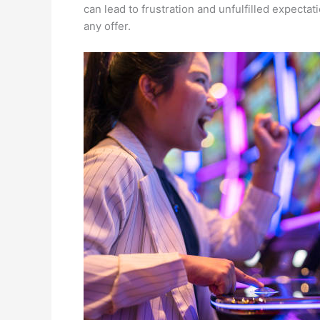
can lead to frustration and unfulfilled expectat
any offer.