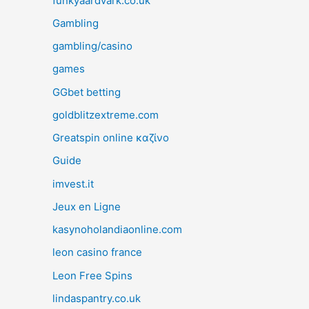
funkyaardvark.co.uk
Gambling
gambling/casino
games
GGbet betting
goldblitzextreme.com
Greatspin online καζίνο
Guide
imvest.it
Jeux en Ligne
kasynoholandiaonline.com
leon casino france
Leon Free Spins
lindaspantry.co.uk