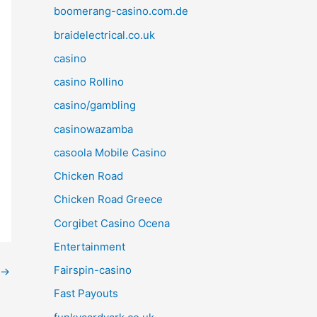
boomerang-casino.com.de
braidelectrical.co.uk
casino
casino Rollino
casino/gambling
casinowazamba
casoola Mobile Casino
Chicken Road
Chicken Road Greece
Corgibet Casino Ocena
Entertainment
Fairspin-casino
→
Fast Payouts