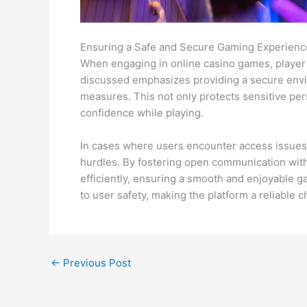
Ensuring a Safe and Secure Gaming Experienc
When engaging in online casino games, player s
discussed emphasizes providing a secure envi
measures. This not only protects sensitive per
confidence while playing.
In cases where users encounter access issues,
hurdles. By fostering open communication with
efficiently, ensuring a smooth and enjoyable 
to user safety, making the platform a reliable c
←
Previous Post