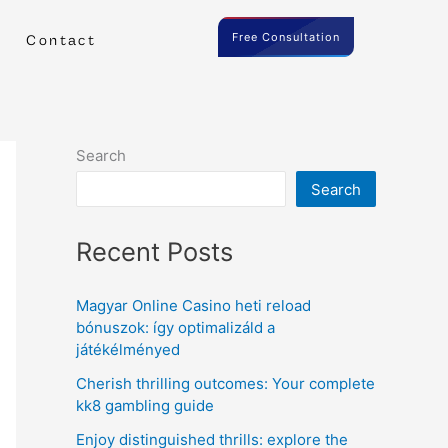
Free Consultation
Contact
Search
Search
Recent Posts
Magyar Online Casino heti reload
bónuszok: így optimalizáld a
játékélményed
Cherish thrilling outcomes: Your complete
kk8 gambling guide
Enjoy distinguished thrills: explore the