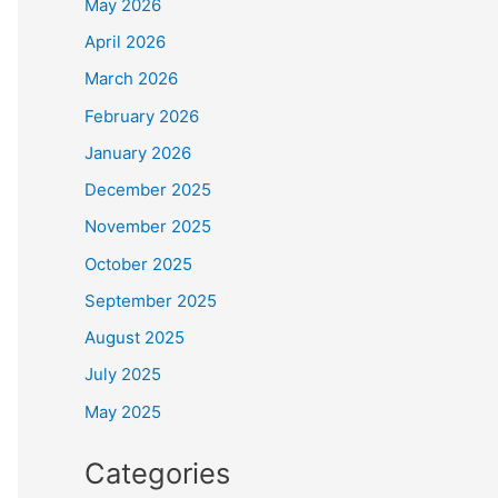
May 2026
April 2026
March 2026
February 2026
January 2026
December 2025
November 2025
October 2025
September 2025
August 2025
July 2025
May 2025
Categories