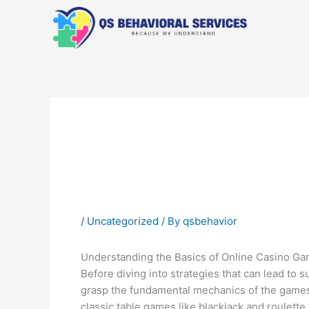
Skip
to
content
Unlocking the 
strategies in o
/
Uncategorized
/ By
qsbehavior
Understanding the Basics of Online Casino G
Before diving into strategies that can lead to s
grasp the fundamental mechanics of the games.
classic table games like blackjack and roulette