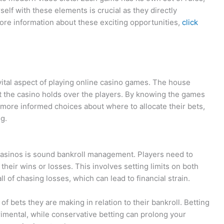
self with these elements is crucial as they directly
more information about these exciting opportunities,
click
ital aspect of playing online casino games. The house
t the casino holds over the players. By knowing the games
more informed choices about where to allocate their bets,
ng.
 casinos is sound bankroll management. Players need to
 their wins or losses. This involves setting limits on both
 of chasing losses, which can lead to financial strain.
of bets they are making in relation to their bankroll. Betting
trimental, while conservative betting can prolong your