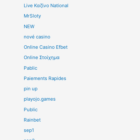
Live Καζίνο National
MrSloty
NEW
nové casino
Online Casino Efbet
Online Στοίχημα
Pablic
Paiements Rapides
pin up
playojo.games
Public
Rainbet
sep1