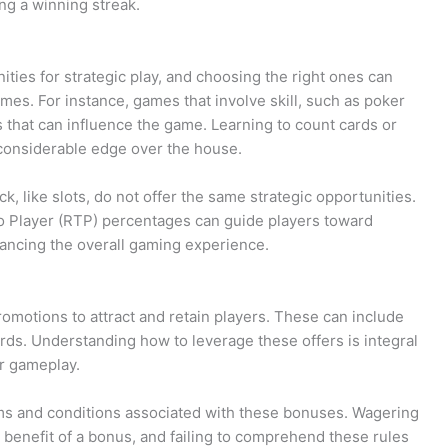
ng a winning streak.
ities for strategic play, and choosing the right ones can
omes. For instance, games that involve skill, such as poker
s that can influence the game. Learning to count cards or
considerable edge over the house.
k, like slots, do not offer the same strategic opportunities.
o Player (RTP) percentages can guide players toward
ancing the overall gaming experience.
omotions to attract and retain players. These can include
rds. Understanding how to leverage these offers is integral
r gameplay.
ms and conditions associated with these bonuses. Wagering
l benefit of a bonus, and failing to comprehend these rules