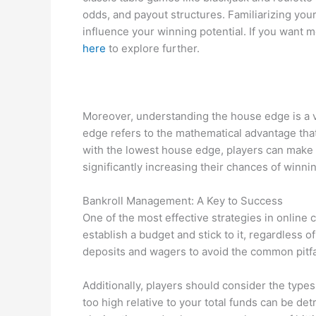
odds, and payout structures. Familiarizing your
influence your winning potential. If you want 
here
to explore further.
Moreover, understanding the house edge is a v
edge refers to the mathematical advantage tha
with the lowest house edge, players can make 
significantly increasing their chances of winni
Bankroll Management: A Key to Success
One of the most effective strategies in online
establish a budget and stick to it, regardless of
deposits and wagers to avoid the common pitfall
Additionally, players should consider the types 
too high relative to your total funds can be de