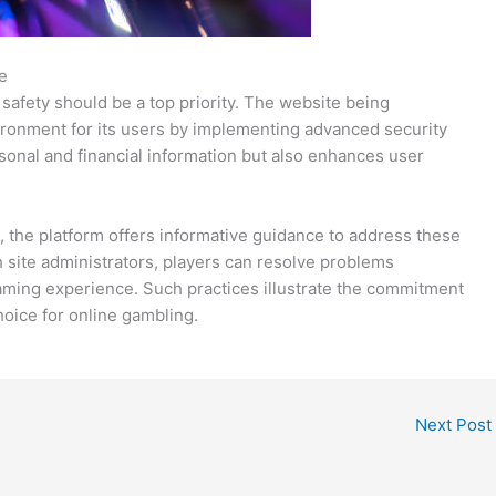
e
afety should be a top priority. The website being
ronment for its users by implementing advanced security
sonal and financial information but also enhances user
 the platform offers informative guidance to address these
 site administrators, players can resolve problems
gaming experience. Such practices illustrate the commitment
hoice for online gambling.
Next Post