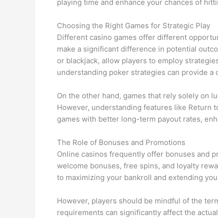
playing time and enhance your chances of hitti
Choosing the Right Games for Strategic Play
Different casino games offer different opportun
make a significant difference in potential outc
or blackjack, allow players to employ strategie
understanding poker strategies can provide a 
On the other hand, games that rely solely on luc
However, understanding features like Return t
games with better long-term payout rates, enh
The Role of Bonuses and Promotions
Online casinos frequently offer bonuses and pr
welcome bonuses, free spins, and loyalty rewa
to maximizing your bankroll and extending you
However, players should be mindful of the ter
requirements can significantly affect the actua