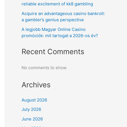
reliable excitement of kk8 gambling
Acquire an advantageous casino bankroll:
a gambler’s genius perspective
A legjobb Magyar Online Casino
promóciók: mit tartogat a 2026-os év?
Recent Comments
No comments to show.
Archives
August 2026
July 2026
June 2026