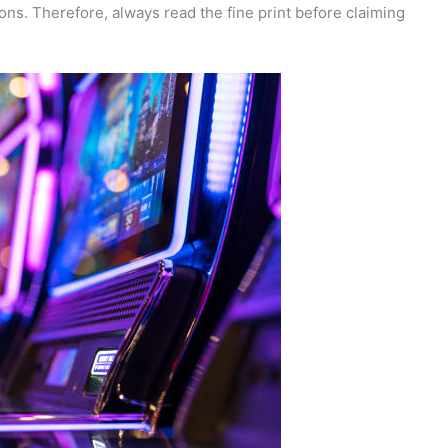
ions. Therefore, always read the fine print before claiming