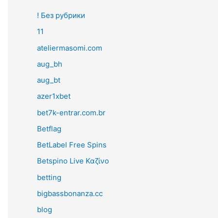
! Без рубрики
11
ateliermasomi.com
aug_bh
aug_bt
azer1xbet
bet7k-entrar.com.br
Betflag
BetLabel Free Spins
Betspino Live Καζίνο
betting
bigbassbonanza.cc
blog