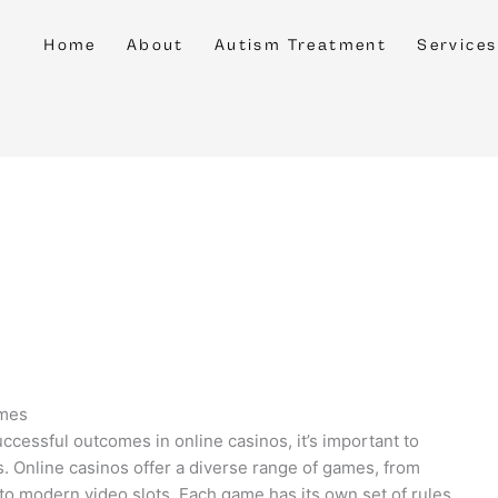
Home
About
Autism Treatment
Services
secrets of winning
nline casinos
ames
uccessful outcomes in online casinos, it’s important to
 Online casinos offer a diverse range of games, from
 to modern video slots. Each game has its own set of rules,