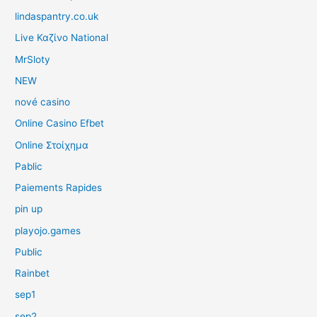
lindaspantry.co.uk
Live Καζίνο National
MrSloty
NEW
nové casino
Online Casino Efbet
Online Στοίχημα
Pablic
Paiements Rapides
pin up
playojo.games
Public
Rainbet
sep1
sep2