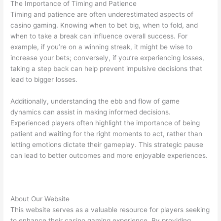
The Importance of Timing and Patience
Timing and patience are often underestimated aspects of
casino gaming. Knowing when to bet big, when to fold, and
when to take a break can influence overall success. For
example, if you’re on a winning streak, it might be wise to
increase your bets; conversely, if you’re experiencing losses,
taking a step back can help prevent impulsive decisions that
lead to bigger losses.
Additionally, understanding the ebb and flow of game
dynamics can assist in making informed decisions.
Experienced players often highlight the importance of being
patient and waiting for the right moments to act, rather than
letting emotions dictate their gameplay. This strategic pause
can lead to better outcomes and more enjoyable experiences.
About Our Website
This website serves as a valuable resource for players seeking
to enhance their casino gaming experience. By providing