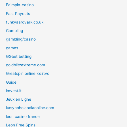
Fairspin-casino
Fast Payouts
funkyaardvark.co.uk
Gambling
gambling/casino
games
GGbet betting
goldblitzextreme.com
Greatspin online καζίνο
Guide
imvest.it
Jeux en Ligne
kasynoholandiaonline.com
leon casino france
Leon Free Spins