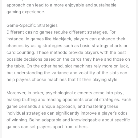
approach can lead to a more enjoyable and sustainable
gaming experience.
Game-Specific Strategies
Different casino games require different strategies. For
instance, in games like blackjack, players can enhance their
chances by using strategies such as basic strategy charts or
card counting. These methods provide players with the best
possible decisions based on the cards they have and those on
the table. On the other hand, slot machines rely more on luck,
but understanding the variance and volatility of the slots can
help players choose machines that fit their playing style.
Moreover, in poker, psychological elements come into play,
making bluffing and reading opponents crucial strategies. Each
game demands a unique approach, and mastering these
individual strategies can significantly improve a player’s odds
of winning. Being adaptable and knowledgeable about specific
games can set players apart from others.