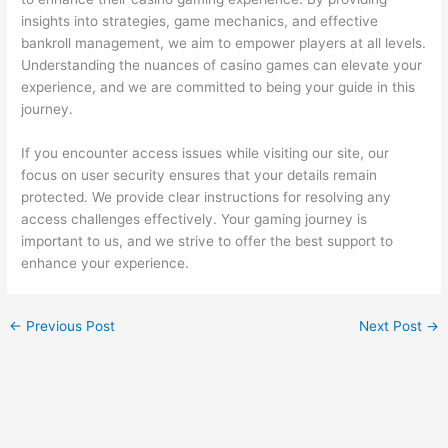
insights into strategies, game mechanics, and effective
bankroll management, we aim to empower players at all levels.
Understanding the nuances of casino games can elevate your
experience, and we are committed to being your guide in this
journey.
If you encounter access issues while visiting our site, our
focus on user security ensures that your details remain
protected. We provide clear instructions for resolving any
access challenges effectively. Your gaming journey is
important to us, and we strive to offer the best support to
enhance your experience.
←
Previous Post
Next Post
→