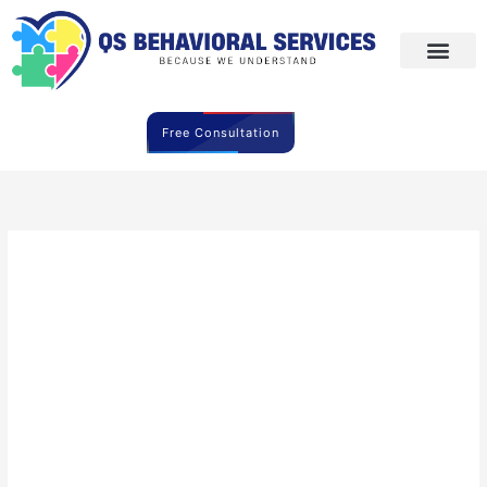
Skip
to
content
Autism Tr
Free Consultation
Unlocking the
secrets of casino
games Strategies
for every player