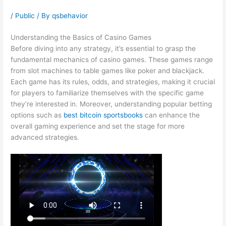
/
Public
/ By
qsbehavior
Understanding the Basics of Casino Games
Before diving into any strategy, it’s essential to grasp the
fundamental mechanics of casino games. These games range
from slot machines to table games like poker and blackjack.
Each game has its rules, odds, and strategies, making it crucial
for players to familiarize themselves with the specific game
they’re interested in. Moreover, understanding popular betting
options such as
best bitcoin sportsbooks
can enhance the
overall gaming experience and set the stage for more
advanced strategies.