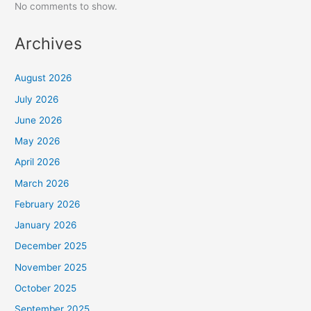
No comments to show.
Archives
August 2026
July 2026
June 2026
May 2026
April 2026
March 2026
February 2026
January 2026
December 2025
November 2025
October 2025
September 2025