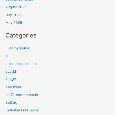
August 2025
July 2025
May 2025
Categories
! Без рубрики
11
ateliermasomi.com
aug_bh
aug_bt
azer1xbet
bet7k-entrar.com.br
Betflag
BetLabel Free Spins