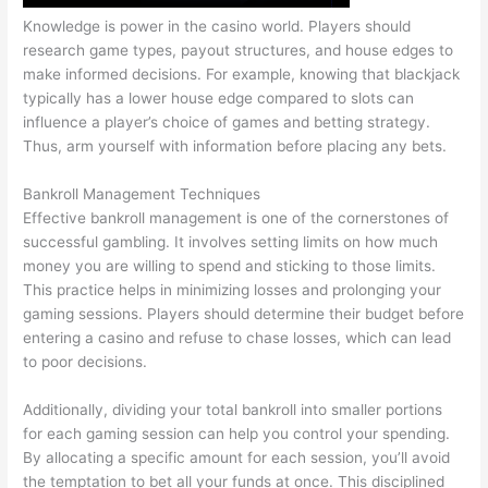
Knowledge is power in the casino world. Players should
research game types, payout structures, and house edges to
make informed decisions. For example, knowing that blackjack
typically has a lower house edge compared to slots can
influence a player’s choice of games and betting strategy.
Thus, arm yourself with information before placing any bets.
Bankroll Management Techniques
Effective bankroll management is one of the cornerstones of
successful gambling. It involves setting limits on how much
money you are willing to spend and sticking to those limits.
This practice helps in minimizing losses and prolonging your
gaming sessions. Players should determine their budget before
entering a casino and refuse to chase losses, which can lead
to poor decisions.
Additionally, dividing your total bankroll into smaller portions
for each gaming session can help you control your spending.
By allocating a specific amount for each session, you’ll avoid
the temptation to bet all your funds at once. This disciplined