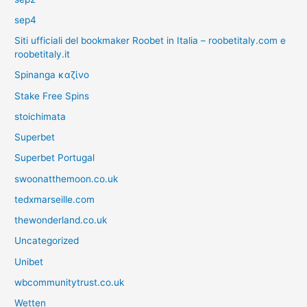
sep4
Siti ufficiali del bookmaker Roobet in Italia – roobetitaly.com e
roobetitaly.it
Spinanga καζίνο
Stake Free Spins
stoichimata
Superbet
Superbet Portugal
swoonatthemoon.co.uk
tedxmarseille.com
thewonderland.co.uk
Uncategorized
Unibet
wbcommunitytrust.co.uk
Wetten