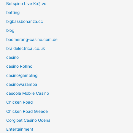
Betspino Live Καζίνο
betting
bigbassbonanza.cc
blog
boomerang-casino.com.de
braidelectrical.co.uk
casino
casino Rollino
casino/gambling
casinowazamba
casoola Mobile Casino
Chicken Road
Chicken Road Greece
Corgibet Casino Ocena
Entertainment