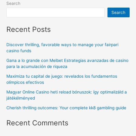
Search
Search
Recent Posts
Discover thrilling, favorable ways to manage your fairpari
casino funds
Gana a lo grande con Melbet Estrategias avanzadas de casino
para la acumulación de riqueza
Maximiza tu capital de juego: revelados los fundamentos
olímpicos efectivos
Magyar Online Casino heti reload bónuszok: így optimalizáld a
játékélményed
Cherish thrilling outcomes: Your complete kk8 gambling guide
Recent Comments