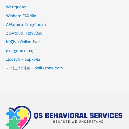
Wettquoten
Winhero Ελλάδα
Αθλητικά Στοιχήματα
Ζωντανά Παιχνίδια
Καζίνο Online 1win
στοιχηματικες
Доступ и зеркала
카지노사이트 – onlifezone.com