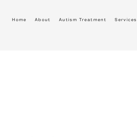
Home
About
Autism Treatment
Services
 the mechanics of
o games A
de