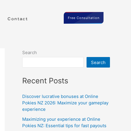
Free Consultation
Contact
Search
Search
Recent Posts
Discover lucrative bonuses at Online
Pokies NZ 2026: Maximize your gameplay
experience
Maximizing your experience at Online
Pokies NZ: Essential tips for fast payouts