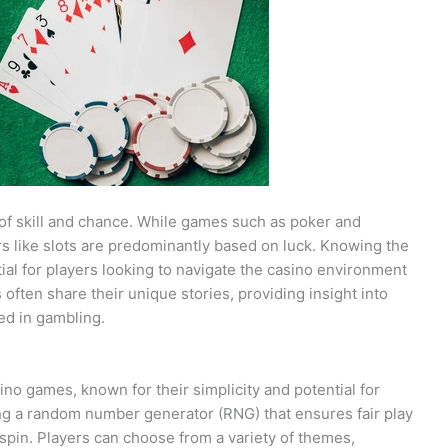
 of skill and chance. While games such as poker and
rs like slots are predominantly based on luck. Knowing the
al for players looking to navigate the casino environment
 often share their unique stories, providing insight into
ed in gambling.
o games, known for their simplicity and potential for
ng a random number generator (RNG) that ensures fair play
pin. Players can choose from a variety of themes,