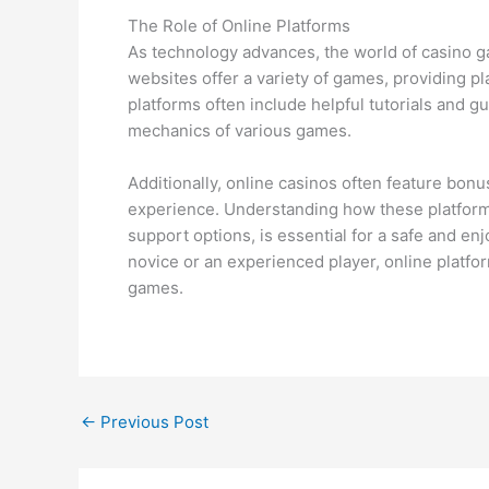
The Role of Online Platforms
As technology advances, the world of casino 
websites offer a variety of games, providing 
platforms often include helpful tutorials and gu
mechanics of various games.
Additionally, online casinos often feature bon
experience. Understanding how these platform
support options, is essential for a safe and e
novice or an experienced player, online platfor
games.
←
Previous Post