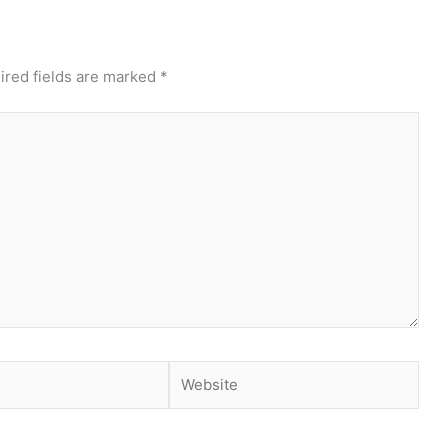
ired fields are marked
*
Website