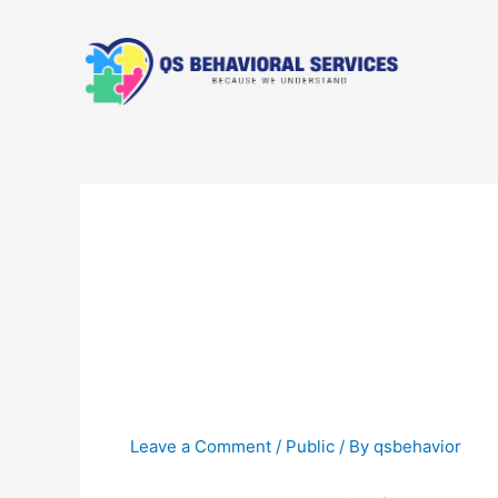
Skip
to
content
Understanding
popular casin
beginner’s gui
Leave a Comment
/
Public
/ By
qsbehavior