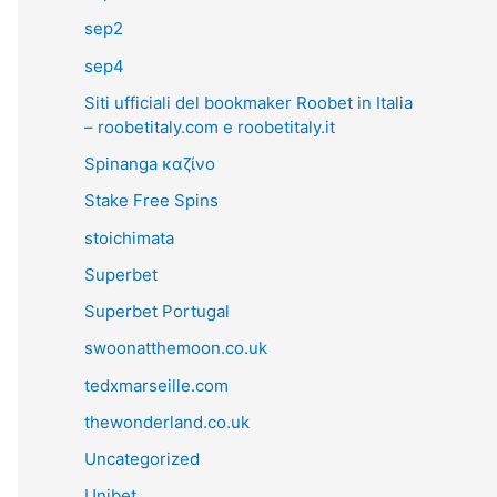
sep2
sep4
Siti ufficiali del bookmaker Roobet in Italia
– roobetitaly.com e roobetitaly.it
Spinanga καζίνο
Stake Free Spins
stoichimata
Superbet
Superbet Portugal
swoonatthemoon.co.uk
tedxmarseille.com
thewonderland.co.uk
Uncategorized
Unibet