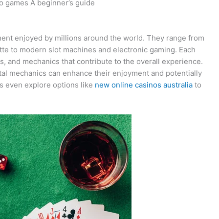
o games A beginner’s guide
nment enjoyed by millions around the world. They range from
lette to modern slot machines and electronic gaming. Each
s, and mechanics that contribute to the overall experience.
al mechanics can enhance their enjoyment and potentially
s even explore options like
new online casinos australia
to