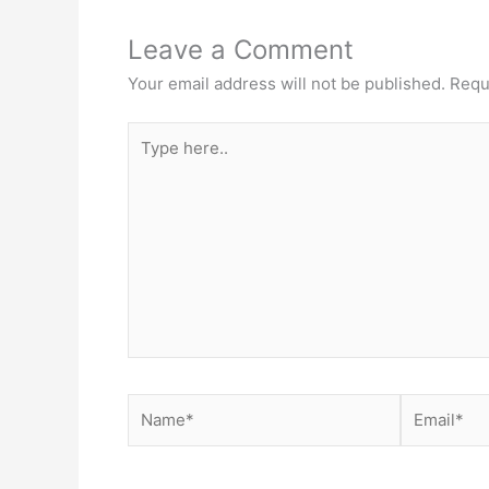
Leave a Comment
Your email address will not be published.
Requ
Type
here..
Name*
Email*