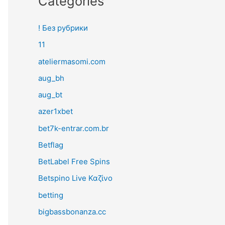
Categories
! Без рубрики
11
ateliermasomi.com
aug_bh
aug_bt
azer1xbet
bet7k-entrar.com.br
Betflag
BetLabel Free Spins
Betspino Live Καζίνο
betting
bigbassbonanza.cc