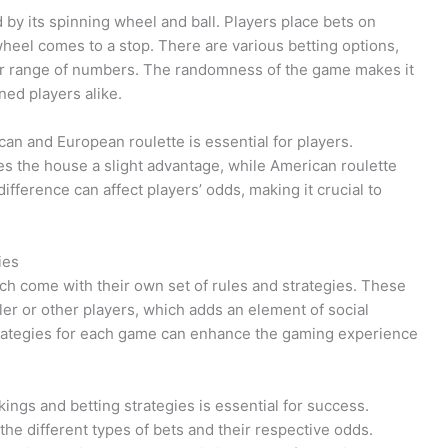
 by its spinning wheel and ball. Players place bets on
 wheel comes to a stop. There are various betting options,
, or range of numbers. The randomness of the game makes it
ed players alike.
n and European roulette is essential for players.
es the house a slight advantage, while American roulette
ifference can affect players’ odds, making it crucial to
ies
ch come with their own set of rules and strategies. These
ler or other players, which adds an element of social
rategies for each game can enhance the gaming experience
ings and betting strategies is essential for success.
he different types of bets and their respective odds.