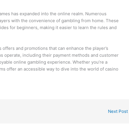
games has expanded into the online realm. Numerous
players with the convenience of gambling from home. These
ides for beginners, making it easier to learn the rules and
us offers and promotions that can enhance the player’s
s operate, including their payment methods and customer
njoyable online gambling experience. Whether you’re a
ms offer an accessible way to dive into the world of casino
Next Post