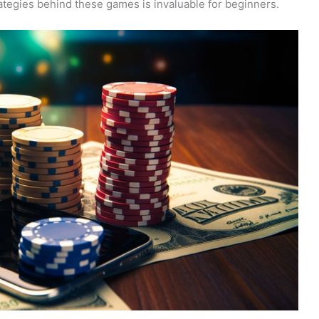
ategies behind these games is invaluable for beginners.