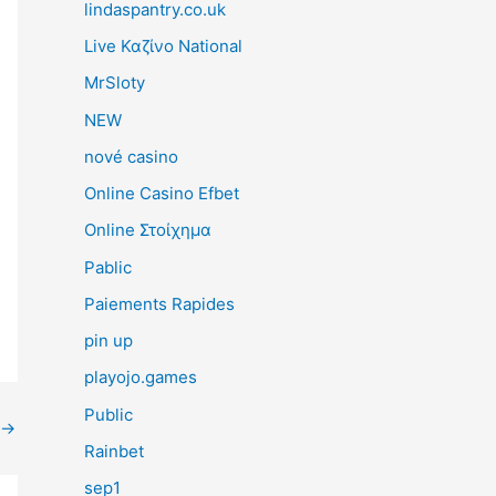
lindaspantry.co.uk
Live Καζίνο National
MrSloty
NEW
nové casino
Online Casino Efbet
Online Στοίχημα
Pablic
Paiements Rapides
pin up
playojo.games
Public
→
Rainbet
sep1