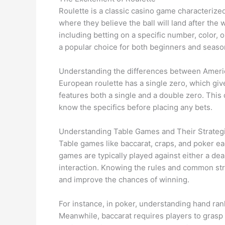
Roulette is a classic casino game characterized
where they believe the ball will land after the
including betting on a specific number, color
a popular choice for both beginners and season
Understanding the differences between America
European roulette has a single zero, which giv
features both a single and a double zero. This d
know the specifics before placing any bets.
Understanding Table Games and Their Strateg
Table games like baccarat, craps, and poker ea
games are typically played against either a dea
interaction. Knowing the rules and common st
and improve the chances of winning.
For instance, in poker, understanding hand rank
Meanwhile, baccarat requires players to grasp t