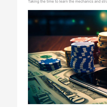
Taking the time to learn the mechanics and str