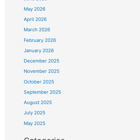
May 2026
April 2026
March 2026
February 2026
January 2026
December 2025
November 2025
October 2025
September 2025
August 2025
July 2025
May 2025