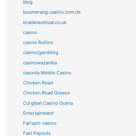
blog
boomerang-casino.com.de
braidelectrical.co.uk
casino
casino Rollino
casino/gambling
casinowazamba
casoola Mobile Casino
Chicken Road
Chicken Road Greece
Corgibet Casino Ocena
Entertainment
Fairspin-casino
Fast Payouts