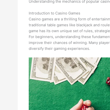
Understanding the mechanics of popular casin
Introduction to Casino Games
Casino games are a thrilling form of entertai
traditional table games like blackjack and rou
game has its own unique set of rules, strategie
For beginners, understanding these fundament
improve their chances of winning. Many player
diversify their gaming experiences.