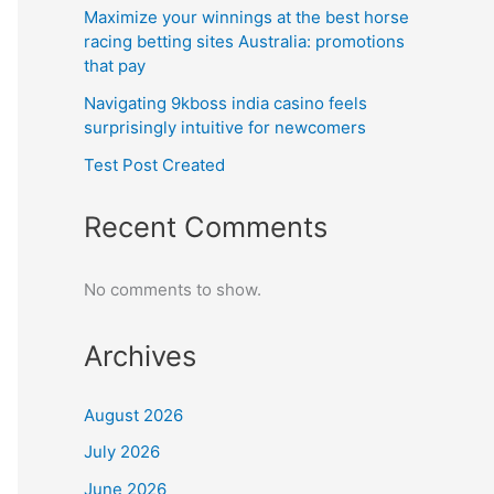
Maximize your winnings at the best horse
racing betting sites Australia: promotions
that pay
Navigating 9kboss india casino feels
surprisingly intuitive for newcomers
Test Post Created
Recent Comments
No comments to show.
Archives
August 2026
July 2026
June 2026