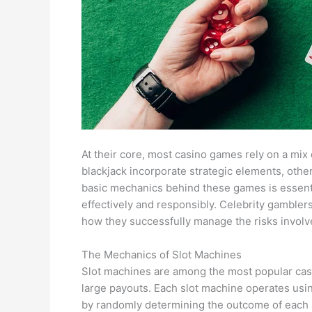
At their core, most casino games rely on a mix
blackjack incorporate strategic elements, othe
basic mechanics behind these games is essenti
effectively and responsibly. Celebrity gamblers
how they successfully manage the risks involv
The Mechanics of Slot Machines
Slot machines are among the most popular casin
large payouts. Each slot machine operates usi
by randomly determining the outcome of each s