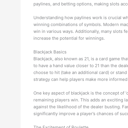
paylines, and betting options, making slots acce
Understanding how paylines work is crucial when
winning combinations of symbols. Modern machi
win in various ways. Additionally, many slots f
increase the potential for winnings.
Blackjack Basics
Blackjack, also known as 21, is a card game th
to have a hand value closer to 21 than the deal
choose to hit (take an additional card) or stan
strategy can help players make more informed
One key aspect of blackjack is the concept of ‘d
remaining players win. This adds an exciting l
against the likelihood of the dealer busting. Fa
significantly improve a player’s chances of suc
The Excitement of Roulette