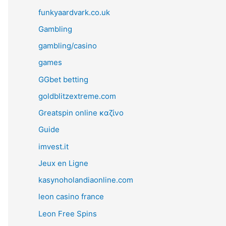
funkyaardvark.co.uk
Gambling
gambling/casino
games
GGbet betting
goldblitzextreme.com
Greatspin online καζίνο
Guide
imvest.it
Jeux en Ligne
kasynoholandiaonline.com
leon casino france
Leon Free Spins