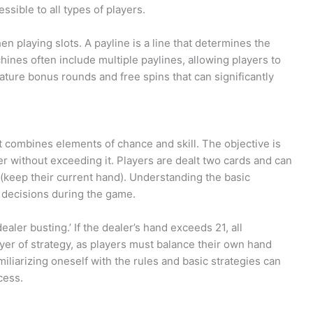
ssible to all types of players.
 playing slots. A payline is a line that determines the
nes often include multiple paylines, allowing players to
eature bonus rounds and free spins that can significantly
at combines elements of chance and skill. The objective is
er without exceeding it. Players are dealt two cards and can
d (keep their current hand). Understanding the basic
 decisions during the game.
ealer busting.’ If the dealer’s hand exceeds 21, all
ayer of strategy, as players must balance their own hand
miliarizing oneself with the rules and basic strategies can
cess.