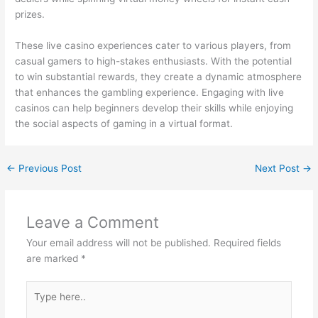
prizes.
These live casino experiences cater to various players, from
casual gamers to high-stakes enthusiasts. With the potential
to win substantial rewards, they create a dynamic atmosphere
that enhances the gambling experience. Engaging with live
casinos can help beginners develop their skills while enjoying
the social aspects of gaming in a virtual format.
←
Previous Post
Next Post
→
Leave a Comment
Your email address will not be published.
Required fields
are marked
*
Type
here..