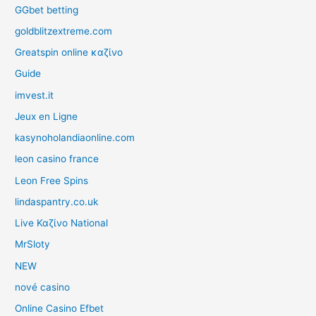
GGbet betting
goldblitzextreme.com
Greatspin online καζίνο
Guide
imvest.it
Jeux en Ligne
kasynoholandiaonline.com
leon casino france
Leon Free Spins
lindaspantry.co.uk
Live Καζίνο National
MrSloty
NEW
nové casino
Online Casino Efbet