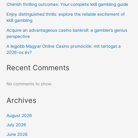
Cherish thrilling outcomes: Your complete kk8 gambling guide
Enjoy distinguished thrills: explore the reliable excitement of
kk8 gambling
Acquire an advantageous casino bankroll: a gambler’s genius
perspective
A legjobb Magyar Online Casino promóciók: mit tartogat a
2026-os év?
Recent Comments
No comments to show.
Archives
August 2026
July 2026
June 2026