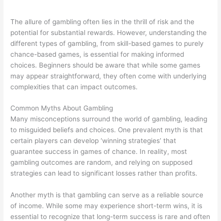
The allure of gambling often lies in the thrill of risk and the
potential for substantial rewards. However, understanding the
different types of gambling, from skill-based games to purely
chance-based games, is essential for making informed
choices. Beginners should be aware that while some games
may appear straightforward, they often come with underlying
complexities that can impact outcomes.
Common Myths About Gambling
Many misconceptions surround the world of gambling, leading
to misguided beliefs and choices. One prevalent myth is that
certain players can develop ‘winning strategies’ that
guarantee success in games of chance. In reality, most
gambling outcomes are random, and relying on supposed
strategies can lead to significant losses rather than profits.
Another myth is that gambling can serve as a reliable source
of income. While some may experience short-term wins, it is
essential to recognize that long-term success is rare and often