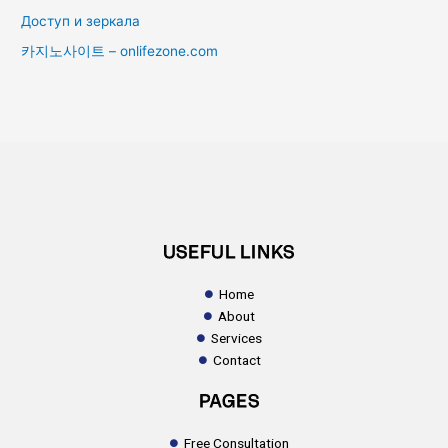
Доступ и зеркала
카지노사이트 – onlifezone.com
USEFUL LINKS
Home
About
Services
Contact
PAGES
Free Consultation