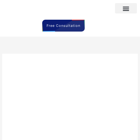
Skip
to
content
Autism Tr
Free Consultation
Understanding
the basics of
gambling A
beginner's guide