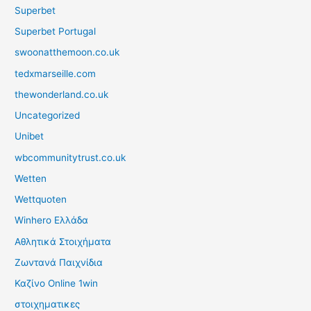
Superbet
Superbet Portugal
swoonatthemoon.co.uk
tedxmarseille.com
thewonderland.co.uk
Uncategorized
Unibet
wbcommunitytrust.co.uk
Wetten
Wettquoten
Winhero Ελλάδα
Αθλητικά Στοιχήματα
Ζωντανά Παιχνίδια
Καζίνο Online 1win
στοιχηματικες