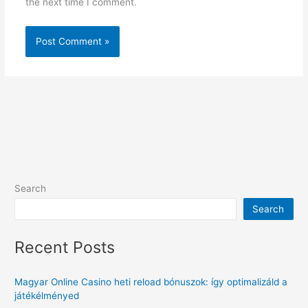
the next time I comment.
Search
Search
Recent Posts
Magyar Online Casino heti reload bónuszok: így optimalizáld a
játékélményed