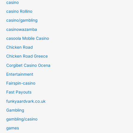
casino
casino Rollino
casino/gambling
casinowazamba
casoola Mobile Casino
Chicken Road
Chicken Road Greece
Corgibet Casino Ocena
Entertainment
Fairspin-casino
Fast Payouts
funkyaardvark.co.uk
Gambling
gambling/casino
games