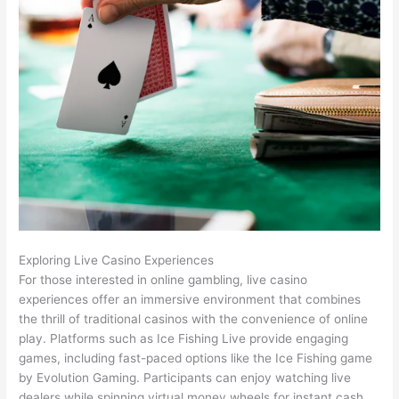
Exploring Live Casino Experiences
For those interested in online gambling, live casino
experiences offer an immersive environment that combines
the thrill of traditional casinos with the convenience of online
play. Platforms such as Ice Fishing Live provide engaging
games, including fast-paced options like the Ice Fishing game
by Evolution Gaming. Participants can enjoy watching live
dealers while spinning virtual money wheels for instant cash