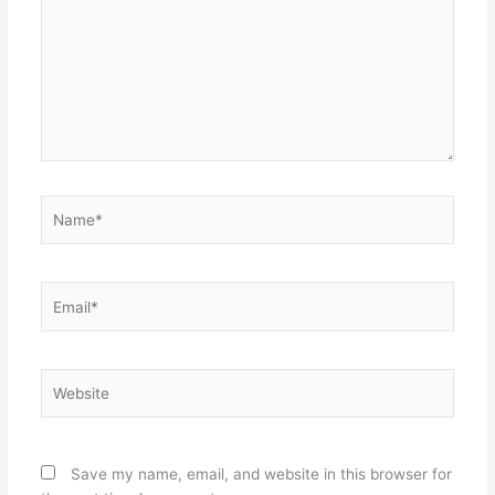
Name*
Email*
Website
Save my name, email, and website in this browser for