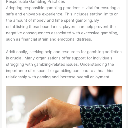
Responsible Gambling Practices
Adopting responsible gambling practices is vital for ensuring a
safe and enjoyable experience. This includes setting limits on
the amount of money and time spent gambling. By
establishing these boundaries, players can help prevent the
negative consequences associated with excessive gambling,
such as financial strain and emotional distress.
Additionally, seeking help and resources for gambling addiction
is crucial. Many organizations offer support for individuals
struggling with gambling-related issues. Understanding the
importance of responsible gambling can lead to a healthier
relationship with gaming and increase overall enjoyment.