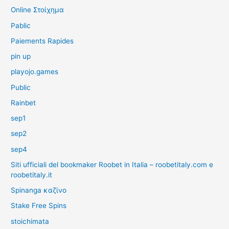
Online Στοίχημα
Pablic
Paiements Rapides
pin up
playojo.games
Public
Rainbet
sep1
sep2
sep4
Siti ufficiali del bookmaker Roobet in Italia – roobetitaly.com e
roobetitaly.it
Spinanga καζίνο
Stake Free Spins
stoichimata