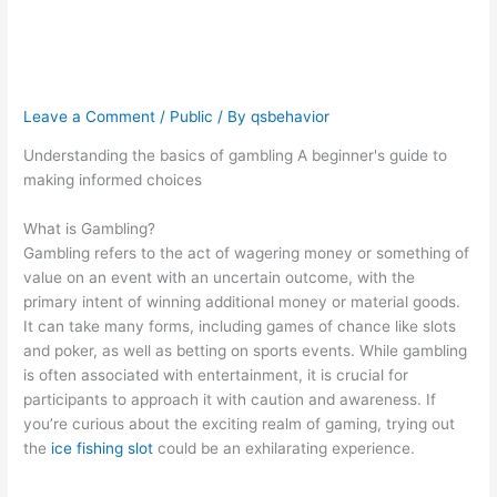
to making
informed choices
Leave a Comment
/
Public
/ By
qsbehavior
Understanding the basics of gambling A beginner's guide to
making informed choices
What is Gambling?
Gambling refers to the act of wagering money or something of
value on an event with an uncertain outcome, with the
primary intent of winning additional money or material goods.
It can take many forms, including games of chance like slots
and poker, as well as betting on sports events. While gambling
is often associated with entertainment, it is crucial for
participants to approach it with caution and awareness. If
you’re curious about the exciting realm of gaming, trying out
the
ice fishing slot
could be an exhilarating experience.