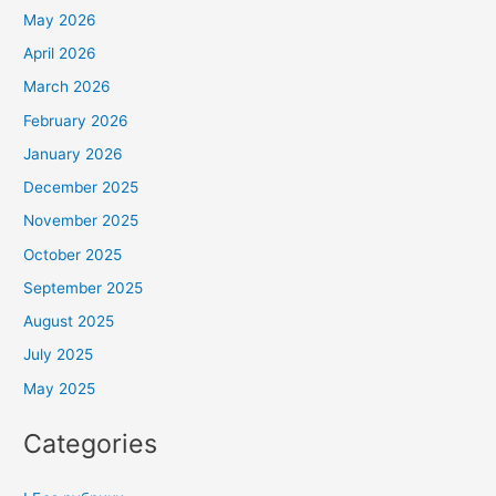
May 2026
April 2026
March 2026
February 2026
January 2026
December 2025
November 2025
October 2025
September 2025
August 2025
July 2025
May 2025
Categories