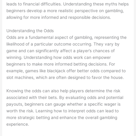
leads to financial difficulties. Understanding these myths helps
beginners develop a more realistic perspective on gambling,
allowing for more informed and responsible decisions.
Understanding the Odds
Odds are a fundamental aspect of gambling, representing the
likelihood of a particular outcome occurring. They vary by
game and can significantly affect a player’s chances of
winning. Understanding how odds work can empower
beginners to make more informed betting decisions. For
example, games like blackjack offer better odds compared to
slot machines, which are often designed to favor the house.
Knowing the odds can also help players determine the risk
associated with their bets. By evaluating odds and potential
payouts, beginners can gauge whether a specific wager is
worth the risk. Learning how to interpret odds can lead to
more strategic betting and enhance the overall gambling
experience.