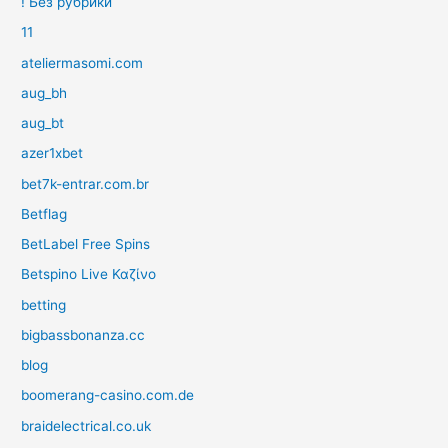
! Без рубрики
11
ateliermasomi.com
aug_bh
aug_bt
azer1xbet
bet7k-entrar.com.br
Betflag
BetLabel Free Spins
Betspino Live Καζίνο
betting
bigbassbonanza.cc
blog
boomerang-casino.com.de
braidelectrical.co.uk