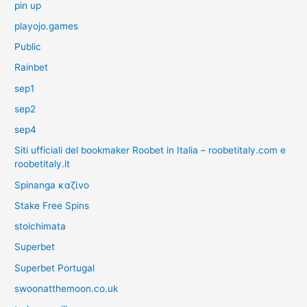
pin up
playojo.games
Public
Rainbet
sep1
sep2
sep4
Siti ufficiali del bookmaker Roobet in Italia – roobetitaly.com e
roobetitaly.it
Spinanga καζίνο
Stake Free Spins
stoichimata
Superbet
Superbet Portugal
swoonatthemoon.co.uk