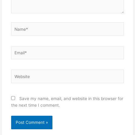
Name*
Email*
Website
Save my name, email, and website in this browser for
the next time I comment.