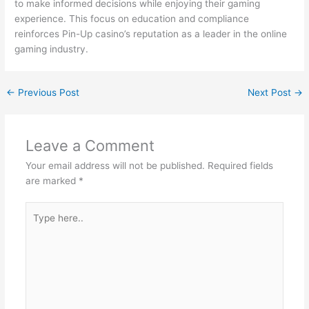
to make informed decisions while enjoying their gaming
experience. This focus on education and compliance
reinforces Pin-Up casino’s reputation as a leader in the online
gaming industry.
←
Previous Post
Next Post
→
Leave a Comment
Your email address will not be published.
Required fields
are marked
*
Type
here..