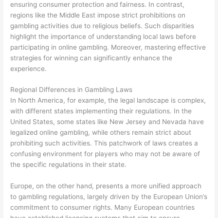
ensuring consumer protection and fairness. In contrast,
regions like the Middle East impose strict prohibitions on
gambling activities due to religious beliefs. Such disparities
highlight the importance of understanding local laws before
participating in online gambling. Moreover, mastering effective
strategies for winning can significantly enhance the
experience.
Regional Differences in Gambling Laws
In North America, for example, the legal landscape is complex,
with different states implementing their regulations. In the
United States, some states like New Jersey and Nevada have
legalized online gambling, while others remain strict about
prohibiting such activities. This patchwork of laws creates a
confusing environment for players who may not be aware of
the specific regulations in their state.
Europe, on the other hand, presents a more unified approach
to gambling regulations, largely driven by the European Union’s
commitment to consumer rights. Many European countries