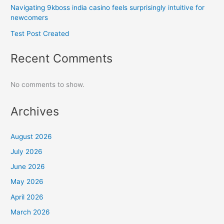
Navigating 9kboss india casino feels surprisingly intuitive for
newcomers
Test Post Created
Recent Comments
No comments to show.
Archives
August 2026
July 2026
June 2026
May 2026
April 2026
March 2026