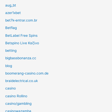
aug_bt
azer1xbet
bet7k-entrar.com.br
Betflag
BetLabel Free Spins
Betspino Live Καζίνο
betting
bigbassbonanza.cc
blog
boomerang-casino.com.de
braidelectrical.co.uk
casino
casino Rollino
casino/gambling
casinowazamba