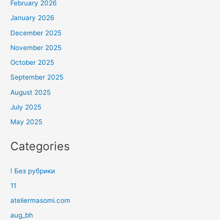
February 2026
January 2026
December 2025
November 2025
October 2025
September 2025
August 2025
July 2025
May 2025
Categories
! Без рубрики
11
ateliermasomi.com
aug_bh