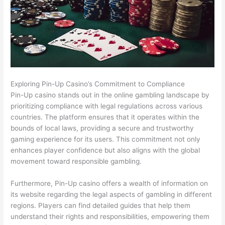
Exploring Pin-Up Casino’s Commitment to Compliance
Pin-Up casino stands out in the online gambling landscape by
prioritizing compliance with legal regulations across various
countries. The platform ensures that it operates within the
bounds of local laws, providing a secure and trustworthy
gaming experience for its users. This commitment not only
enhances player confidence but also aligns with the global
movement toward responsible gambling.
Furthermore, Pin-Up casino offers a wealth of information on
its website regarding the legal aspects of gambling in different
regions. Players can find detailed guides that help them
understand their rights and responsibilities, empowering them