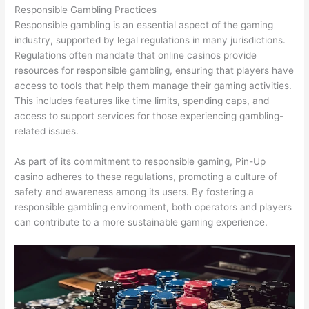
Responsible Gambling Practices
Responsible gambling is an essential aspect of the gaming
industry, supported by legal regulations in many jurisdictions.
Regulations often mandate that online casinos provide
resources for responsible gambling, ensuring that players have
access to tools that help them manage their gaming activities.
This includes features like time limits, spending caps, and
access to support services for those experiencing gambling-
related issues.
As part of its commitment to responsible gaming, Pin-Up
casino adheres to these regulations, promoting a culture of
safety and awareness among its users. By fostering a
responsible gambling environment, both operators and players
can contribute to a more sustainable gaming experience.