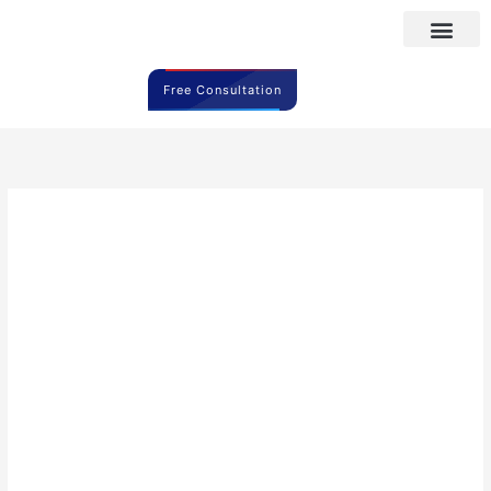
Skip
to
content
Free Consultation
Understanding
legal regulations
of gambling by
country with Pin-