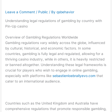
Up casino
Leave a Comment
/
Public
/ By
qsbehavior
Understanding legal regulations of gambling by country with
Pin-Up casino
Overview of Gambling Regulations Worldwide
Gambling regulations vary widely across the globe, influenced
by cultural, historical, and economic factors. In some
countries, gambling is fully legal and regulated, allowing for a
thriving casino industry, while in others, it is heavily restricted
or banned altogether. Understanding these legal frameworks is
crucial for players who wish to engage in online gambling,
especially with platforms like
sebastienloebrallyevo.com
that
cater to an international audience.
Countries such as the United Kingdom and Australia have
comprehensive regulations that promote responsible gambling,