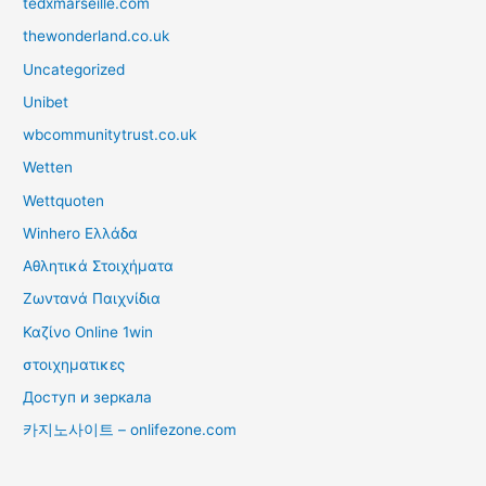
tedxmarseille.com
thewonderland.co.uk
Uncategorized
Unibet
wbcommunitytrust.co.uk
Wetten
Wettquoten
Winhero Ελλάδα
Αθλητικά Στοιχήματα
Ζωντανά Παιχνίδια
Καζίνο Online 1win
στοιχηματικες
Доступ и зеркала
카지노사이트 – onlifezone.com