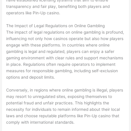
have established licensing systems that aim to ensure
transparency and fair play, benefiting both players and
operators like Pin-Up casino.
The Impact of Legal Regulations on Online Gambling
The impact of legal regulations on online gambling is profound,
influencing not only how casinos operate but also how players
engage with these platforms. In countries where online
gambling is legal and regulated, players can enjoy a safer
gaming environment with clear rules and support mechanisms
in place. Regulations often require operators to implement
measures for responsible gambling, including self-exclusion
options and deposit limits.
Conversely, in regions where online gambling is illegal, players
may resort to unregulated sites, exposing themselves to
potential fraud and unfair practices. This highlights the
necessity for individuals to remain informed about their local
laws and choose reputable platforms like Pin-Up casino that
comply with international standards.