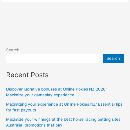
Search
Search
Recent Posts
Discover lucrative bonuses at Online Pokies NZ 2026:
Maximize your gameplay experience
Maximizing your experience at Online Pokies NZ: Essential tips
for fast payouts
Maximize your winnings at the best horse racing betting sites
Australia: promotions that pay