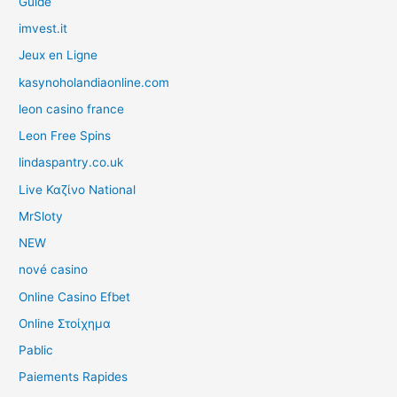
Guide
imvest.it
Jeux en Ligne
kasynoholandiaonline.com
leon casino france
Leon Free Spins
lindaspantry.co.uk
Live Καζίνο National
MrSloty
NEW
nové casino
Online Casino Efbet
Online Στοίχημα
Pablic
Paiements Rapides