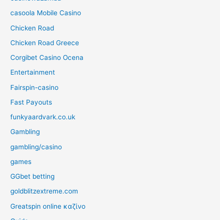
casoola Mobile Casino
Chicken Road
Chicken Road Greece
Corgibet Casino Ocena
Entertainment
Fairspin-casino
Fast Payouts
funkyaardvark.co.uk
Gambling
gambling/casino
games
GGbet betting
goldblitzextreme.com
Greatspin online καζίνο