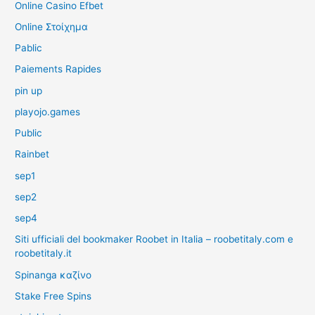
Online Casino Efbet
Online Στοίχημα
Pablic
Paiements Rapides
pin up
playojo.games
Public
Rainbet
sep1
sep2
sep4
Siti ufficiali del bookmaker Roobet in Italia – roobetitaly.com e
roobetitaly.it
Spinanga καζίνο
Stake Free Spins