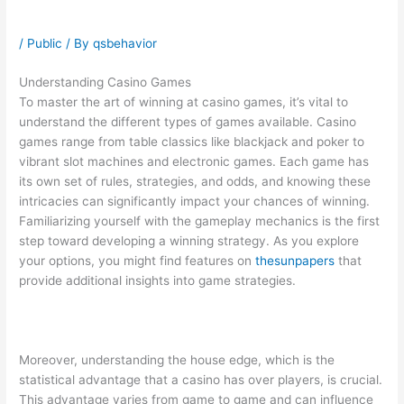
Unknown
/
Public
/ By
qsbehavior
Understanding Casino Games
To master the art of winning at casino games, it’s vital to
understand the different types of games available. Casino
games range from table classics like blackjack and poker to
vibrant slot machines and electronic games. Each game has
its own set of rules, strategies, and odds, and knowing these
intricacies can significantly impact your chances of winning.
Familiarizing yourself with the gameplay mechanics is the first
step toward developing a winning strategy. As you explore
your options, you might find features on
thesunpapers
that
provide additional insights into game strategies.
Moreover, understanding the house edge, which is the
statistical advantage that a casino has over players, is crucial.
This advantage varies from game to game and can influence