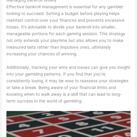
Managing Bankroll Wisely
Effective bankroll management is essential for any gambler
looking to succeed. Setting a budget before playing helps
maintain control over your finances and prevents excessive
losses. It’s advisable to divide your bankroll into smaller,
manageable portions for each gaming session. This strategy
not only extends your playtime but also allows you to make
measured bets rather than impulsive ones, ultimately
increasing your chances of winning.
Additionally, tracking your wins and losses can give you insight
into your gambling patterns. If you find that you’re
consistently losing, it may be wise to reassess your strategies
or take a break. Being aware of your financial limits and
knowing when to walk away is a skill that can lead to long-
term success in the world of gambling.