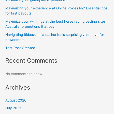
Maximizing your experience at Online Pokies NZ: Essential tips
for fast payouts
Maximize your winnings at the best horse racing betting sites
Australia: promotions that pay
Navigating 9kboss india casino feels surprisingly intuitive for
newcomers
Test Post Created
Recent Comments
No comments to show.
Archives
August 2026
July 2026