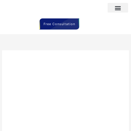
Skip
to
content
Autism Tr
Free Consultation
Uncover the
secrets of
winning at casino
games with