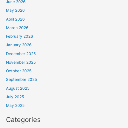
June 2026
May 2026
April 2026
March 2026
February 2026
January 2026
December 2025
November 2025
October 2025
September 2025
August 2025
July 2025
May 2025
Categories