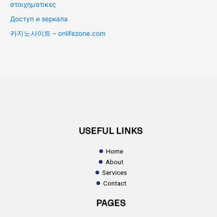
στοιχηματικες
Доступ и зеркала
카지노사이트 – onlifezone.com
USEFUL LINKS
Home
About
Services
Contact
PAGES