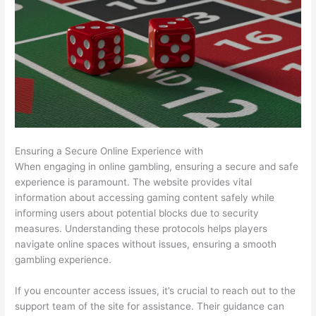
Ensuring a Secure Online Experience with
When engaging in online gambling, ensuring a secure and safe
experience is paramount. The website provides vital
information about accessing gaming content safely while
informing users about potential blocks due to security
measures. Understanding these protocols helps players
navigate online spaces without issues, ensuring a smooth
gambling experience.
If you encounter access issues, it’s crucial to reach out to the
support team of the site for assistance. Their guidance can