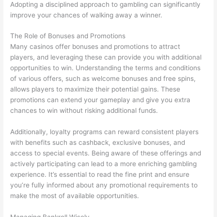
Adopting a disciplined approach to gambling can significantly
improve your chances of walking away a winner.
The Role of Bonuses and Promotions
Many casinos offer bonuses and promotions to attract
players, and leveraging these can provide you with additional
opportunities to win. Understanding the terms and conditions
of various offers, such as welcome bonuses and free spins,
allows players to maximize their potential gains. These
promotions can extend your gameplay and give you extra
chances to win without risking additional funds.
Additionally, loyalty programs can reward consistent players
with benefits such as cashback, exclusive bonuses, and
access to special events. Being aware of these offerings and
actively participating can lead to a more enriching gambling
experience. It’s essential to read the fine print and ensure
you’re fully informed about any promotional requirements to
make the most of available opportunities.