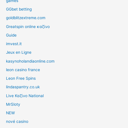
games
GGbet betting
goldblitzextreme.com
Greatspin online καζίνο
Guide
imvest.it
Jeux en Ligne
kasynoholandiaonline.com
leon casino france
Leon Free Spins
lindaspantry.co.uk
Live Καζίνο National
MrSloty
NEW
nové casino