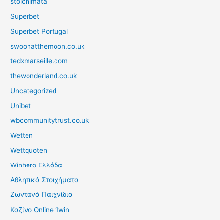
stoichimata
Superbet
Superbet Portugal
swoonatthemoon.co.uk
tedxmarseille.com
thewonderland.co.uk
Uncategorized
Unibet
wbcommunitytrust.co.uk
Wetten
Wettquoten
Winhero Ελλάδα
Αθλητικά Στοιχήματα
Ζωντανά Παιχνίδια
Καζίνο Online 1win