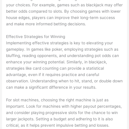
your choices. For example, games such as blackjack may offer
better odds compared to slots. By choosing games with lower
house edges, players can improve their long-term success
and make more informed betting decisions.
Effective Strategies for Winning
Implementing effective strategies is key to elevating your
gameplay. In games like poker, employing strategies such as
bluffing, reading opponents, and understanding pot odds can
enhance your winning potential. Similarly, in blackjack,
strategies like card counting can provide a statistical
advantage, even if it requires practice and careful
observation. Understanding when to hit, stand, or double down
can make a significant difference in your results.
For slot machines, choosing the right machine is just as
important. Look for machines with higher payout percentages,
and consider playing progressive slots for the chance to win
larger jackpots. Setting a budget and adhering to it is also
critical, as it helps prevent impulsive betting and losses.