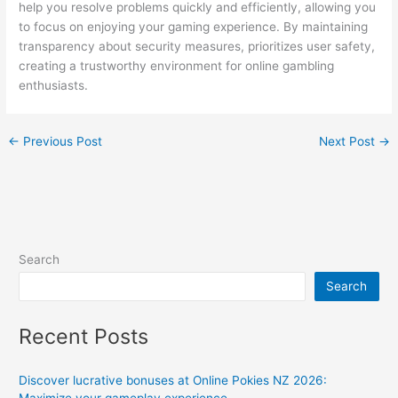
help you resolve problems quickly and efficiently, allowing you
to focus on enjoying your gaming experience. By maintaining
transparency about security measures, prioritizes user safety,
creating a trustworthy environment for online gambling
enthusiasts.
←
Previous Post
Next Post
→
Search
Search
Recent Posts
Discover lucrative bonuses at Online Pokies NZ 2026:
Maximize your gameplay experience