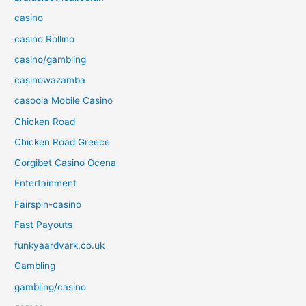
casino
casino Rollino
casino/gambling
casinowazamba
casoola Mobile Casino
Chicken Road
Chicken Road Greece
Corgibet Casino Ocena
Entertainment
Fairspin-casino
Fast Payouts
funkyaardvark.co.uk
Gambling
gambling/casino