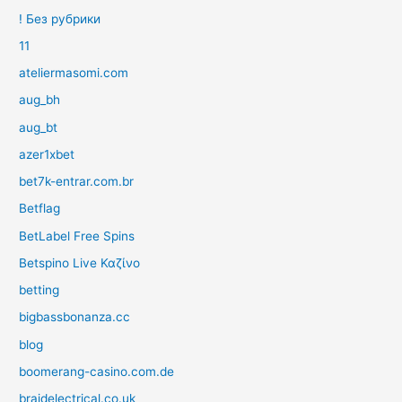
! Без рубрики
11
ateliermasomi.com
aug_bh
aug_bt
azer1xbet
bet7k-entrar.com.br
Betflag
BetLabel Free Spins
Betspino Live Καζίνο
betting
bigbassbonanza.cc
blog
boomerang-casino.com.de
braidelectrical.co.uk