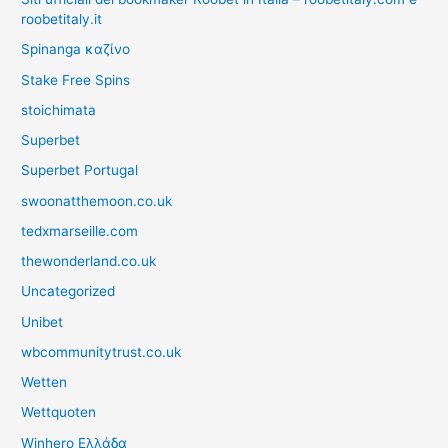
roobetitaly.it
Spinanga καζίνο
Stake Free Spins
stoichimata
Superbet
Superbet Portugal
swoonatthemoon.co.uk
tedxmarseille.com
thewonderland.co.uk
Uncategorized
Unibet
wbcommunitytrust.co.uk
Wetten
Wettquoten
Winhero Ελλάδα