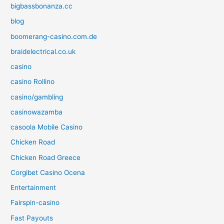
bigbassbonanza.cc
blog
boomerang-casino.com.de
braidelectrical.co.uk
casino
casino Rollino
casino/gambling
casinowazamba
casoola Mobile Casino
Chicken Road
Chicken Road Greece
Corgibet Casino Ocena
Entertainment
Fairspin-casino
Fast Payouts