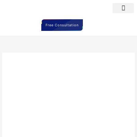
Skip
to
content
Autism Trea
Free Consultation
Unbeatable
tactical progress:
mastering
roulette and your