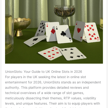
UnionSlots: Your Guide to UK Online Slots in 2026
For players in the UK seeking the latest in online slot
entertainment for 2026, UnionSlots stands as an independent
authority. This platform provides detailed reviews and
technical overviews of a wide range of slot games,
meticulously dissecting their themes, RTP values, volatility
levels, and unique features. Their aim is to equip players with