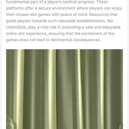
fundamental part of a player’s tactical progress. These
platforms offer a secure environment where players can enjoy
their chosen slot games with peace of mind. Resources that
guide players towards such reputable establishments, like
UnionSlots, play a vital role in promoting a safe and enjoyable
online slot experience, ensuring that the excitement of the
games does not lead to detrimental consequences.