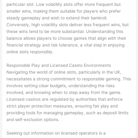
particular slot. Low volatility slots offer more frequent but
smaller wins, making them suitable for players who prefer
steady gameplay and wish to extend their bankroll.
Conversely, high volatility slots deliver less frequent wins, but
these wins tend to be more substantial. Understanding this
balance allows players to choose games that align with their
financial strategy and risk tolerance, a vital step in enjoying
online slots responsibly.
Responsible Play and Licensed Casino Environments
Navigating the world of online slots, particularly in the UK,
necessitates a strong commitment to responsible gaming. This
involves setting clear budgets, understanding the risks
involved, and knowing when to step away from the game.
Licensed casinos are regulated by authorities that enforce
strict player protection measures, ensuring fair play and
providing tools for managing gameplay, such as deposit limits
and self-exclusion options.
Seeking out information on licensed operators is a