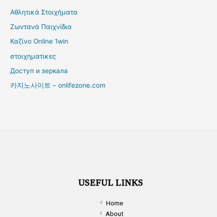
Αθλητικά Στοιχήματα
Ζωντανά Παιχνίδια
Καζίνο Online 1win
στοιχηματικες
Доступ и зеркала
카지노사이트 – onlifezone.com
USEFUL LINKS
Home
About