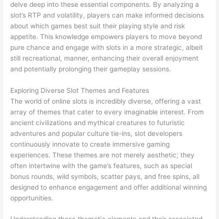
delve deep into these essential components. By analyzing a
slot’s RTP and volatility, players can make informed decisions
about which games best suit their playing style and risk
appetite. This knowledge empowers players to move beyond
pure chance and engage with slots in a more strategic, albeit
still recreational, manner, enhancing their overall enjoyment
and potentially prolonging their gameplay sessions.
Exploring Diverse Slot Themes and Features
The world of online slots is incredibly diverse, offering a vast
array of themes that cater to every imaginable interest. From
ancient civilizations and mythical creatures to futuristic
adventures and popular culture tie-ins, slot developers
continuously innovate to create immersive gaming
experiences. These themes are not merely aesthetic; they
often intertwine with the game’s features, such as special
bonus rounds, wild symbols, scatter pays, and free spins, all
designed to enhance engagement and offer additional winning
opportunities.