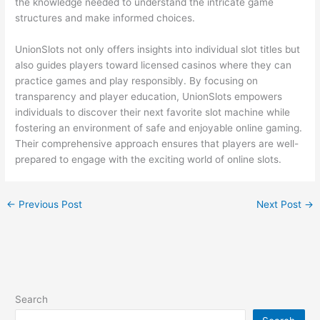
the knowledge needed to understand the intricate game
structures and make informed choices.
UnionSlots not only offers insights into individual slot titles but
also guides players toward licensed casinos where they can
practice games and play responsibly. By focusing on
transparency and player education, UnionSlots empowers
individuals to discover their next favorite slot machine while
fostering an environment of safe and enjoyable online gaming.
Their comprehensive approach ensures that players are well-
prepared to engage with the exciting world of online slots.
←
Previous Post
Next Post
→
Search