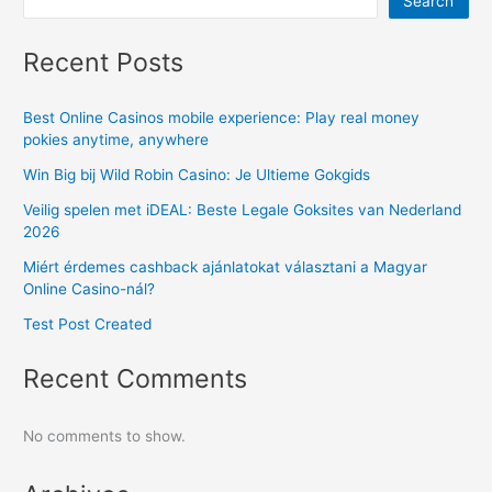
Search
Recent Posts
Best Online Casinos mobile experience: Play real money
pokies anytime, anywhere
Win Big bij Wild Robin Casino: Je Ultieme Gokgids
Veilig spelen met iDEAL: Beste Legale Goksites van Nederland
2026
Miért érdemes cashback ajánlatokat választani a Magyar
Online Casino-nál?
Test Post Created
Recent Comments
No comments to show.