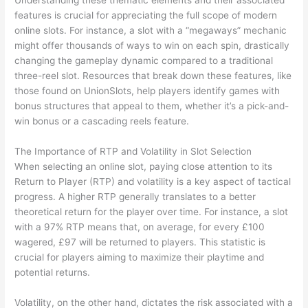
Understanding these thematic elements and their associated
features is crucial for appreciating the full scope of modern
online slots. For instance, a slot with a “megaways” mechanic
might offer thousands of ways to win on each spin, drastically
changing the gameplay dynamic compared to a traditional
three-reel slot. Resources that break down these features, like
those found on UnionSlots, help players identify games with
bonus structures that appeal to them, whether it’s a pick-and-
win bonus or a cascading reels feature.
The Importance of RTP and Volatility in Slot Selection
When selecting an online slot, paying close attention to its
Return to Player (RTP) and volatility is a key aspect of tactical
progress. A higher RTP generally translates to a better
theoretical return for the player over time. For instance, a slot
with a 97% RTP means that, on average, for every £100
wagered, £97 will be returned to players. This statistic is
crucial for players aiming to maximize their playtime and
potential returns.
Volatility, on the other hand, dictates the risk associated with a