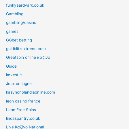
funkyaardvark.co.uk
Gambling
gambling/casino
games
GGbet betting
goldblitzextreme.com
Greatspin online καζίνο
Guide
imvest.it
Jeux en Ligne
kasynoholandiaonline.com
leon casino france
Leon Free Spins
lindaspantry.co.uk
Live Καζίνο National