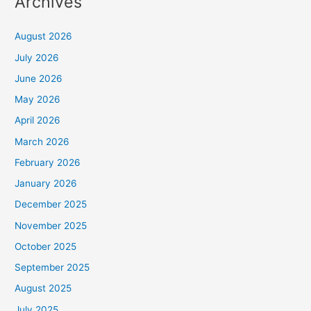
Archives
August 2026
July 2026
June 2026
May 2026
April 2026
March 2026
February 2026
January 2026
December 2025
November 2025
October 2025
September 2025
August 2025
July 2025