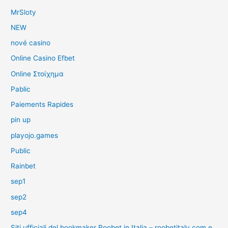
MrSloty
NEW
nové casino
Online Casino Efbet
Online Στοίχημα
Pablic
Paiements Rapides
pin up
playojo.games
Public
Rainbet
sep1
sep2
sep4
Siti ufficiali del bookmaker Roobet in Italia – roobetitaly.com e