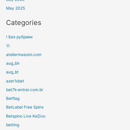
May 2025
Categories
! Без рубрики
11
ateliermasomi.com
aug_bh
aug_bt
azer1xbet
bet7k-entrar.com.br
Betflag
BetLabel Free Spins
Betspino Live Καζίνο
betting