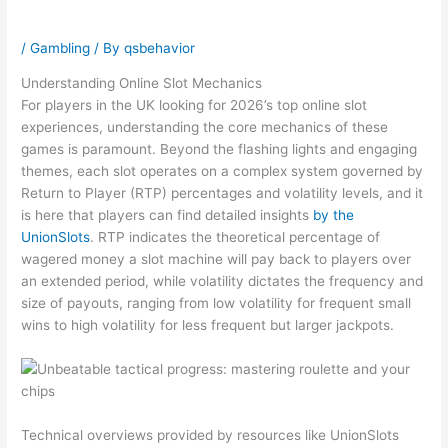
chips
/
Gambling
/ By
qsbehavior
Understanding Online Slot Mechanics
For players in the UK looking for 2026’s top online slot
experiences, understanding the core mechanics of these
games is paramount. Beyond the flashing lights and engaging
themes, each slot operates on a complex system governed by
Return to Player (RTP) percentages and volatility levels, and it
is here that players can find detailed insights
by the
UnionSlots
. RTP indicates the theoretical percentage of
wagered money a slot machine will pay back to players over
an extended period, while volatility dictates the frequency and
size of payouts, ranging from low volatility for frequent small
wins to high volatility for less frequent but larger jackpots.
Technical overviews provided by resources like UnionSlots