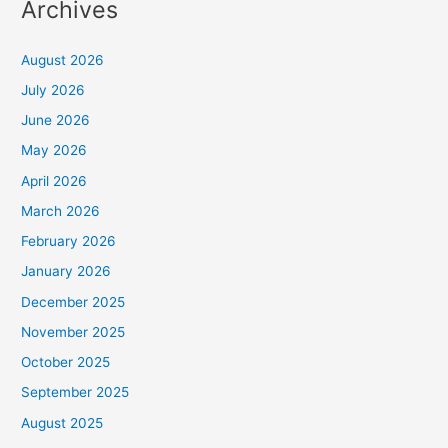
Archives
August 2026
July 2026
June 2026
May 2026
April 2026
March 2026
February 2026
January 2026
December 2025
November 2025
October 2025
September 2025
August 2025