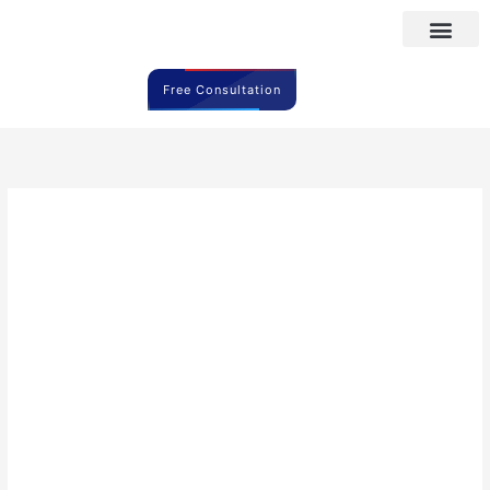
Skip
to
content
Autism Tr
Free Consultation
Tracing the
historical
evolution of
casinos From