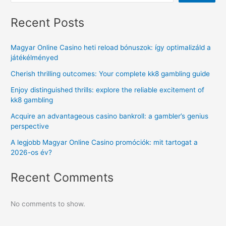
Recent Posts
Magyar Online Casino heti reload bónuszok: így optimalizáld a
játékélményed
Cherish thrilling outcomes: Your complete kk8 gambling guide
Enjoy distinguished thrills: explore the reliable excitement of
kk8 gambling
Acquire an advantageous casino bankroll: a gambler’s genius
perspective
A legjobb Magyar Online Casino promóciók: mit tartogat a
2026-os év?
Recent Comments
No comments to show.