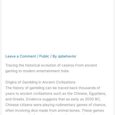
ancient gaming
to modern
entertainment
hubs
Leave a Comment
/
Public
/ By
qsbehavior
Tracing the historical evolution of casinos From ancient
gaming to modern entertainment hubs
Origins of Gambling in Ancient Civilizations
The history of gambling can be traced back thousands of
years to ancient civilizations such as the Chinese, Egyptians,
and Greeks. Evidence suggests that as early as 2000 BC,
Chinese citizens were playing rudimentary games of chance,
often involving dice made from animal bones. These games