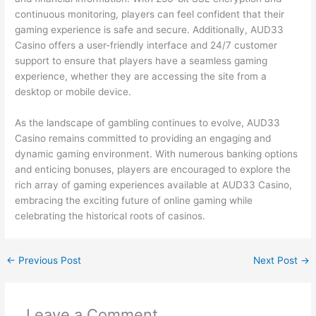
continuous monitoring, players can feel confident that their
gaming experience is safe and secure. Additionally, AUD33
Casino offers a user-friendly interface and 24/7 customer
support to ensure that players have a seamless gaming
experience, whether they are accessing the site from a
desktop or mobile device.
As the landscape of gambling continues to evolve, AUD33
Casino remains committed to providing an engaging and
dynamic gaming environment. With numerous banking options
and enticing bonuses, players are encouraged to explore the
rich array of gaming experiences available at AUD33 Casino,
embracing the exciting future of online gaming while
celebrating the historical roots of casinos.
←
Previous Post
Next Post
→
Leave a Comment