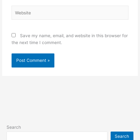
Website
Save my name, email, and website in this browser for
the next time I comment.
Search
Search