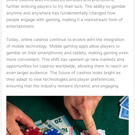
further enticing players to try their luck. The ability to gamble
anytime and anywhere has fundamentally changed how
people engage with gaming, making it a mainstream form of
entertainment.
Today, online casinos continue to evolve with the integration
of mobile technology. Mobile gaming apps allow players to
gamble on their smartphones and tablets, making gaming even
more convenient. This shift has opened up new markets and
opportunities for casinos worldwide, allowing them to reach an
even larger audience. The future of casinos looks bright as
they adapt to new technologies and player preferences,
ensuring that the industry remains dynamic and engaging.