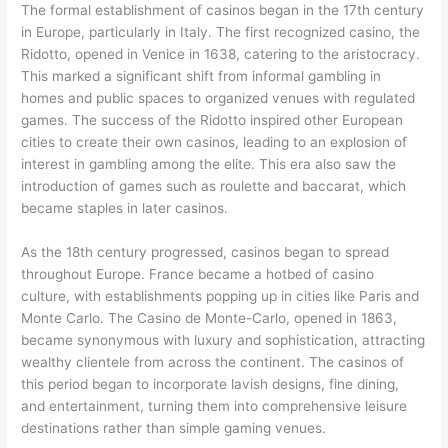
The formal establishment of casinos began in the 17th century
in Europe, particularly in Italy. The first recognized casino, the
Ridotto, opened in Venice in 1638, catering to the aristocracy.
This marked a significant shift from informal gambling in
homes and public spaces to organized venues with regulated
games. The success of the Ridotto inspired other European
cities to create their own casinos, leading to an explosion of
interest in gambling among the elite. This era also saw the
introduction of games such as roulette and baccarat, which
became staples in later casinos.
As the 18th century progressed, casinos began to spread
throughout Europe. France became a hotbed of casino
culture, with establishments popping up in cities like Paris and
Monte Carlo. The Casino de Monte-Carlo, opened in 1863,
became synonymous with luxury and sophistication, attracting
wealthy clientele from across the continent. The casinos of
this period began to incorporate lavish designs, fine dining,
and entertainment, turning them into comprehensive leisure
destinations rather than simple gaming venues.