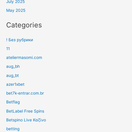
July 2025
May 2025
Categories
! Без рубрики
11
ateliermasomi.com
aug_bh
aug_bt
azer1xbet
bet7k-entrar.com.br
Betflag
BetLabel Free Spins
Betspino Live Καζίνο
betting