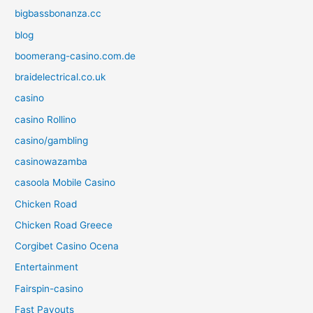
bigbassbonanza.cc
blog
boomerang-casino.com.de
braidelectrical.co.uk
casino
casino Rollino
casino/gambling
casinowazamba
casoola Mobile Casino
Chicken Road
Chicken Road Greece
Corgibet Casino Ocena
Entertainment
Fairspin-casino
Fast Payouts