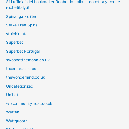
Siti ufficiali del bookmaker Roobet in Italia – roobetitaly.com e
roobetitaly.it
Spinanga καζίνο
Stake Free Spins
stoichimata
Superbet
Superbet Portugal
swoonatthemoon.co.uk
tedxmarseille.com
thewonderland.co.uk
Uncategorized
Unibet
wbcommunitytrust.co.uk
Wetten
Wettquoten