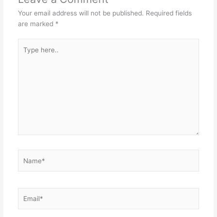
Your email address will not be published.
Required fields
are marked
*
Type
here..
Name*
Email*