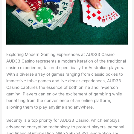
Exploring Modern Gaming Experiences at AUD33 Casino
AUD33 Casino represents a modern iteration of the traditional
casino experience, tailored specifically for Australian players.
With a diverse array of games ranging from classic pokies to
immersive table games and live dealer experiences, AUD33
Casino captures the essence of both online and in-person
gaming. Players can enjoy the excitement of gambling while
benefiting from the convenience of an online platform,
allowing them to play anytime and anywhere.
Security is a top priority for AUD33 Casino, which employs
advanced encryption technology to protect players’ personal
and financial information. With 256-bit SSL encryption and