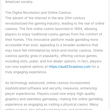
American society.
The Digital Revolution and Online Casinos
The advent of the internet in the late 20th century
revolutionized the gaming industry, leading to the rise of online
casinos. The first online casino launched in 1994, allowing
players to enjoy traditional casino games from the comfort of
their homes. This innovative platform made gambling more
accessible than ever, appealing to a broader audience that
may have felt intimidated by brick-and-mortar casinos. Online
casinos quickly grew in popularity, offering various games,
including slots, poker, and live dealer options. In fact, players
can now explore options at
https://aud33casinos.com
for a
truly engaging experience.
As technology advanced, online casinos incorporated
sophisticated software and security measures, enhancing
player experiences. Players could now enjoy high-quality
graphics and seamless gameplay, making the online gambling
experience as engaging as visiting a physical casino. Many
online casinos also introduced bonuses and promotions,