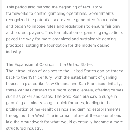
This period also marked the beginning of regulatory
frameworks to control gambling operations. Governments
recognized the potential tax revenue generated from casinos
and began to impose rules and regulations to ensure fair play
and protect players. This formalization of gambling regulations
paved the way for more organized and sustainable gaming
practices, setting the foundation for the modern casino
industry.
The Expansion of Casinos in the United States
The introduction of casinos to the United States can be traced
back to the 19th century, with the establishment of gaming
houses in places like New Orleans and San Francisco. Initially,
these venues catered to a more local clientele, offering games
such as poker and craps. The Gold Rush era saw a surge in
gambling as miners sought quick fortunes, leading to the
proliferation of makeshift casinos and gaming establishments
throughout the West. The informal nature of these operations
laid the groundwork for what would eventually become a more
structured industry.