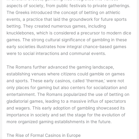
aspects of society, from public festivals to private gatherings.
The Greeks introduced the concept of betting on athletic
events, a practice that laid the groundwork for future sports
betting. They created numerous games, including
knucklebones, which is considered a precursor to modern dice
games. The strong cultural significance of gambling in these
early societies illustrates how integral chance-based games
were to social interactions and communal events.
The Romans further advanced the gaming landscape,
establishing venues where citizens could gamble on games
and sports. These early casinos, called ‘thermae,’ were not
only places for gaming but also centers for socialization and
entertainment. The Romans popularized the use of betting on
gladiatorial games, leading to a massive influx of spectators
and wagers. This early adoption of gambling showcased its
importance in society and set the stage for the evolution of
more organized gaming establishments in the future.
The Rise of Formal Casinos in Europe