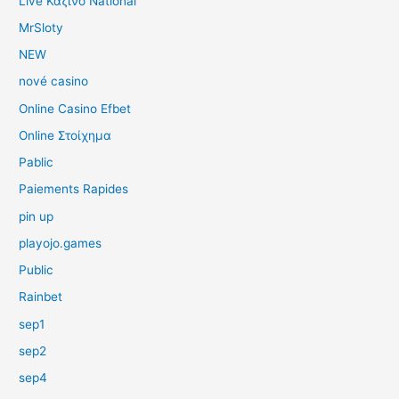
Live Καζίνο National
MrSloty
NEW
nové casino
Online Casino Efbet
Online Στοίχημα
Pablic
Paiements Rapides
pin up
playojo.games
Public
Rainbet
sep1
sep2
sep4