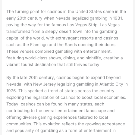
The turning point for casinos in the United States came in the
early 20th century when Nevada legalized gambling in 1931,
paving the way for the famous Las Vegas Strip. Las Vegas
transformed from a sleepy desert town into the gambling
capital of the world, with extravagant resorts and casinos
such as the Flamingo and the Sands opening their doors.
These venues combined gambling with entertainment,
featuring world-class shows, dining, and nightlife, creating a
vibrant tourist destination that still thrives today.
By the late 20th century, casinos began to expand beyond
Nevada, with New Jersey legalizing gambling in Atlantic City in
1976. This sparked a trend of states across the country
exploring the legalization of casinos to boost local economies.
Today, casinos can be found in many states, each
contributing to the overall entertainment landscape and
offering diverse gaming experiences tailored to local
communities. This evolution reflects the growing acceptance
and popularity of gambling as a form of entertainment in