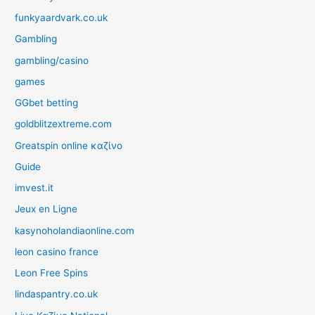
funkyaardvark.co.uk
Gambling
gambling/casino
games
GGbet betting
goldblitzextreme.com
Greatspin online καζίνο
Guide
imvest.it
Jeux en Ligne
kasynoholandiaonline.com
leon casino france
Leon Free Spins
lindaspantry.co.uk