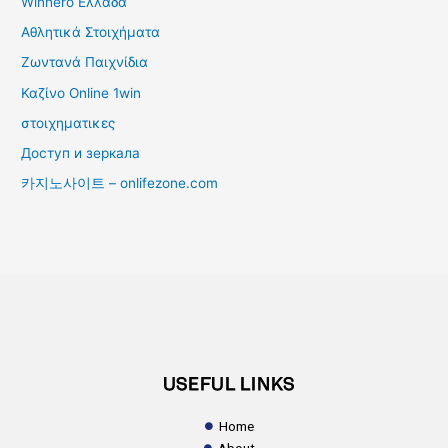
Winhero Ελλάδα
Αθλητικά Στοιχήματα
Ζωντανά Παιχνίδια
Καζίνο Online 1win
στοιχηματικες
Доступ и зеркала
카지노사이트 – onlifezone.com
USEFUL LINKS
Home
About