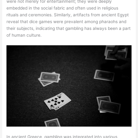
were not merely for entertainment; they were deeply
embedded in the social fabric and often used in religious
rituals and ceremonies. Similarly, artifacts from ancient Egypt
reveal that dice games were prevalent among pharaohs and
their subjects, indicating that gambling has always been a part
of human culture.
In ancient Greece, gambling was integrated into various