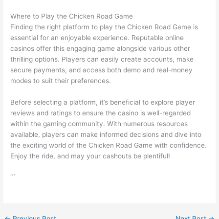
Where to Play the Chicken Road Game
Finding the right platform to play the Chicken Road Game is
essential for an enjoyable experience. Reputable online
casinos offer this engaging game alongside various other
thrilling options. Players can easily create accounts, make
secure payments, and access both demo and real-money
modes to suit their preferences.
Before selecting a platform, it’s beneficial to explore player
reviews and ratings to ensure the casino is well-regarded
within the gaming community. With numerous resources
available, players can make informed decisions and dive into
the exciting world of the Chicken Road Game with confidence.
Enjoy the ride, and may your cashouts be plentiful!
“`
←
Previous Post
Next Post
→