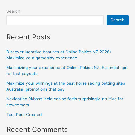
Search
Search
Recent Posts
Discover lucrative bonuses at Online Pokies NZ 2026:
Maximize your gameplay experience
Maximizing your experience at Online Pokies NZ: Essential tips
for fast payouts
Maximize your winnings at the best horse racing betting sites
Australia: promotions that pay
Navigating 9kboss india casino feels surprisingly intuitive for
newcomers
Test Post Created
Recent Comments