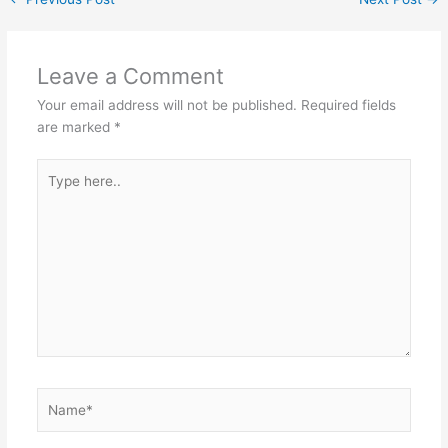
Leave a Comment
Your email address will not be published.
Required fields
are marked
*
Type
here..
Name*