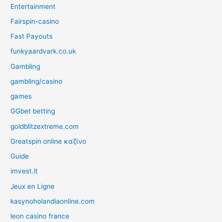
Entertainment
Fairspin-casino
Fast Payouts
funkyaardvark.co.uk
Gambling
gambling/casino
games
GGbet betting
goldblitzextreme.com
Greatspin online καζίνο
Guide
imvest.it
Jeux en Ligne
kasynoholandiaonline.com
leon casino france