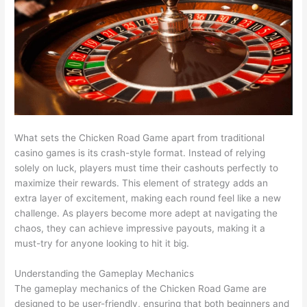
What sets the Chicken Road Game apart from traditional
casino games is its crash-style format. Instead of relying
solely on luck, players must time their cashouts perfectly to
maximize their rewards. This element of strategy adds an
extra layer of excitement, making each round feel like a new
challenge. As players become more adept at navigating the
chaos, they can achieve impressive payouts, making it a
must-try for anyone looking to hit it big.
Understanding the Gameplay Mechanics
The gameplay mechanics of the Chicken Road Game are
designed to be user-friendly, ensuring that both beginners and