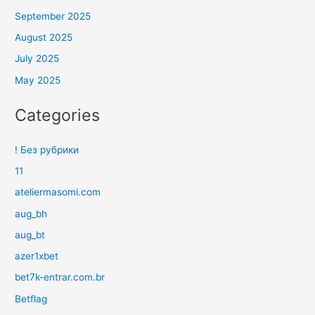
September 2025
August 2025
July 2025
May 2025
Categories
! Без рубрики
11
ateliermasomi.com
aug_bh
aug_bt
azer1xbet
bet7k-entrar.com.br
Betflag