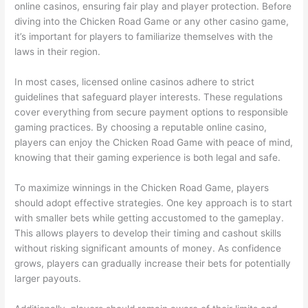
online casinos, ensuring fair play and player protection. Before
diving into the Chicken Road Game or any other casino game,
it’s important for players to familiarize themselves with the
laws in their region.
In most cases, licensed online casinos adhere to strict
guidelines that safeguard player interests. These regulations
cover everything from secure payment options to responsible
gaming practices. By choosing a reputable online casino,
players can enjoy the Chicken Road Game with peace of mind,
knowing that their gaming experience is both legal and safe.
To maximize winnings in the Chicken Road Game, players
should adopt effective strategies. One key approach is to start
with smaller bets while getting accustomed to the gameplay.
This allows players to develop their timing and cashout skills
without risking significant amounts of money. As confidence
grows, players can gradually increase their bets for potentially
larger payouts.