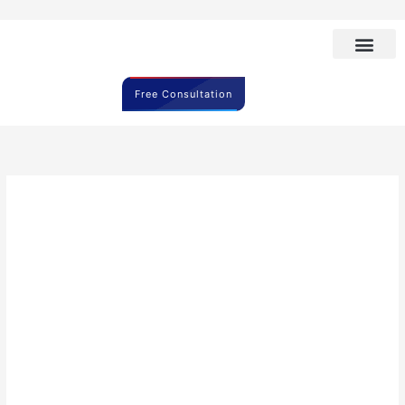
Skip
to
content
Autism Tr
Free Consultation
Top casino
games to try for
big wins with
chicken road