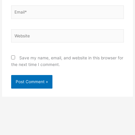
Email*
Website
Save my name, email, and website in this browser for
the next time I comment.