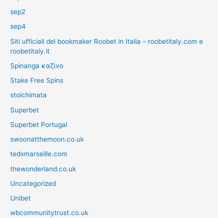
sep2
sep4
Siti ufficiali del bookmaker Roobet in Italia – roobetitaly.com e
roobetitaly.it
Spinanga καζίνο
Stake Free Spins
stoichimata
Superbet
Superbet Portugal
swoonatthemoon.co.uk
tedxmarseille.com
thewonderland.co.uk
Uncategorized
Unibet
wbcommunitytrust.co.uk