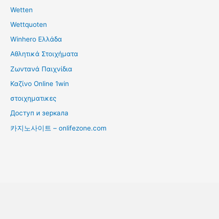
Wetten
Wettquoten
Winhero Ελλάδα
Αθλητικά Στοιχήματα
Ζωντανά Παιχνίδια
Καζίνο Online 1win
στοιχηματικες
Доступ и зеркала
카지노사이트 – onlifezone.com