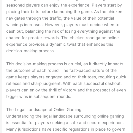
seasoned players can enjoy the experience. Players start by
placing their bets before launching the game. As the chicken
navigates through the traffic, the value of their potential
winnings increases. However, players must decide when to
cash out, balancing the risk of losing everything against the
chance for greater rewards. The chicken road game online
experience provides a dynamic twist that enhances this
decision-making process.
This decision-making process is crucial, as it directly impacts
the outcome of each round. The fast-paced nature of the
game keeps players engaged and on their toes, requiring quick
reflexes and sharp judgment. With each successful cashout,
players can enjoy the thrill of victory and the prospect of even
bigger wins in subsequent rounds.
The Legal Landscape of Online Gaming
Understanding the legal landscape surrounding online gaming
is essential for players seeking a safe and secure experience.
Many jurisdictions have specific regulations in place to govern