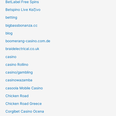
BetLabel Free Spins
Betspino Live Καζίνο
betting
bigbassbonanza.cc
blog
boomerang-casino.com.de
braidelectrical.co.uk
casino
casino Rollino
casino/gambling
casinowazamba
casoola Mobile Casino
Chicken Road
Chicken Road Greece
Corgibet Casino Ocena