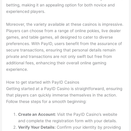
betting, making it an appealing option for both novice and
experienced players.
Moreover, the variety available at these casinos is impressive.
Players can choose from a range of online pokies, live dealer
games, and table games, all designed to cater to diverse
preferences. With PayID, users benefit from the assurance of
secure transactions, ensuring that personal details remain
private and transactions are not only swift but free from
additional fees, enhancing their overall online gaming
experience.
How to get started with PayID Casinos
Getting started at a PayID Casino is straightforward, ensuring
that players can quickly immerse themselves in the action.
Follow these steps for a smooth beginning:
Create an Account:
Visit the PayID Casino’s website
and complete the registration form with your details.
Verify Your Details:
Confirm your identity by providing