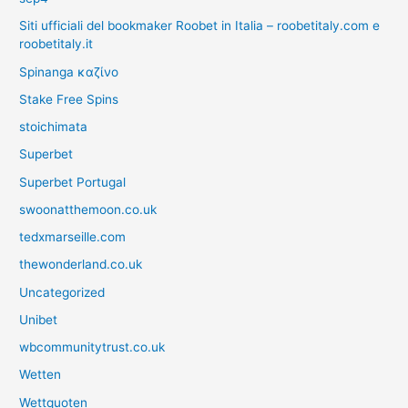
Siti ufficiali del bookmaker Roobet in Italia – roobetitaly.com e
roobetitaly.it
Spinanga καζίνο
Stake Free Spins
stoichimata
Superbet
Superbet Portugal
swoonatthemoon.co.uk
tedxmarseille.com
thewonderland.co.uk
Uncategorized
Unibet
wbcommunitytrust.co.uk
Wetten
Wettquoten