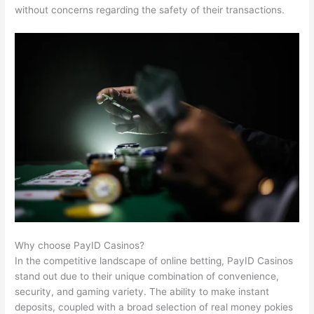
without concerns regarding the safety of their transactions.
Why choose PayID Casinos?
In the competitive landscape of online betting, PayID Casinos
stand out due to their unique combination of convenience,
security, and gaming variety. The ability to make instant
deposits, coupled with a broad selection of real money pokies