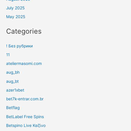
July 2025
May 2025
Categories
! Без рубрики
11
ateliermasomi.com
aug_bh
aug_bt
azer1xbet
bet7k-entrar.com.br
Betflag
BetLabel Free Spins
Betspino Live Καζίνο