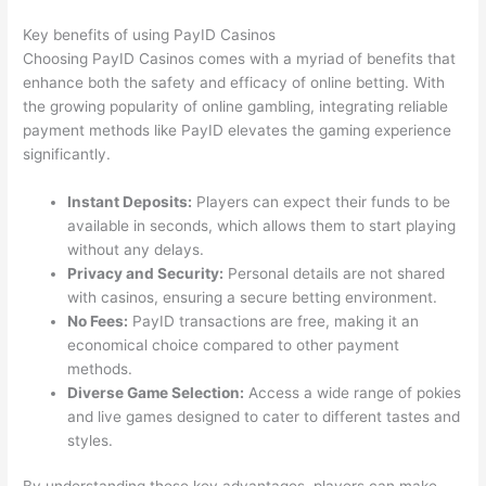
Key benefits of using PayID Casinos
Choosing PayID Casinos comes with a myriad of benefits that
enhance both the safety and efficacy of online betting. With
the growing popularity of online gambling, integrating reliable
payment methods like PayID elevates the gaming experience
significantly.
Instant Deposits:
Players can expect their funds to be
available in seconds, which allows them to start playing
without any delays.
Privacy and Security:
Personal details are not shared
with casinos, ensuring a secure betting environment.
No Fees:
PayID transactions are free, making it an
economical choice compared to other payment
methods.
Diverse Game Selection:
Access a wide range of pokies
and live games designed to cater to different tastes and
styles.