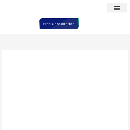
Skip
to
content
Autism Tr
Free Consultation
The ultimate
guide to playing
at PayID Casinos
& Pokies: Tips for