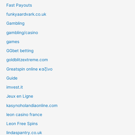
Fast Payouts
funkyaardvark.co.uk
Gambling
gambling/casino
games
GGbet betting
goldblitzextreme.com
Greatspin online καζίνο
Guide
imvest.it
Jeux en Ligne
kasynoholandiaonline.com
leon casino france
Leon Free Spins
lindaspantry.co.uk