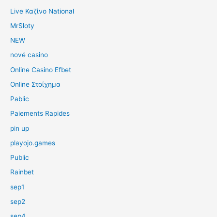
Live Καζίνο National
MrSloty
NEW
nové casino
Online Casino Efbet
Online Στοίχημα
Pablic
Paiements Rapides
pin up
playojo.games
Public
Rainbet
sep1
sep2
sep4