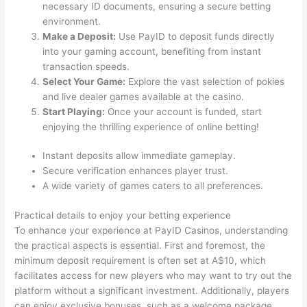
necessary ID documents, ensuring a secure betting
environment.
Make a Deposit:
Use PayID to deposit funds directly
into your gaming account, benefiting from instant
transaction speeds.
Select Your Game:
Explore the vast selection of pokies
and live dealer games available at the casino.
Start Playing:
Once your account is funded, start
enjoying the thrilling experience of online betting!
Instant deposits allow immediate gameplay.
Secure verification enhances player trust.
A wide variety of games caters to all preferences.
Practical details to enjoy your betting experience
To enhance your experience at PayID Casinos, understanding
the practical aspects is essential. First and foremost, the
minimum deposit requirement is often set at A$10, which
facilitates access for new players who may want to try out the
platform without a significant investment. Additionally, players
can enjoy exclusive bonuses, such as a welcome package