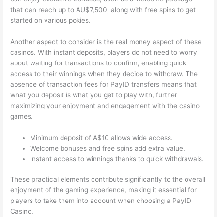
that can reach up to AU$7,500, along with free spins to get
started on various pokies.
Another aspect to consider is the real money aspect of these
casinos. With instant deposits, players do not need to worry
about waiting for transactions to confirm, enabling quick
access to their winnings when they decide to withdraw. The
absence of transaction fees for PayID transfers means that
what you deposit is what you get to play with, further
maximizing your enjoyment and engagement with the casino
games.
Minimum deposit of A$10 allows wide access.
Welcome bonuses and free spins add extra value.
Instant access to winnings thanks to quick withdrawals.
These practical elements contribute significantly to the overall
enjoyment of the gaming experience, making it essential for
players to take them into account when choosing a PayID
Casino.