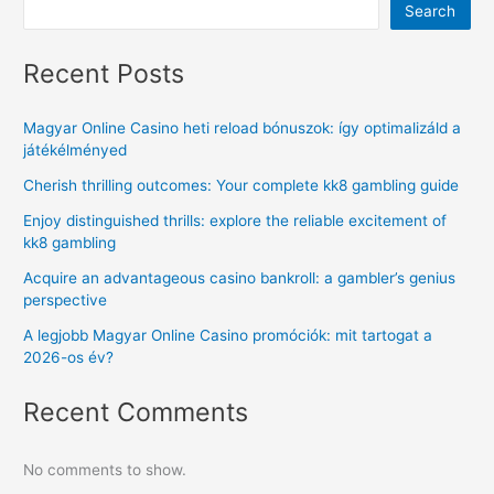
Search
Recent Posts
Magyar Online Casino heti reload bónuszok: így optimalizáld a
játékélményed
Cherish thrilling outcomes: Your complete kk8 gambling guide
Enjoy distinguished thrills: explore the reliable excitement of
kk8 gambling
Acquire an advantageous casino bankroll: a gambler’s genius
perspective
A legjobb Magyar Online Casino promóciók: mit tartogat a
2026-os év?
Recent Comments
No comments to show.