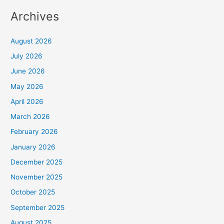
Archives
August 2026
July 2026
June 2026
May 2026
April 2026
March 2026
February 2026
January 2026
December 2025
November 2025
October 2025
September 2025
August 2025