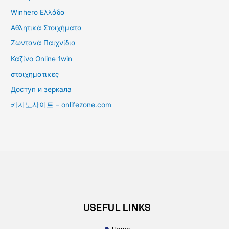
Winhero Ελλάδα
Αθλητικά Στοιχήματα
Ζωντανά Παιχνίδια
Καζίνο Online 1win
στοιχηματικες
Доступ и зеркала
카지노사이트 – onlifezone.com
USEFUL LINKS
Home