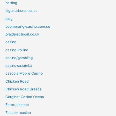
betting
bigbassbonanza.cc
blog
boomerang-casino.com.de
braidelectrical.co.uk
casino
casino Rollino
casino/gambling
casinowazamba
casoola Mobile Casino
Chicken Road
Chicken Road Greece
Corgibet Casino Ocena
Entertainment
Fairspin-casino