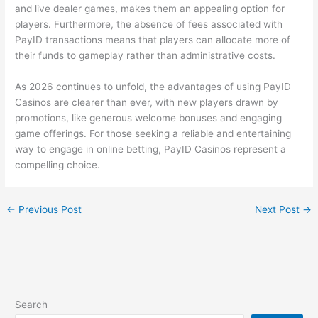
and live dealer games, makes them an appealing option for
players. Furthermore, the absence of fees associated with
PayID transactions means that players can allocate more of
their funds to gameplay rather than administrative costs.
As 2026 continues to unfold, the advantages of using PayID
Casinos are clearer than ever, with new players drawn by
promotions, like generous welcome bonuses and engaging
game offerings. For those seeking a reliable and entertaining
way to engage in online betting, PayID Casinos represent a
compelling choice.
←
Previous Post
Next Post
→
Search