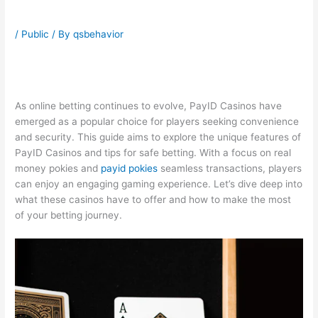
safe betting
/
Public
/ By
qsbehavior
As online betting continues to evolve, PayID Casinos have
emerged as a popular choice for players seeking convenience
and security. This guide aims to explore the unique features of
PayID Casinos and tips for safe betting. With a focus on real
money pokies and
payid pokies
seamless transactions, players
can enjoy an engaging gaming experience. Let’s dive deep into
what these casinos have to offer and how to make the most
of your betting journey.