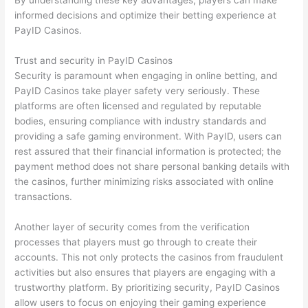
By understanding these key advantages, players can make
informed decisions and optimize their betting experience at
PayID Casinos.
Trust and security in PayID Casinos
Security is paramount when engaging in online betting, and
PayID Casinos take player safety very seriously. These
platforms are often licensed and regulated by reputable
bodies, ensuring compliance with industry standards and
providing a safe gaming environment. With PayID, users can
rest assured that their financial information is protected; the
payment method does not share personal banking details with
the casinos, further minimizing risks associated with online
transactions.
Another layer of security comes from the verification
processes that players must go through to create their
accounts. This not only protects the casinos from fraudulent
activities but also ensures that players are engaging with a
trustworthy platform. By prioritizing security, PayID Casinos
allow users to focus on enjoying their gaming experience