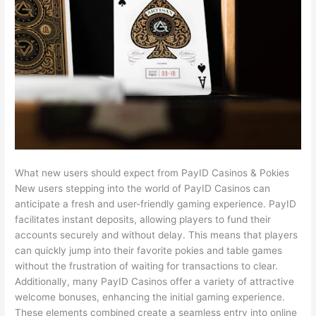
What new users should expect from PayID Casinos & Pokies
New users stepping into the world of PayID Casinos can
anticipate a fresh and user-friendly gaming experience. PayID
facilitates instant deposits, allowing players to fund their
accounts securely and without delay. This means that players
can quickly jump into their favorite pokies and table games
without the frustration of waiting for transactions to clear.
Additionally, many PayID Casinos offer a variety of attractive
welcome bonuses, enhancing the initial gaming experience.
These elements combined create a seamless entry into online