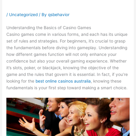
beginners
/
Uncategorized
/ By
qsbehavior
Understanding the Basics of Casino Games
Casino games come in various forms, and each has its unique
set of rules and strategies. For beginners, it’s crucial to grasp
the fundamentals before diving into gameplay. Understanding
how different games function will not only enhance your
confidence but also your overall gaming experience. Whether
it’s slots, poker, or blackjack, knowing the objective of the
game and the rules that govern it is essential. In fact, if you’re
looking for the
best online casinos australia
, knowing these
fundamentals is your first step toward making a smart choice.