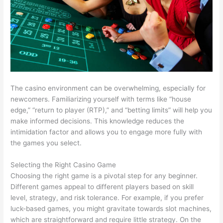
The casino environment can be overwhelming, especially for
newcomers. Familiarizing yourself with terms like “house
edge,” “return to player (RTP),” and “betting limits” will help you
make informed decisions. This knowledge reduces the
intimidation factor and allows you to engage more fully with
the games you select.
Selecting the Right Casino Game
Choosing the right game is a pivotal step for any beginner.
Different games appeal to different players based on skill
level, strategy, and risk tolerance. For example, if you prefer
luck-based games, you might gravitate towards slot machines,
which are straightforward and require little strategy. On the