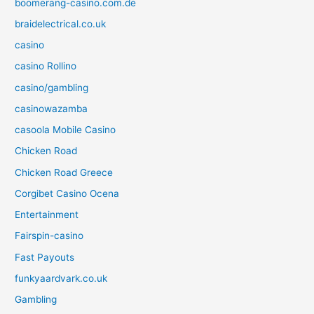
boomerang-casino.com.de
braidelectrical.co.uk
casino
casino Rollino
casino/gambling
casinowazamba
casoola Mobile Casino
Chicken Road
Chicken Road Greece
Corgibet Casino Ocena
Entertainment
Fairspin-casino
Fast Payouts
funkyaardvark.co.uk
Gambling