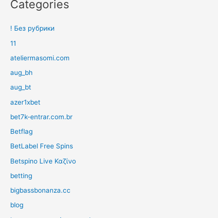
Categories
! Без рубрики
11
ateliermasomi.com
aug_bh
aug_bt
azer1xbet
bet7k-entrar.com.br
Betflag
BetLabel Free Spins
Betspino Live Καζίνο
betting
bigbassbonanza.cc
blog