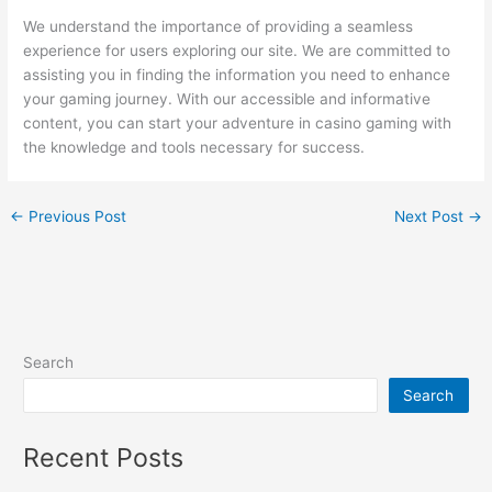
We understand the importance of providing a seamless
experience for users exploring our site. We are committed to
assisting you in finding the information you need to enhance
your gaming journey. With our accessible and informative
content, you can start your adventure in casino gaming with
the knowledge and tools necessary for success.
←
Previous Post
Next Post
→
Search
Search
Recent Posts