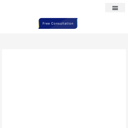
Skip
to
content
Autism Trea
Free Consultation
The ultimate
guide to
mastering casino
games for