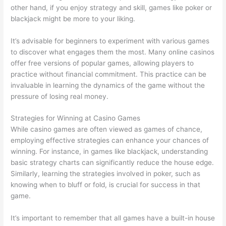
other hand, if you enjoy strategy and skill, games like poker or
blackjack might be more to your liking.
It’s advisable for beginners to experiment with various games
to discover what engages them the most. Many online casinos
offer free versions of popular games, allowing players to
practice without financial commitment. This practice can be
invaluable in learning the dynamics of the game without the
pressure of losing real money.
Strategies for Winning at Casino Games
While casino games are often viewed as games of chance,
employing effective strategies can enhance your chances of
winning. For instance, in games like blackjack, understanding
basic strategy charts can significantly reduce the house edge.
Similarly, learning the strategies involved in poker, such as
knowing when to bluff or fold, is crucial for success in that
game.
It’s important to remember that all games have a built-in house