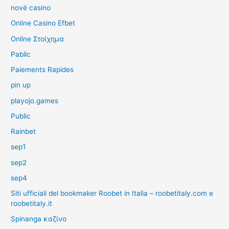
nové casino
Online Casino Efbet
Online Στοίχημα
Pablic
Paiements Rapides
pin up
playojo.games
Public
Rainbet
sep1
sep2
sep4
Siti ufficiali del bookmaker Roobet in Italia – roobetitaly.com e
roobetitaly.it
Spinanga καζίνο