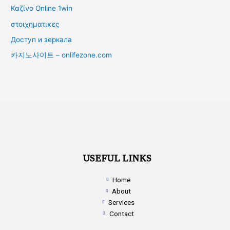
Καζίνο Online 1win
στοιχηματικες
Доступ и зеркала
카지노사이트 – onlifezone.com
USEFUL LINKS
Home
About
Services
Contact