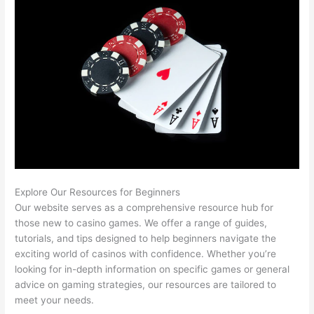
Explore Our Resources for Beginners
Our website serves as a comprehensive resource hub for
those new to casino games. We offer a range of guides,
tutorials, and tips designed to help beginners navigate the
exciting world of casinos with confidence. Whether you’re
looking for in-depth information on specific games or general
advice on gaming strategies, our resources are tailored to
meet your needs.