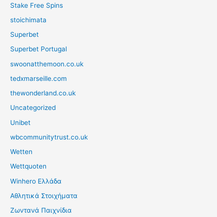
Stake Free Spins
stoichimata
Superbet
Superbet Portugal
swoonatthemoon.co.uk
tedxmarseille.com
thewonderland.co.uk
Uncategorized
Unibet
wbcommunitytrust.co.uk
Wetten
Wettquoten
Winhero Ελλάδα
Αθλητικά Στοιχήματα
Ζωντανά Παιχνίδια