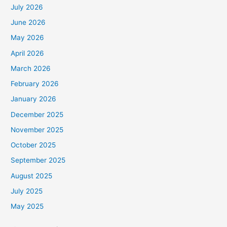
July 2026
June 2026
May 2026
April 2026
March 2026
February 2026
January 2026
December 2025
November 2025
October 2025
September 2025
August 2025
July 2025
May 2025