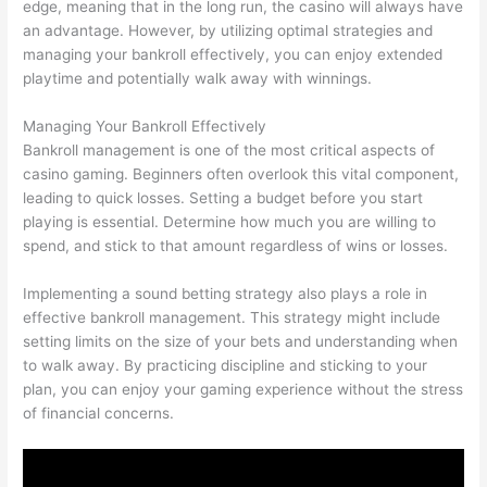
edge, meaning that in the long run, the casino will always have
an advantage. However, by utilizing optimal strategies and
managing your bankroll effectively, you can enjoy extended
playtime and potentially walk away with winnings.
Managing Your Bankroll Effectively
Bankroll management is one of the most critical aspects of
casino gaming. Beginners often overlook this vital component,
leading to quick losses. Setting a budget before you start
playing is essential. Determine how much you are willing to
spend, and stick to that amount regardless of wins or losses.
Implementing a sound betting strategy also plays a role in
effective bankroll management. This strategy might include
setting limits on the size of your bets and understanding when
to walk away. By practicing discipline and sticking to your
plan, you can enjoy your gaming experience without the stress
of financial concerns.