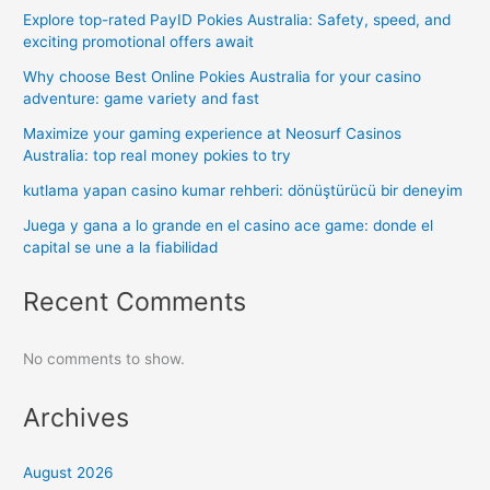
Explore top-rated PayID Pokies Australia: Safety, speed, and
exciting promotional offers await
Why choose Best Online Pokies Australia for your casino
adventure: game variety and fast
Maximize your gaming experience at Neosurf Casinos
Australia: top real money pokies to try
kutlama yapan casino kumar rehberi: dönüştürücü bir deneyim
Juega y gana a lo grande en el casino ace game: donde el
capital se une a la fiabilidad
Recent Comments
No comments to show.
Archives
August 2026