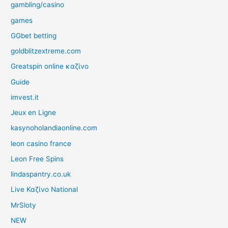
gambling/casino
games
GGbet betting
goldblitzextreme.com
Greatspin online καζίνο
Guide
imvest.it
Jeux en Ligne
kasynoholandiaonline.com
leon casino france
Leon Free Spins
lindaspantry.co.uk
Live Καζίνο National
MrSloty
NEW