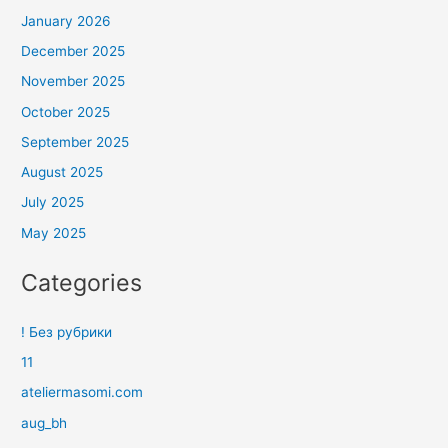
January 2026
December 2025
November 2025
October 2025
September 2025
August 2025
July 2025
May 2025
Categories
! Без рубрики
11
ateliermasomi.com
aug_bh