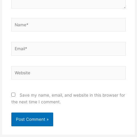
Name*
Email*
Website
Save my name, email, and website in this browser for
the next time I comment.