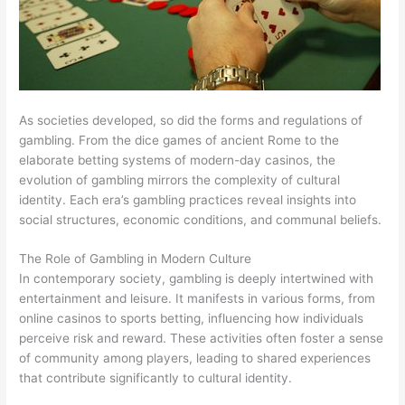
As societies developed, so did the forms and regulations of
gambling. From the dice games of ancient Rome to the
elaborate betting systems of modern-day casinos, the
evolution of gambling mirrors the complexity of cultural
identity. Each era’s gambling practices reveal insights into
social structures, economic conditions, and communal beliefs.
The Role of Gambling in Modern Culture
In contemporary society, gambling is deeply intertwined with
entertainment and leisure. It manifests in various forms, from
online casinos to sports betting, influencing how individuals
perceive risk and reward. These activities often foster a sense
of community among players, leading to shared experiences
that contribute significantly to cultural identity.