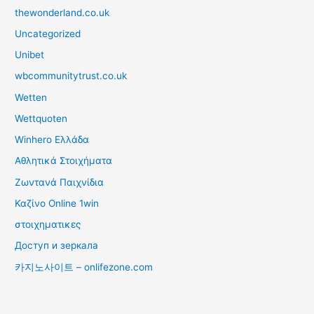
thewonderland.co.uk
Uncategorized
Unibet
wbcommunitytrust.co.uk
Wetten
Wettquoten
Winhero Ελλάδα
Αθλητικά Στοιχήματα
Ζωντανά Παιχνίδια
Καζίνο Online 1win
στοιχηματικες
Доступ и зеркала
카지노사이트 – onlifezone.com