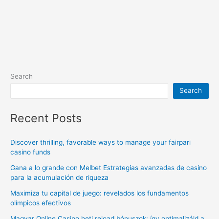
Search
Search
Recent Posts
Discover thrilling, favorable ways to manage your fairpari
casino funds
Gana a lo grande con Melbet Estrategias avanzadas de casino
para la acumulación de riqueza
Maximiza tu capital de juego: revelados los fundamentos
olímpicos efectivos
Magyar Online Casino heti reload bónuszok: így optimalizáld a