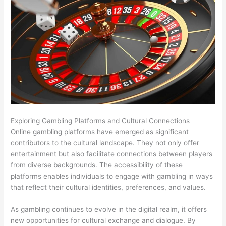
Exploring Gambling Platforms and Cultural Connections
Online gambling platforms have emerged as significant
contributors to the cultural landscape. They not only offer
entertainment but also facilitate connections between players
from diverse backgrounds. The accessibility of these
platforms enables individuals to engage with gambling in ways
that reflect their cultural identities, preferences, and values.
As gambling continues to evolve in the digital realm, it offers
new opportunities for cultural exchange and dialogue. By