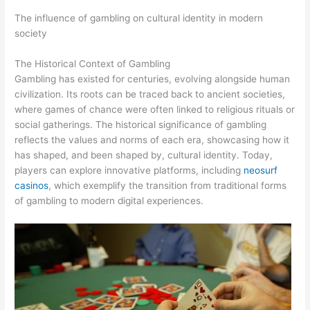
The influence of gambling on cultural identity in modern
society
The Historical Context of Gambling
Gambling has existed for centuries, evolving alongside human
civilization. Its roots can be traced back to ancient societies,
where games of chance were often linked to religious rituals or
social gatherings. The historical significance of gambling
reflects the values and norms of each era, showcasing how it
has shaped, and been shaped by, cultural identity. Today,
players can explore innovative platforms, including
neosurf
casinos
, which exemplify the transition from traditional forms
of gambling to modern digital experiences.