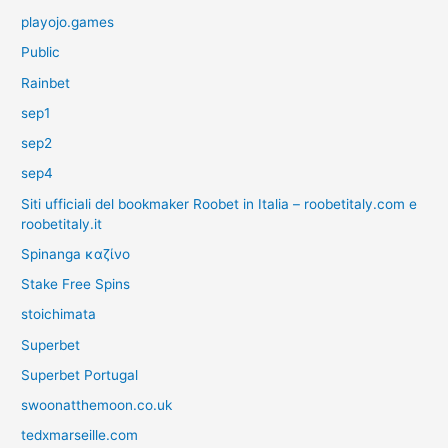
playojo.games
Public
Rainbet
sep1
sep2
sep4
Siti ufficiali del bookmaker Roobet in Italia – roobetitaly.com e
roobetitaly.it
Spinanga καζίνο
Stake Free Spins
stoichimata
Superbet
Superbet Portugal
swoonatthemoon.co.uk
tedxmarseille.com