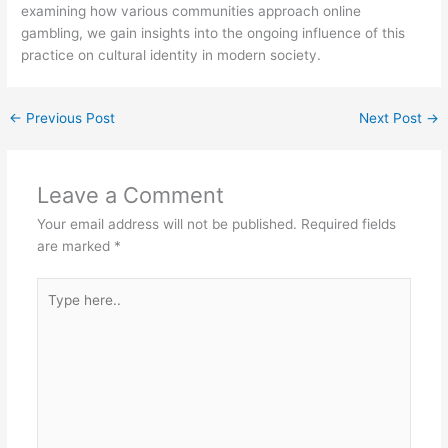
examining how various communities approach online
gambling, we gain insights into the ongoing influence of this
practice on cultural identity in modern society.
←
Previous Post
Next Post
→
Leave a Comment
Your email address will not be published.
Required fields
are marked
*
Type
here..