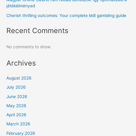
játékélményed
Cherish thrilling outcomes: Your complete kk8 gambling guide
Recent Comments
No comments to show.
Archives
August 2026
July 2026
June 2026
May 2026
April 2026
March 2026
February 2026