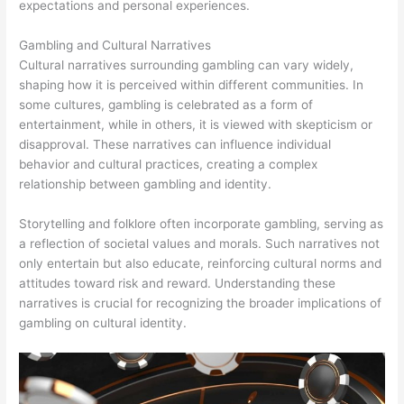
expectations and personal experiences.
Gambling and Cultural Narratives
Cultural narratives surrounding gambling can vary widely,
shaping how it is perceived within different communities. In
some cultures, gambling is celebrated as a form of
entertainment, while in others, it is viewed with skepticism or
disapproval. These narratives can influence individual
behavior and cultural practices, creating a complex
relationship between gambling and identity.
Storytelling and folklore often incorporate gambling, serving as
a reflection of societal values and morals. Such narratives not
only entertain but also educate, reinforcing cultural norms and
attitudes toward risk and reward. Understanding these
narratives is crucial for recognizing the broader implications of
gambling on cultural identity.