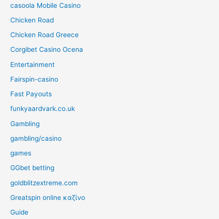
casoola Mobile Casino
Chicken Road
Chicken Road Greece
Corgibet Casino Ocena
Entertainment
Fairspin-casino
Fast Payouts
funkyaardvark.co.uk
Gambling
gambling/casino
games
GGbet betting
goldblitzextreme.com
Greatspin online καζίνο
Guide