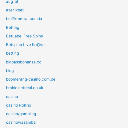
aug_bt
azer1xbet
bet7k-entrar.com.br
Betflag
BetLabel Free Spins
Betspino Live Καζίνο
betting
bigbassbonanza.cc
blog
boomerang-casino.com.de
braidelectrical.co.uk
casino
casino Rollino
casino/gambling
casinowazamba