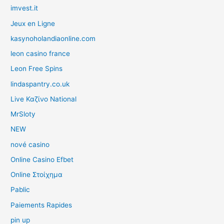
imvest.it
Jeux en Ligne
kasynoholandiaonline.com
leon casino france
Leon Free Spins
lindaspantry.co.uk
Live Καζίνο National
MrSloty
NEW
nové casino
Online Casino Efbet
Online Στοίχημα
Pablic
Paiements Rapides
pin up