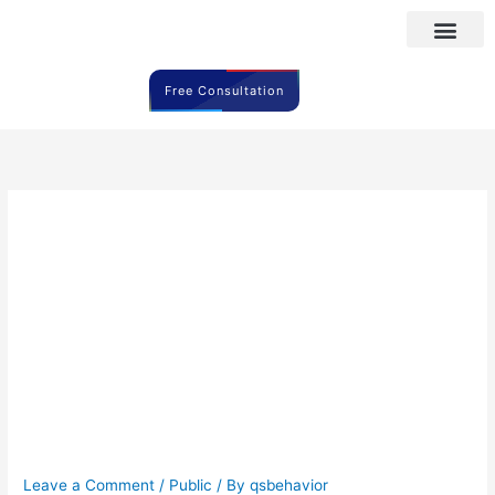
Skip
to
content
Autism Tr
Free Consultation
The influence of
gambling on
cultural identity in
modern society
Leave a Comment
/
Public
/ By
qsbehavior