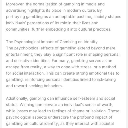
Moreover, the normalization of gambling in media and
advertising highlights its place in modern culture. By
portraying gambling as an acceptable pastime, society shapes
individuals’ perceptions of its role in their lives and
communities, further embedding it into cultural practices.
The Psychological Impact of Gambling on Identity
The psychological effects of gambling extend beyond mere
entertainment; they play a significant role in shaping personal
and collective identities. For many, gambling serves as an
escape from reality, a way to cope with stress, or a method
for social interaction. This can create strong emotional ties to
gambling, reinforcing personal identities linked to risk-taking
and reward-seeking behaviors.
Additionally, gambling can influence self-esteem and social
status. Winning can elevate an individual’s sense of worth,
while losses may lead to feelings of shame or isolation. These
psychological aspects underscore the profound impact of
gambling on cultural identity, as they interact with societal