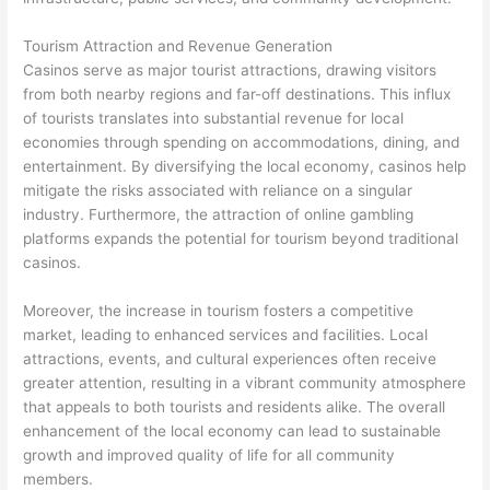
Tourism Attraction and Revenue Generation
Casinos serve as major tourist attractions, drawing visitors
from both nearby regions and far-off destinations. This influx
of tourists translates into substantial revenue for local
economies through spending on accommodations, dining, and
entertainment. By diversifying the local economy, casinos help
mitigate the risks associated with reliance on a singular
industry. Furthermore, the attraction of online gambling
platforms expands the potential for tourism beyond traditional
casinos.
Moreover, the increase in tourism fosters a competitive
market, leading to enhanced services and facilities. Local
attractions, events, and cultural experiences often receive
greater attention, resulting in a vibrant community atmosphere
that appeals to both tourists and residents alike. The overall
enhancement of the local economy can lead to sustainable
growth and improved quality of life for all community
members.