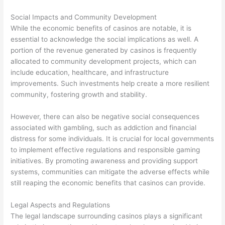
Social Impacts and Community Development
While the economic benefits of casinos are notable, it is
essential to acknowledge the social implications as well. A
portion of the revenue generated by casinos is frequently
allocated to community development projects, which can
include education, healthcare, and infrastructure
improvements. Such investments help create a more resilient
community, fostering growth and stability.
However, there can also be negative social consequences
associated with gambling, such as addiction and financial
distress for some individuals. It is crucial for local governments
to implement effective regulations and responsible gaming
initiatives. By promoting awareness and providing support
systems, communities can mitigate the adverse effects while
still reaping the economic benefits that casinos can provide.
Legal Aspects and Regulations
The legal landscape surrounding casinos plays a significant