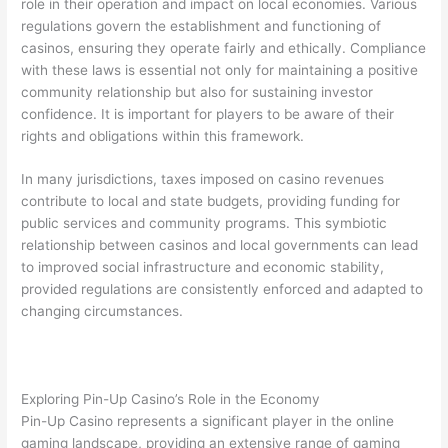
role in their operation and impact on local economies. Various
regulations govern the establishment and functioning of
casinos, ensuring they operate fairly and ethically. Compliance
with these laws is essential not only for maintaining a positive
community relationship but also for sustaining investor
confidence. It is important for players to be aware of their
rights and obligations within this framework.
In many jurisdictions, taxes imposed on casino revenues
contribute to local and state budgets, providing funding for
public services and community programs. This symbiotic
relationship between casinos and local governments can lead
to improved social infrastructure and economic stability,
provided regulations are consistently enforced and adapted to
changing circumstances.
Exploring Pin-Up Casino’s Role in the Economy
Pin-Up Casino represents a significant player in the online
gaming landscape, providing an extensive range of gaming