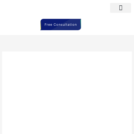
Skip
to
content
Autism Trea
Free Consultation
The impact of
casinos on local
economies A
comprehensive