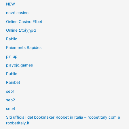
NEW
nové casino
Online Casino Efbet
Online Στοίχημα
Pablic
Paiements Rapides
pin up
playojo.games
Public
Rainbet
sep1
sep2
sep4
Siti ufficiali del bookmaker Roobet in Italia – roobetitaly.com e
roobetitaly.it