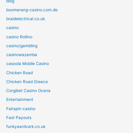
blog
boomerang-casino.com.de
braidelectrical.co.uk
casino
casino Rollino
casino/gambling
casinowazamba
casoola Mobile Casino
Chicken Road
Chicken Road Greece
Corgibet Casino Ocena
Entertainment
Fairspin-casino
Fast Payouts
funkyaardvark.co.uk