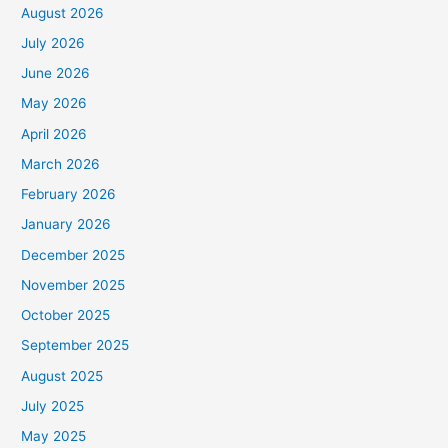
August 2026
July 2026
June 2026
May 2026
April 2026
March 2026
February 2026
January 2026
December 2025
November 2025
October 2025
September 2025
August 2025
July 2025
May 2025