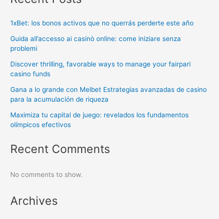
1xBet: los bonos activos que no querrás perderte este año
Guida all’accesso ai casinò online: come iniziare senza
problemi
Discover thrilling, favorable ways to manage your fairpari
casino funds
Gana a lo grande con Melbet Estrategias avanzadas de casino
para la acumulación de riqueza
Maximiza tu capital de juego: revelados los fundamentos
olímpicos efectivos
Recent Comments
No comments to show.
Archives