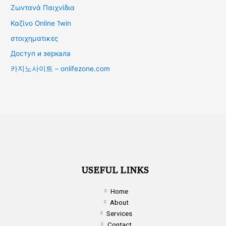
Ζωντανά Παιχνίδια
Καζίνο Online 1win
στοιχηματικες
Доступ и зеркала
카지노사이트 – onlifezone.com
USEFUL LINKS
Home
About
Services
Contact