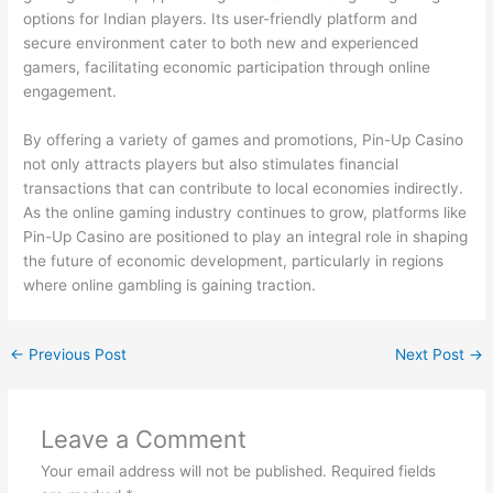
options for Indian players. Its user-friendly platform and
secure environment cater to both new and experienced
gamers, facilitating economic participation through online
engagement.
By offering a variety of games and promotions, Pin-Up Casino
not only attracts players but also stimulates financial
transactions that can contribute to local economies indirectly.
As the online gaming industry continues to grow, platforms like
Pin-Up Casino are positioned to play an integral role in shaping
the future of economic development, particularly in regions
where online gambling is gaining traction.
←
Previous Post
Next Post
→
Leave a Comment
Your email address will not be published.
Required fields