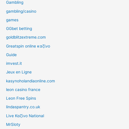
Gambling
gambling/casino
games
GGbet betting
goldblitzextreme.com
Greatspin online καζίνο
Guide
imvest.it
Jeux en Ligne
kasynoholandiaonline.com
leon casino france
Leon Free Spins
lindaspantry.co.uk
Live Καζίνο National
MrSloty