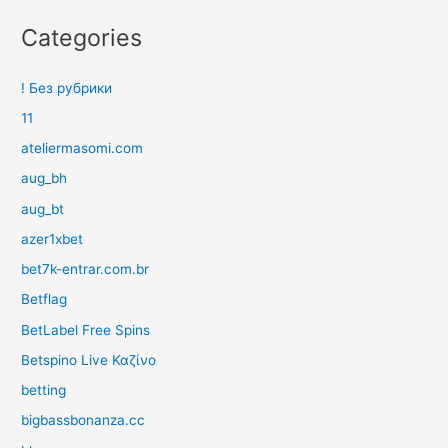
Categories
! Без рубрики
11
ateliermasomi.com
aug_bh
aug_bt
azer1xbet
bet7k-entrar.com.br
Betflag
BetLabel Free Spins
Betspino Live Καζίνο
betting
bigbassbonanza.cc