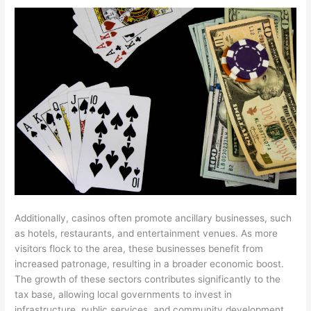
Additionally, casinos often promote ancillary businesses, such
as hotels, restaurants, and entertainment venues. As more
visitors flock to the area, these businesses benefit from
increased patronage, resulting in a broader economic boost.
The growth of these sectors contributes significantly to the
tax base, allowing local governments to invest in
infrastructure, public services, and community development.