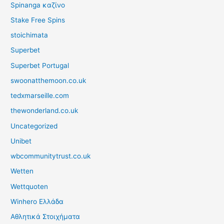
Spinanga καζίνο
Stake Free Spins
stoichimata
Superbet
Superbet Portugal
swoonatthemoon.co.uk
tedxmarseille.com
thewonderland.co.uk
Uncategorized
Unibet
wbcommunitytrust.co.uk
Wetten
Wettquoten
Winhero Ελλάδα
Αθλητικά Στοιχήματα