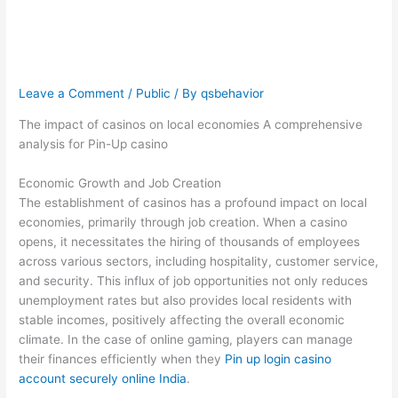
analysis for Pin-
Up casino
Leave a Comment
/
Public
/ By
qsbehavior
The impact of casinos on local economies A comprehensive
analysis for Pin-Up casino
Economic Growth and Job Creation
The establishment of casinos has a profound impact on local
economies, primarily through job creation. When a casino
opens, it necessitates the hiring of thousands of employees
across various sectors, including hospitality, customer service,
and security. This influx of job opportunities not only reduces
unemployment rates but also provides local residents with
stable incomes, positively affecting the overall economic
climate. In the case of online gaming, players can manage
their finances efficiently when they
Pin up login casino
account securely online India
.