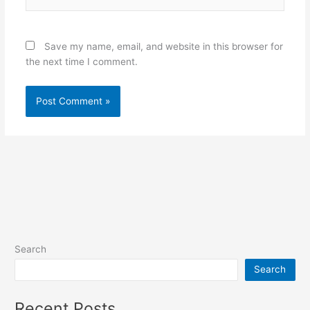
Save my name, email, and website in this browser for
the next time I comment.
Search
Search
Recent Posts