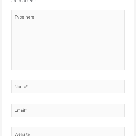
are marked
*
Type
here..
Name*
Email*
Website