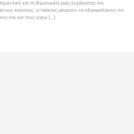
 σημαντική για τη δημιουργία μιας ευχάριστης και
ένους κανόνες, οι παίκτες μπορούν να εξασφαλίσουν ότι
διους και για τους γύρω […]