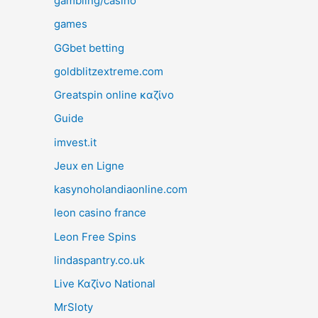
gambling/casino
games
GGbet betting
goldblitzextreme.com
Greatspin online καζίνο
Guide
imvest.it
Jeux en Ligne
kasynoholandiaonline.com
leon casino france
Leon Free Spins
lindaspantry.co.uk
Live Καζίνο National
MrSloty