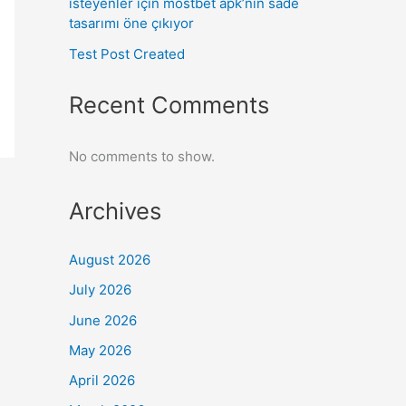
isteyenler için mostbet apk’nın sade
tasarımı öne çıkıyor
Test Post Created
Recent Comments
No comments to show.
Archives
August 2026
July 2026
June 2026
May 2026
April 2026