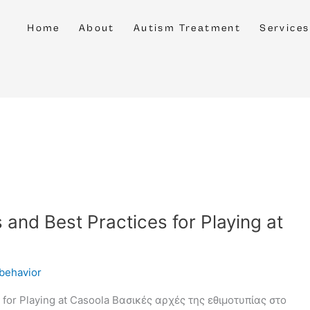
Home
About
Autism Treatment
Services
s
 and Best Practices for Playing at
behavior
s for Playing at Casoola Βασικές αρχές της εθιμοτυπίας στο