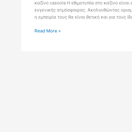
καζίνο casoola Η εθιμοτυπία στο καζίνο είναι
Practices
ευγενικής ατμόσφαιρας. Ακολουθώντας ορισμ
for
η εμπειρία τους θα είναι θετική και για τους ί
Playing
at
Read More »
Casoola