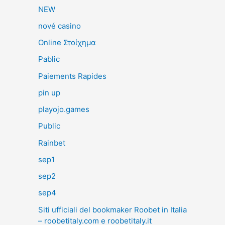
NEW
nové casino
Online Στοίχημα
Pablic
Paiements Rapides
pin up
playojo.games
Public
Rainbet
sep1
sep2
sep4
Siti ufficiali del bookmaker Roobet in Italia
– roobetitaly.com e roobetitaly.it