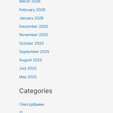
March 2026
February 2026
January 2026
December 2025
November 2025
October 2025
September 2025
August 2025
July 2025
May 2025
Categories
! Без рубрики
11