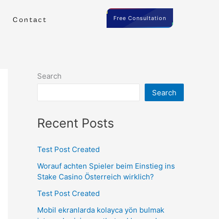
Free Consultation
Contact
Search
Search
Recent Posts
Test Post Created
Worauf achten Spieler beim Einstieg ins
Stake Casino Österreich wirklich?
Test Post Created
Mobil ekranlarda kolayca yön bulmak