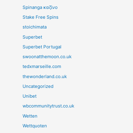
Spinanga καζίνο
Stake Free Spins
stoichimata
Superbet
Superbet Portugal
swoonatthemoon.co.uk
tedxmarseille.com
thewonderland.co.uk
Uncategorized
Unibet
wbcommunitytrust.co.uk
Wetten
Wettquoten