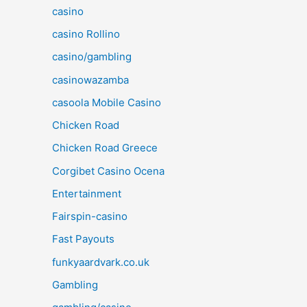
casino
casino Rollino
casino/gambling
casinowazamba
casoola Mobile Casino
Chicken Road
Chicken Road Greece
Corgibet Casino Ocena
Entertainment
Fairspin-casino
Fast Payouts
funkyaardvark.co.uk
Gambling