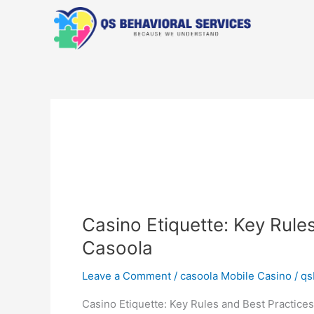
Skip
to
content
casoola Top Pick
Casino
Casino Etiquette: Key Rules
Etiquette:
Casoola
Key
Rules
Leave a Comment
/
casoola Mobile Casino
/
qs
and
Casino Etiquette: Key Rules and Best Practice
Best