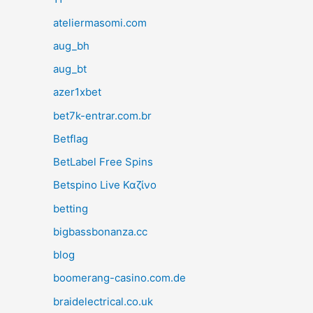
ateliermasomi.com
aug_bh
aug_bt
azer1xbet
bet7k-entrar.com.br
Betflag
BetLabel Free Spins
Betspino Live Καζίνο
betting
bigbassbonanza.cc
blog
boomerang-casino.com.de
braidelectrical.co.uk