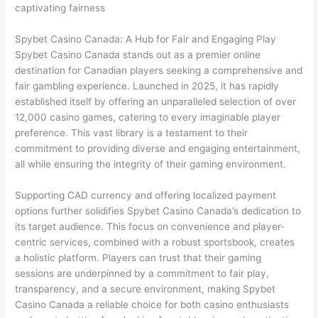
Spybet Casino Canada: A Hub for Fair and Engaging Play
Spybet Casino Canada stands out as a premier online
destination for Canadian players seeking a comprehensive and
fair gambling experience. Launched in 2025, it has rapidly
established itself by offering an unparalleled selection of over
12,000 casino games, catering to every imaginable player
preference. This vast library is a testament to their
commitment to providing diverse and engaging entertainment,
all while ensuring the integrity of their gaming environment.
Supporting CAD currency and offering localized payment
options further solidifies Spybet Casino Canada’s dedication to
its target audience. This focus on convenience and player-
centric services, combined with a robust sportsbook, creates
a holistic platform. Players can trust that their gaming
sessions are underpinned by a commitment to fair play,
transparency, and a secure environment, making Spybet
Casino Canada a reliable choice for both casino enthusiasts