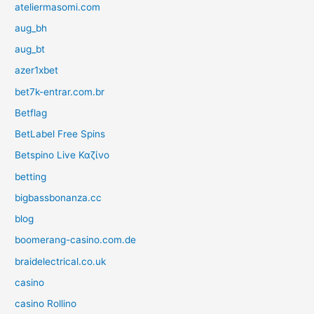
ateliermasomi.com
aug_bh
aug_bt
azer1xbet
bet7k-entrar.com.br
Betflag
BetLabel Free Spins
Betspino Live Καζίνο
betting
bigbassbonanza.cc
blog
boomerang-casino.com.de
braidelectrical.co.uk
casino
casino Rollino