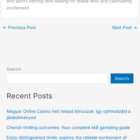
and sports betting fans looking for stable wins and captivating
excitement.
←
Previous Post
Next Post
→
Search
Search
Recent Posts
Magyar Online Casino heti reload bónuszok: így optimalizáld a
játékélményed
Cherish thrilling outcomes: Your complete kk8 gambling guide
Enjoy distinguished thrills: explore the reliable excitement of