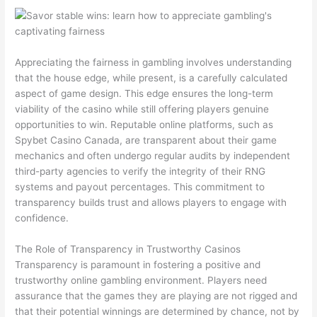
Appreciating the fairness in gambling involves understanding
that the house edge, while present, is a carefully calculated
aspect of game design. This edge ensures the long-term
viability of the casino while still offering players genuine
opportunities to win. Reputable online platforms, such as
Spybet Casino Canada, are transparent about their game
mechanics and often undergo regular audits by independent
third-party agencies to verify the integrity of their RNG
systems and payout percentages. This commitment to
transparency builds trust and allows players to engage with
confidence.
The Role of Transparency in Trustworthy Casinos
Transparency is paramount in fostering a positive and
trustworthy online gambling environment. Players need
assurance that the games they are playing are not rigged and
that their potential winnings are determined by chance, not by