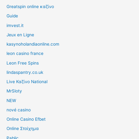
Greatspin online καζίνο
Guide
imvest.it
Jeux en Ligne
kasynoholandiaonline.com
leon casino france
Leon Free Spins
lindaspantry.co.uk
Live Καζίνο National
MrSloty
NEW
nové casino
Online Casino Efbet
Online Στοίχημα
Pablic