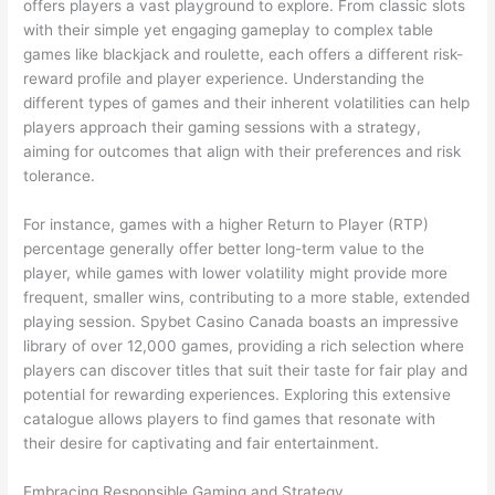
offers players a vast playground to explore. From classic slots
with their simple yet engaging gameplay to complex table
games like blackjack and roulette, each offers a different risk-
reward profile and player experience. Understanding the
different types of games and their inherent volatilities can help
players approach their gaming sessions with a strategy,
aiming for outcomes that align with their preferences and risk
tolerance.
For instance, games with a higher Return to Player (RTP)
percentage generally offer better long-term value to the
player, while games with lower volatility might provide more
frequent, smaller wins, contributing to a more stable, extended
playing session. Spybet Casino Canada boasts an impressive
library of over 12,000 games, providing a rich selection where
players can discover titles that suit their taste for fair play and
potential for rewarding experiences. Exploring this extensive
catalogue allows players to find games that resonate with
their desire for captivating and fair entertainment.
Embracing Responsible Gaming and Strategy