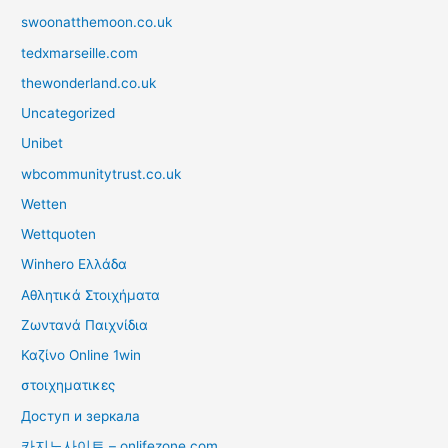
swoonatthemoon.co.uk
tedxmarseille.com
thewonderland.co.uk
Uncategorized
Unibet
wbcommunitytrust.co.uk
Wetten
Wettquoten
Winhero Ελλάδα
Αθλητικά Στοιχήματα
Ζωντανά Παιχνίδια
Καζίνο Online 1win
στοιχηματικες
Доступ и зеркала
카지노사이트 – onlifezone.com