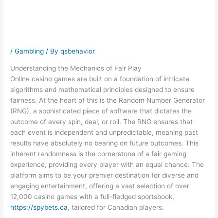
captivating
fairness
/
Gambling
/ By
qsbehavior
Understanding the Mechanics of Fair Play
Online casino games are built on a foundation of intricate
algorithms and mathematical principles designed to ensure
fairness. At the heart of this is the Random Number Generator
(RNG), a sophisticated piece of software that dictates the
outcome of every spin, deal, or roll. The RNG ensures that
each event is independent and unpredictable, meaning past
results have absolutely no bearing on future outcomes. This
inherent randomness is the cornerstone of a fair gaming
experience, providing every player with an equal chance. The
platform aims to be your premier destination for diverse and
engaging entertainment, offering a vast selection of over
12,000 casino games with a full-fledged sportsbook,
https://spybets.ca
, tailored for Canadian players.