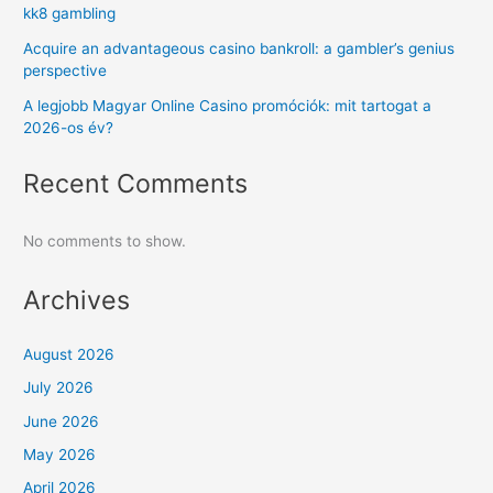
kk8 gambling
Acquire an advantageous casino bankroll: a gambler’s genius
perspective
A legjobb Magyar Online Casino promóciók: mit tartogat a
2026-os év?
Recent Comments
No comments to show.
Archives
August 2026
July 2026
June 2026
May 2026
April 2026