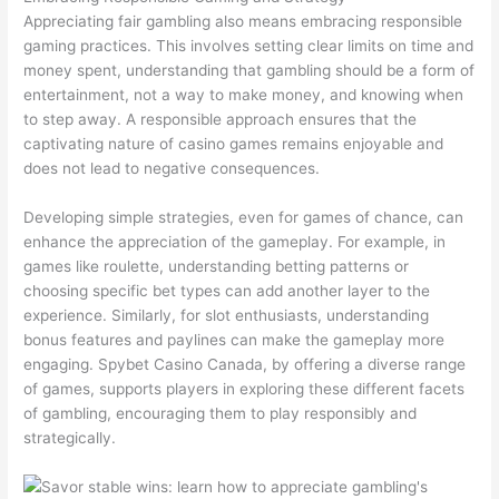
Appreciating fair gambling also means embracing responsible
gaming practices. This involves setting clear limits on time and
money spent, understanding that gambling should be a form of
entertainment, not a way to make money, and knowing when
to step away. A responsible approach ensures that the
captivating nature of casino games remains enjoyable and
does not lead to negative consequences.
Developing simple strategies, even for games of chance, can
enhance the appreciation of the gameplay. For example, in
games like roulette, understanding betting patterns or
choosing specific bet types can add another layer to the
experience. Similarly, for slot enthusiasts, understanding
bonus features and paylines can make the gameplay more
engaging. Spybet Casino Canada, by offering a diverse range
of games, supports players in exploring these different facets
of gambling, encouraging them to play responsibly and
strategically.