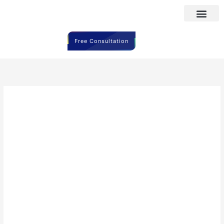
Skip
to
content
Autism Tr
Free Consultation
Savor stable
wins: learn how
to appreciate
gambling’s