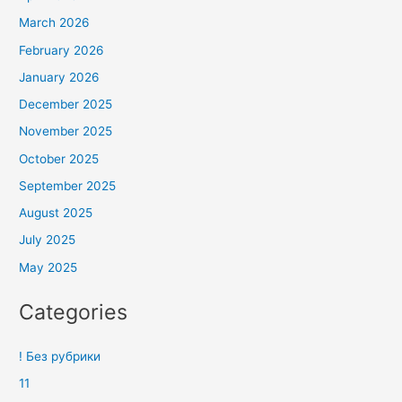
March 2026
February 2026
January 2026
December 2025
November 2025
October 2025
September 2025
August 2025
July 2025
May 2025
Categories
! Без рубрики
11