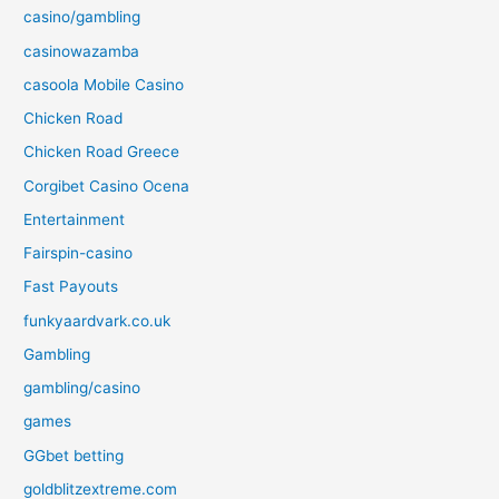
casino/gambling
casinowazamba
casoola Mobile Casino
Chicken Road
Chicken Road Greece
Corgibet Casino Ocena
Entertainment
Fairspin-casino
Fast Payouts
funkyaardvark.co.uk
Gambling
gambling/casino
games
GGbet betting
goldblitzextreme.com