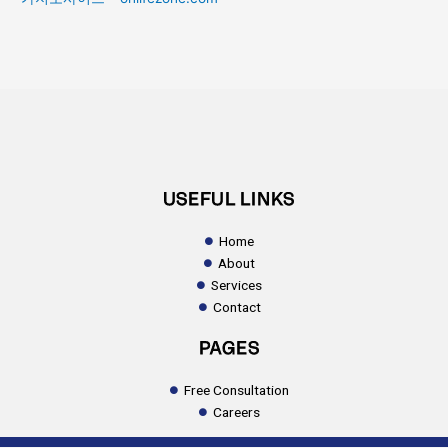
USEFUL LINKS
Home
About
Services
Contact
PAGES
Free Consultation
Careers