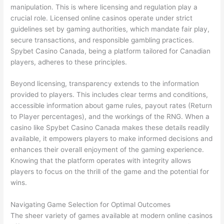
manipulation. This is where licensing and regulation play a
crucial role. Licensed online casinos operate under strict
guidelines set by gaming authorities, which mandate fair play,
secure transactions, and responsible gambling practices.
Spybet Casino Canada, being a platform tailored for Canadian
players, adheres to these principles.
Beyond licensing, transparency extends to the information
provided to players. This includes clear terms and conditions,
accessible information about game rules, payout rates (Return
to Player percentages), and the workings of the RNG. When a
casino like Spybet Casino Canada makes these details readily
available, it empowers players to make informed decisions and
enhances their overall enjoyment of the gaming experience.
Knowing that the platform operates with integrity allows
players to focus on the thrill of the game and the potential for
wins.
Navigating Game Selection for Optimal Outcomes
The sheer variety of games available at modern online casinos