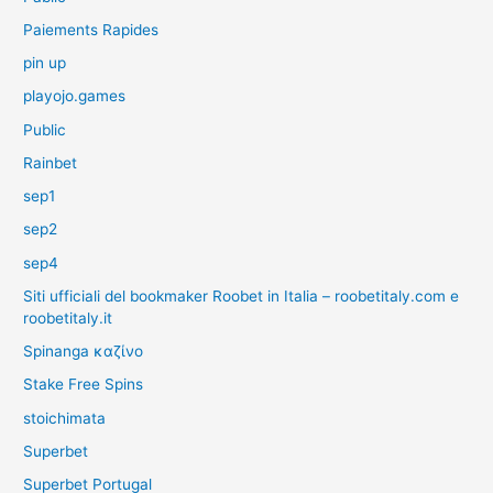
Paiements Rapides
pin up
playojo.games
Public
Rainbet
sep1
sep2
sep4
Siti ufficiali del bookmaker Roobet in Italia – roobetitaly.com e
roobetitaly.it
Spinanga καζίνο
Stake Free Spins
stoichimata
Superbet
Superbet Portugal