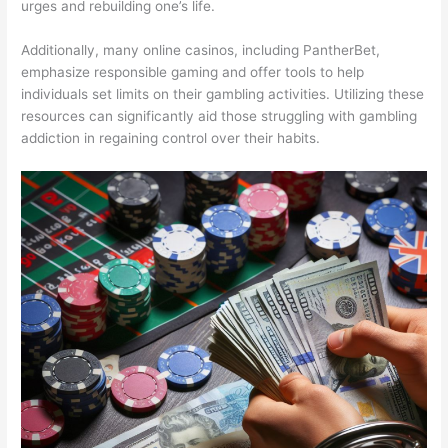
urges and rebuilding one’s life.
Additionally, many online casinos, including PantherBet,
emphasize responsible gaming and offer tools to help
individuals set limits on their gambling activities. Utilizing these
resources can significantly aid those struggling with gambling
addiction in regaining control over their habits.