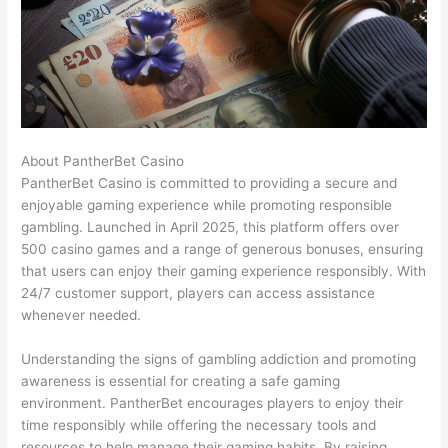
About PantherBet Casino
PantherBet Casino is committed to providing a secure and
enjoyable gaming experience while promoting responsible
gambling. Launched in April 2025, this platform offers over
500 casino games and a range of generous bonuses, ensuring
that users can enjoy their gaming experience responsibly. With
24/7 customer support, players can access assistance
whenever needed.
Understanding the signs of gambling addiction and promoting
awareness is essential for creating a safe gaming
environment. PantherBet encourages players to enjoy their
time responsibly while offering the necessary tools and
resources to help manage their gaming habits. By raising