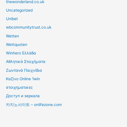
thewonderland.co.uk
Uncategorized
Unibet
wbcommunitytrust.co.uk
Wetten
Wettquoten
Winhero Ελλάδα
Αθλητικά Στοιχήματα
Ζωντανά Παιχνίδια
Καζίνο Online 1win
στοιχηματικες
Доступ и зеркала
카지노사이트 – onlifezone.com