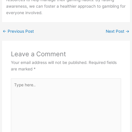
awareness, we can foster a healthier approach to gambling for
everyone involved.
←
Previous Post
Next Post
→
Leave a Comment
Your email address will not be published.
Required fields
are marked
*
Type
here..