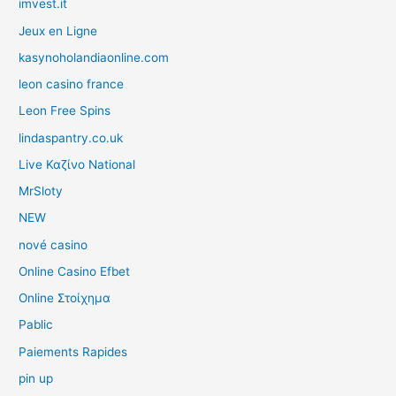
imvest.it
Jeux en Ligne
kasynoholandiaonline.com
leon casino france
Leon Free Spins
lindaspantry.co.uk
Live Καζίνο National
MrSloty
NEW
nové casino
Online Casino Efbet
Online Στοίχημα
Pablic
Paiements Rapides
pin up