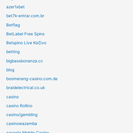
azer1xbet
bet7k-entrar.com.br
Betflag
BetLabel Free Spins
Betspino Live Καζίνο
betting
bigbassbonanza.cc
blog
boomerang-casino.com.de
braidelectrical.co.uk
casino
casino Rollino
casino/gambling
casinowazamba
casoola Mobile Casino