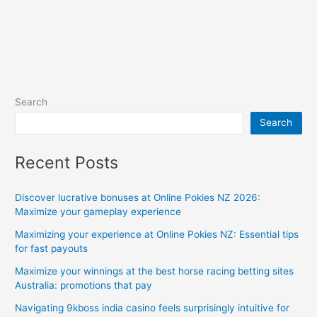
Search
Search
Recent Posts
Discover lucrative bonuses at Online Pokies NZ 2026:
Maximize your gameplay experience
Maximizing your experience at Online Pokies NZ: Essential tips
for fast payouts
Maximize your winnings at the best horse racing betting sites
Australia: promotions that pay
Navigating 9kboss india casino feels surprisingly intuitive for