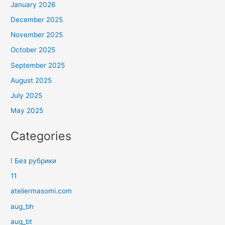
January 2026
December 2025
November 2025
October 2025
September 2025
August 2025
July 2025
May 2025
Categories
! Без рубрики
11
ateliermasomi.com
aug_bh
aug_bt