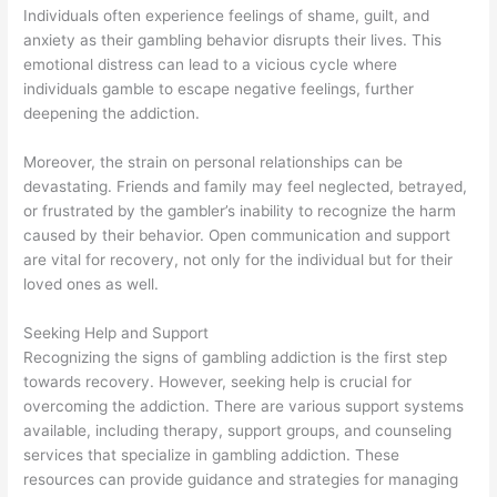
Individuals often experience feelings of shame, guilt, and
anxiety as their gambling behavior disrupts their lives. This
emotional distress can lead to a vicious cycle where
individuals gamble to escape negative feelings, further
deepening the addiction.
Moreover, the strain on personal relationships can be
devastating. Friends and family may feel neglected, betrayed,
or frustrated by the gambler’s inability to recognize the harm
caused by their behavior. Open communication and support
are vital for recovery, not only for the individual but for their
loved ones as well.
Seeking Help and Support
Recognizing the signs of gambling addiction is the first step
towards recovery. However, seeking help is crucial for
overcoming the addiction. There are various support systems
available, including therapy, support groups, and counseling
services that specialize in gambling addiction. These
resources can provide guidance and strategies for managing