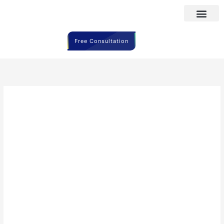
Skip
to
content
Autism Trea
Free Consultation
Raising
awareness
Understanding
the signs of