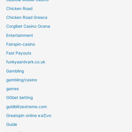
Chicken Road
Chicken Road Greece
Corgibet Casino Ocena
Entertainment
Fairspin-casino
Fast Payouts
funkyaardvark.co.uk
Gambling
gambling/casino
games
GGbet betting
goldblitzextreme.com
Greatspin online καζίνο
Guide