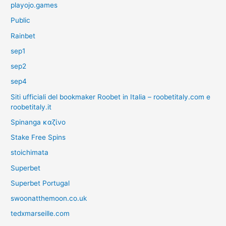
playojo.games
Public
Rainbet
sep1
sep2
sep4
Siti ufficiali del bookmaker Roobet in Italia – roobetitaly.com e
roobetitaly.it
Spinanga καζίνο
Stake Free Spins
stoichimata
Superbet
Superbet Portugal
swoonatthemoon.co.uk
tedxmarseille.com