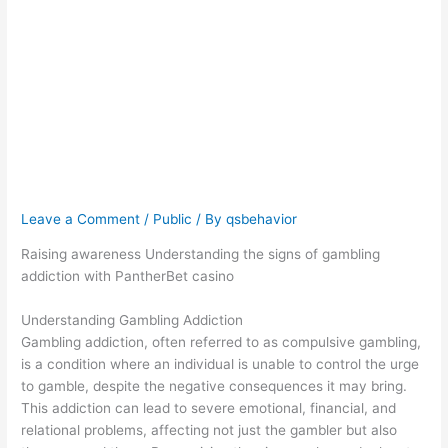
gambling
addiction with
PantherBet
casino
Leave a Comment
/
Public
/ By
qsbehavior
Raising awareness Understanding the signs of gambling
addiction with PantherBet casino
Understanding Gambling Addiction
Gambling addiction, often referred to as compulsive gambling,
is a condition where an individual is unable to control the urge
to gamble, despite the negative consequences it may bring.
This addiction can lead to severe emotional, financial, and
relational problems, affecting not just the gambler but also