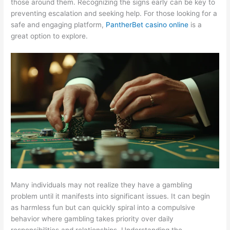
those around them. Recognizing the signs early can be key to
preventing escalation and seeking help. For those looking for a
safe and engaging platform,
PantherBet casino online
is a
great option to explore.
Many individuals may not realize they have a gambling
problem until it manifests into significant issues. It can begin
as harmless fun but can quickly spiral into a compulsive
behavior where gambling takes priority over daily