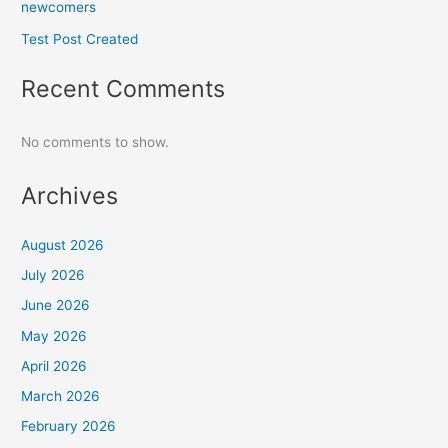
newcomers
Test Post Created
Recent Comments
No comments to show.
Archives
August 2026
July 2026
June 2026
May 2026
April 2026
March 2026
February 2026