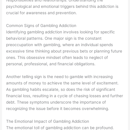
responsibilities and relationships. Understanding the
psychological and emotional triggers behind this addiction is
crucial for awareness and prevention.
Common Signs of Gambling Addiction
Identifying gambling addiction involves looking for specific
behavioral patterns. One major sign is the constant
preoccupation with gambling, where an individual spends
excessive time thinking about previous bets or planning future
ones. This obsessive mindset often leads to neglect of
personal, professional, and financial obligations.
Another telling sign is the need to gamble with increasing
amounts of money to achieve the same level of excitement.
As gambling habits escalate, so does the risk of significant
financial loss, resulting in a cycle of chasing losses and further
debt. These symptoms underscore the importance of
recognizing the issue before it becomes overwhelming.
The Emotional Impact of Gambling Addiction
The emotional toll of gambling addiction can be profound.