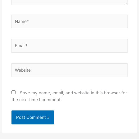
Name*
Email*
Website
Save my name, email, and website in this browser for
the next time I comment.