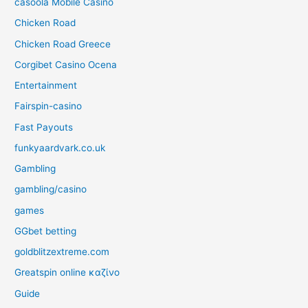
casoola Mobile Casino
Chicken Road
Chicken Road Greece
Corgibet Casino Ocena
Entertainment
Fairspin-casino
Fast Payouts
funkyaardvark.co.uk
Gambling
gambling/casino
games
GGbet betting
goldblitzextreme.com
Greatspin online καζίνο
Guide