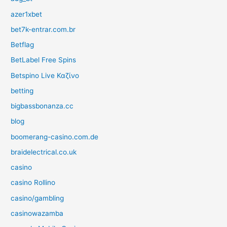
azer1xbet
bet7k-entrar.com.br
Betflag
BetLabel Free Spins
Betspino Live Καζίνο
betting
bigbassbonanza.cc
blog
boomerang-casino.com.de
braidelectrical.co.uk
casino
casino Rollino
casino/gambling
casinowazamba