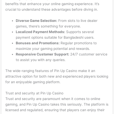
benefits that enhance your online gaming experience. It’s
crucial to understand these advantages before diving in.
Diverse Game Selection:
From slots to live dealer
games, there’s something for everyone.
Localized Payment Methods:
Supports several
payment options suitable for Bangladeshi users.
Bonuses and Promotions:
Regular promotions to
maximize your gaming potential and rewards.
Responsive Customer Support:
24/7 customer service
to assist you with any queries.
The wide-ranging features of Pin Up Casino make it an
attractive option for both new and experienced players looking
for an enjoyable gaming platform.
Trust and security at Pin Up Casino
Trust and security are paramount when it comes to online
gaming, and Pin Up Casino takes this seriously. The platform is
licensed and regulated, ensuring that players can enjoy their