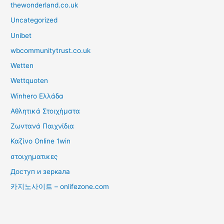
thewonderland.co.uk
Uncategorized
Unibet
wbcommunitytrust.co.uk
Wetten
Wettquoten
Winhero Ελλάδα
Αθλητικά Στοιχήματα
Ζωντανά Παιχνίδια
Καζίνο Online 1win
στοιχηματικες
Доступ и зеркала
카지노사이트 – onlifezone.com