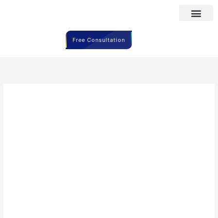
Skip
to
content
Autism Tr
Free Consultation
Pin Up Casino
payment
methods: a
detailed overview