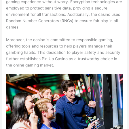
gaming experience without worry. Encryption technologies are
employed to protect sensitive data, providing a secure
environment for all transactions. Additionally, the casino uses
Random Number Generators (RNGs) to ensure fair play in all
games.
Moreover, the casino is committed to responsible gaming,
offering tools and resources to help players manage their
gambling habits. This dedication to player safety and security
further establishes Pin Up Casino as a trustworthy choice in
the online gaming market.