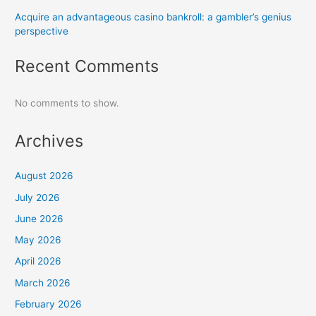
Acquire an advantageous casino bankroll: a gambler’s genius
perspective
Recent Comments
No comments to show.
Archives
August 2026
July 2026
June 2026
May 2026
April 2026
March 2026
February 2026