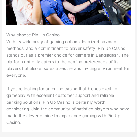
Why choose Pin Up Casino
With its wide array of gaming options, localized payment
methods, and a commitment to player safety, Pin Up Casino
stands out as a premier choice for gamers in Bangladesh. The
platform not only caters to the gaming preferences of its
players but also ensures a secure and inviting environment for
everyone.
If you’re looking for an online casino that blends exciting
gameplay with excellent customer support and reliable
banking solutions, Pin Up Casino is certainly worth
considering. Join the community of satisfied players who have
made the clever choice to experience gaming with Pin Up
Casino.