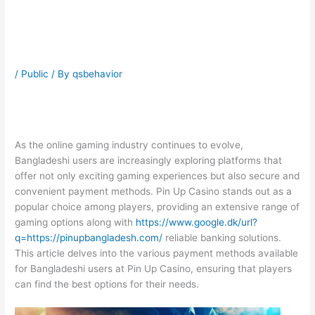
for Bangladeshi
users
/
Public
/ By
qsbehavior
As the online gaming industry continues to evolve,
Bangladeshi users are increasingly exploring platforms that
offer not only exciting gaming experiences but also secure and
convenient payment methods. Pin Up Casino stands out as a
popular choice among players, providing an extensive range of
gaming options along with
https://www.google.dk/url?
q=https://pinupbangladesh.com/
reliable banking solutions.
This article delves into the various payment methods available
for Bangladeshi users at Pin Up Casino, ensuring that players
can find the best options for their needs.