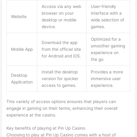
Access via any web
User-friendly
browser on your
interface with a
Website
desktop or mobile
wide selection of
device.
games.
Optimized for a
Download the app
smoother gaming
Mobile App
from the official site
experience on
for Android and iOS.
the go.
Install the desktop
Provides a more
Desktop
version for quicker
immersive user
Application
access to games.
experience.
This variety of access options ensures that players can
engage in gaming on their terms, enhancing their overall
experience at the casino.
Key benefits of playing at Pin Up Casino
Choosing to play at Pin Up Casino comes with a host of