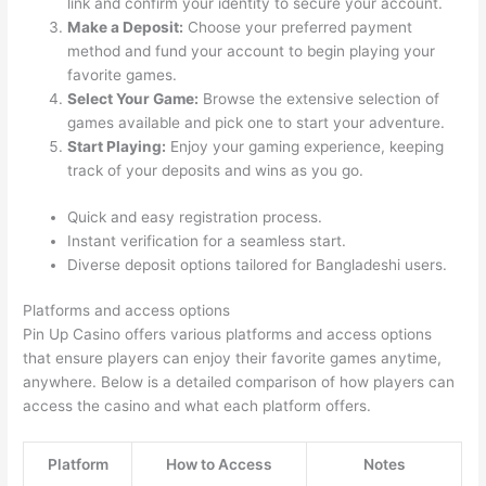
link and confirm your identity to secure your account.
Make a Deposit:
Choose your preferred payment
method and fund your account to begin playing your
favorite games.
Select Your Game:
Browse the extensive selection of
games available and pick one to start your adventure.
Start Playing:
Enjoy your gaming experience, keeping
track of your deposits and wins as you go.
Quick and easy registration process.
Instant verification for a seamless start.
Diverse deposit options tailored for Bangladeshi users.
Platforms and access options
Pin Up Casino offers various platforms and access options
that ensure players can enjoy their favorite games anytime,
anywhere. Below is a detailed comparison of how players can
access the casino and what each platform offers.
Platform
How to Access
Notes