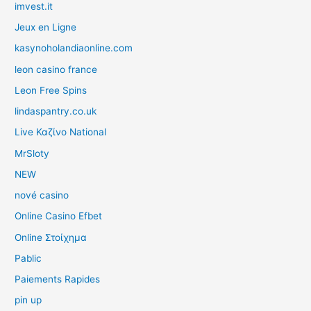
imvest.it
Jeux en Ligne
kasynoholandiaonline.com
leon casino france
Leon Free Spins
lindaspantry.co.uk
Live Καζίνο National
MrSloty
NEW
nové casino
Online Casino Efbet
Online Στοίχημα
Pablic
Paiements Rapides
pin up