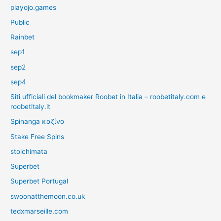
playojo.games
Public
Rainbet
sep1
sep2
sep4
Siti ufficiali del bookmaker Roobet in Italia – roobetitaly.com e
roobetitaly.it
Spinanga καζίνο
Stake Free Spins
stoichimata
Superbet
Superbet Portugal
swoonatthemoon.co.uk
tedxmarseille.com