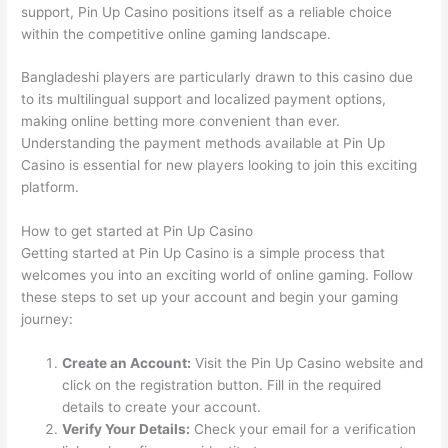
support, Pin Up Casino positions itself as a reliable choice
within the competitive online gaming landscape.
Bangladeshi players are particularly drawn to this casino due
to its multilingual support and localized payment options,
making online betting more convenient than ever.
Understanding the payment methods available at Pin Up
Casino is essential for new players looking to join this exciting
platform.
How to get started at Pin Up Casino
Getting started at Pin Up Casino is a simple process that
welcomes you into an exciting world of online gaming. Follow
these steps to set up your account and begin your gaming
journey:
Create an Account:
Visit the Pin Up Casino website and
click on the registration button. Fill in the required
details to create your account.
Verify Your Details:
Check your email for a verification