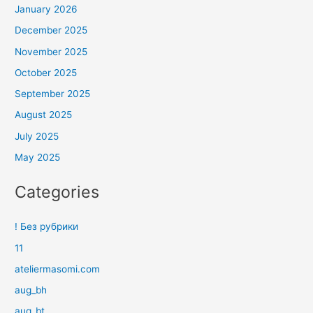
January 2026
December 2025
November 2025
October 2025
September 2025
August 2025
July 2025
May 2025
Categories
! Без рубрики
11
ateliermasomi.com
aug_bh
aug_bt