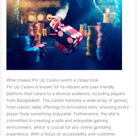
What makes Pin Up Casino worth a closer look
Pin Up Casino is known for its vibrant and user-friendly
platform that caters to a diverse audience, including players
from Bangladesh. The casino features a wide array of games,
from classic table offerings to innovative slots, ensuring every
player finds something enjoyable. Furthermore, the site is
committed to creating a safe and enjoyable gaming
environment, which is crucial for any online gambling
experience. With a focus on accessibility and customer