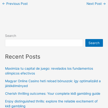
←
Previous Post
Next Post
→
Search
Search
Recent Posts
Maximiza tu capital de juego: revelados los fundamentos
olímpicos efectivos
Magyar Online Casino heti reload bónuszok: így optimalizáld a
játékélményed
Cherish thrilling outcomes: Your complete kk8 gambling guide
Enjoy distinguished thrills: explore the reliable excitement of
kk8 gambling