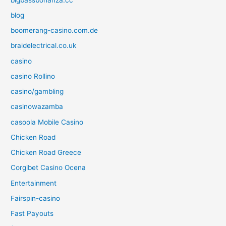
blog
boomerang-casino.com.de
braidelectrical.co.uk
casino
casino Rollino
casino/gambling
casinowazamba
casoola Mobile Casino
Chicken Road
Chicken Road Greece
Corgibet Casino Ocena
Entertainment
Fairspin-casino
Fast Payouts