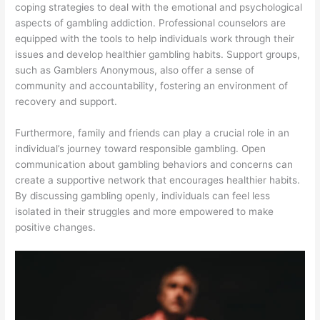
coping strategies to deal with the emotional and psychological
aspects of gambling addiction. Professional counselors are
equipped with the tools to help individuals work through their
issues and develop healthier gambling habits. Support groups,
such as Gamblers Anonymous, also offer a sense of
community and accountability, fostering an environment of
recovery and support.
Furthermore, family and friends can play a crucial role in an
individual’s journey toward responsible gambling. Open
communication about gambling behaviors and concerns can
create a supportive network that encourages healthier habits.
By discussing gambling openly, individuals can feel less
isolated in their struggles and more empowered to make
positive changes.