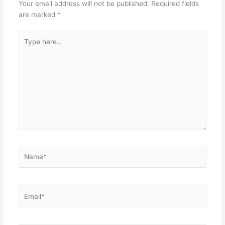
Your email address will not be published.
Required fields
are marked
*
Type
here..
Name*
Email*