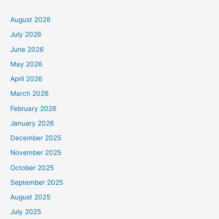
August 2026
July 2026
June 2026
May 2026
April 2026
March 2026
February 2026
January 2026
December 2025
November 2025
October 2025
September 2025
August 2025
July 2025