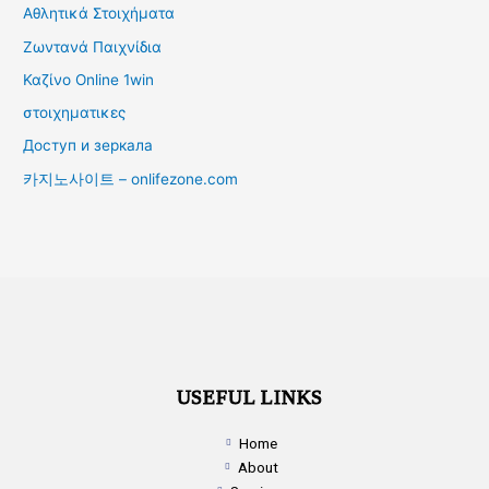
Αθλητικά Στοιχήματα
Ζωντανά Παιχνίδια
Καζίνο Online 1win
στοιχηματικες
Доступ и зеркала
카지노사이트 – onlifezone.com
USEFUL LINKS
Home
About