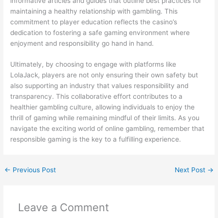
informative articles and guides that outline best practices for
maintaining a healthy relationship with gambling. This
commitment to player education reflects the casino’s
dedication to fostering a safe gaming environment where
enjoyment and responsibility go hand in hand.
Ultimately, by choosing to engage with platforms like
LolaJack, players are not only ensuring their own safety but
also supporting an industry that values responsibility and
transparency. This collaborative effort contributes to a
healthier gambling culture, allowing individuals to enjoy the
thrill of gaming while remaining mindful of their limits. As you
navigate the exciting world of online gambling, remember that
responsible gaming is the key to a fulfilling experience.
←
Previous Post
Next Post
→
Leave a Comment