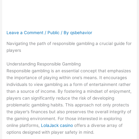
crucial guide for
players
Leave a Comment
/
Public
/ By
qsbehavior
Navigating the path of responsible gambling a crucial guide for
players
Understanding Responsible Gambling
Responsible gambling is an essential concept that emphasizes
the importance of playing within one’s means. It encourages
individuals to view gambling as a form of entertainment rather
than a source of income. By fostering a mindset of enjoyment,
players can significantly reduce the risk of developing
problematic gambling habits. This approach not only protects
the player’s finances but also preserves the overall integrity of
the gaming environment. For those interested in exploring
online platforms,
LolaJack casino
offers a diverse array of
options designed with player safety in mind.