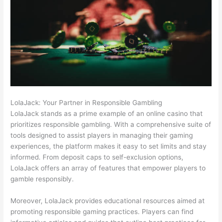
LolaJack: Your Partner in Responsible Gambling
LolaJack stands as a prime example of an online casino that
prioritizes responsible gambling. With a comprehensive suite of
tools designed to assist players in managing their gaming
experiences, the platform makes it easy to set limits and stay
informed. From deposit caps to self-exclusion options,
LolaJack offers an array of features that empower players to
gamble responsibly.
Moreover, LolaJack provides educational resources aimed at
promoting responsible gaming practices. Players can find