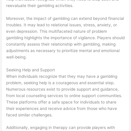
reevaluate their gambling activities.
Moreover, the impact of gambling can extend beyond financial
troubles. It may lead to relational issues, stress, anxiety, or
even depression. This multifaceted nature of problem
gambling highlights the importance of vigilance. Players should
constantly assess their relationship with gambling, making
adjustments as necessary to prioritize mental and emotional
well-being.
Seeking Help and Support
When individuals recognize that they may have a gambling
problem, seeking help is a courageous and essential step.
Numerous resources exist to provide support and guidance,
from local counseling services to online support communities.
These platforms offer a safe space for individuals to share
their experiences and receive advice from those who have
faced similar challenges.
Additionally, engaging in therapy can provide players with