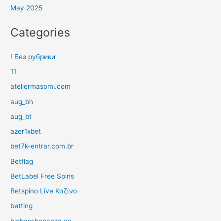
May 2025
Categories
! Без рубрики
11
ateliermasomi.com
aug_bh
aug_bt
azer1xbet
bet7k-entrar.com.br
Betflag
BetLabel Free Spins
Betspino Live Καζίνο
betting
bigbassbonanza.cc