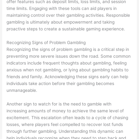
offer features such as deposit limits, loss limits, and session
time limits. Engaging with these tools can aid players in
maintaining control over their gambling activities. Responsible
gambling is ultimately about empowerment and taking
proactive steps to create a sustainable gaming experience.
Recognizing Signs of Problem Gambling
Recognizing the signs of problem gambling is a critical step in
preventing more severe issues down the road. Some common
indicators include frequent thoughts about gambling, feeling
anxious when not gambling, or lying about gambling habits to
friends and family. Acknowledging these signs early can help
individuals take action before their gambling becomes
unmanageable.
Another sign to watch for is the need to gamble with
increasing amounts of money to achieve the same level of
excitement. This escalation often leads to a cycle of chasing
losses, where players feel compelled to recover lost funds
through further gambling. Understanding this dynamic can
help individuals recognize when they need to step back and