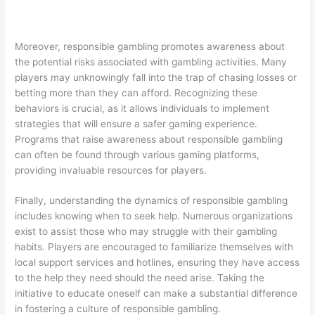
Moreover, responsible gambling promotes awareness about
the potential risks associated with gambling activities. Many
players may unknowingly fall into the trap of chasing losses or
betting more than they can afford. Recognizing these
behaviors is crucial, as it allows individuals to implement
strategies that will ensure a safer gaming experience.
Programs that raise awareness about responsible gambling
can often be found through various gaming platforms,
providing invaluable resources for players.
Finally, understanding the dynamics of responsible gambling
includes knowing when to seek help. Numerous organizations
exist to assist those who may struggle with their gambling
habits. Players are encouraged to familiarize themselves with
local support services and hotlines, ensuring they have access
to the help they need should the need arise. Taking the
initiative to educate oneself can make a substantial difference
in fostering a culture of responsible gambling.