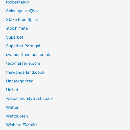
roobetitaly.it
Spinanga καζίνο
Stake Free Spins
stoichimata
Superbet
Superbet Portugal
swoonatthemoon.co.uk
tedxmarseille.com
thewonderland.co.uk
Uncategorized
Unibet
wbcommunitytrust.co.uk
Wetten
Wettquoten
Winhero Ελλάδα