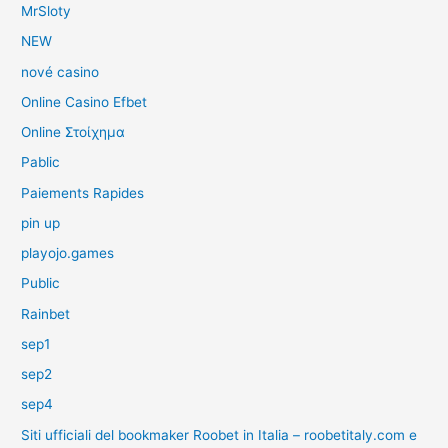
MrSloty
NEW
nové casino
Online Casino Efbet
Online Στοίχημα
Pablic
Paiements Rapides
pin up
playojo.games
Public
Rainbet
sep1
sep2
sep4
Siti ufficiali del bookmaker Roobet in Italia – roobetitaly.com e