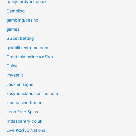
funkyaardvark.co.uk
Gambling
gambling/casino
games
GGbet betting
goldblitzextreme.com
Greatspin online καζίνο
Guide
imvest.it
Jeux en Ligne
kasynoholandiaonline.com
leon casino france
Leon Free Spins
lindaspantry.co.uk
Live Καζίνο National