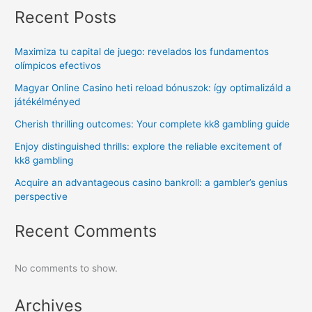
Recent Posts
Maximiza tu capital de juego: revelados los fundamentos
olímpicos efectivos
Magyar Online Casino heti reload bónuszok: így optimalizáld a
játékélményed
Cherish thrilling outcomes: Your complete kk8 gambling guide
Enjoy distinguished thrills: explore the reliable excitement of
kk8 gambling
Acquire an advantageous casino bankroll: a gambler’s genius
perspective
Recent Comments
No comments to show.
Archives