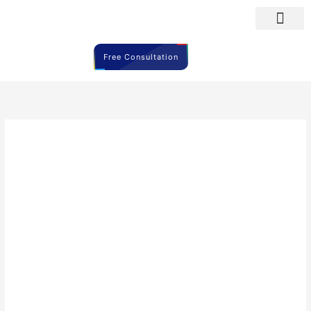
Skip
to
content
Autism Trea
Free Consultation
Navigating the
path of
responsible
gambling a