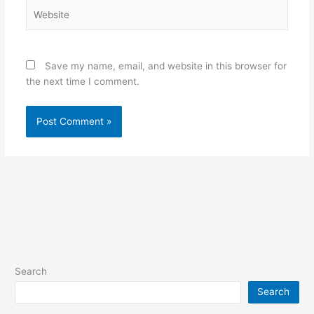
Website
Save my name, email, and website in this browser for
the next time I comment.
Search
Search