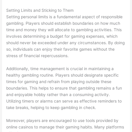
Setting Limits and Sticking to Them
Setting personal limits is a fundamental aspect of responsible
gambling. Players should establish boundaries on how much
time and money they will allocate to gambling activities. This
involves determining a budget for gaming expenses, which
should never be exceeded under any circumstances. By doing
so, individuals can enjoy their favorite games without the
stress of financial repercussions.
Additionally, time management is crucial in maintaining a
healthy gambling routine. Players should designate specific
times for gaming and refrain from playing outside these
boundaries. This helps to ensure that gambling remains a fun
and enjoyable hobby rather than a consuming activity.
Utilizing timers or alarms can serve as effective reminders to
take breaks, helping to keep gambling in check.
Moreover, players are encouraged to use tools provided by
online casinos to manage their gaming habits. Many platforms