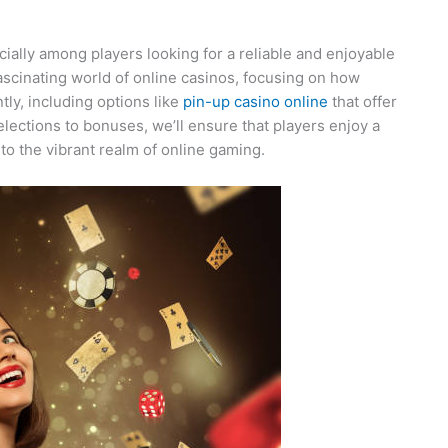
cially among players looking for a reliable and enjoyable
ascinating world of online casinos, focusing on how
tly, including options like
pin-up casino online
that offer
ections to bonuses, we’ll ensure that players enjoy a
to the vibrant realm of online gaming.