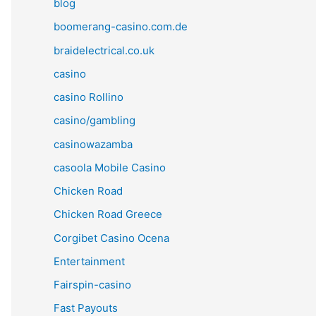
blog
boomerang-casino.com.de
braidelectrical.co.uk
casino
casino Rollino
casino/gambling
casinowazamba
casoola Mobile Casino
Chicken Road
Chicken Road Greece
Corgibet Casino Ocena
Entertainment
Fairspin-casino
Fast Payouts