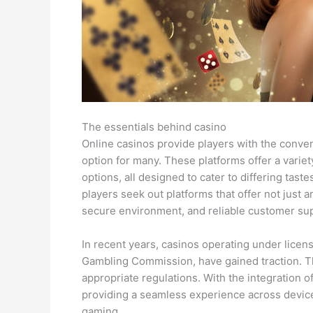
The essentials behind casino
Online casinos provide players with the conve
option for many. These platforms offer a variet
options, all designed to cater to differing tas
players seek out platforms that offer not just 
secure environment, and reliable customer su
In recent years, casinos operating under licen
Gambling Commission, have gained traction. Th
appropriate regulations. With the integration 
providing a seamless experience across device
gaming.