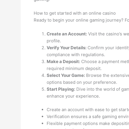
How to get started with an online casino
Ready to begin your online gaming journey? Fo
Create an Account:
Visit the casino’s w
profile.
Verify Your Details:
Confirm your identit
compliance with regulations.
Make a Deposit:
Choose a payment metho
required minimum deposit.
Select Your Game:
Browse the extensive 
options based on your preference.
Start Playing:
Dive into the world of ga
enhance your experience.
Create an account with ease to get start
Verification ensures a safe gaming envi
Flexible payment options make depositi