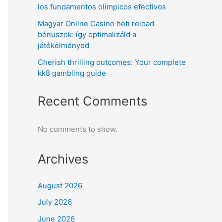
los fundamentos olímpicos efectivos
Magyar Online Casino heti reload
bónuszok: így optimalizáld a
játékélményed
Cherish thrilling outcomes: Your complete
kk8 gambling guide
Recent Comments
No comments to show.
Archives
August 2026
July 2026
June 2026