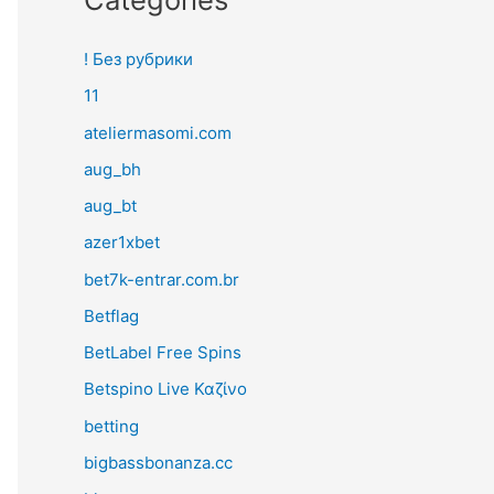
! Без рубрики
11
ateliermasomi.com
aug_bh
aug_bt
azer1xbet
bet7k-entrar.com.br
Betflag
BetLabel Free Spins
Betspino Live Καζίνο
betting
bigbassbonanza.cc