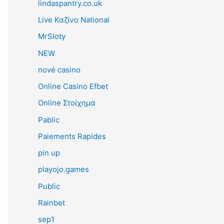
lindaspantry.co.uk
Live Καζίνο National
MrSloty
NEW
nové casino
Online Casino Efbet
Online Στοίχημα
Pablic
Paiements Rapides
pin up
playojo.games
Public
Rainbet
sep1