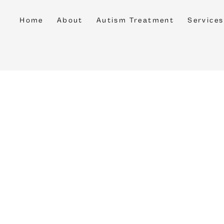
Home
About
Autism Treatment
Services
in-up casino
ce: Official
usted gameplay