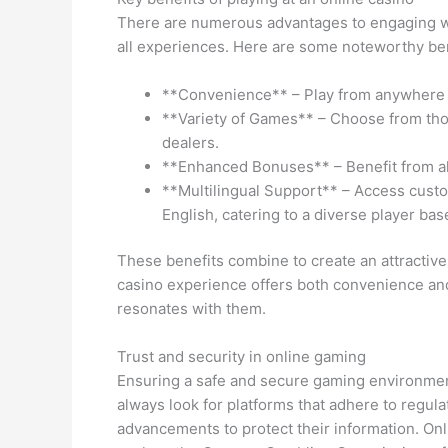
There are numerous advantages to engaging wi
all experiences. Here are some noteworthy ben
**Convenience** – Play from anywhere at
**Variety of Games** – Choose from thou
dealers.
**Enhanced Bonuses** – Benefit from al
**Multilingual Support** – Access custo
English, catering to a diverse player bas
These benefits combine to create an attractiv
casino experience offers both convenience and
resonates with them.
Trust and security in online gaming
Ensuring a safe and secure gaming environment
always look for platforms that adhere to regula
advancements to protect their information. Onl