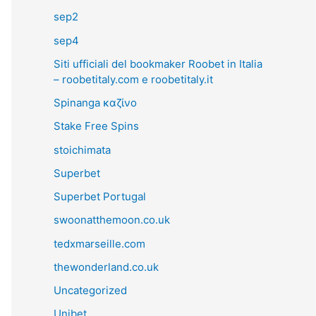
sep2
sep4
Siti ufficiali del bookmaker Roobet in Italia
– roobetitaly.com e roobetitaly.it
Spinanga καζίνο
Stake Free Spins
stoichimata
Superbet
Superbet Portugal
swoonatthemoon.co.uk
tedxmarseille.com
thewonderland.co.uk
Uncategorized
Unibet