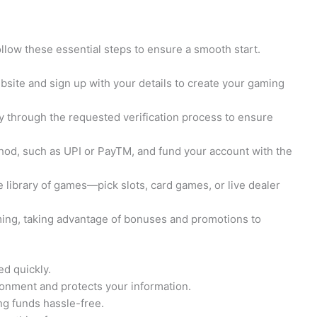
llow these essential steps to ensure a smooth start.
ebsite and sign up with your details to create your gaming
y through the requested verification process to ensure
d, such as UPI or PayTM, and fund your account with the
library of games—pick slots, card games, or live dealer
ming, taking advantage of bonuses and promotions to
ed quickly.
ronment and protects your information.
ng funds hassle-free.