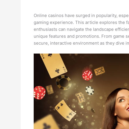
Online casinos have surged in popularity, espe
gaming experience. This article explores the f
enthusiasts can navigate the landscape efficien
unique features and promotions. From game sel
secure, interactive environment as they dive in