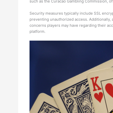
such as the Curacao Gambling Commission, offe
Security measures typically include SSL encryp
preventing unauthorized access. Additionally, 
concerns players may have regarding their acco
platform.