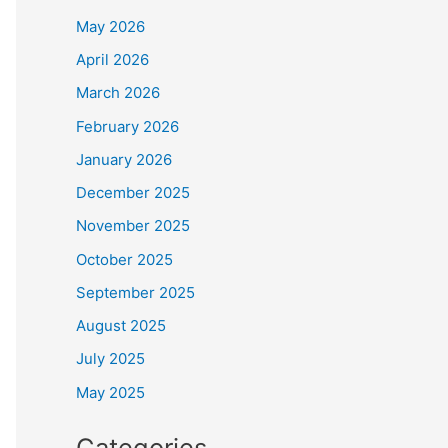
May 2026
April 2026
March 2026
February 2026
January 2026
December 2025
November 2025
October 2025
September 2025
August 2025
July 2025
May 2025
Categories