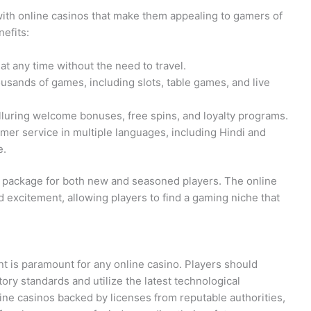
th online casinos that make them appealing to gamers of
efits:
 any time without the need to travel.
sands of games, including slots, table games, and live
luring welcome bonuses, free spins, and loyalty programs.
mer service in multiple languages, including Hindi and
e.
e package for both new and seasoned players. The online
 excitement, allowing players to find a gaming niche that
 is paramount for any online casino. Players should
tory standards and utilize the latest technological
ine casinos backed by licenses from reputable authorities,