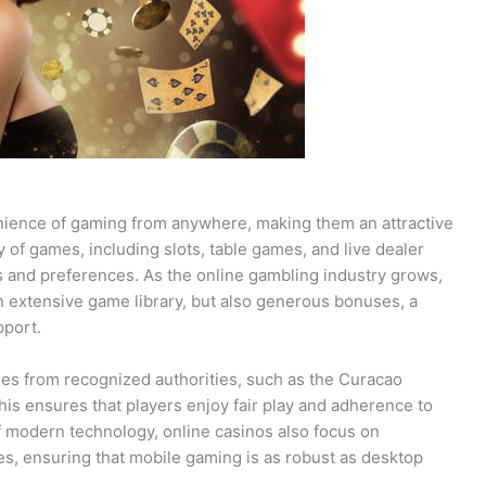
nience of gaming from anywhere, making them an attractive
y of games, including slots, table games, and live dealer
tes and preferences. As the online gambling industry grows,
an extensive game library, but also generous bonuses, a
pport.
ses from recognized authorities, such as the Curacao
is ensures that players enjoy fair play and adherence to
of modern technology, online casinos also focus on
s, ensuring that mobile gaming is as robust as desktop