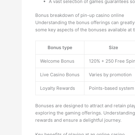
A vast selection of games guarantees s
Bonus breakdown of pin-up casino online
Understanding the bonus offerings can greatly
some key aspects of the bonuses available at t
Bonus type
Size
Welcome Bonus
120% + 250 Free Spi
Live Casino Bonus
Varies by promotion
Loyalty Rewards
Points-based system
Bonuses are designed to attract and retain play
exploring the gaming offerings. Understanding
rewards and ensure a delightful journey.
Key benefits of playing at an online casino