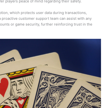
r players peace of mind regarding their safety.
tion, which protects user data during transactions,
a proactive customer support team can assist with any
unts or game security, further reinforcing trust in the