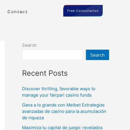
Free Consultation
Contact
Search
Search
Recent Posts
Discover thrilling, favorable ways to
manage your fairpari casino funds
Gana a lo grande con Melbet Estrategias
avanzadas de casino para la acumulación
de riqueza
Maximiza tu capital de juego: revelados