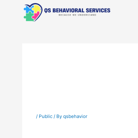
Skip
to
content
Navigate the p
online experien
access and tr
/
Public
/ By
qsbehavior