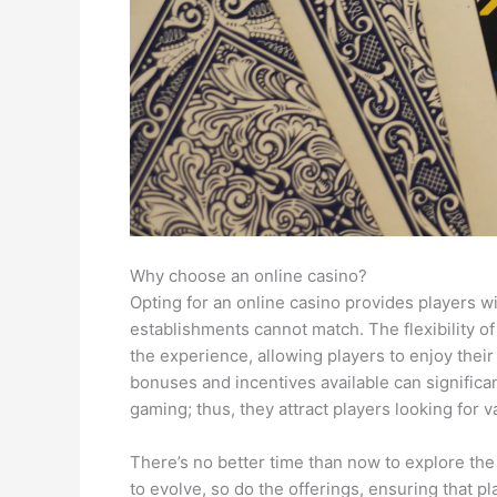
Why choose an online casino?
Opting for an online casino provides players wit
establishments cannot match. The flexibility 
the experience, allowing players to enjoy thei
bonuses and incentives available can significa
gaming; thus, they attract players looking for v
There’s no better time than now to explore the
to evolve, so do the offerings, ensuring that 