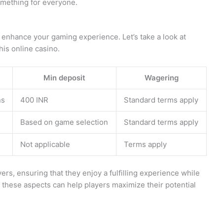
omething for everyone.
 enhance your gaming experience. Let’s take a look at
his online casino.
Min deposit
Wagering
ns
400 INR
Standard terms apply
Based on game selection
Standard terms apply
Not applicable
Terms apply
ers, ensuring that they enjoy a fulfilling experience while
 these aspects can help players maximize their potential