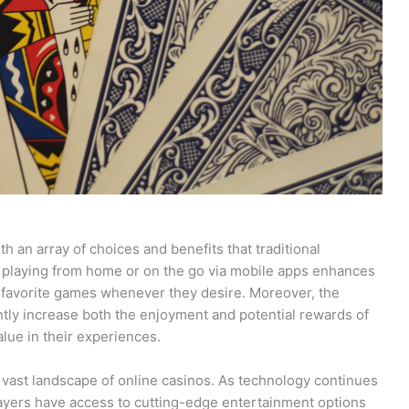
h an array of choices and benefits that traditional
of playing from home or on the go via mobile apps enhances
r favorite games whenever they desire. Moreover, the
ntly increase both the enjoyment and potential rewards of
alue in their experiences.
 vast landscape of online casinos. As technology continues
players have access to cutting-edge entertainment options