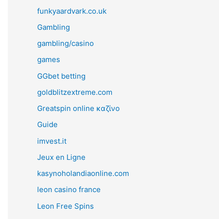
funkyaardvark.co.uk
Gambling
gambling/casino
games
GGbet betting
goldblitzextreme.com
Greatspin online καζίνο
Guide
imvest.it
Jeux en Ligne
kasynoholandiaonline.com
leon casino france
Leon Free Spins