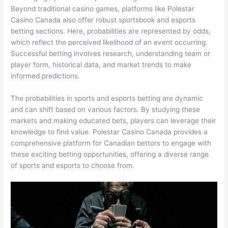
Beyond traditional casino games, platforms like Polestar
Casino Canada also offer robust sportsbook and esports
betting sections. Here, probabilities are represented by odds,
which reflect the perceived likelihood of an event occurring.
Successful betting involves research, understanding team or
player form, historical data, and market trends to make
informed predictions.
The probabilities in sports and esports betting are dynamic
and can shift based on various factors. By studying these
markets and making educated bets, players can leverage their
knowledge to find value. Polestar Casino Canada provides a
comprehensive platform for Canadian bettors to engage with
these exciting betting opportunities, offering a diverse range
of sports and esports to choose from.