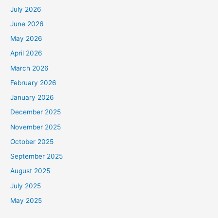
July 2026
June 2026
May 2026
April 2026
March 2026
February 2026
January 2026
December 2025
November 2025
October 2025
September 2025
August 2025
July 2025
May 2025