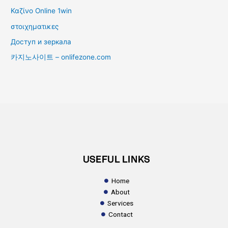
Καζίνο Online 1win
στοιχηματικες
Доступ и зеркала
카지노사이트 – onlifezone.com
USEFUL LINKS
Home
About
Services
Contact