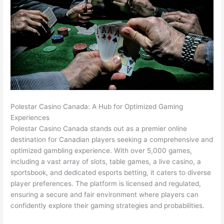
Polestar Casino Canada: A Hub for Optimized Gaming
Experiences
Polestar Casino Canada stands out as a premier online
destination for Canadian players seeking a comprehensive and
optimized gambling experience. With over 5,000 games,
including a vast array of slots, table games, a live casino, a
sportsbook, and dedicated esports betting, it caters to diverse
player preferences. The platform is licensed and regulated,
ensuring a secure and fair environment where players can
confidently explore their gaming strategies and probabilities.