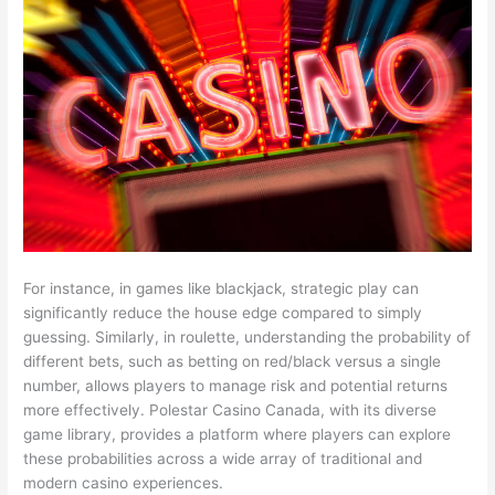
For instance, in games like blackjack, strategic play can
significantly reduce the house edge compared to simply
guessing. Similarly, in roulette, understanding the probability of
different bets, such as betting on red/black versus a single
number, allows players to manage risk and potential returns
more effectively. Polestar Casino Canada, with its diverse
game library, provides a platform where players can explore
these probabilities across a wide array of traditional and
modern casino experiences.