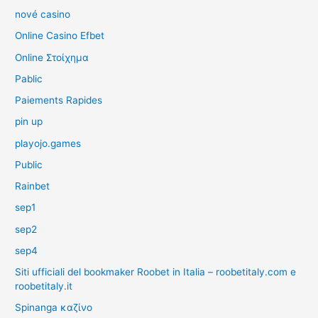
nové casino
Online Casino Efbet
Online Στοίχημα
Pablic
Paiements Rapides
pin up
playojo.games
Public
Rainbet
sep1
sep2
sep4
Siti ufficiali del bookmaker Roobet in Italia – roobetitaly.com e
roobetitaly.it
Spinanga καζίνο