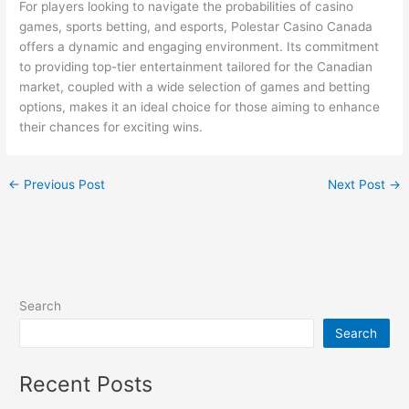
For players looking to navigate the probabilities of casino
games, sports betting, and esports, Polestar Casino Canada
offers a dynamic and engaging environment. Its commitment
to providing top-tier entertainment tailored for the Canadian
market, coupled with a wide selection of games and betting
options, makes it an ideal choice for those aiming to enhance
their chances for exciting wins.
←
Previous Post
Next Post
→
Search
Search
Recent Posts