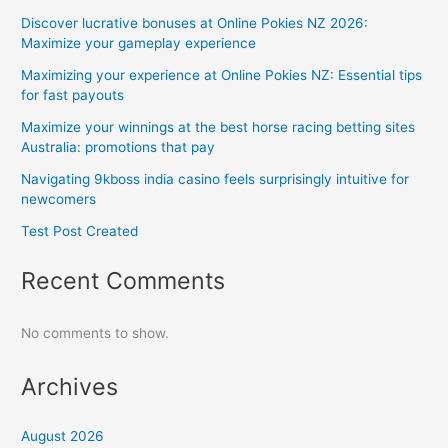
Discover lucrative bonuses at Online Pokies NZ 2026:
Maximize your gameplay experience
Maximizing your experience at Online Pokies NZ: Essential tips
for fast payouts
Maximize your winnings at the best horse racing betting sites
Australia: promotions that pay
Navigating 9kboss india casino feels surprisingly intuitive for
newcomers
Test Post Created
Recent Comments
No comments to show.
Archives
August 2026