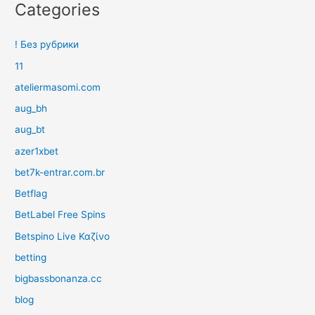
Categories
! Без рубрики
11
ateliermasomi.com
aug_bh
aug_bt
azer1xbet
bet7k-entrar.com.br
Betflag
BetLabel Free Spins
Betspino Live Καζίνο
betting
bigbassbonanza.cc
blog