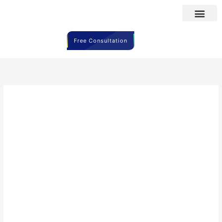
Skip
to
content
Autism Tr
Free Consultation
Navigate
gambling’s
celebrated
probabilities and