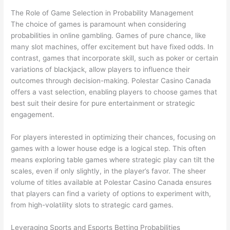
The Role of Game Selection in Probability Management
The choice of games is paramount when considering
probabilities in online gambling. Games of pure chance, like
many slot machines, offer excitement but have fixed odds. In
contrast, games that incorporate skill, such as poker or certain
variations of blackjack, allow players to influence their
outcomes through decision-making. Polestar Casino Canada
offers a vast selection, enabling players to choose games that
best suit their desire for pure entertainment or strategic
engagement.
For players interested in optimizing their chances, focusing on
games with a lower house edge is a logical step. This often
means exploring table games where strategic play can tilt the
scales, even if only slightly, in the player’s favor. The sheer
volume of titles available at Polestar Casino Canada ensures
that players can find a variety of options to experiment with,
from high-volatility slots to strategic card games.
Leveraging Sports and Esports Betting Probabilities