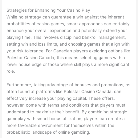
Strategies for Enhancing Your Casino Play
While no strategy can guarantee a win against the inherent
probabilities of casino games, smart approaches can certainly
enhance your overall experience and potentially extend your
playing time. This involves disciplined bankroll management,
setting win and loss limits, and choosing games that align with
your risk tolerance. For Canadian players exploring options like
Polestar Casino Canada, this means selecting games with a
lower house edge or those where skill plays a more significant
role.
Furthermore, taking advantage of bonuses and promotions, as
often found at platforms like Polestar Casino Canada, can
effectively increase your playing capital. These offers,
however, come with terms and conditions that players must
understand to maximize their benefit. By combining strategic
gameplay with smart bonus utilization, players can create a
more favorable environment for themselves within the
probabilistic landscape of online gambling.