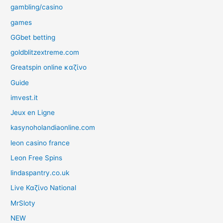
gambling/casino
games
GGbet betting
goldblitzextreme.com
Greatspin online καζίνο
Guide
imvest.it
Jeux en Ligne
kasynoholandiaonline.com
leon casino france
Leon Free Spins
lindaspantry.co.uk
Live Καζίνο National
MrSloty
NEW