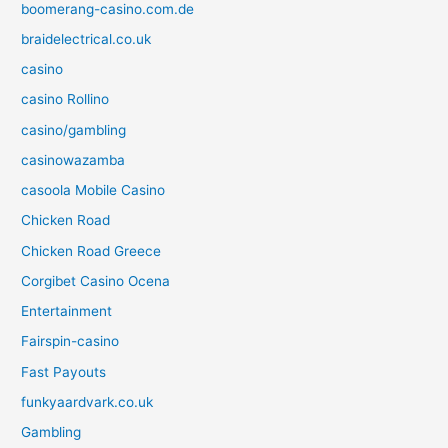
boomerang-casino.com.de
braidelectrical.co.uk
casino
casino Rollino
casino/gambling
casinowazamba
casoola Mobile Casino
Chicken Road
Chicken Road Greece
Corgibet Casino Ocena
Entertainment
Fairspin-casino
Fast Payouts
funkyaardvark.co.uk
Gambling