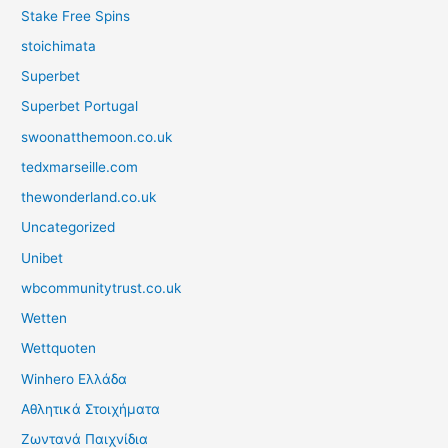
Stake Free Spins
stoichimata
Superbet
Superbet Portugal
swoonatthemoon.co.uk
tedxmarseille.com
thewonderland.co.uk
Uncategorized
Unibet
wbcommunitytrust.co.uk
Wetten
Wettquoten
Winhero Ελλάδα
Αθλητικά Στοιχήματα
Ζωντανά Παιχνίδια