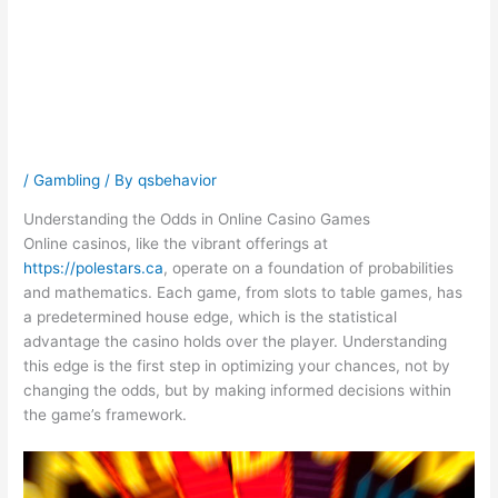
optimize your
chances for big
wins
/
Gambling
/ By
qsbehavior
Understanding the Odds in Online Casino Games
Online casinos, like the vibrant offerings at
https://polestars.ca
, operate on a foundation of probabilities
and mathematics. Each game, from slots to table games, has
a predetermined house edge, which is the statistical
advantage the casino holds over the player. Understanding
this edge is the first step in optimizing your chances, not by
changing the odds, but by making informed decisions within
the game’s framework.