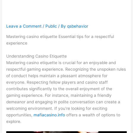
experience
Leave a Comment
/
Public
/ By
qsbehavior
Mastering casino etiquette Essential tips for a respectful
experience
Understanding Casino Etiquette
Mastering casino etiquette is crucial for an enjoyable and
respectful gaming experience. Recognizing the unspoken rules
of conduct helps maintain a pleasant atmosphere for
everyone. Respecting fellow players and casino staff
contributes significantly to the overall enjoyment of the
gaming experience. For instance, maintaining a friendly
demeanor and engaging in polite conversation can create a
welcoming environment. If you’re looking for exciting
opportunities,
mafiacasino.info
offers a wealth of options to
explore.