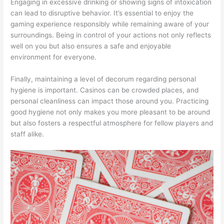
Engaging in excessive drinking or showing signs of intoxication
can lead to disruptive behavior. It’s essential to enjoy the
gaming experience responsibly while remaining aware of your
surroundings. Being in control of your actions not only reflects
well on you but also ensures a safe and enjoyable
environment for everyone.
Finally, maintaining a level of decorum regarding personal
hygiene is important. Casinos can be crowded places, and
personal cleanliness can impact those around you. Practicing
good hygiene not only makes you more pleasant to be around
but also fosters a respectful atmosphere for fellow players and
staff alike.