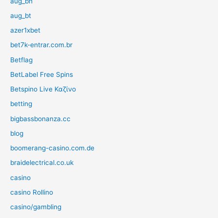
aug_bh
aug_bt
azer1xbet
bet7k-entrar.com.br
Betflag
BetLabel Free Spins
Betspino Live Καζίνο
betting
bigbassbonanza.cc
blog
boomerang-casino.com.de
braidelectrical.co.uk
casino
casino Rollino
casino/gambling