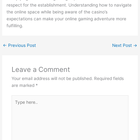
respect for the establishment. Understanding how to navigate
the online space while being aware of the casino’s
expectations can make your online gaming adventure more
fulfilling.
←
Previous Post
Next Post
→
Leave a Comment
Your email address will not be published.
Required fields
are marked
*
Type
here..