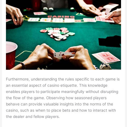
Furthermore, understanding the rules specific to each game is
an essential aspect of casino etiquette. This knowledge
enables players to participate meaningfully without disrupting
the flow of the game. Observing how seasoned players
behave can provide valuable insights into the norms of the
casino, such as when to place bets and how to interact with
the dealer and fellow players.