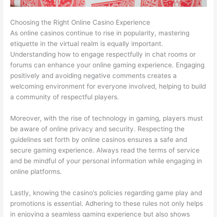
Choosing the Right Online Casino Experience
As online casinos continue to rise in popularity, mastering
etiquette in the virtual realm is equally important.
Understanding how to engage respectfully in chat rooms or
forums can enhance your online gaming experience. Engaging
positively and avoiding negative comments creates a
welcoming environment for everyone involved, helping to build
a community of respectful players.
Moreover, with the rise of technology in gaming, players must
be aware of online privacy and security. Respecting the
guidelines set forth by online casinos ensures a safe and
secure gaming experience. Always read the terms of service
and be mindful of your personal information while engaging in
online platforms.
Lastly, knowing the casino’s policies regarding game play and
promotions is essential. Adhering to these rules not only helps
in enjoying a seamless gaming experience but also shows