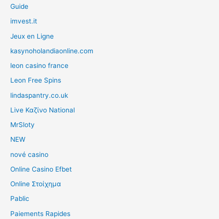
Guide
imvest.it
Jeux en Ligne
kasynoholandiaonline.com
leon casino france
Leon Free Spins
lindaspantry.co.uk
Live Καζίνο National
MrSloty
NEW
nové casino
Online Casino Efbet
Online Στοίχημα
Pablic
Paiements Rapides