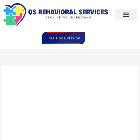
Skip
to
content
Autism Tr
Free Consultation
Mastering casino
etiquette
Essential tips for
a respectful