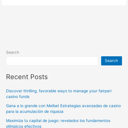
Search
Search
Recent Posts
Discover thrilling, favorable ways to manage your fairpari
casino funds
Gana a lo grande con Melbet Estrategias avanzadas de casino
para la acumulación de riqueza
Maximiza tu capital de juego: revelados los fundamentos
olímpicos efectivos