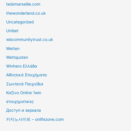
tedxmarseille.com
thewonderland.co.uk
Uncategorized
Unibet
wbcommunitytrust.co.uk
Wetten
Wettquoten
Winhero Ελλάδα
Αθλητικά Στοιχήματα
Ζωντανά Παιχνίδια
Καζίνο Online 1win
στοιχηματικες
Доступ и зеркала
카지노사이트 – onlifezone.com