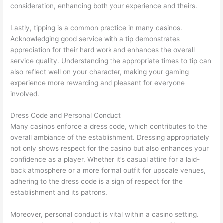
consideration, enhancing both your experience and theirs.
Lastly, tipping is a common practice in many casinos.
Acknowledging good service with a tip demonstrates
appreciation for their hard work and enhances the overall
service quality. Understanding the appropriate times to tip can
also reflect well on your character, making your gaming
experience more rewarding and pleasant for everyone
involved.
Dress Code and Personal Conduct
Many casinos enforce a dress code, which contributes to the
overall ambiance of the establishment. Dressing appropriately
not only shows respect for the casino but also enhances your
confidence as a player. Whether it’s casual attire for a laid-
back atmosphere or a more formal outfit for upscale venues,
adhering to the dress code is a sign of respect for the
establishment and its patrons.
Moreover, personal conduct is vital within a casino setting.