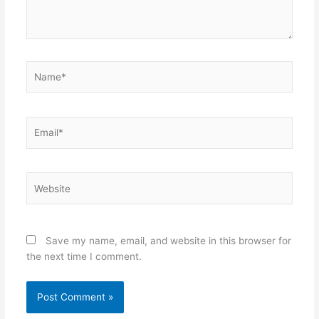
Name*
Email*
Website
Save my name, email, and website in this browser for
the next time I comment.