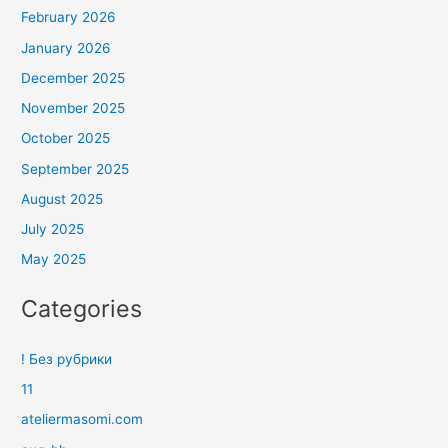
February 2026
January 2026
December 2025
November 2025
October 2025
September 2025
August 2025
July 2025
May 2025
Categories
! Без рубрики
11
ateliermasomi.com