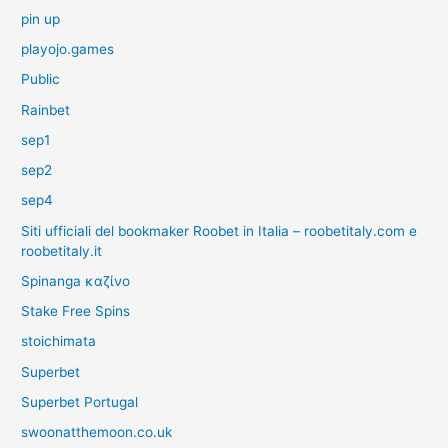
pin up
playojo.games
Public
Rainbet
sep1
sep2
sep4
Siti ufficiali del bookmaker Roobet in Italia – roobetitaly.com e
roobetitaly.it
Spinanga καζίνο
Stake Free Spins
stoichimata
Superbet
Superbet Portugal
swoonatthemoon.co.uk