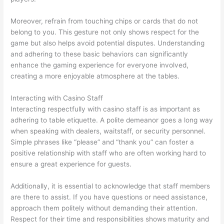
Moreover, refrain from touching chips or cards that do not
belong to you. This gesture not only shows respect for the
game but also helps avoid potential disputes. Understanding
and adhering to these basic behaviors can significantly
enhance the gaming experience for everyone involved,
creating a more enjoyable atmosphere at the tables.
Interacting with Casino Staff
Interacting respectfully with casino staff is as important as
adhering to table etiquette. A polite demeanor goes a long way
when speaking with dealers, waitstaff, or security personnel.
Simple phrases like “please” and “thank you” can foster a
positive relationship with staff who are often working hard to
ensure a great experience for guests.
Additionally, it is essential to acknowledge that staff members
are there to assist. If you have questions or need assistance,
approach them politely without demanding their attention.
Respect for their time and responsibilities shows maturity and