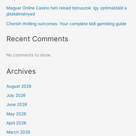
Magyar Online Casino heti reload bónuszok: így optimalizáld a
játékélményed
Cherish thrilling outcomes: Your complete kk8 gambling guide
Recent Comments
No comments to show.
Archives
August 2026
July 2026
June 2026
May 2026
April 2026
March 2026