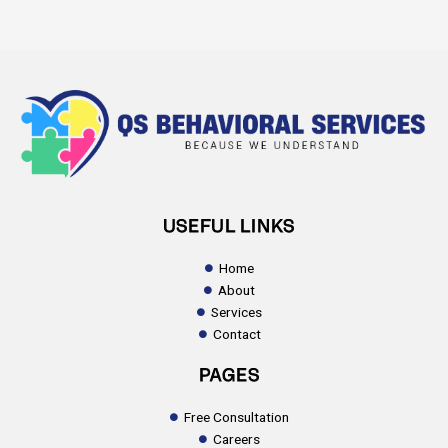
USEFUL LINKS
Home
About
Services
Contact
PAGES
Free Consultation
Careers