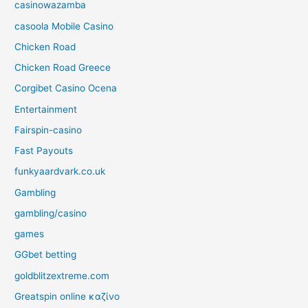
casinowazamba
casoola Mobile Casino
Chicken Road
Chicken Road Greece
Corgibet Casino Ocena
Entertainment
Fairspin-casino
Fast Payouts
funkyaardvark.co.uk
Gambling
gambling/casino
games
GGbet betting
goldblitzextreme.com
Greatspin online καζίνο