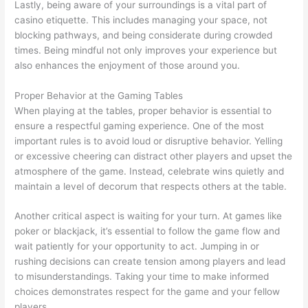
Lastly, being aware of your surroundings is a vital part of
casino etiquette. This includes managing your space, not
blocking pathways, and being considerate during crowded
times. Being mindful not only improves your experience but
also enhances the enjoyment of those around you.
Proper Behavior at the Gaming Tables
When playing at the tables, proper behavior is essential to
ensure a respectful gaming experience. One of the most
important rules is to avoid loud or disruptive behavior. Yelling
or excessive cheering can distract other players and upset the
atmosphere of the game. Instead, celebrate wins quietly and
maintain a level of decorum that respects others at the table.
Another critical aspect is waiting for your turn. At games like
poker or blackjack, it’s essential to follow the game flow and
wait patiently for your opportunity to act. Jumping in or
rushing decisions can create tension among players and lead
to misunderstandings. Taking your time to make informed
choices demonstrates respect for the game and your fellow
players.