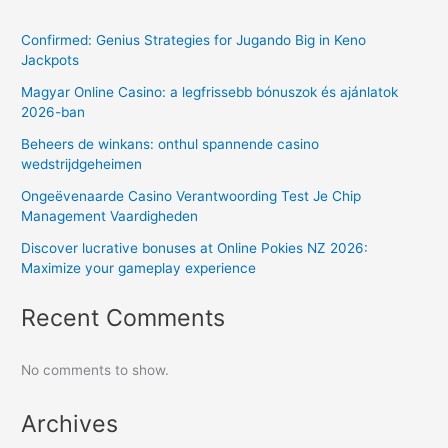
Confirmed: Genius Strategies for Jugando Big in Keno
Jackpots
Magyar Online Casino: a legfrissebb bónuszok és ajánlatok
2026-ban
Beheers de winkans: onthul spannende casino
wedstrijdgeheimen
Ongeëvenaarde Casino Verantwoording Test Je Chip
Management Vaardigheden
Discover lucrative bonuses at Online Pokies NZ 2026:
Maximize your gameplay experience
Recent Comments
No comments to show.
Archives