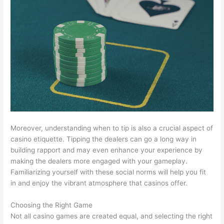
Moreover, understanding when to tip is also a crucial aspect of
casino etiquette. Tipping the dealers can go a long way in
building rapport and may even enhance your experience by
making the dealers more engaged with your gameplay.
Familiarizing yourself with these social norms will help you fit
in and enjoy the vibrant atmosphere that casinos offer.
Choosing the Right Game
Not all casino games are created equal, and selecting the right