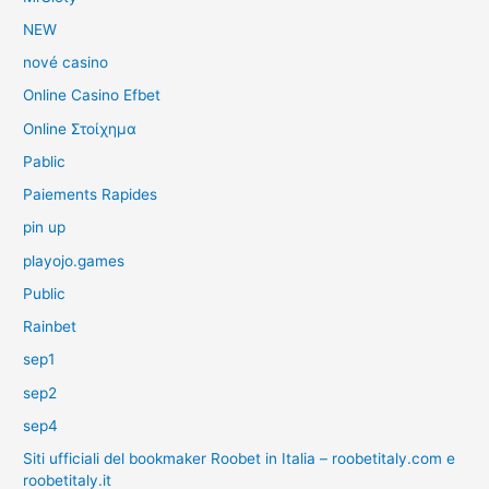
NEW
nové casino
Online Casino Efbet
Online Στοίχημα
Pablic
Paiements Rapides
pin up
playojo.games
Public
Rainbet
sep1
sep2
sep4
Siti ufficiali del bookmaker Roobet in Italia – roobetitaly.com e
roobetitaly.it