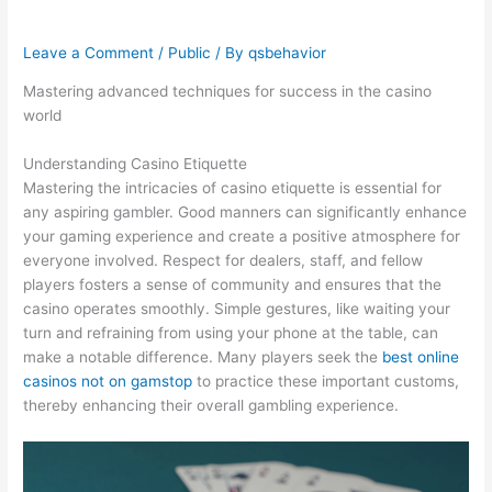
casino world
Leave a Comment
/
Public
/ By
qsbehavior
Mastering advanced techniques for success in the casino
world
Understanding Casino Etiquette
Mastering the intricacies of casino etiquette is essential for
any aspiring gambler. Good manners can significantly enhance
your gaming experience and create a positive atmosphere for
everyone involved. Respect for dealers, staff, and fellow
players fosters a sense of community and ensures that the
casino operates smoothly. Simple gestures, like waiting your
turn and refraining from using your phone at the table, can
make a notable difference. Many players seek the
best online
casinos not on gamstop
to practice these important customs,
thereby enhancing their overall gambling experience.