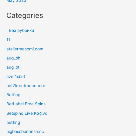
May 2025
Categories
! Без рубрики
11
ateliermasomi.com
aug_bh
aug_bt
azer1xbet
bet7k-entrar.com.br
Betflag
BetLabel Free Spins
Betspino Live Καζίνο
betting
bigbassbonanza.cc