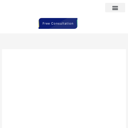
Skip
to
content
Autism Tr
Free Consultation
Mastering
advanced
techniques for
success in the