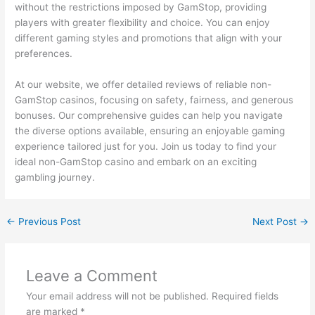
without the restrictions imposed by GamStop, providing
players with greater flexibility and choice. You can enjoy
different gaming styles and promotions that align with your
preferences.
At our website, we offer detailed reviews of reliable non-
GamStop casinos, focusing on safety, fairness, and generous
bonuses. Our comprehensive guides can help you navigate
the diverse options available, ensuring an enjoyable gaming
experience tailored just for you. Join us today to find your
ideal non-GamStop casino and embark on an exciting
gambling journey.
←
Previous Post
Next Post
→
Leave a Comment
Your email address will not be published.
Required fields
are marked
*