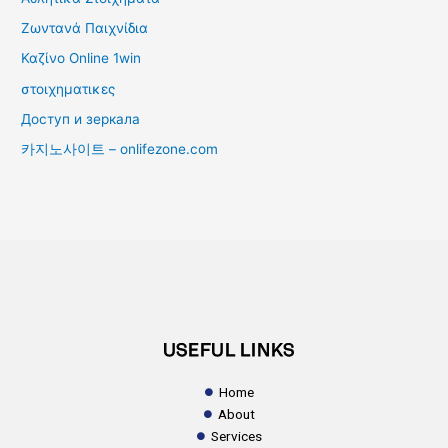
Ζωντανά Παιχνίδια
Καζίνο Online 1win
στοιχηματικες
Доступ и зеркала
카지노사이트 – onlifezone.com
USEFUL LINKS
Home
About
Services