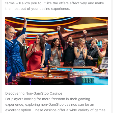
terms will allow you to utilize the offers effectively and make
the most out of your casino experience.
Discovering Non-GamStop Casinos
For players looking for more freedom in their gaming
experience, exploring non-GamStop casinos can be an
excellent option. These casinos offer a wide variety of games