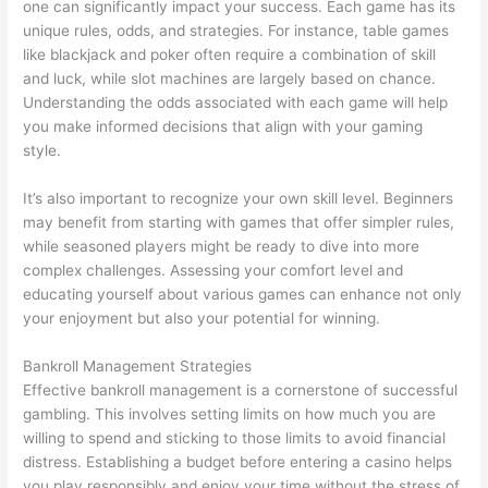
one can significantly impact your success. Each game has its
unique rules, odds, and strategies. For instance, table games
like blackjack and poker often require a combination of skill
and luck, while slot machines are largely based on chance.
Understanding the odds associated with each game will help
you make informed decisions that align with your gaming
style.
It’s also important to recognize your own skill level. Beginners
may benefit from starting with games that offer simpler rules,
while seasoned players might be ready to dive into more
complex challenges. Assessing your comfort level and
educating yourself about various games can enhance not only
your enjoyment but also your potential for winning.
Bankroll Management Strategies
Effective bankroll management is a cornerstone of successful
gambling. This involves setting limits on how much you are
willing to spend and sticking to those limits to avoid financial
distress. Establishing a budget before entering a casino helps
you play responsibly and enjoy your time without the stress of