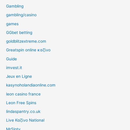
Gambling
gambling/casino
games
GGbet betting
goldblitzextreme.com
Greatspin online καζίνο
Guide
imvest.it
Jeux en Ligne
kasynoholandiaonline.com
leon casino france
Leon Free Spins
lindaspantry.co.uk
Live Καζίνο National
MrSloty