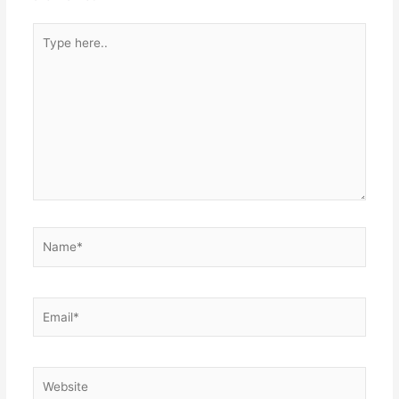
Type
here..
Name*
Email*
Website