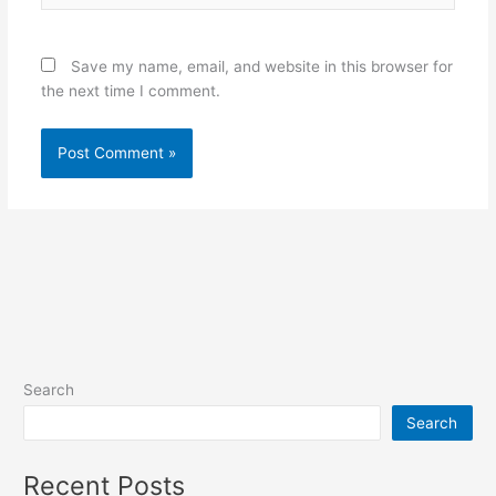
Save my name, email, and website in this browser for
the next time I comment.
Search
Search
Recent Posts