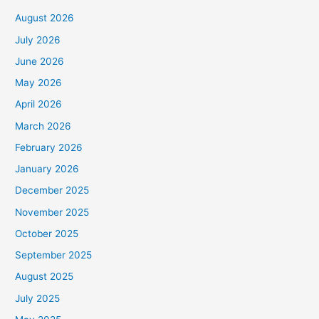
August 2026
July 2026
June 2026
May 2026
April 2026
March 2026
February 2026
January 2026
December 2025
November 2025
October 2025
September 2025
August 2025
July 2025