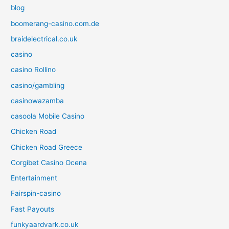
blog
boomerang-casino.com.de
braidelectrical.co.uk
casino
casino Rollino
casino/gambling
casinowazamba
casoola Mobile Casino
Chicken Road
Chicken Road Greece
Corgibet Casino Ocena
Entertainment
Fairspin-casino
Fast Payouts
funkyaardvark.co.uk