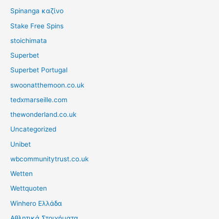
Spinanga καζίνο
Stake Free Spins
stoichimata
Superbet
Superbet Portugal
swoonatthemoon.co.uk
tedxmarseille.com
thewonderland.co.uk
Uncategorized
Unibet
wbcommunitytrust.co.uk
Wetten
Wettquoten
Winhero Ελλάδα
Αθλητικά Στοιχήματα