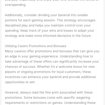
overspending.
Additionally, consider dividing your bankroll into smaller
portions for each gaming session. This strategy encourages
disciplined play and helps you maintain control over your
spending. Keep track of your wins and losses to adapt your
strategy and make more informed decisions in the future.
Utilizing Casino Promotions and Bonuses
Many casinos offer promotions and bonuses that can give you
an edge in your gaming experience. Understanding how to
take advantage of these offers can significantly increase your
chances of success. Whether it’s a welcome bonus for new
players or ongoing promotions for loyal customers, these
incentives can enhance your bankroll and provide additional
opportunities to win.
However, always read the fine print associated with these
promotions. Some bonuses come with specific wagering
requirements or restrictions on games. Understanding these