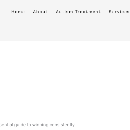
Home
About
Autism Treatment
Services
anced gambling
essential guide to
tently
ential guide to winning consistently