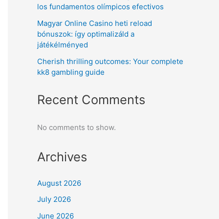
los fundamentos olímpicos efectivos
Magyar Online Casino heti reload
bónuszok: így optimalizáld a
játékélményed
Cherish thrilling outcomes: Your complete
kk8 gambling guide
Recent Comments
No comments to show.
Archives
August 2026
July 2026
June 2026