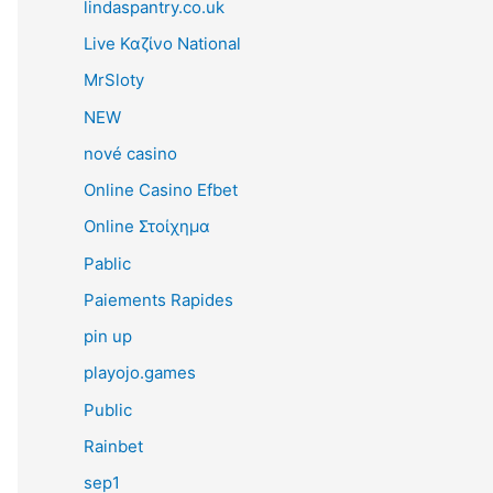
lindaspantry.co.uk
Live Καζίνο National
MrSloty
NEW
nové casino
Online Casino Efbet
Online Στοίχημα
Pablic
Paiements Rapides
pin up
playojo.games
Public
Rainbet
sep1