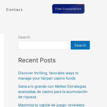
Free Consultation
Contact
Search
Search
Recent Posts
Discover thrilling, favorable ways to
manage your fairpari casino funds
Gana a lo grande con Melbet Estrategias
avanzadas de casino para la acumulación
de riqueza
Maximiza tu capital de juego: revelados