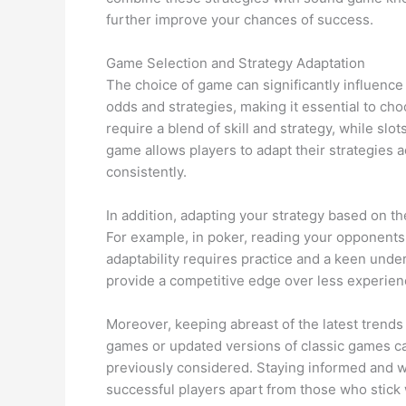
further improve your chances of success.
Game Selection and Strategy Adaptation
The choice of game can significantly influenc
odds and strategies, making it essential to cho
require a blend of skill and strategy, while sl
game allows players to adapt their strategies a
consistently.
In addition, adapting your strategy based on t
For example, in poker, reading your opponents a
adaptability requires practice and a keen unde
provide a competitive edge over less experien
Moreover, keeping abreast of the latest trend
games or updated versions of classic games ca
previously considered. Staying informed and wi
successful players apart from those who stick