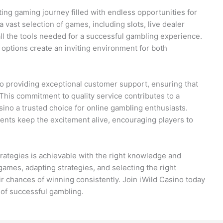
ting gaming journey filled with endless opportunities for
ast selection of games, including slots, live dealer
ll the tools needed for a successful gambling experience.
options create an inviting environment for both
to providing exceptional customer support, ensuring that
his commitment to quality service contributes to a
no a trusted choice for online gambling enthusiasts.
vents keep the excitement alive, encouraging players to
rategies is achievable with the right knowledge and
 games, adapting strategies, and selecting the right
ir chances of winning consistently. Join iWild Casino today
 of successful gambling.