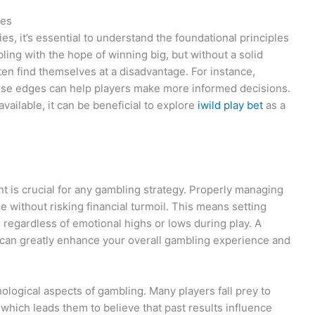
ies
s, it’s essential to understand the foundational principles
ling with the hope of winning big, but without a solid
en find themselves at a disadvantage. For instance,
ouse edges can help players make more informed decisions.
ailable, it can be beneficial to explore
iwild play bet
as a
t is crucial for any gambling strategy. Properly managing
 without risking financial turmoil. This means setting
, regardless of emotional highs or lows during play. A
can greatly enhance your overall gambling experience and
ological aspects of gambling. Many players fall prey to
, which leads them to believe that past results influence