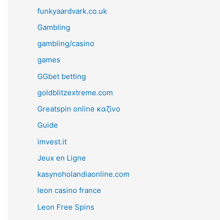
funkyaardvark.co.uk
Gambling
gambling/casino
games
GGbet betting
goldblitzextreme.com
Greatspin online καζίνο
Guide
imvest.it
Jeux en Ligne
kasynoholandiaonline.com
leon casino france
Leon Free Spins