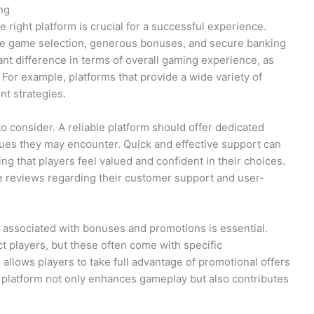
ng
 right platform is crucial for a successful experience.
erse game selection, generous bonuses, and secure banking
ant difference in terms of overall gaming experience, as
. For example, platforms that provide a wide variety of
nt strategies.
o consider. A reliable platform should offer dedicated
sues they may encounter. Quick and effective support can
g that players feel valued and confident in their choices.
ve reviews regarding their customer support and user-
s associated with bonuses and promotions is essential.
ct players, but these often come with specific
allows players to take full advantage of promotional offers
en platform not only enhances gameplay but also contributes