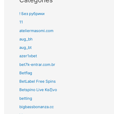
! Без рубрики
11
ateliermasomi.com
aug_bh
aug_bt
azer1xbet
bet7k-entrar.com.br
Betflag
BetLabel Free Spins
Betspino Live Καζίνο
betting
bigbassbonanza.cc