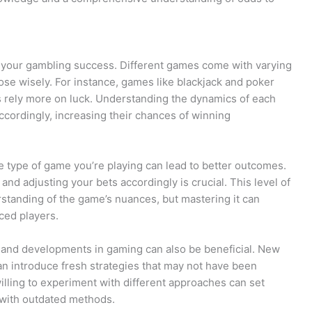
e your gambling success. Different games come with varying
ose wisely. For instance, games like blackjack and poker
ots rely more on luck. Understanding the dynamics of each
ccordingly, increasing their chances of winning
he type of game you’re playing can lead to better outcomes.
nd adjusting your bets accordingly is crucial. This level of
rstanding of the game’s nuances, but mastering it can
ced players.
s and developments in gaming can also be beneficial. New
n introduce fresh strategies that may not have been
lling to experiment with different approaches can set
 with outdated methods.