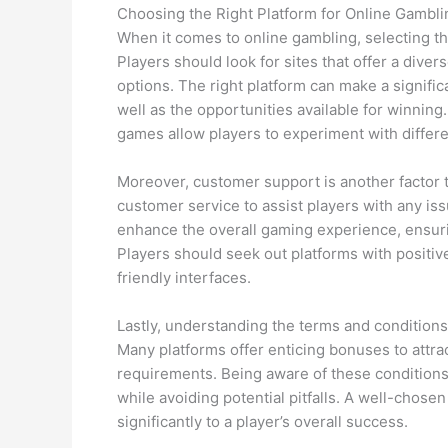
Choosing the Right Platform for Online Gambli
When it comes to online gambling, selecting the
Players should look for sites that offer a div
options. The right platform can make a signific
well as the opportunities available for winning
games allow players to experiment with differe
Moreover, customer support is another factor t
customer service to assist players with any is
enhance the overall gaming experience, ensurin
Players should seek out platforms with positi
friendly interfaces.
Lastly, understanding the terms and condition
Many platforms offer enticing bonuses to attra
requirements. Being aware of these conditions 
while avoiding potential pitfalls. A well-chos
significantly to a player’s overall success.