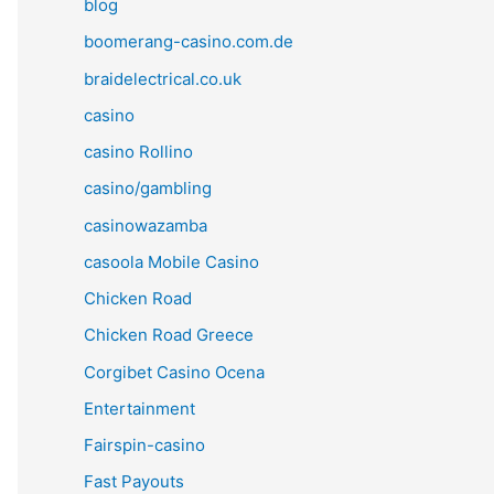
blog
boomerang-casino.com.de
braidelectrical.co.uk
casino
casino Rollino
casino/gambling
casinowazamba
casoola Mobile Casino
Chicken Road
Chicken Road Greece
Corgibet Casino Ocena
Entertainment
Fairspin-casino
Fast Payouts