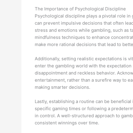
The Importance of Psychological Discipline
Psychological discipline plays a pivotal role 
can prevent impulsive decisions that often le
stress and emotions while gambling, such as 
mindfulness techniques to enhance concentrati
make more rational decisions that lead to bett
Additionally, setting realistic expectations is v
enter the gambling world with the expectation 
disappointment and reckless behavior. Acknow
entertainment, rather than a surefire way to e
making smarter decisions.
Lastly, establishing a routine can be beneficial 
specific gaming times or following a predeterm
in control. A well-structured approach to gam
consistent winnings over time.