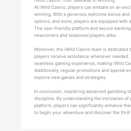
iWild Casino: Your Gateway to Winning
At iWild Casino, players can embark on an exci
winning. With a generous welcome bonus and a v
options, and more, players are equipped with a
The user-friendly platform and secure banking 
newcomers and seasoned players alike.
Moreover, the iWild Casino team is dedicated 
players receive assistance whenever needed. T
seamless gaming experience, making iWild Casi
Additionally, regular promotions and special e
explore new games and strategies.
In conclusion, mastering advanced gambling st
discipline. By understanding the intricacies of
platform, players can significantly enhance the
to begin your adventure and discover the thrill