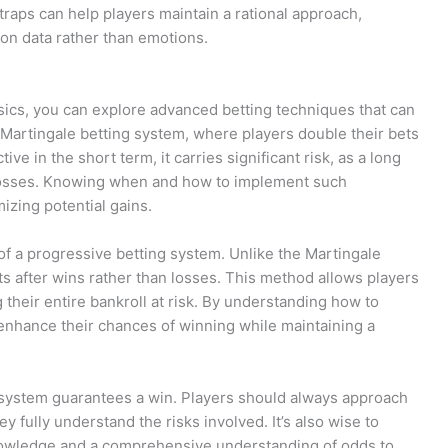
raps can help players maintain a rational approach,
on data rather than emotions.
sics, you can explore advanced betting techniques that can
Martingale betting system, where players double their bets
ive in the short term, it carries significant risk, as a long
al losses. Knowing when and how to implement such
mizing potential gains.
f a progressive betting system. Unlike the Martingale
ts after wins rather than losses. This method allows players
 their entire bankroll at risk. By understanding how to
n enhance their chances of winning while maintaining a
g system guarantees a win. Players should always approach
 fully understand the risks involved. It’s also wise to
owledge and a comprehensive understanding of odds to