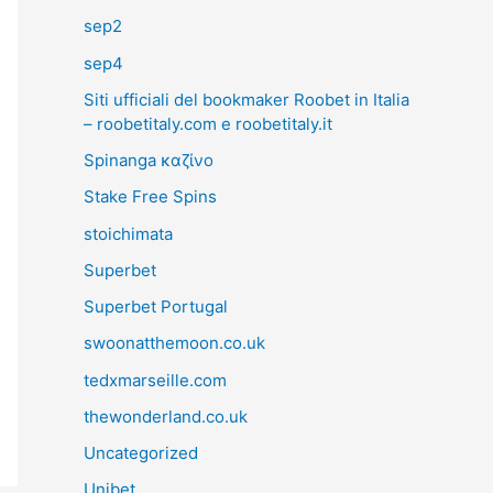
sep2
sep4
Siti ufficiali del bookmaker Roobet in Italia
– roobetitaly.com e roobetitaly.it
Spinanga καζίνο
Stake Free Spins
stoichimata
Superbet
Superbet Portugal
swoonatthemoon.co.uk
tedxmarseille.com
thewonderland.co.uk
Uncategorized
Unibet