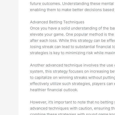
future outcomes. Understanding these mental t
enabling them to make better decisions based 
Advanced Betting Techniques
Once you have a solid understanding of the ba
elevate your game. One popular method is the 
after each loss. While this strategy can be effect
losing streak can lead to substantial financi
strategies is key to minimizing risk while maxi
Another advanced technique involves the use o
system, this strategy focuses on increasing be
to capitalize on winning streaks without putting
effectively utilize such strategies, players ca
healthier financial outlook.
However, it’s important to note that no bettin
advanced techniques with caution, ensuring they
combine these strategies with sound game kn