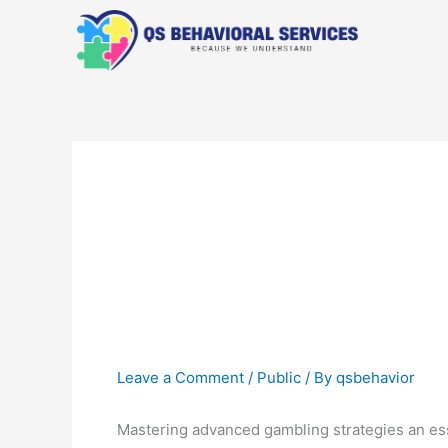
Skip
to
content
Mastering adv
strategies an 
winning consis
Leave a Comment
/
Public
/ By
qsbehavior
Mastering advanced gambling strategies an ess