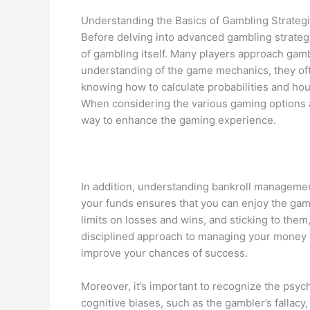
Understanding the Basics of Gambling Strateg
Before delving into advanced gambling strategie
of gambling itself. Many players approach gamb
understanding of the game mechanics, they oft
knowing how to calculate probabilities and h
When considering the various gaming options av
way to enhance the gaming experience.
In addition, understanding bankroll managemen
your funds ensures that you can enjoy the game
limits on losses and wins, and sticking to them
disciplined approach to managing your money 
improve your chances of success.
Moreover, it’s important to recognize the psych
cognitive biases, such as the gambler’s fallacy