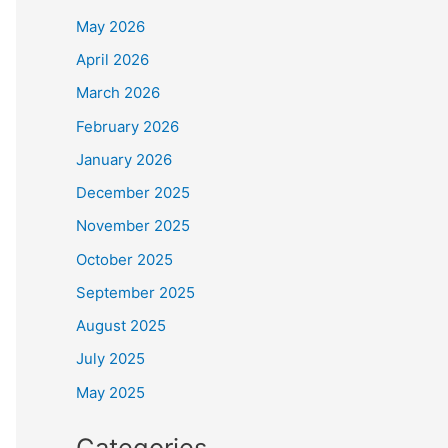
May 2026
April 2026
March 2026
February 2026
January 2026
December 2025
November 2025
October 2025
September 2025
August 2025
July 2025
May 2025
Categories