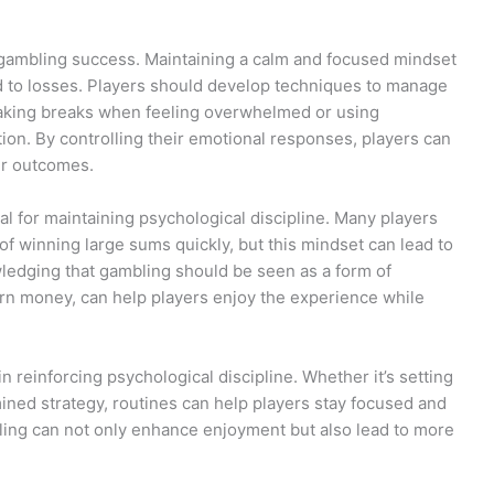
in gambling success. Maintaining a calm and focused mindset
ad to losses. Players should develop techniques to manage
taking breaks when feeling overwhelmed or using
on. By controlling their emotional responses, players can
er outcomes.
ital for maintaining psychological discipline. Many players
of winning large sums quickly, but this mindset can lead to
ledging that gambling should be seen as a form of
arn money, can help players enjoy the experience while
in reinforcing psychological discipline. Whether it’s setting
ined strategy, routines can help players stay focused and
bling can not only enhance enjoyment but also lead to more