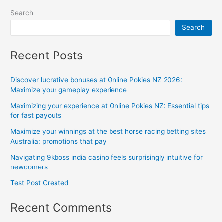
Search
Search
Recent Posts
Discover lucrative bonuses at Online Pokies NZ 2026:
Maximize your gameplay experience
Maximizing your experience at Online Pokies NZ: Essential tips
for fast payouts
Maximize your winnings at the best horse racing betting sites
Australia: promotions that pay
Navigating 9kboss india casino feels surprisingly intuitive for
newcomers
Test Post Created
Recent Comments