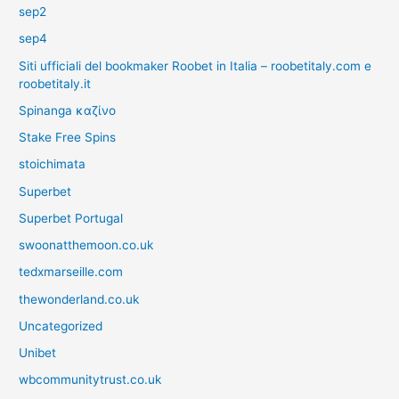
sep2
sep4
Siti ufficiali del bookmaker Roobet in Italia – roobetitaly.com e
roobetitaly.it
Spinanga καζίνο
Stake Free Spins
stoichimata
Superbet
Superbet Portugal
swoonatthemoon.co.uk
tedxmarseille.com
thewonderland.co.uk
Uncategorized
Unibet
wbcommunitytrust.co.uk