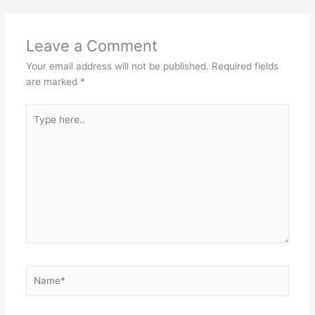
Leave a Comment
Your email address will not be published.
Required fields
are marked
*
Type
here..
Name*