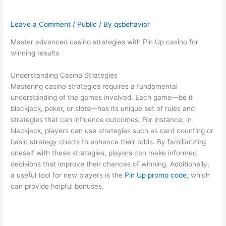
winning results
Leave a Comment
/
Public
/ By
qsbehavior
Master advanced casino strategies with Pin Up casino for
winning results
Understanding Casino Strategies
Mastering casino strategies requires a fundamental
understanding of the games involved. Each game—be it
blackjack, poker, or slots—has its unique set of rules and
strategies that can influence outcomes. For instance, in
blackjack, players can use strategies such as card counting or
basic strategy charts to enhance their odds. By familiarizing
oneself with these strategies, players can make informed
decisions that improve their chances of winning. Additionally,
a useful tool for new players is the
Pin Up promo code
, which
can provide helpful bonuses.