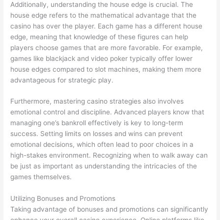
Additionally, understanding the house edge is crucial. The
house edge refers to the mathematical advantage that the
casino has over the player. Each game has a different house
edge, meaning that knowledge of these figures can help
players choose games that are more favorable. For example,
games like blackjack and video poker typically offer lower
house edges compared to slot machines, making them more
advantageous for strategic play.
Furthermore, mastering casino strategies also involves
emotional control and discipline. Advanced players know that
managing one’s bankroll effectively is key to long-term
success. Setting limits on losses and wins can prevent
emotional decisions, which often lead to poor choices in a
high-stakes environment. Recognizing when to walk away can
be just as important as understanding the intricacies of the
games themselves.
Utilizing Bonuses and Promotions
Taking advantage of bonuses and promotions can significantly