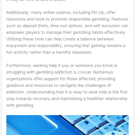
Additionally, many online casinos, including Pin Up, offer
resources and tools to promote responsible gambling. Features
such as deposit limits, time-out options, and self-exclusion can
empower players to manage their gambling habits effectively.
Utilizing these tools can help create a balance between
enjoyment and responsibility, ensuring that gaming remains a
fun activity rather than a harmful obsession.
Furthermore, seeking help if you or someone you know is
struggling with gambling addiction is crucial. Numerous
organizations offer support for those affected, providing
guidance and resources to navigate the challenges of
addiction. Understanding that it is okay to seek help is the first
step towards recovery and maintaining a healthier relationship
with gambling.