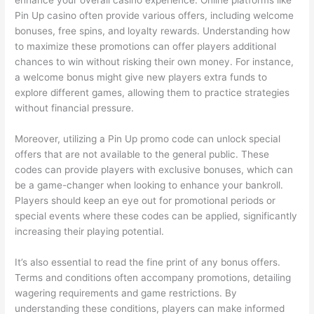
enhance your overall casino experience. Online platforms like
Pin Up casino often provide various offers, including welcome
bonuses, free spins, and loyalty rewards. Understanding how
to maximize these promotions can offer players additional
chances to win without risking their own money. For instance,
a welcome bonus might give new players extra funds to
explore different games, allowing them to practice strategies
without financial pressure.
Moreover, utilizing a Pin Up promo code can unlock special
offers that are not available to the general public. These
codes can provide players with exclusive bonuses, which can
be a game-changer when looking to enhance your bankroll.
Players should keep an eye out for promotional periods or
special events where these codes can be applied, significantly
increasing their playing potential.
It’s also essential to read the fine print of any bonus offers.
Terms and conditions often accompany promotions, detailing
wagering requirements and game restrictions. By
understanding these conditions, players can make informed