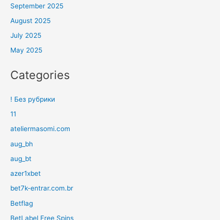
September 2025
August 2025
July 2025
May 2025
Categories
! Без рубрики
11
ateliermasomi.com
aug_bh
aug_bt
azer1xbet
bet7k-entrar.com.br
Betflag
BetLabel Free Spins