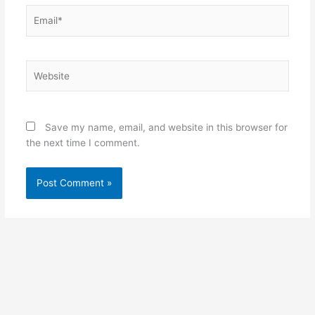
Email*
Website
Save my name, email, and website in this browser for
the next time I comment.