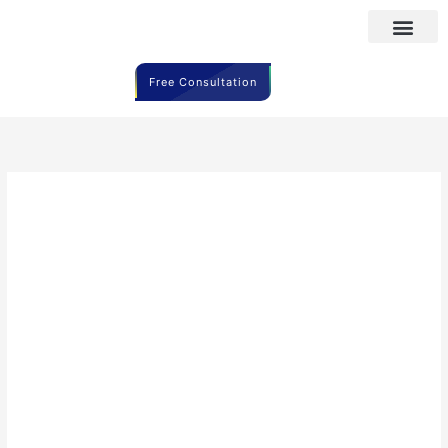
Skip
to
content
Autism Tr
Free Consultation
Master advanced
casino strategies
with Pin Up
casino for