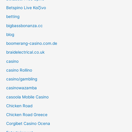
Betspino Live Καζίνο
betting
bigbassbonanza.cc
blog
boomerang-casino.com.de
braidelectrical.co.uk
casino
casino Rollino
casino/gambling
casinowazamba
casoola Mobile Casino
Chicken Road
Chicken Road Greece
Corgibet Casino Ocena