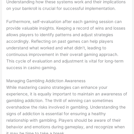
Understanding how these systems work and their implications
on your bankroll is crucial for successful implementation.
Furthermore, self-evaluation after each gaming session can
provide valuable insights. Keeping a record of wins and losses
allows players to identify patterns and adjust strategies
accordingly. Reflecting on past games can help players
understand what worked and what didn’t, leading to
continuous improvement in their overall gaming approach.
This cycle of evaluation and adjustment is vital for long-term
success in casino gaming.
Managing Gambling Addiction Awareness
While mastering casino strategies can enhance your
experience, it is equally important to maintain an awareness of
gambling addiction. The thrill of winning can sometimes
overshadow the risks involved in gambling. Understanding the
signs of addiction is essential for ensuring a healthy
relationship with gambling. Players should be aware of their
behavior and emotions during gameplay, and recognize when
it may be time to take a break.