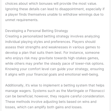
choices about which bonuses will provide the most value.
Ignoring these details can lead to disappointment, especially if
a player finds themselves unable to withdraw winnings due to
unmet requirements.
Developing a Personal Betting Strategy
Creating a personalized betting strategy involves analyzing
individual playing styles and preferences. Players should
assess their strengths and weaknesses in various games to
develop a plan that suits them best. For instance, someone
who enjoys risk may gravitate towards high-stakes games,
while others may prefer the steady pace of lower-risk options.
Knowing your comfort level can guide your strategy, ensuring
it aligns with your financial goals and emotional well-being.
Additionally, it’s wise to implement a betting system that helps
manage wagers. Systems such as the Martingale or Fibonacci
can be beneficial; however, they require careful consideration.
These methods involve adjusting bets based on wins and
losses, which can amplify both gains and losses.