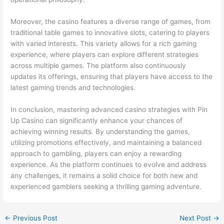
Moreover, the casino features a diverse range of games, from
traditional table games to innovative slots, catering to players
with varied interests. This variety allows for a rich gaming
experience, where players can explore different strategies
across multiple games. The platform also continuously
updates its offerings, ensuring that players have access to the
latest gaming trends and technologies.
In conclusion, mastering advanced casino strategies with Pin
Up Casino can significantly enhance your chances of
achieving winning results. By understanding the games,
utilizing promotions effectively, and maintaining a balanced
approach to gambling, players can enjoy a rewarding
experience. As the platform continues to evolve and address
any challenges, it remains a solid choice for both new and
experienced gamblers seeking a thrilling gaming adventure.
←
Previous Post
Next Post
→