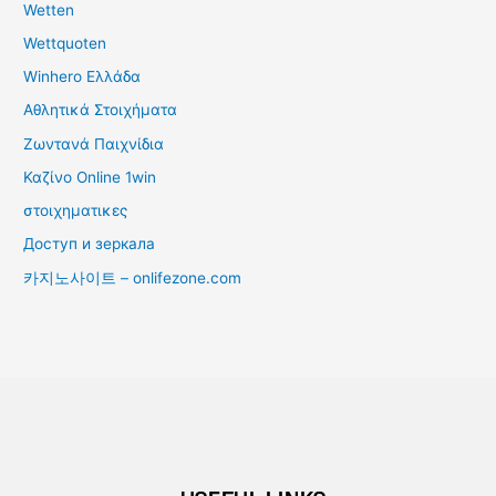
Wetten
Wettquoten
Winhero Ελλάδα
Αθλητικά Στοιχήματα
Ζωντανά Παιχνίδια
Καζίνο Online 1win
στοιχηματικες
Доступ и зеркала
카지노사이트 – onlifezone.com