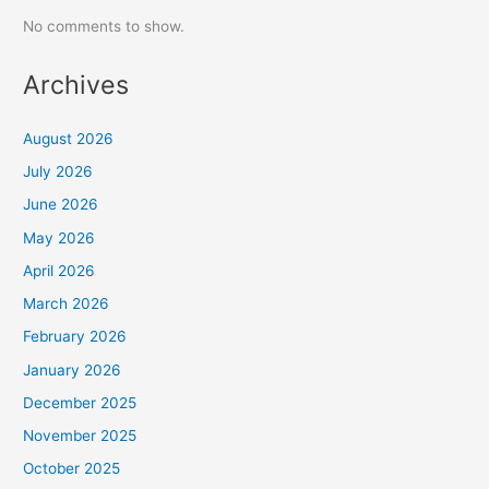
No comments to show.
Archives
August 2026
July 2026
June 2026
May 2026
April 2026
March 2026
February 2026
January 2026
December 2025
November 2025
October 2025