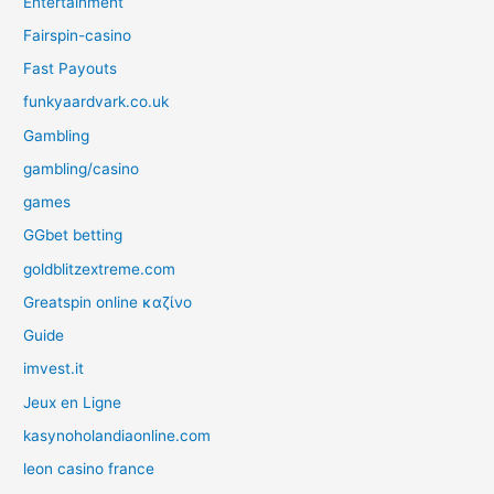
Entertainment
Fairspin-casino
Fast Payouts
funkyaardvark.co.uk
Gambling
gambling/casino
games
GGbet betting
goldblitzextreme.com
Greatspin online καζίνο
Guide
imvest.it
Jeux en Ligne
kasynoholandiaonline.com
leon casino france