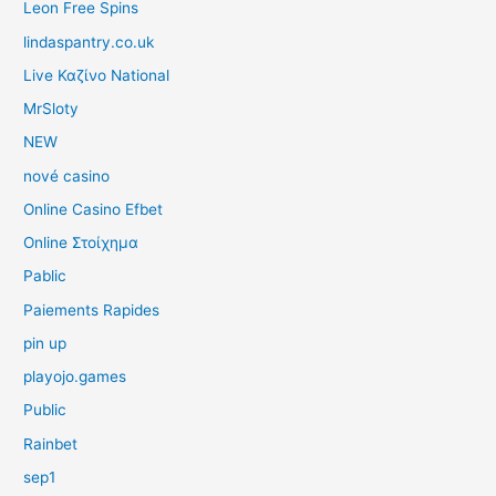
Leon Free Spins
lindaspantry.co.uk
Live Καζίνο National
MrSloty
NEW
nové casino
Online Casino Efbet
Online Στοίχημα
Pablic
Paiements Rapides
pin up
playojo.games
Public
Rainbet
sep1