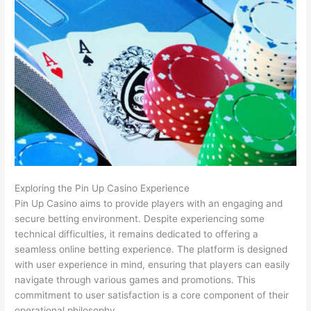
Exploring the Pin Up Casino Experience
Pin Up Casino aims to provide players with an engaging and
secure betting environment. Despite experiencing some
technical difficulties, it remains dedicated to offering a
seamless online betting experience. The platform is designed
with user experience in mind, ensuring that players can easily
navigate through various games and promotions. This
commitment to user satisfaction is a core component of their
operational philosophy.