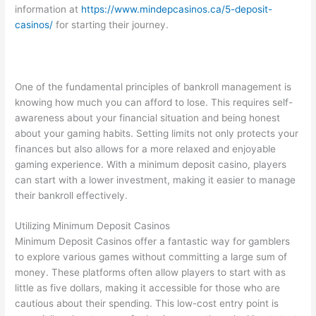
information at
https://www.mindepcasinos.ca/5-deposit-
casinos/
for starting their journey.
One of the fundamental principles of bankroll management is
knowing how much you can afford to lose. This requires self-
awareness about your financial situation and being honest
about your gaming habits. Setting limits not only protects your
finances but also allows for a more relaxed and enjoyable
gaming experience. With a minimum deposit casino, players
can start with a lower investment, making it easier to manage
their bankroll effectively.
Utilizing Minimum Deposit Casinos
Minimum Deposit Casinos offer a fantastic way for gamblers
to explore various games without committing a large sum of
money. These platforms often allow players to start with as
little as five dollars, making it accessible for those who are
cautious about their spending. This low-cost entry point is