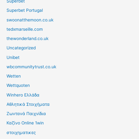
Superbet
Superbet Portugal
swoonatthemoon.co.uk
tedxmarseille.com
thewonderland.co.uk
Uncategorized
Unibet
wbcommunitytrust.co.uk
Wetten
Wettquoten
Winhero Ελλάδα
Αθλητικά Στοιχήματα
Ζωντανά Παιχνίδια
Καζίνο Online 1win
στοιχηματικες