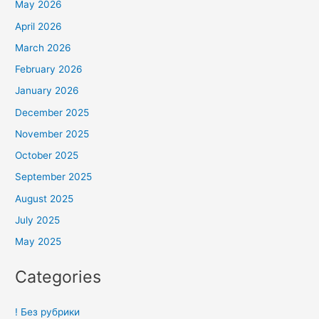
May 2026
April 2026
March 2026
February 2026
January 2026
December 2025
November 2025
October 2025
September 2025
August 2025
July 2025
May 2025
Categories
! Без рубрики