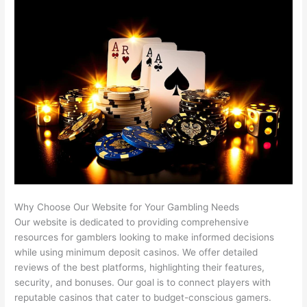
Why Choose Our Website for Your Gambling Needs
Our website is dedicated to providing comprehensive
resources for gamblers looking to make informed decisions
while using minimum deposit casinos. We offer detailed
reviews of the best platforms, highlighting their features,
security, and bonuses. Our goal is to connect players with
reputable casinos that cater to budget-conscious gamers.