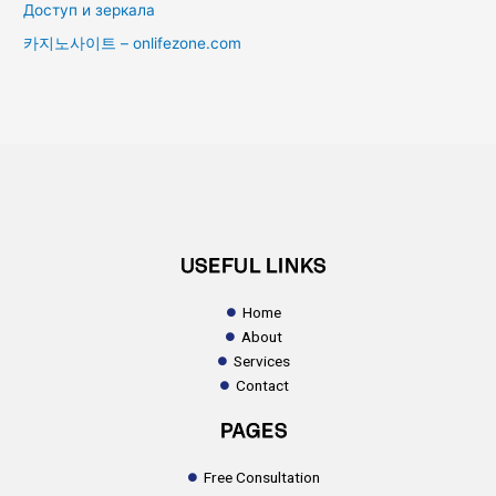
Доступ и зеркала
카지노사이트 – onlifezone.com
USEFUL LINKS
Home
About
Services
Contact
PAGES
Free Consultation