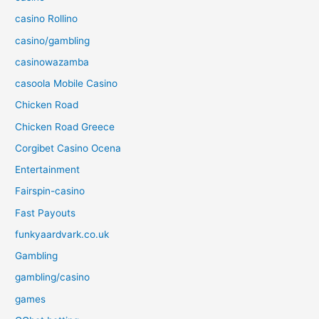
casino Rollino
casino/gambling
casinowazamba
casoola Mobile Casino
Chicken Road
Chicken Road Greece
Corgibet Casino Ocena
Entertainment
Fairspin-casino
Fast Payouts
funkyaardvark.co.uk
Gambling
gambling/casino
games