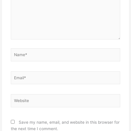
Name*
Email*
Website
Save my name, email, and website in this browser for
the next time I comment.