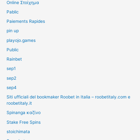
Online Στοίχημα
Pablic
Paiements Rapides
pin up
playojo.games
Public
Rainbet
sep1
sep2
sep4
Siti ufficiali del bookmaker Roobet in Italia – roobetitaly.com e
roobetitaly.it
Spinanga καζίνο
Stake Free Spins
stoichimata