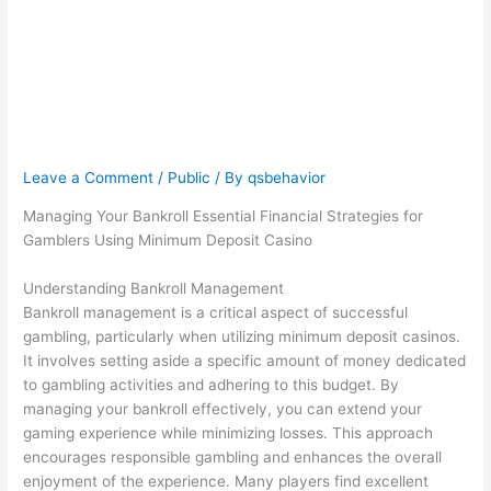
Gamblers Using
Minimum Deposit
Casino
Leave a Comment
/
Public
/ By
qsbehavior
Managing Your Bankroll Essential Financial Strategies for
Gamblers Using Minimum Deposit Casino
Understanding Bankroll Management
Bankroll management is a critical aspect of successful
gambling, particularly when utilizing minimum deposit casinos.
It involves setting aside a specific amount of money dedicated
to gambling activities and adhering to this budget. By
managing your bankroll effectively, you can extend your
gaming experience while minimizing losses. This approach
encourages responsible gambling and enhances the overall
enjoyment of the experience. Many players find excellent