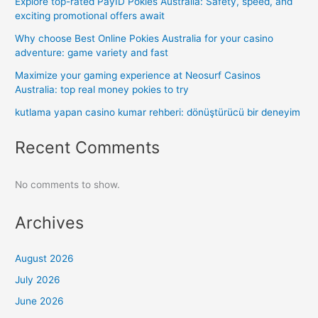
Explore top-rated PayID Pokies Australia: Safety, speed, and
exciting promotional offers await
Why choose Best Online Pokies Australia for your casino
adventure: game variety and fast
Maximize your gaming experience at Neosurf Casinos
Australia: top real money pokies to try
kutlama yapan casino kumar rehberi: dönüştürücü bir deneyim
Recent Comments
No comments to show.
Archives
August 2026
July 2026
June 2026