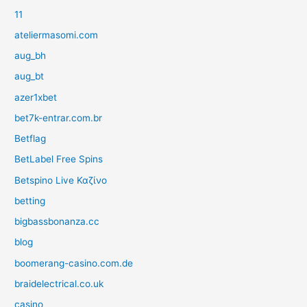
11
ateliermasomi.com
aug_bh
aug_bt
azer1xbet
bet7k-entrar.com.br
Betflag
BetLabel Free Spins
Betspino Live Καζίνο
betting
bigbassbonanza.cc
blog
boomerang-casino.com.de
braidelectrical.co.uk
casino