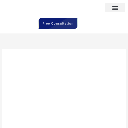
Skip
to
content
Autism Tr
Free Consultation
Managing Your
Bankroll Essential
Financial
Strategies for