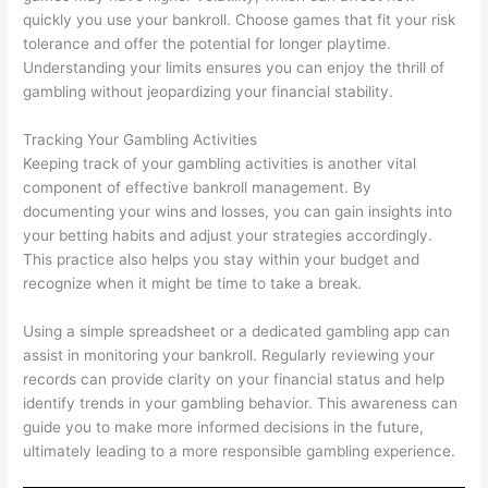
quickly you use your bankroll. Choose games that fit your risk
tolerance and offer the potential for longer playtime.
Understanding your limits ensures you can enjoy the thrill of
gambling without jeopardizing your financial stability.
Tracking Your Gambling Activities
Keeping track of your gambling activities is another vital
component of effective bankroll management. By
documenting your wins and losses, you can gain insights into
your betting habits and adjust your strategies accordingly.
This practice also helps you stay within your budget and
recognize when it might be time to take a break.
Using a simple spreadsheet or a dedicated gambling app can
assist in monitoring your bankroll. Regularly reviewing your
records can provide clarity on your financial status and help
identify trends in your gambling behavior. This awareness can
guide you to make more informed decisions in the future,
ultimately leading to a more responsible gambling experience.