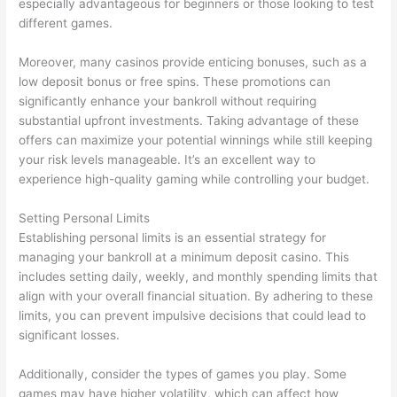
especially advantageous for beginners or those looking to test
different games.
Moreover, many casinos provide enticing bonuses, such as a
low deposit bonus or free spins. These promotions can
significantly enhance your bankroll without requiring
substantial upfront investments. Taking advantage of these
offers can maximize your potential winnings while still keeping
your risk levels manageable. It’s an excellent way to
experience high-quality gaming while controlling your budget.
Setting Personal Limits
Establishing personal limits is an essential strategy for
managing your bankroll at a minimum deposit casino. This
includes setting daily, weekly, and monthly spending limits that
align with your overall financial situation. By adhering to these
limits, you can prevent impulsive decisions that could lead to
significant losses.
Additionally, consider the types of games you play. Some
games may have higher volatility, which can affect how