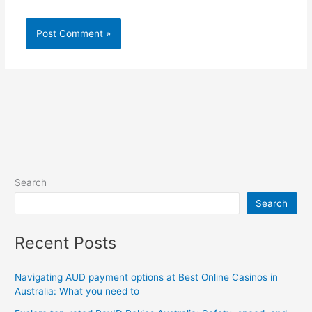
Search
Search
Recent Posts
Navigating AUD payment options at Best Online Casinos in
Australia: What you need to