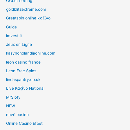
GGbet betting
goldblitzextreme.com
Greatspin online καζίνο
Guide
imvest.it
Jeux en Ligne
kasynoholandiaonline.com
leon casino france
Leon Free Spins
lindaspantry.co.uk
Live Καζίνο National
MrSloty
NEW
nové casino
Online Casino Efbet