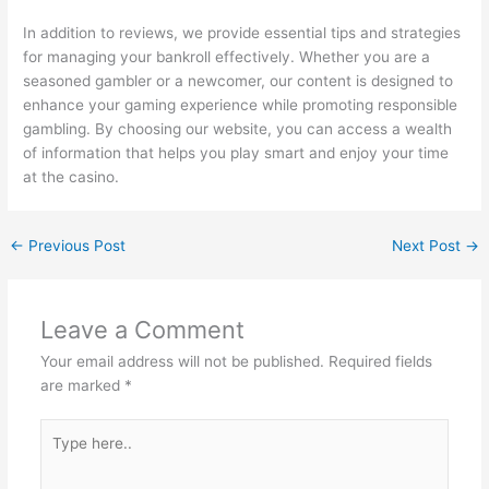
In addition to reviews, we provide essential tips and strategies
for managing your bankroll effectively. Whether you are a
seasoned gambler or a newcomer, our content is designed to
enhance your gaming experience while promoting responsible
gambling. By choosing our website, you can access a wealth
of information that helps you play smart and enjoy your time
at the casino.
←
Previous Post
Next Post
→
Leave a Comment
Your email address will not be published.
Required fields
are marked
*
Type
here..